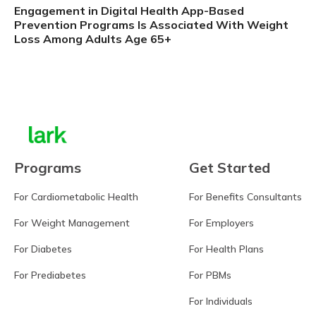
Engagement in Digital Health App-Based
Prevention Programs Is Associated With Weight
Loss Among Adults Age 65+
Learn more
Programs
Get Started
For Cardiometabolic Health
For Benefits Consultants
For Weight Management
For Employers
For Diabetes
For Health Plans
For Prediabetes
For PBMs
For Individuals