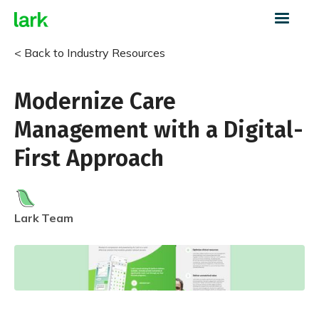
< Back to Industry Resources
Modernize Care
Management with a Digital-
First Approach
Lark
Team