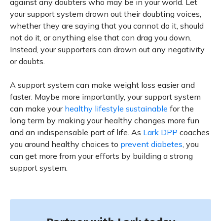
against any doubters who may be in your world. Let
your support system drown out their doubting voices,
whether they are saying that you cannot do it, should
not do it, or anything else that can drag you down.
Instead, your supporters can drown out any negativity
or doubts.
A support system can make weight loss easier and
faster. Maybe more importantly, your support system
can make your
healthy lifestyle sustainable
for the
long term by making your healthy changes more fun
and an indispensable part of life. As
Lark DPP
coaches
you around healthy choices to
prevent diabetes
, you
can get more from your efforts by building a strong
support system.