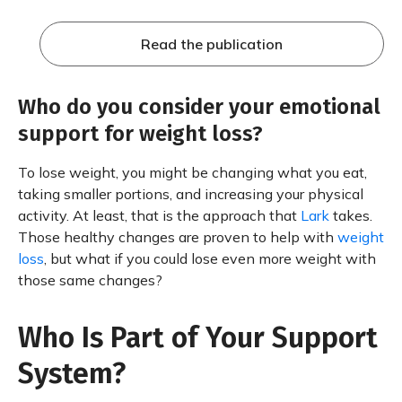
Read the publication
Who do you consider your emotional
support for weight loss?
To lose weight, you might be changing what you eat,
taking smaller portions, and increasing your physical
activity. At least, that is the approach that
Lark
takes.
Those healthy changes are proven to help with
weight
loss
, but what if you could lose even more weight with
those same changes?
Who Is Part of Your Support
System?