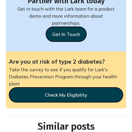
Partner with Lark today
Get in touch with the Lark team for a product
demo and more information about
partnerships.
Get In Touch
Are you at risk of type 2 diabetes?
Take the survey to see if you qualify for Lark's
Diabetes Prevention Program through your health
plan!
Check My Eligibility
Similar posts