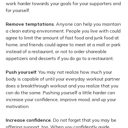
work harder towards your goals for your supporters and
for yourself.
Remove temptations
. Anyone can help you maintain
a clean eating environment. People you live with could
agree to limit the amount of fast food and junk food at
home, and friends could agree to meet at a mall or park
instead of a restaurant, or not to order shareable
appetizers and desserts if you do go to a restaurant.
Push yourself
. You may not realize how much your
body is capable of until your everyday workout partner
does a breakthrough workout and you realize that you
can do the same. Pushing yourself a little harder can
increase your confidence, improve mood, and up your
motivation.
Increase confidence
. Do not forget that you may be
offering support, too. When you confidently guide