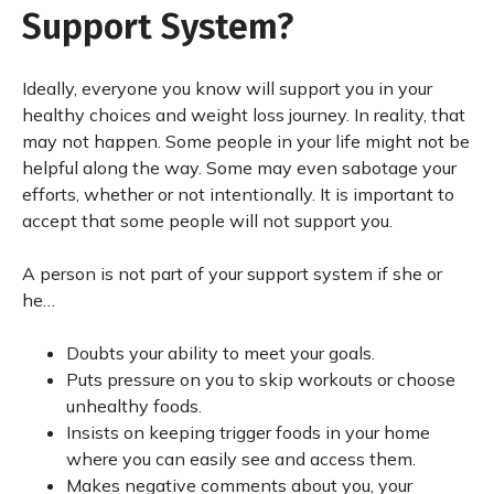
Support System?
Ideally, everyone you know will support you in your
healthy choices and weight loss journey. In reality, that
may not happen. Some people in your life might not be
helpful along the way. Some may even sabotage your
efforts, whether or not intentionally. It is important to
accept that some people will not support you.
A person is not part of your support system if she or
he…
Doubts your ability to meet your goals.
Puts pressure on you to skip workouts or choose
unhealthy foods.
Insists on keeping trigger foods in your home
where you can easily see and access them.
Makes negative comments about you, your