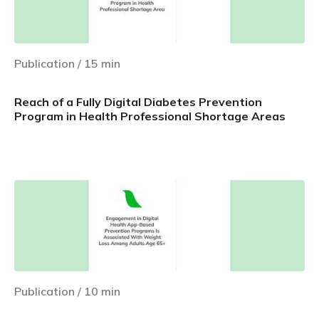
Publication
/
15
min
Reach of a Fully Digital Diabetes Prevention
Program in Health Professional Shortage Areas
Learn more
Publication
/
10
min