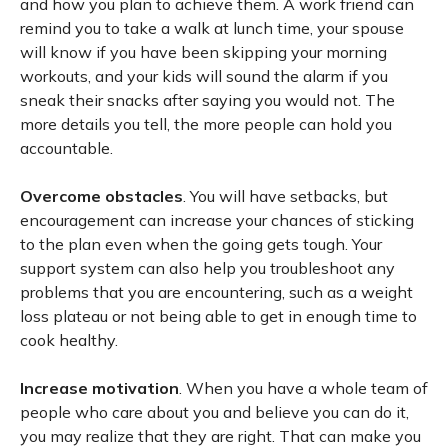
and how you plan to achieve them. A work friend can
remind you to take a walk at lunch time, your spouse
will know if you have been skipping your morning
workouts, and your kids will sound the alarm if you
sneak their snacks after saying you would not. The
more details you tell, the more people can hold you
accountable.
Overcome obstacles
. You will have setbacks, but
encouragement can increase your chances of sticking
to the plan even when the going gets tough. Your
support system can also help you troubleshoot any
problems that you are encountering, such as a weight
loss plateau or not being able to get in enough time to
cook healthy.
Increase motivation
. When you have a whole team of
people who care about you and believe you can do it,
you may realize that they are right. That can make you