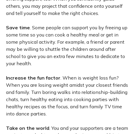
others, you may project that confidence onto yourself
and tell yourself to make the right choices.
Save time
. Some people can support you by freeing up
some time so you can cook a healthy meal or get in
some physical activity. For example, a friend or parent
may be willing to shuttle the children around after
school to give you an extra few minutes to dedicate to
your health.
Increase the fun factor
. When is weight loss fun?
When you are losing weight amidst your closest friends
and family. Turn boring walks into relationship-building
chats, turn healthy eating into cooking parties with
healthy recipes as the focus, and turn family TV time
into dance parties.
Take on the world
. You and your supporters are a team