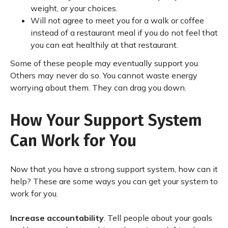
weight, or your choices.
Will not agree to meet you for a walk or coffee
instead of a restaurant meal if you do not feel that
you can eat healthily at that restaurant.
Some of these people may eventually support you.
Others may never do so. You cannot waste energy
worrying about them. They can drag you down.
How Your Support System
Can Work for You
Now that you have a strong support system, how can it
help? These are some ways you can get your system to
work for you.
Increase accountability
. Tell people about your goals