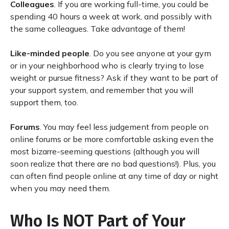
Colleagues
. If you are working full-time, you could be
spending 40 hours a week at work, and possibly with
the same colleagues. Take advantage of them!
Like-minded people
. Do you see anyone at your gym
or in your neighborhood who is clearly trying to lose
weight or pursue fitness? Ask if they want to be part of
your support system, and remember that you will
support them, too.
Forums
. You may feel less judgement from people on
online forums or be more comfortable asking even the
most bizarre-seeming questions (although you will
soon realize that there are no bad questions!). Plus, you
can often find people online at any time of day or night
when you may need them.
Who Is NOT Part of Your