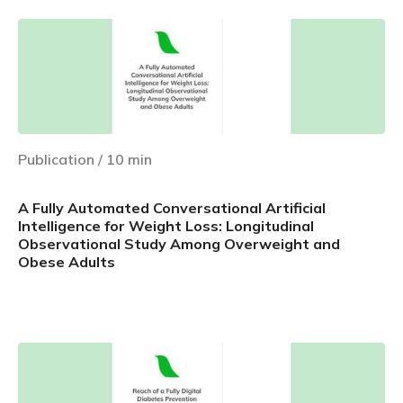
Publication
/
10
min
A Fully Automated Conversational Artificial
Intelligence for Weight Loss: Longitudinal
Observational Study Among Overweight and
Obese Adults
Learn more