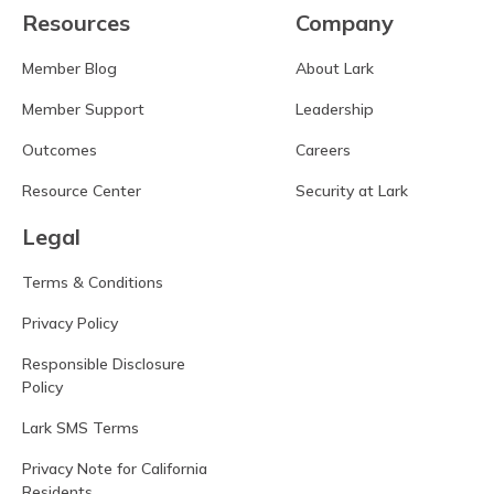
Resources
Company
Member Blog
About Lark
Member Support
Leadership
Outcomes
Careers
Resource Center
Security at Lark
Legal
Terms & Conditions
Privacy Policy
Responsible Disclosure
Policy
Lark SMS Terms
Privacy Note for California
Residents