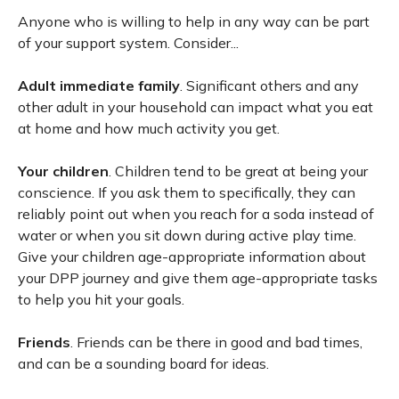
Anyone who is willing to help in any way can be part
of your support system. Consider...
Adult immediate family
. Significant others and any
other adult in your household can impact what you eat
at home and how much activity you get.
Your children
. Children tend to be great at being your
conscience. If you ask them to specifically, they can
reliably point out when you reach for a soda instead of
water or when you sit down during active play time.
Give your children age-appropriate information about
your DPP journey and give them age-appropriate tasks
to help you hit your goals.
Friends
. Friends can be there in good and bad times,
and can be a sounding board for ideas.