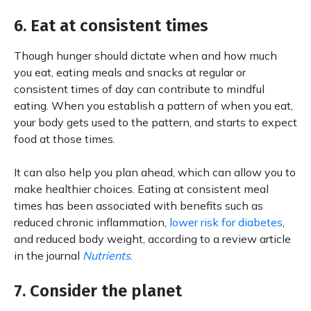
6. Eat at consistent times
Though hunger should dictate when and how much
you eat, eating meals and snacks at regular or
consistent times of day can contribute to mindful
eating. When you establish a pattern of when you eat,
your body gets used to the pattern, and starts to expect
food at those times.
It can also help you plan ahead, which can allow you to
make healthier choices. Eating at consistent meal
times has been associated with benefits such as
reduced chronic inflammation,
lower risk for diabetes
,
and reduced body weight, according to a review article
in the journal
Nutrients
.
7. Consider the planet