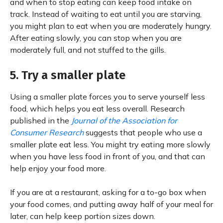
and when to stop eating can keep food intake on
track. Instead of waiting to eat until you are starving,
you might plan to eat when you are moderately hungry.
After eating slowly, you can stop when you are
moderately full, and not stuffed to the gills.
5. Try a smaller plate
Using a smaller plate forces you to serve yourself less
food, which helps you eat less overall. Research
published in the
Journal of the Association for
Consumer Research
suggests that people who use a
smaller plate eat less. You might try eating more slowly
when you have less food in front of you, and that can
help enjoy your food more.
If you are at a restaurant, asking for a to-go box when
your food comes, and putting away half of your meal for
later, can help keep portion sizes down.