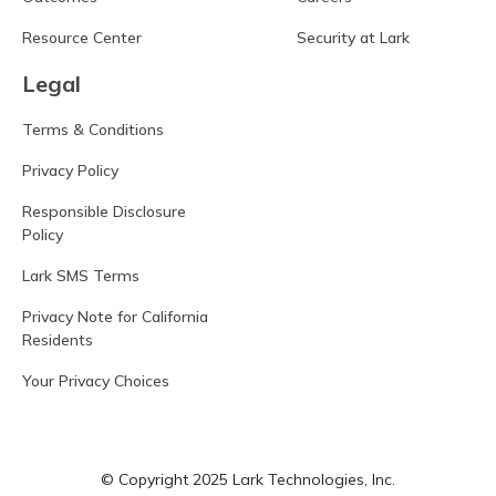
Resource Center
Security at Lark
Legal
Terms & Conditions
Privacy Policy
Responsible Disclosure
Policy
Lark SMS Terms
Privacy Note for California
Residents
Your Privacy Choices
© Copyright 2025 Lark Technologies, Inc.