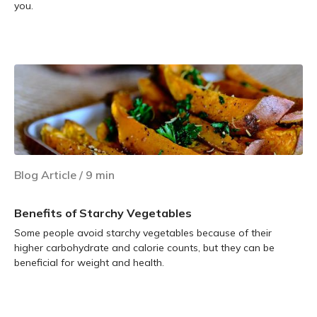
you.
Learn more
Blog Article
/
9
min
Benefits of Starchy Vegetables
Some people avoid starchy vegetables because of their
higher carbohydrate and calorie counts, but they can be
beneficial for weight and health.
Learn more