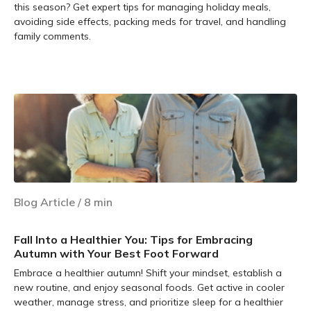
this season? Get expert tips for managing holiday meals,
avoiding side effects, packing meds for travel, and handling
family comments.
Learn more
Blog Article
/
8
min
Fall Into a Healthier You: Tips for Embracing
Autumn with Your Best Foot Forward
Embrace a healthier autumn! Shift your mindset, establish a
new routine, and enjoy seasonal foods. Get active in cooler
weather, manage stress, and prioritize sleep for a healthier