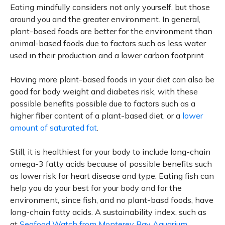
Eating mindfully considers not only yourself, but those
around you and the greater environment. In general,
plant-based foods are better for the environment than
animal-based foods due to factors such as less water
used in their production and a lower carbon footprint.
Having more plant-based foods in your diet can also be
good for body weight and diabetes risk, with these
possible benefits possible due to factors such as a
higher fiber content of a plant-based diet, or a
lower
amount of saturated fat
.
Still, it is healthiest for your body to include long-chain
omega-3 fatty acids because of possible benefits such
as lower risk for heart disease and type. Eating fish can
help you do your best for your body and for the
environment, since fish, and no plant-basd foods, have
long-chain fatty acids. A sustainability index, such as
at
Seafood Watch from Monterey Bay Aquarium
,