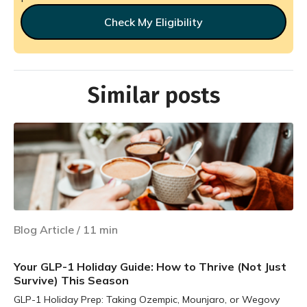
Check My Eligibility
Similar posts
Blog Article
/
11
min
Your GLP-1 Holiday Guide: How to Thrive (Not Just
Survive) This Season
GLP-1 Holiday Prep: Taking Ozempic, Mounjaro, or Wegovy