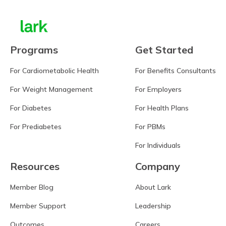
Programs
Get Started
For Cardiometabolic Health
For Benefits Consultants
For Weight Management
For Employers
For Diabetes
For Health Plans
For Prediabetes
For PBMs
For Individuals
Resources
Company
Member Blog
About Lark
Member Support
Leadership
Outcomes
Careers