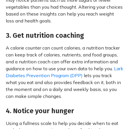
may notice patterns such as more sugars or fewer
vegetables than you had thought. Altering your choices
based on these insights can help you reach weight
loss and health goals.
3. Get nutrition coaching
A calorie counter can count calories, a nutrition tracker
can keep track of calories, nutrients, and food groups,
and a nutrition coach can offer extra information and
guidance on how to use your own data to help you.
Lark
Diabetes Prevention Program (DPP)
lets you track
what you eat and also provides feedback on it, both in
the moment and on a daily and weekly basis, so you
can make simple changes.
4. Notice your hunger
Using a fullness scale to help you decide when to eat