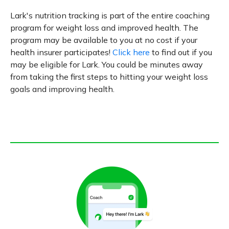
Lark's nutrition tracking is part of the entire coaching
program for weight loss and improved health. The
program may be available to you at no cost if your
health insurer participates!
Click here
to find out if you
may be eligible for Lark. You could be minutes away
from taking the first steps to hitting your weight loss
goals and improving health.