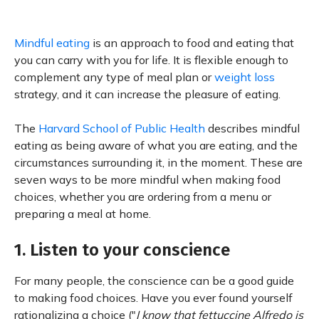
Mindful eating
is an approach to food and eating that
you can carry with you for life. It is flexible enough to
complement any type of meal plan or
weight loss
strategy, and it can increase the pleasure of eating.
The
Harvard School of Public Health
describes mindful
eating as being aware of what you are eating, and the
circumstances surrounding it, in the moment. These are
seven ways to be more mindful when making food
choices, whether you are ordering from a menu or
preparing a meal at home.
1. Listen to your conscience
For many people, the conscience can be a good guide
to making food choices. Have you ever found yourself
rationalizing a choice ("
I know that fettuccine Alfredo is