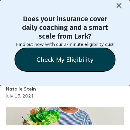
Does your insurance cover
< Back to Member Blog
daily coaching and a smart
scale from Lark?
7 Ways to Be More Mindful
Find out now with our 2-minute eligibility quiz!
When Choosing Healthy
Check My Eligibility
Foods
Natalie
Stein
July 15, 2021