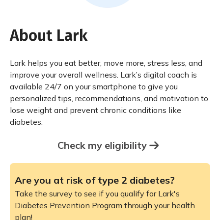
About Lark
Lark helps you eat better, move more, stress less, and
improve your overall wellness. Lark’s digital coach is
available 24/7 on your smartphone to give you
personalized tips, recommendations, and motivation to
lose weight and prevent chronic conditions like
diabetes.
Check my eligibility
Are you at risk of type 2 diabetes?
Take the survey to see if you qualify for Lark's
Diabetes Prevention Program through your health
plan!