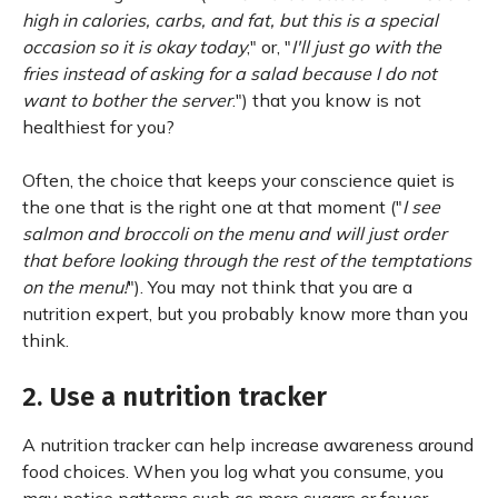
high in calories, carbs, and fat, but this is a special
occasion so it is okay today
," or, "
I'll just go with the
fries instead of asking for a salad because I do not
want to bother the server
.") that you know is not
healthiest for you?
Often, the choice that keeps your conscience quiet is
the one that is the right one at that moment ("
I see
salmon and broccoli on the menu and will just order
that before looking through the rest of the temptations
on the menu!
"). You may not think that you are a
nutrition expert, but you probably know more than you
think.
2. Use a nutrition tracker
A nutrition tracker can help increase awareness around
food choices. When you log what you consume, you