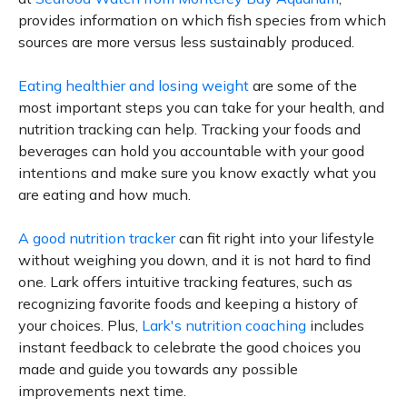
provides information on which fish species from which
sources are more versus less sustainably produced.
Eating healthier and losing weight
are some of the
most important steps you can take for your health, and
nutrition tracking can help. Tracking your foods and
beverages can hold you accountable with your good
intentions and make sure you know exactly what you
are eating and how much.
A good nutrition tracker
can fit right into your lifestyle
without weighing you down, and it is not hard to find
one. Lark offers intuitive tracking features, such as
recognizing favorite foods and keeping a history of
your choices. Plus,
Lark's nutrition coaching
includes
instant feedback to celebrate the good choices you
made and guide you towards any possible
improvements next time.