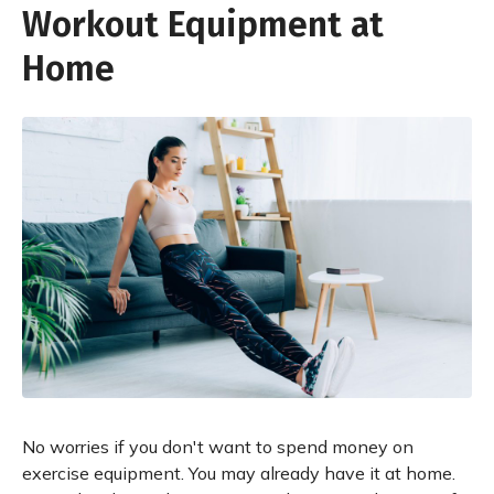
Workout Equipment at
Home
No worries if you don't want to spend money on
exercise equipment. You may already have it at home.