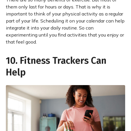
them only last for hours or days. That is why it is
important to think of your physical activity as a regular
part of your life. Scheduling it on your calendar can help
integrate it into your daily routine. So can
experimenting until you find activities that you enjoy or
that feel good.
10. Fitness Trackers Can
Help