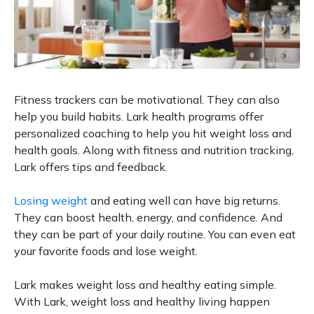
Fitness trackers can be motivational. They can also
help you build habits. Lark health programs offer
personalized coaching to help you hit weight loss and
health goals. Along with fitness and nutrition tracking,
Lark offers tips and feedback.
Losing weight
and eating well can have big returns.
They can boost health, energy, and confidence. And
they can be part of your daily routine. You can even eat
your favorite foods and lose weight.
Lark makes weight loss and healthy eating simple.
With Lark, weight loss and healthy living happen