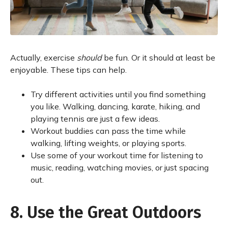
Actually, exercise
should
be fun. Or it should at least be
enjoyable. These tips can help.
Try different activities until you find something
you like. Walking, dancing, karate, hiking, and
playing tennis are just a few ideas.
Workout buddies can pass the time while
walking, lifting weights, or playing sports.
Use some of your workout time for listening to
music, reading, watching movies, or just spacing
out.
8. Use the Great Outdoors