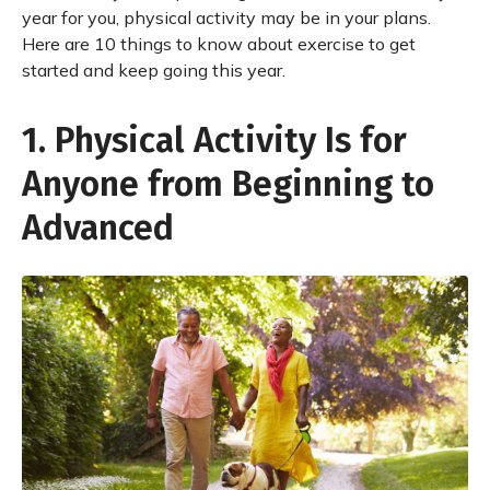
year for you, physical activity may be in your plans.
Here are 10 things to know about exercise to get
started and keep going this year.
1. Physical Activity Is for
Anyone from Beginning to
Advanced