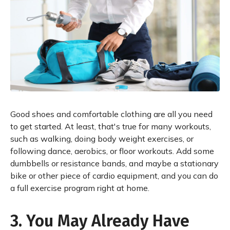
Good shoes and comfortable clothing are all you need
to get started. At least, that's true for many workouts,
such as walking, doing body weight exercises, or
following dance, aerobics, or floor workouts. Add some
dumbbells or resistance bands, and maybe a stationary
bike or other piece of cardio equipment, and you can do
a full exercise program right at home.
3. You May Already Have