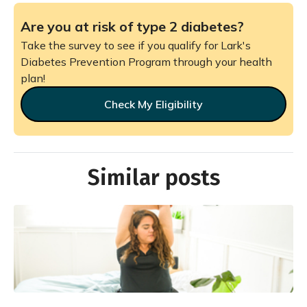
Are you at risk of type 2 diabetes?
Take the survey to see if you qualify for Lark's
Diabetes Prevention Program through your health
plan!
Check My Eligibility
Similar posts