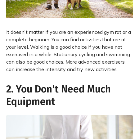
It doesn't matter if you are an experienced gym rat or a
complete beginner. You can find activities that are at
your level. Walking is a good choice if you have not
exercised in a while. Stationary cycling and swimming
can also be good choices. More advanced exercisers
can increase the intensity and try new activities.
2. You Don't Need Much
Equipment