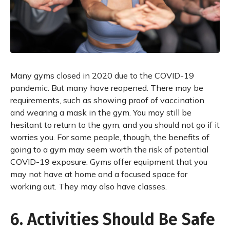
Many gyms closed in 2020 due to the COVID-19
pandemic. But many have reopened. There may be
requirements, such as showing proof of vaccination
and wearing a mask in the gym. You may still be
hesitant to return to the gym, and you should not go if it
worries you. For some people, though, the benefits of
going to a gym may seem worth the risk of potential
COVID-19 exposure. Gyms offer equipment that you
may not have at home and a focused space for
working out. They may also have classes.
6. Activities Should Be Safe