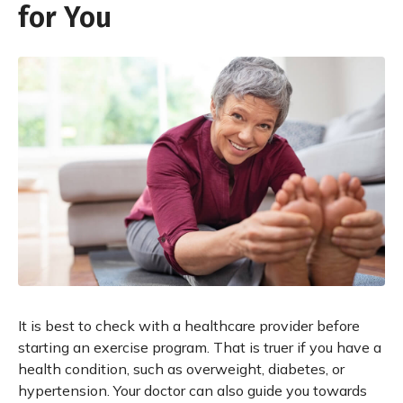
for You
It is best to check with a healthcare provider before
starting an exercise program. That is truer if you have a
health condition, such as overweight, diabetes, or
hypertension. Your doctor can also guide you towards