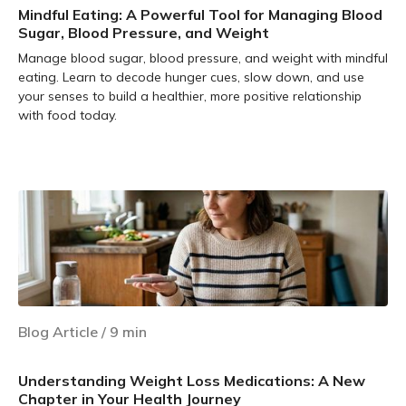
Mindful Eating: A Powerful Tool for Managing Blood
Sugar, Blood Pressure, and Weight
Manage blood sugar, blood pressure, and weight with mindful
eating. Learn to decode hunger cues, slow down, and use
your senses to build a healthier, more positive relationship
with food today.
Learn more
Blog Article
/
9
min
Understanding Weight Loss Medications: A New
Chapter in Your Health Journey