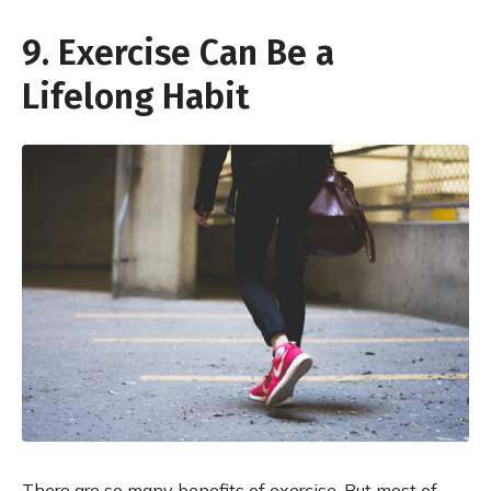
9. Exercise Can Be a
Lifelong Habit
There are so many benefits of exercise. But most of