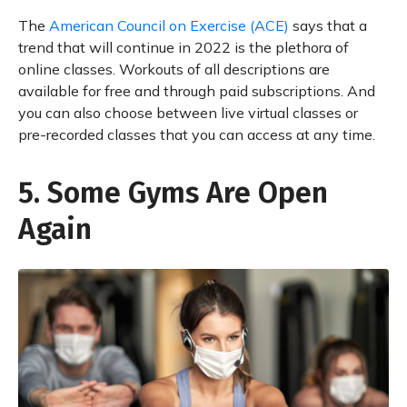
The
American Council on Exercise (ACE)
says that a
trend that will continue in 2022 is the plethora of
online classes. Workouts of all descriptions are
available for free and through paid subscriptions. And
you can also choose between live virtual classes or
pre-recorded classes that you can access at any time.
5. Some Gyms Are Open
Again