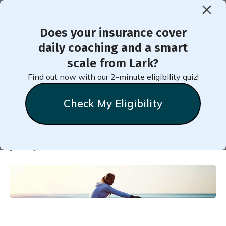
Does your insurance cover
< Back to Member Blog
daily coaching and a smart
scale from Lark?
Ten Tips for Fitness in the
Find out now with our 2-minute eligibility quiz!
New Year
Check My Eligibility
Natalie
Stein
January 15, 2022