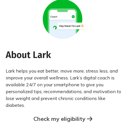
About Lark
Lark helps you eat better, move more, stress less, and
improve your overall wellness. Lark’s digital coach is
available 24/7 on your smartphone to give you
personalized tips, recommendations, and motivation to
lose weight and prevent chronic conditions like
diabetes.
Check my eligibility