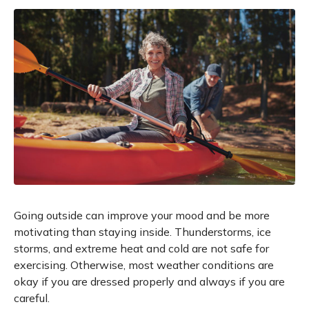
Going outside can improve your mood and be more
motivating than staying inside. Thunderstorms, ice
storms, and extreme heat and cold are not safe for
exercising. Otherwise, most weather conditions are
okay if you are dressed properly and always if you are
careful.