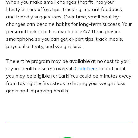
when you make small changes that fit into your
lifestyle. Lark offers tips, tracking, instant feedback,
and friendly suggestions. Over time, small healthy
changes can become habits for long-term success. Your
personal Lark coach is available 24/7 through your
smartphone so you can get expert tips, track meals,
physical activity, and weight loss.
The entire program may be available at no cost to you
if your health insurer covers it.
Click here
to find out if
you may be eligible for Lark! You could be minutes away
from taking the first steps to hitting your weight loss
goals and improving health.