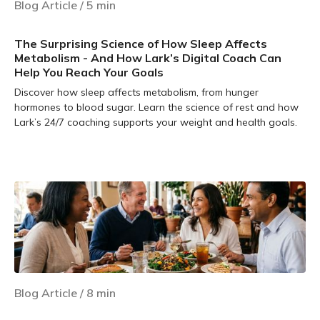
Blog Article
/
5
min
The Surprising Science of How Sleep Affects
Metabolism - And How Lark’s Digital Coach Can
Help You Reach Your Goals
Discover how sleep affects metabolism, from hunger
hormones to blood sugar. Learn the science of rest and how
Lark’s 24/7 coaching supports your weight and health goals.
Learn more
Blog Article
/
8
min