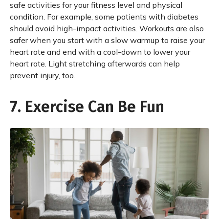
safe activities for your fitness level and physical
condition. For example, some patients with diabetes
should avoid high-impact activities. Workouts are also
safer when you start with a slow warmup to raise your
heart rate and end with a cool-down to lower your
heart rate. Light stretching afterwards can help
prevent injury, too.
7. Exercise Can Be Fun