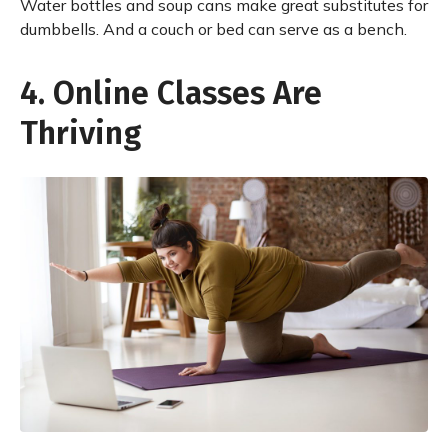
Water bottles and soup cans make great substitutes for
dumbbells. And a couch or bed can serve as a bench.
4. Online Classes Are
Thriving