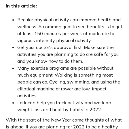
In this article:
Regular physical activity can improve health and
wellness. A common goal to see benefits is to get
at least 150 minutes per week of moderate to
vigorous intensity physical activity.
Get your doctor's approval first. Make sure the
activities you are planning to do are safe for you
and you know how to do them.
Many exercise programs are possible without
much equipment. Walking is something most
people can do. Cycling, swimming, and using the
elliptical machine or rower are low-impact
activities.
Lark can help you track activity and work on
weight loss and healthy habits in 2022.
With the start of the New Year come thoughts of what
is ahead. If you are planning for 2022 to be a healthy