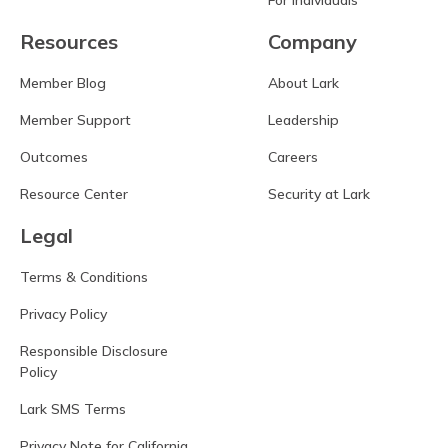
Resources
Company
Member Blog
About Lark
Member Support
Leadership
Outcomes
Careers
Resource Center
Security at Lark
Legal
Terms & Conditions
Privacy Policy
Responsible Disclosure
Policy
Lark SMS Terms
Privacy Note for California