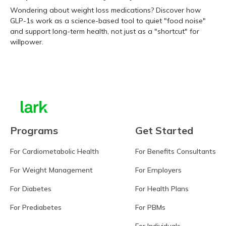
Wondering about weight loss medications? Discover how
GLP-1s work as a science-based tool to quiet "food noise"
and support long-term health, not just as a "shortcut" for
willpower.
Learn more
Programs
Get Started
For Cardiometabolic Health
For Benefits Consultants
For Weight Management
For Employers
For Diabetes
For Health Plans
For Prediabetes
For PBMs
For Individuals