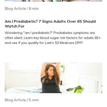
Blog Article
/
8
min
Am I Prediabetic? 7 Signs Adults Over 65 Should
Watch For
Wondering "am I prediabetic?" Prediabetes symptoms are
often silent. Learn key blood sugar risk factors for adults 65+
and see if you qualify for Lark's $0 Medicare DPP!
Learn more
Blog Article
/
5
min