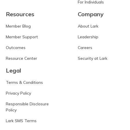
For Individuals
Resources
Company
Member Blog
About Lark
Member Support
Leadership
Outcomes
Careers
Resource Center
Security at Lark
Legal
Terms & Conditions
Privacy Policy
Responsible Disclosure
Policy
Lark SMS Terms