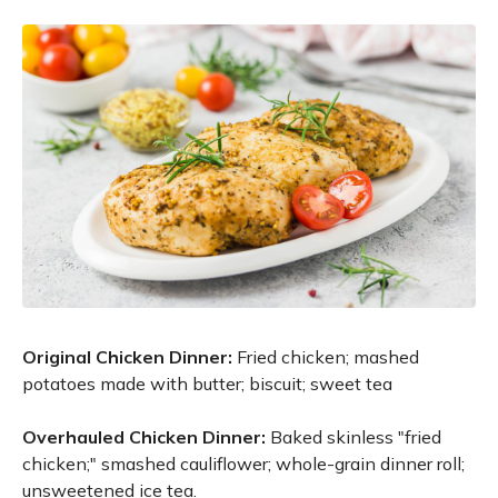
Original Chicken Dinner:
Fried chicken; mashed
potatoes made with butter; biscuit; sweet tea
Overhauled Chicken Dinner:
Baked skinless "fried
chicken;" smashed cauliflower; whole-grain dinner roll;
unsweetened ice tea.