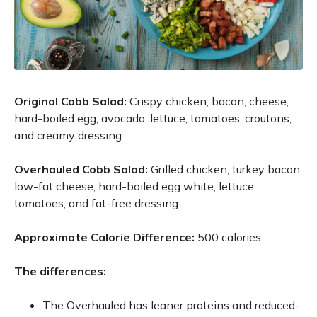
Original Cobb Salad:
Crispy chicken, bacon, cheese,
hard-boiled egg, avocado, lettuce, tomatoes, croutons,
and creamy dressing.
Overhauled Cobb Salad:
Grilled chicken, turkey bacon,
low-fat cheese, hard-boiled egg white, lettuce,
tomatoes, and fat-free dressing.
Approximate Calorie Difference:
500 calories
The differences:
The Overhauled has leaner proteins and reduced-