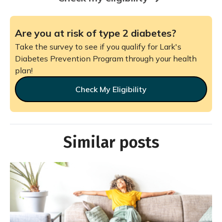
Are you at risk of type 2 diabetes?
Take the survey to see if you qualify for Lark's
Diabetes Prevention Program through your health
plan!
Check My Eligibility
Similar posts