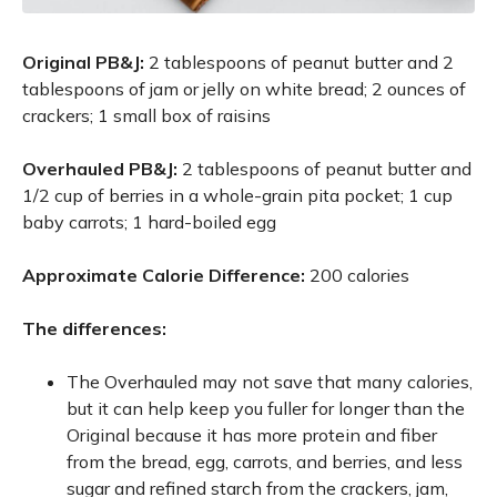
Original PB&J:
2 tablespoons of peanut butter and 2
tablespoons of jam or jelly on white bread; 2 ounces of
crackers; 1 small box of raisins
Overhauled PB&J:
2 tablespoons of peanut butter and
1/2 cup of berries in a whole-grain pita pocket; 1 cup
baby carrots; 1 hard-boiled egg
Approximate Calorie Difference:
200 calories
The differences:
The Overhauled may not save that many calories,
but it can help keep you fuller for longer than the
Original because it has more protein and fiber
from the bread, egg, carrots, and berries, and less
sugar and refined starch from the crackers, jam,