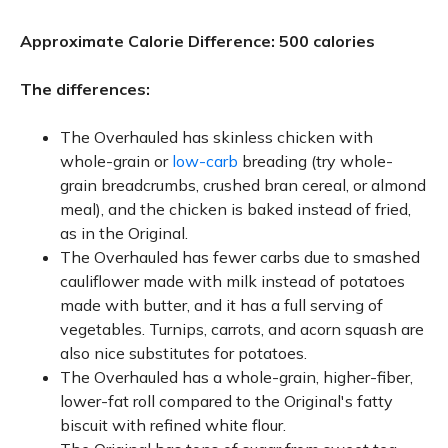
Approximate Calorie Difference: 500 calories
The differences:
The Overhauled has skinless chicken with
whole-grain or
low-carb
breading (try whole-
grain breadcrumbs, crushed bran cereal, or almond
meal), and the chicken is baked instead of fried,
as in the Original.
The Overhauled has fewer carbs due to smashed
cauliflower made with milk instead of potatoes
made with butter, and it has a full serving of
vegetables. Turnips, carrots, and acorn squash are
also nice substitutes for potatoes.
The Overhauled has a whole-grain, higher-fiber,
lower-fat roll compared to the Original's fatty
biscuit with refined white flour.