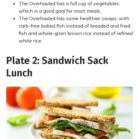
The Overhauled has a full cup of vegetables,
which is a good goal for most meals.
The Overhauled has some healthier swaps, with
carb-free baked fish instead of breaded and fried
fish and whole-grain brown rice instead of refined
white rice.
Plate 2: Sandwich Sack
Lunch