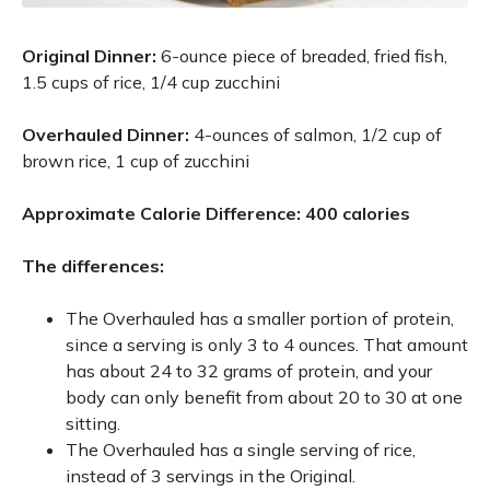
Original Dinner:
6-ounce piece of breaded, fried fish,
1.5 cups of rice, 1/4 cup zucchini
Overhauled Dinner:
4-ounces of salmon, 1/2 cup of
brown rice, 1 cup of zucchini
Approximate Calorie Difference: 400 calories
The differences:
The Overhauled has a smaller portion of protein,
since a serving is only 3 to 4 ounces. That amount
has about 24 to 32 grams of protein, and your
body can only benefit from about 20 to 30 at one
sitting.
The Overhauled has a single serving of rice,
instead of 3 servings in the Original.