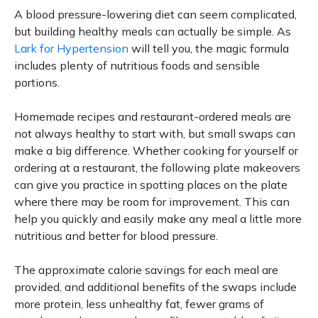
A blood pressure-lowering diet can seem complicated,
but building healthy meals can actually be simple. As
Lark for Hypertension
will tell you, the magic formula
includes plenty of nutritious foods and sensible
portions.
Homemade recipes and restaurant-ordered meals are
not always healthy to start with, but small swaps can
make a big difference. Whether cooking for yourself or
ordering at a restaurant, the following plate makeovers
can give you practice in spotting places on the plate
where there may be room for improvement. This can
help you quickly and easily make any meal a little more
nutritious and better for blood pressure.
The approximate calorie savings for each meal are
provided, and additional benefits of the swaps include
more protein, less unhealthy fat, fewer grams of