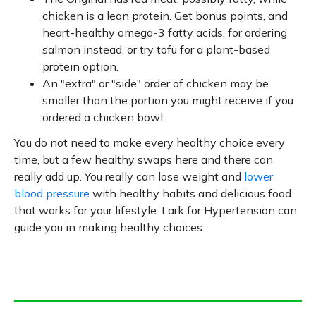
chicken is a lean protein. Get bonus points, and
heart-healthy omega-3 fatty acids, for ordering
salmon instead, or try tofu for a plant-based
protein option.
An "extra" or "side" order of chicken may be
smaller than the portion you might receive if you
ordered a chicken bowl.
You do not need to make every healthy choice every
time, but a few healthy swaps here and there can
really add up. You really can lose weight and
lower
blood pressure
with healthy habits and delicious food
that works for your lifestyle. Lark for Hypertension can
guide you in making healthy choices.