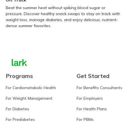
Beat the summer heat without spiking blood sugar or
pressure. Discover healthy snack swaps to stay on track with
weight loss, manage diabetes, and enjoy delicious, nutrient-
dense summer favorites.
Learn more
Programs
Get Started
For Cardiometabolic Health
For Benefits Consultants
For Weight Management
For Employers
For Diabetes
For Health Plans
For Prediabetes
For PBMs