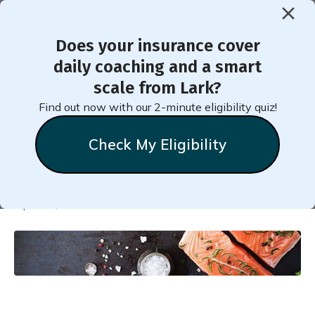
Does your insurance cover
< Back to Member Blog
daily coaching and a smart
scale from Lark?
Tweak Your Plate to Lower
Find out now with our 2-minute eligibility quiz!
Blood Pressure
Check My Eligibility
Natalie
Stein
April 18, 2020