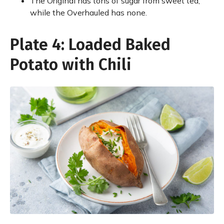
The Original has tons of sugar from sweet tea,
while the Overhauled has none.
Plate 4: Loaded Baked
Potato with Chili