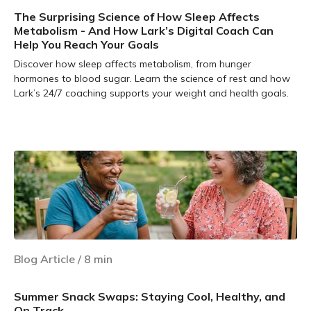
The Surprising Science of How Sleep Affects
Metabolism - And How Lark’s Digital Coach Can
Help You Reach Your Goals
Discover how sleep affects metabolism, from hunger
hormones to blood sugar. Learn the science of rest and how
Lark’s 24/7 coaching supports your weight and health goals.
Learn more
Blog Article
/
8
min
Summer Snack Swaps: Staying Cool, Healthy, and
On Track