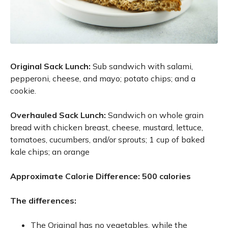
Original Sack Lunch:
Sub sandwich with salami,
pepperoni, cheese, and mayo; potato chips; and a
cookie.
Overhauled Sack Lunch:
Sandwich on whole grain
bread with chicken breast, cheese, mustard, lettuce,
tomatoes, cucumbers, and/or sprouts; 1 cup of baked
kale chips; an orange
Approximate Calorie Difference: 500 calories
The differences:
The Original has no vegetables, while the