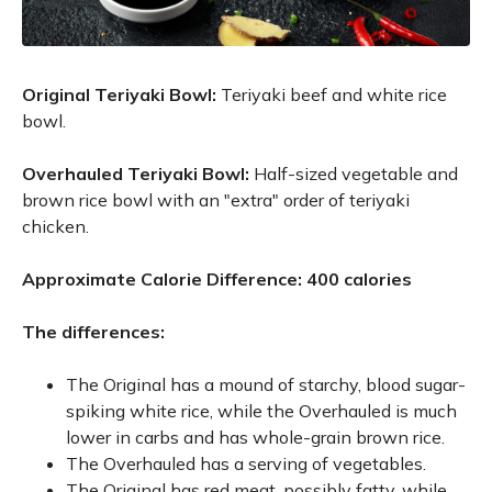
Original Teriyaki Bowl:
Teriyaki beef and white rice
bowl.
Overhauled Teriyaki Bowl:
Half-sized vegetable and
brown rice bowl with an "extra" order of teriyaki
chicken.
Approximate Calorie Difference: 400 calories
The differences:
The Original has a mound of starchy, blood sugar-
spiking white rice, while the Overhauled is much
lower in carbs and has whole-grain brown rice.
The Overhauled has a serving of vegetables.
The Original has red meat, possibly fatty, while