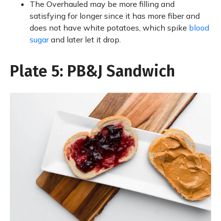
The Overhauled may be more filling and
satisfying for longer since it has more fiber and
does not have white potatoes, which spike
blood
sugar
and later let it drop.
Plate 5: PB&J Sandwich