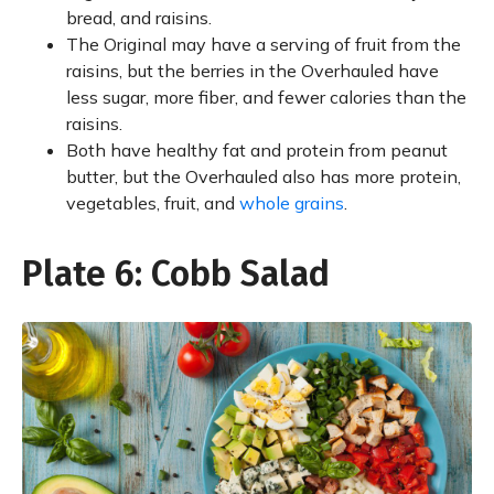
bread, and raisins.
The Original may have a serving of fruit from the
raisins, but the berries in the Overhauled have
less sugar, more fiber, and fewer calories than the
raisins.
Both have healthy fat and protein from peanut
butter, but the Overhauled also has more protein,
vegetables, fruit, and
whole grains
.
Plate 6: Cobb Salad