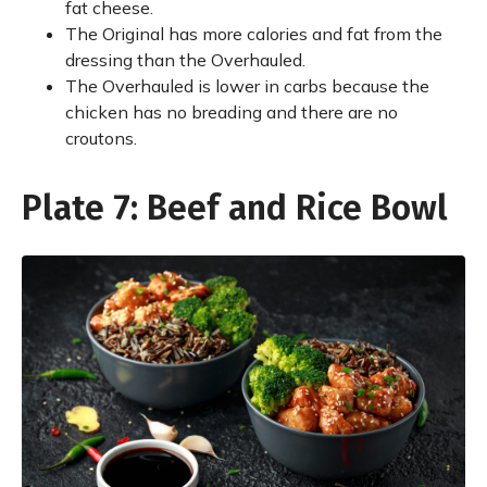
fat cheese.
The Original has more calories and fat from the
dressing than the Overhauled.
The Overhauled is lower in carbs because the
chicken has no breading and there are no
croutons.
Plate 7: Beef and Rice Bowl