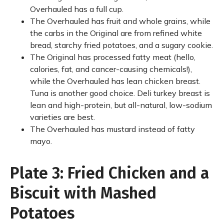
Overhauled has a full cup.
The Overhauled has fruit and whole grains, while
the carbs in the Original are from refined white
bread, starchy fried potatoes, and a sugary cookie.
The Original has processed fatty meat (hello,
calories, fat, and cancer-causing chemicals!),
while the Overhauled has lean chicken breast.
Tuna is another good choice. Deli turkey breast is
lean and high-protein, but all-natural, low-sodium
varieties are best.
The Overhauled has mustard instead of fatty
mayo.
Plate 3: Fried Chicken and a
Biscuit with Mashed
Potatoes