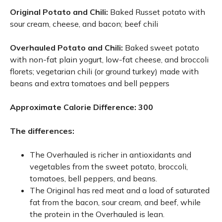
Original Potato and Chili:
Baked Russet potato with
sour cream, cheese, and bacon; beef chili
Overhauled Potato and Chili:
Baked sweet potato
with non-fat plain yogurt, low-fat cheese, and broccoli
florets; vegetarian chili (or ground turkey) made with
beans and extra tomatoes and bell peppers
Approximate Calorie Difference: 300
The differences:
The Overhauled is richer in antioxidants and
vegetables from the sweet potato, broccoli,
tomatoes, bell peppers, and beans.
The Original has red meat and a load of saturated
fat from the bacon, sour cream, and beef, while
the protein in the Overhauled is lean.