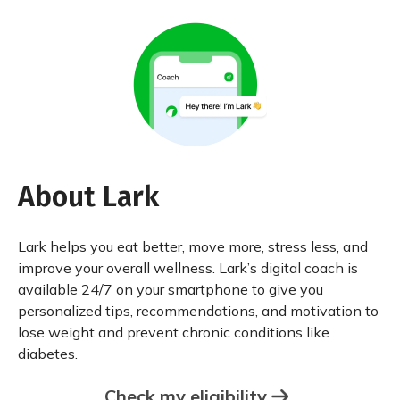
About Lark
Lark helps you eat better, move more, stress less, and
improve your overall wellness. Lark’s digital coach is
available 24/7 on your smartphone to give you
personalized tips, recommendations, and motivation to
lose weight and prevent chronic conditions like
diabetes.
Check my eligibility