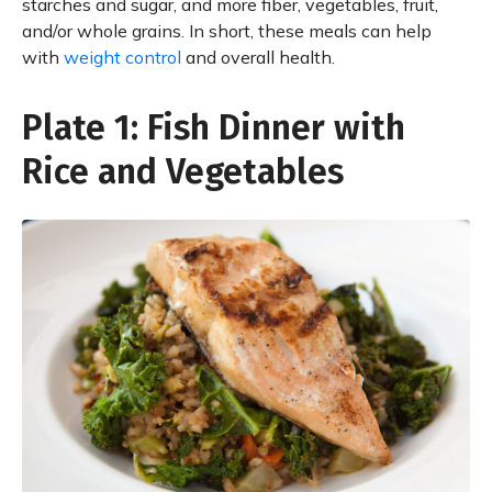
starches and sugar, and more fiber, vegetables, fruit,
and/or whole grains. In short, these meals can help
with
weight control
and overall health.
Plate 1: Fish Dinner with
Rice and Vegetables