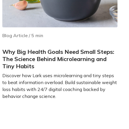
Blog Article
/
5
min
Why Big Health Goals Need Small Steps:
The Science Behind Microlearning and
Tiny Habits
Discover how Lark uses microlearning and tiny steps
to beat information overload. Build sustainable weight
loss habits with 24/7 digital coaching backed by
behavior change science.
Learn more