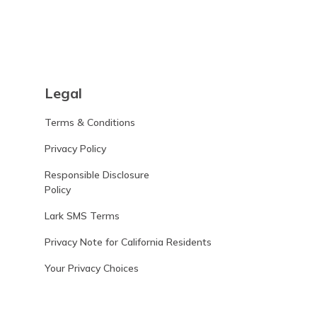
Legal
Terms & Conditions
Privacy Policy
Responsible Disclosure
Policy
Lark SMS Terms
Privacy Note for California Residents
Your Privacy Choices