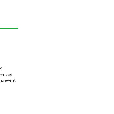
all
ive you
d prevent