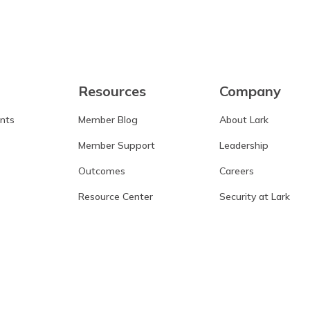
Resources
Company
ants
Member Blog
About Lark
Member Support
Leadership
Outcomes
Careers
Resource Center
Security at Lark