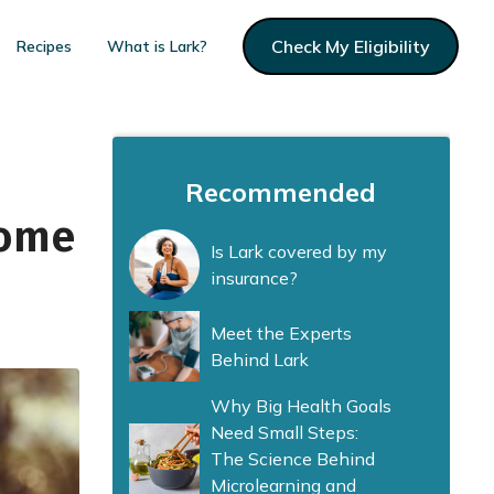
Check My Eligibility
Recipes
What is Lark?
Recommended
Home
Is Lark covered by my
insurance?
Meet the Experts
Behind Lark
Why Big Health Goals
Need Small Steps:
The Science Behind
Microlearning and