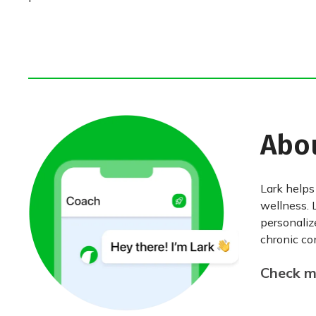
Abo
Lark helps
wellness. 
personaliz
chronic con
Check my