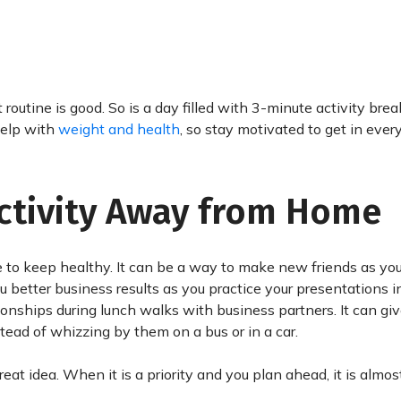
routine is good. So is a day filled with 3-minute activity brea
help with
weight and health
, so stay motivated to get in every
Activity Away from Home
 to keep healthy. It can be a way to make new friends as you
ou better business results as you practice your presentations i
ionships during lunch walks with business partners. It can gi
stead of whizzing by them on a bus or in a car.
eat idea. When it is a priority and you plan ahead, it is almo