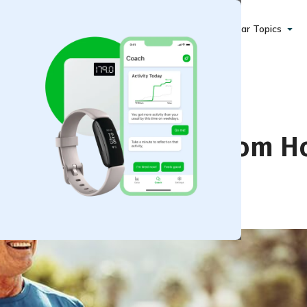
Popular Topics
e at Home and Away from 