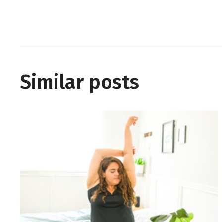
Similar posts