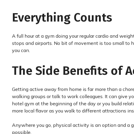
Everything Counts
A full hour at a gym doing your regular cardio and weight 
stops and airports. No bit of movement is too small to 
you can.
The Side Benefits of 
Getting active away from home is far more than a chore
walking groups or talk to work colleagues. It can give y
hotel gym at the beginning of the day or you build relat
more local flavor as you walk to different attractions in
Anywhere you go, physical activity is an option and a gr
possible.