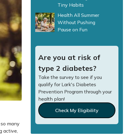
Tiny Habits
Health All Summer
Without Pushing
Pause on Fun
Are you at risk of
type 2 diabetes?
Take the survey to see if you
qualify for Lark's Diabetes
Prevention Program through your
health plan!
Check My Eligibility
r so many
g active,