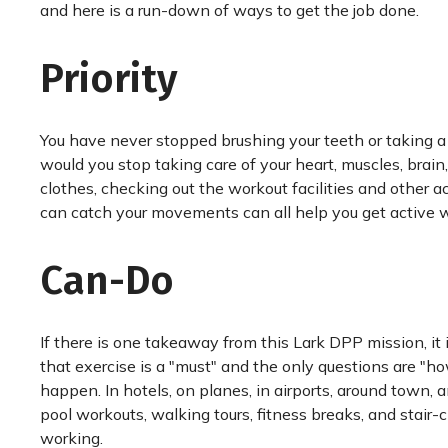
and here is a run-down of ways to get the job done.
Priority
You have never stopped brushing your teeth or taking 
would you stop taking care of your heart, muscles, brain
clothes, checking out the workout facilities and other 
can catch your movements can all help you get active
Can-Do
If there is one takeaway from this Lark DPP mission, it
that exercise is a "must" and the only questions are "h
happen. In hotels, on planes, in airports, around town, 
pool workouts, walking tours, fitness breaks, and stai
working.