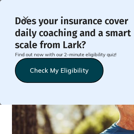
Does your insurance cover
daily coaching and a smart
< Back to Member Blog
scale from Lark?
Find out now with our 2-minute eligibility quiz!
Activity in Daily Lif
Check My Eligibility
Natalie
Stein
September 22, 2022