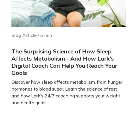
Blog Article
/
5
min
The Surprising Science of How Sleep
Affects Metabolism - And How Lark’s
Digital Coach Can Help You Reach Your
Goals
Discover how sleep affects metabolism, from hunger
hormones to blood sugar. Learn the science of rest
and how Lark’s 24/7 coaching supports your weight
and health goals.
Learn more