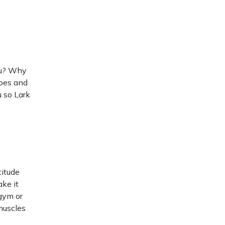
ou? Why
hoes and
u so Lark
titude
ake it
 gym or
muscles