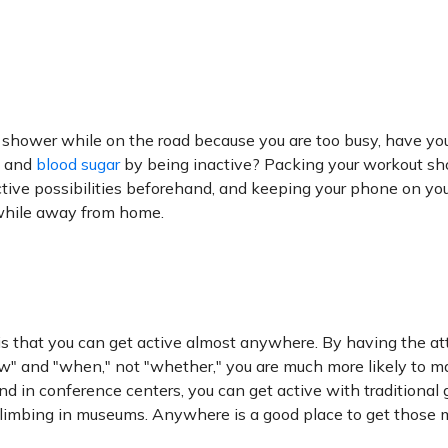
a shower while on the road because you are too busy, have y
, and
blood sugar
by being inactive? Packing your workout s
active possibilities beforehand, and keeping your phone on yo
 while away from home.
 is that you can get active almost anywhere. By having the at
ow" and "when," not "whether," you are much more likely to m
and in conference centers, you can get active with traditional
r-climbing in museums. Anywhere is a good place to get those 