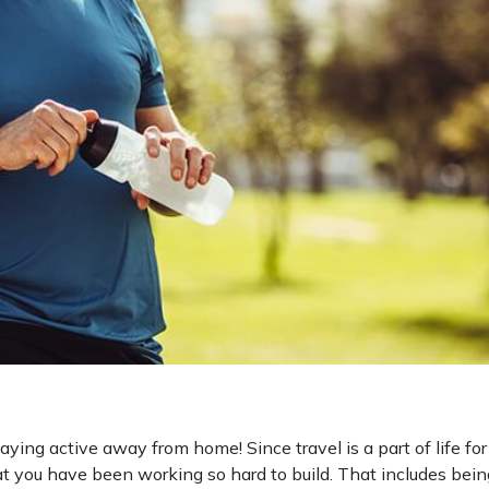
aying active away from home! Since travel is a part of life fo
at you have been working so hard to build. That includes bein