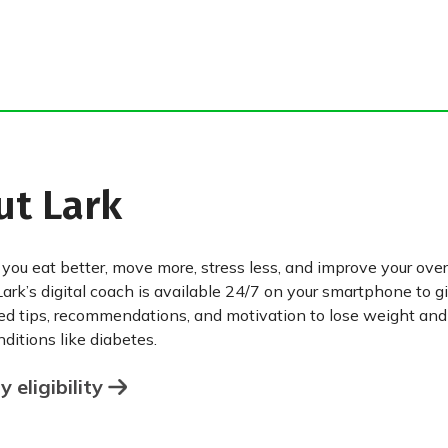
ut Lark
 you eat better, move more, stress less, and improve your over
Lark’s digital coach is available 24/7 on your smartphone to g
ed tips, recommendations, and motivation to lose weight an
ditions like diabetes.
 eligibility