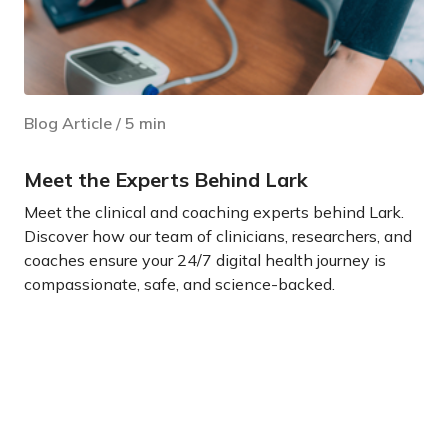
Blog Article
/
5
min
Meet the Experts Behind Lark
Meet the clinical and coaching experts behind Lark.
Discover how our team of clinicians, researchers, and
coaches ensure your 24/7 digital health journey is
compassionate, safe, and science-backed.
Learn more