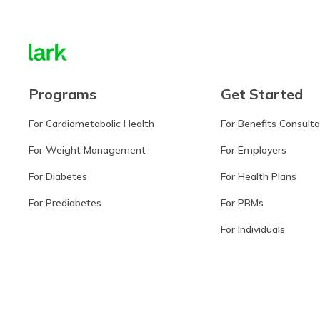
Programs
Get Started
For Cardiometabolic Health
For Benefits Consult
For Weight Management
For Employers
For Diabetes
For Health Plans
For Prediabetes
For PBMs
For Individuals