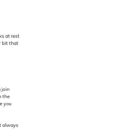
ks at rest
 bit that
 join
n the
ve you
st always