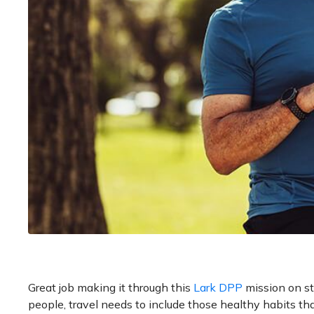
Great job making it through this
Lark DPP
mission on st
people, travel needs to include those healthy habits th