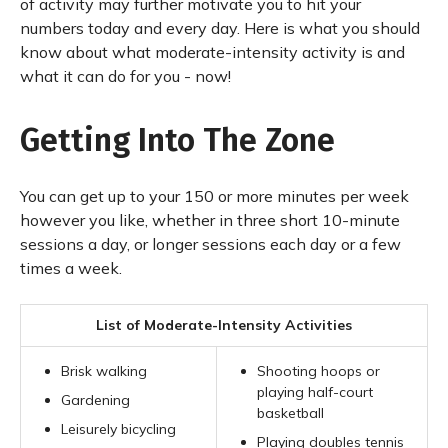
of activity may further motivate you to hit your
numbers today and every day. Here is what you should
know about what moderate-intensity activity is and
what it can do for you - now!
Getting Into The Zone
You can get up to your 150 or more minutes per week
however you like, whether in three short 10-minute
sessions a day, or longer sessions each day or a few
times a week.
List of Moderate-Intensity Activities
Brisk walking
Shooting hoops or
playing half-court
Gardening
basketball
Leisurely bicycling
Playing doubles tennis