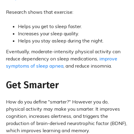
Research shows that exercise:
Helps you get to sleep faster.
Increases your sleep quality.
Helps you stay asleep during the night.
Eventually, moderate-intensity physical activity can
reduce dependency on sleep medications,
improve
symptoms of sleep apnea
, and reduce insomnia.
Get Smarter
How do you define "smarter?" However you do,
physical activity may make you smarter. It improves
cognition, increases alertness, and triggers the
production of brain-derived neurotrophic factor (BDNF),
which improves learning and memory.