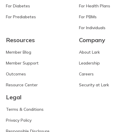
For Diabetes
For Health Plans
For Prediabetes
For PBMs
For Individuals
Resources
Company
Member Blog
About Lark
Member Support
Leadership
Outcomes
Careers
Resource Center
Security at Lark
Legal
Terms & Conditions
Privacy Policy
Responsible Disclosure