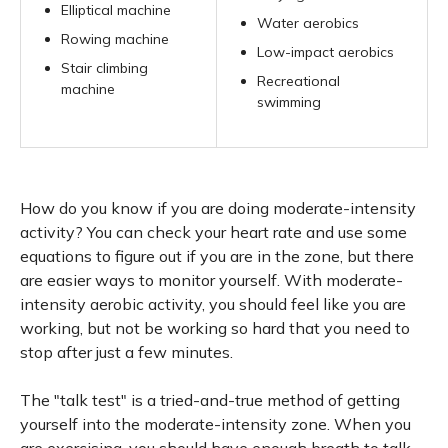
Elliptical machine
Water aerobics
Rowing machine
Low-impact aerobics
Stair climbing
Recreational
machine
swimming
How do you know if you are doing moderate-intensity
activity? You can check your heart rate and use some
equations to figure out if you are in the zone, but there
are easier ways to monitor yourself. With moderate-
intensity aerobic activity, you should feel like you are
working, but not be working so hard that you need to
stop after just a few minutes.
The "talk test" is a tried-and-true method of getting
yourself into the moderate-intensity zone. When you