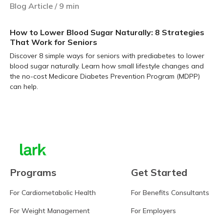
Blog Article
/
9
min
How to Lower Blood Sugar Naturally: 8 Strategies
That Work for Seniors
Discover 8 simple ways for seniors with prediabetes to lower
blood sugar naturally. Learn how small lifestyle changes and
the no-cost Medicare Diabetes Prevention Program (MDPP)
can help.
Learn more
Programs
Get Started
For Cardiometabolic Health
For Benefits Consultants
For Weight Management
For Employers