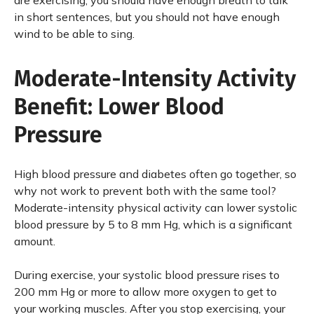
are exercising, you should have enough breath to talk
in short sentences, but you should not have enough
wind to be able to sing.
Moderate-Intensity Activity
Benefit: Lower Blood
Pressure
High blood pressure and diabetes often go together, so
why not work to prevent both with the same tool?
Moderate-intensity physical activity can lower systolic
blood pressure by 5 to 8 mm Hg, which is a significant
amount.
During exercise, your systolic blood pressure rises to
200 mm Hg or more to allow more oxygen to get to
your working muscles. After you stop exercising, your