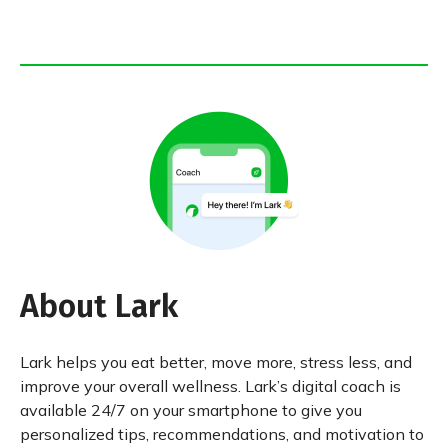
About Lark
Lark helps you eat better, move more, stress less, and
improve your overall wellness. Lark’s digital coach is
available 24/7 on your smartphone to give you
personalized tips, recommendations, and motivation to