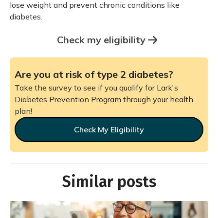
lose weight and prevent chronic conditions like
diabetes.
Check my eligibility
Are you at risk of type 2 diabetes?
Take the survey to see if you qualify for Lark's
Diabetes Prevention Program through your health
plan!
Check My Eligibility
Similar posts