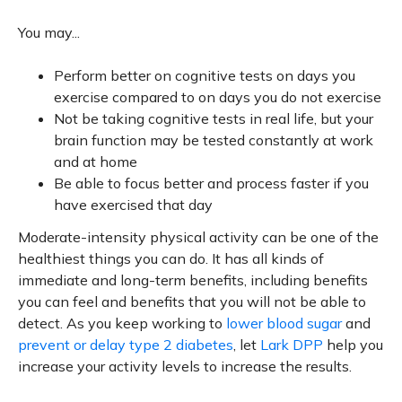
You may...
Perform better on cognitive tests on days you
exercise compared to on days you do not exercise
Not be taking cognitive tests in real life, but your
brain function may be tested constantly at work
and at home
Be able to focus better and process faster if you
have exercised that day
Moderate-intensity physical activity can be one of the
healthiest things you can do. It has all kinds of
immediate and long-term benefits, including benefits
you can feel and benefits that you will not be able to
detect. As you keep working to
lower blood sugar
and
prevent or delay type 2 diabetes
, let
Lark DPP
help you
increase your activity levels to increase the results.