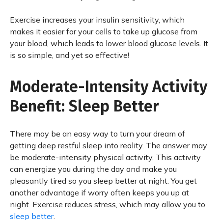
Exercise increases your insulin sensitivity, which
makes it easier for your cells to take up glucose from
your blood, which leads to lower blood glucose levels. It
is so simple, and yet so effective!
Moderate-Intensity Activity
Benefit: Sleep Better
There may be an easy way to turn your dream of
getting deep restful sleep into reality. The answer may
be moderate-intensity physical activity. This activity
can energize you during the day and make you
pleasantly tired so you sleep better at night. You get
another advantage if worry often keeps you up at
night. Exercise reduces stress, which may allow you to
sleep better
.