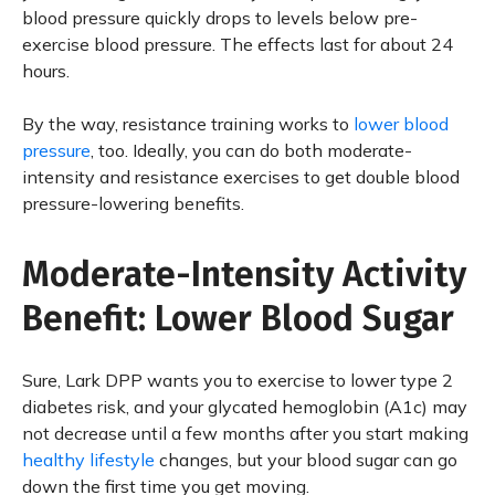
blood pressure quickly drops to levels below pre-
exercise blood pressure. The effects last for about 24
hours.
By the way, resistance training works to
lower blood
pressure
, too. Ideally, you can do both moderate-
intensity and resistance exercises to get double blood
pressure-lowering benefits.
Moderate-Intensity Activity
Benefit: Lower Blood Sugar
Sure, Lark DPP wants you to exercise to lower type 2
diabetes risk, and your glycated hemoglobin (A1c) may
not decrease until a few months after you start making
healthy lifestyle
changes, but your blood sugar can go
down the first time you get moving.