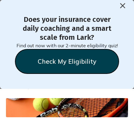
Does your insurance cover
< Back to Member Blog
daily coaching and a smart
scale from Lark?
All About Moderate-
Find out now with our 2-minute eligibility quiz!
Intensity Activity
Check My Eligibility
Natalie
Stein
October 9, 2023