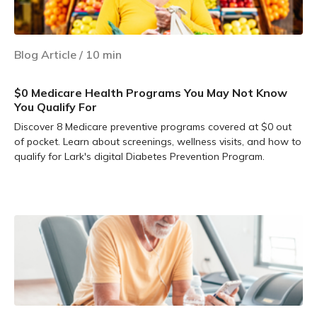
Blog Article
/
10
min
$0 Medicare Health Programs You May Not Know
You Qualify For
Discover 8 Medicare preventive programs covered at $0 out
of pocket. Learn about screenings, wellness visits, and how to
qualify for Lark's digital Diabetes Prevention Program.
Learn more