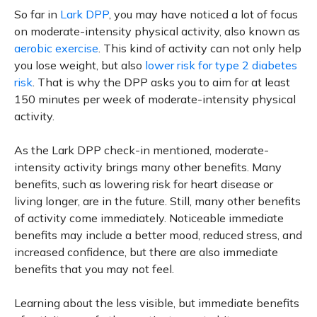
So far in
Lark DPP
, you may have noticed a lot of focus
on moderate-intensity physical activity, also known as
aerobic exercise
. This kind of activity can not only help
you lose weight, but also
lower risk for type 2 diabetes
risk
. That is why the DPP asks you to aim for at least
150 minutes per week of moderate-intensity physical
activity.
As the Lark DPP check-in mentioned, moderate-
intensity activity brings many other benefits. Many
benefits, such as lowering risk for heart disease or
living longer, are in the future. Still, many other benefits
of activity come immediately. Noticeable immediate
benefits may include a better mood, reduced stress, and
increased confidence, but there are also immediate
benefits that you may not feel.
Learning about the less visible, but immediate benefits