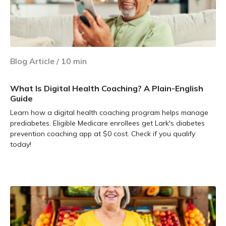
Blog Article
/
10
min
What Is Digital Health Coaching? A Plain-English
Guide
Learn how a digital health coaching program helps manage
prediabetes. Eligible Medicare enrollees get Lark's diabetes
prevention coaching app at $0 cost. Check if you qualify
today!
Learn more