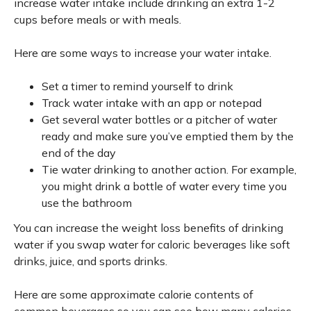
increase water intake include drinking an extra 1-2
cups before meals or with meals.
Here are some ways to increase your water intake.
Set a timer to remind yourself to drink
Track water intake with an app or notepad
Get several water bottles or a pitcher of water
ready and make sure you’ve emptied them by the
end of the day
Tie water drinking to another action. For example,
you might drink a bottle of water every time you
use the bathroom
You can increase the weight loss benefits of drinking
water if you swap water for caloric beverages like soft
drinks, juice, and sports drinks.
Here are some approximate calorie contents of