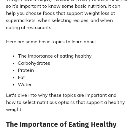
so it’s important to know some basic nutrition. It can
help you choose foods that support weight loss at
supermarkets, when selecting recipes, and when
eating at restaurants.
Here are some basic topics to learn about.
The importance of eating healthy
Carbohydrates
Protein
Fat
Water
Let's dive into why these topics are important and
how to select nutritious options that support a healthy
weight.
The Importance of Eating Healthy