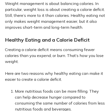
Weight management is about balancing calories. In
particular, weight loss is about creating a calorie deficit.
Still, there’s more to it than calories. Healthy eating not
only makes weight management easier, but it also
improves short-term and long-term health.
Healthy Eating and a Calorie Deficit
Creating a calorie deficit means consuming fewer
calories than you expend, or burn. That’s how you lose
weight.
Here are two reasons why healthy eating can make it
easier to create a calorie deficit.
More nutritious foods can be more filling. They
can help decrease hunger compared to
consuming the same number of calories from less
nutritious foods and beverages.