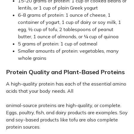
15-20 grams of protein: 1 cup of cooked beans or
lentils, or 1 cup of plain Greek yogurt
6-8 grams of protein: 1 ounce of cheese, 1
container of yogurt, 1 cup of dairy or soy milk, 1
egg, ½ cup of tofu, 2 tablespoons of peanut
butter, 1 ounce of almonds, or ¼ cup of quinoa
5 grams of protein: 1 cup of oatmeal
Smaller amounts of protein: vegetables, many
whole grains
Protein Quality and Plant-Based Proteins
A high-quality protein has each of the essential amino
acids that your body needs. All
animal-source proteins are high-quality, or complete.
Eggs, poultry, fish, and dairy products are examples. Soy
and soy-based products like tofu are also complete
protein sources.