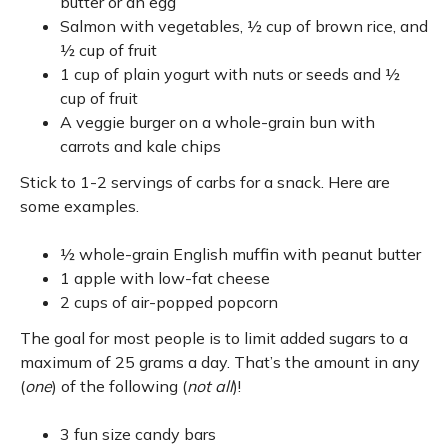
butter or an egg
Salmon with vegetables, ½ cup of brown rice, and
½ cup of fruit
1 cup of plain yogurt with nuts or seeds and ½
cup of fruit
A veggie burger on a whole-grain bun with
carrots and kale chips
Stick to 1-2 servings of carbs for a snack. Here are
some examples.
½ whole-grain English muffin with peanut butter
1 apple with low-fat cheese
2 cups of air-popped popcorn
The goal for most people is to limit added sugars to a
maximum of 25 grams a day. That’s the amount in any
(
one
) of the following (
not
all
)!
3 fun size candy bars