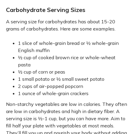
Carbohydrate Serving Sizes
A serving size for carbohydrates has about 15-20
grams of carbohydrates. Here are some examples.
1 slice of whole-grain bread or ½ whole-grain
English muffin
½ cup of cooked brown rice or whole-wheat
pasta
½ cup of corn or peas
1 small potato or ½ small sweet potato
2 cups of air-popped popcorn
1 ounce of whole-grain crackers
Non-starchy vegetables are low in calories. They often
are low in carbohydrates and high in dietary fiber. A
serving size is ½-1 cup, but you can have more. Aim to
fill half your plate with vegetables at most meals.
They’ll fill you up and nourish your body without adding