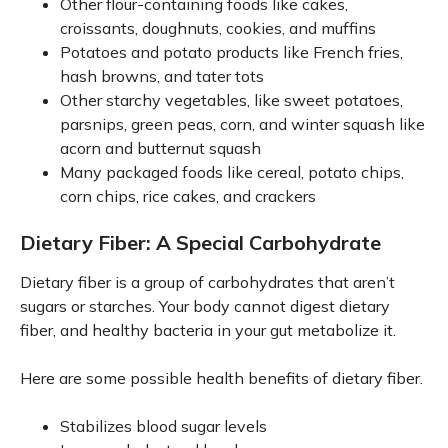
Other flour-containing foods like cakes,
croissants, doughnuts, cookies, and muffins
Potatoes and potato products like French fries,
hash browns, and tater tots
Other starchy vegetables, like sweet potatoes,
parsnips, green peas, corn, and winter squash like
acorn and butternut squash
Many packaged foods like cereal, potato chips,
corn chips, rice cakes, and crackers
Dietary Fiber: A Special Carbohydrate
Dietary fiber is a group of carbohydrates that aren’t
sugars or starches. Your body cannot digest dietary
fiber, and healthy bacteria in your gut metabolize it.
Here are some possible health benefits of dietary fiber.
Stabilizes blood sugar levels