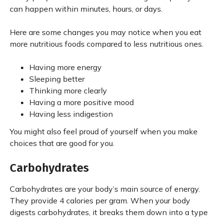
can happen within minutes, hours, or days.
Here are some changes you may notice when you eat
more nutritious foods compared to less nutritious ones.
Having more energy
Sleeping better
Thinking more clearly
Having a more positive mood
Having less indigestion
You might also feel proud of yourself when you make
choices that are good for you.
Carbohydrates
Carbohydrates are your body’s main source of energy.
They provide 4 calories per gram. When your body
digests carbohydrates, it breaks them down into a type