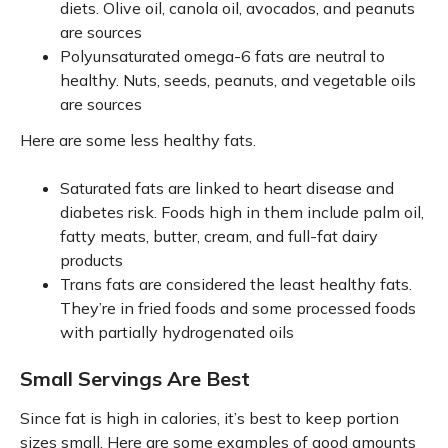
diets. Olive oil, canola oil, avocados, and peanuts
are sources
Polyunsaturated omega-6 fats are neutral to
healthy. Nuts, seeds, peanuts, and vegetable oils
are sources
Here are some less healthy fats.
Saturated fats are linked to heart disease and
diabetes risk. Foods high in them include palm oil,
fatty meats, butter, cream, and full-fat dairy
products
Trans fats are considered the least healthy fats.
They’re in fried foods and some processed foods
with partially hydrogenated oils
Small Servings Are Best
Since fat is high in calories, it’s best to keep portion
sizes small. Here are some examples of good amounts