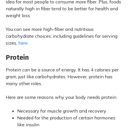
idea for most people to consume more fiber. Plus, foods
naturally high in fiber tend to be better for health and
weight loss.
You can see more high-fiber and nutritious
carbohydrate choices, including guidelines for serving
sizes,
here.
Protein
Protein can be a source of energy. It has 4 calories per
gram, just like carbohydrates. However, protein has
many other roles.
Here are some reasons why your body needs protein.
Necessary for muscle growth and recovery
Needed for the production of certain hormones
like insulin