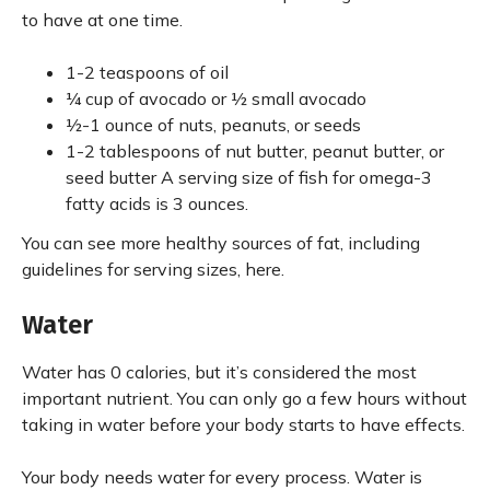
to have at one time.
1-2 teaspoons of oil
¼ cup of avocado or ½ small avocado
½-1 ounce of nuts, peanuts, or seeds
1-2 tablespoons of nut butter, peanut butter, or
seed butter A serving size of fish for omega-3
fatty acids is 3 ounces.
You can see more healthy sources of fat, including
guidelines for serving sizes, here.
Water
Water has 0 calories, but it’s considered the most
important nutrient. You can only go a few hours without
taking in water before your body starts to have effects.
Your body needs water for every process. Water is