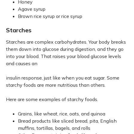
Honey
Agave syrup
Brown rice syrup or rice syrup
Starches
Starches are complex carbohydrates. Your body breaks
them down into glucose during digestion, and they go
into your blood. That raises your blood glucose levels
and causes an
insulin response, just like when you eat sugar. Some
starchy foods are more nutritious than others.
Here are some examples of starchy foods.
Grains, like wheat, rice, oats, and quinoa
Bread products like sliced bread, pita, English
muffins, tortillas, bagels, and rolls