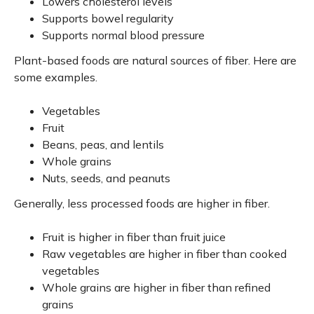
Lowers cholesterol levels
Supports bowel regularity
Supports normal blood pressure
Plant-based foods are natural sources of fiber. Here are
some examples.
Vegetables
Fruit
Beans, peas, and lentils
Whole grains
Nuts, seeds, and peanuts
Generally, less processed foods are higher in fiber.
Fruit is higher in fiber than fruit juice
Raw vegetables are higher in fiber than cooked
vegetables
Whole grains are higher in fiber than refined
grains