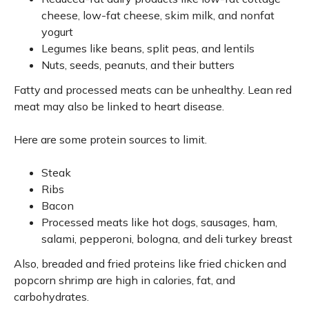
cheese, low-fat cheese, skim milk, and nonfat
yogurt
Legumes like beans, split peas, and lentils
Nuts, seeds, peanuts, and their butters
Fatty and processed meats can be unhealthy. Lean red
meat may also be linked to heart disease.
Here are some protein sources to limit.
Steak
Ribs
Bacon
Processed meats like hot dogs, sausages, ham,
salami, pepperoni, bologna, and deli turkey breast
Also, breaded and fried proteins like fried chicken and
popcorn shrimp are high in calories, fat, and
carbohydrates.