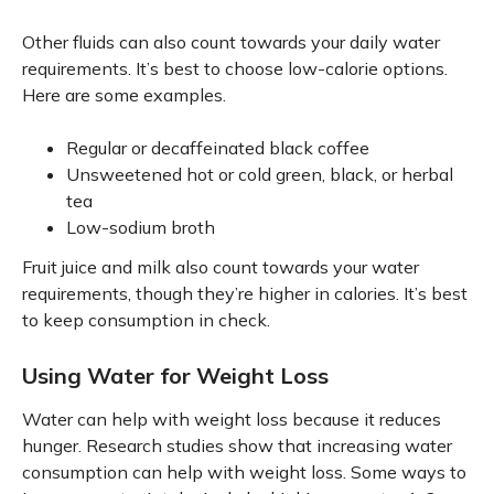
Other fluids can also count towards your daily water
requirements. It’s best to choose low-calorie options.
Here are some examples.
Regular or decaffeinated black coffee
Unsweetened hot or cold green, black, or herbal
tea
Low-sodium broth
Fruit juice and milk also count towards your water
requirements, though they’re higher in calories. It’s best
to keep consumption in check.
Using Water for Weight Loss
Water can help with weight loss because it reduces
hunger. Research studies show that increasing water
consumption can help with weight loss. Some ways to