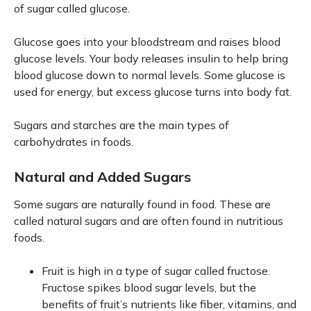
of sugar called glucose.
Glucose goes into your bloodstream and raises blood
glucose levels. Your body releases insulin to help bring
blood glucose down to normal levels. Some glucose is
used for energy, but excess glucose turns into body fat.
Sugars and starches are the main types of
carbohydrates in foods.
Natural and Added Sugars
Some sugars are naturally found in food. These are
called natural sugars and are often found in nutritious
foods.
Fruit is high in a type of sugar called fructose.
Fructose spikes blood sugar levels, but the
benefits of fruit’s nutrients like fiber, vitamins, and