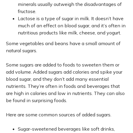
minerals usually outweigh the disadvantages of
fructose.
Lactose is a type of sugar in milk. It doesn’t have
much of an effect on blood sugar, and it’s often in
nutritious products like milk, cheese, and yogurt.
Some vegetables and beans have a small amount of
natural sugars.
Some sugars are added to foods to sweeten them or
add volume. Added sugars add calories and spike your
blood sugar, and they don’t add many essential
nutrients. They’re often in foods and beverages that
are high in calories and low in nutrients. They can also
be found in surprising foods.
Here are some common sources of added sugars.
Sugar-sweetened beverages like soft drinks,