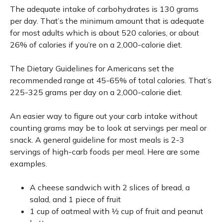
The adequate intake of carbohydrates is 130 grams
per day. That’s the minimum amount that is adequate
for most adults which is about 520 calories, or about
26% of calories if you’re on a 2,000-calorie diet.
The Dietary Guidelines for Americans set the
recommended range at 45-65% of total calories. That’s
225-325 grams per day on a 2,000-calorie diet.
An easier way to figure out your carb intake without
counting grams may be to look at servings per meal or
snack. A general guideline for most meals is 2-3
servings of high-carb foods per meal. Here are some
examples.
A cheese sandwich with 2 slices of bread, a
salad, and 1 piece of fruit
1 cup of oatmeal with ½ cup of fruit and peanut