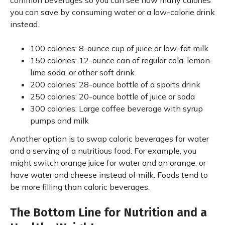
common beverages so you can see how many calories
you can save by consuming water or a low-calorie drink
instead.
100 calories: 8-ounce cup of juice or low-fat milk
150 calories: 12-ounce can of regular cola, lemon-
lime soda, or other soft drink
200 calories: 28-ounce bottle of a sports drink
250 calories: 20-ounce bottle of juice or soda
300 calories: Large coffee beverage with syrup
pumps and milk
Another option is to swap caloric beverages for water
and a serving of a nutritious food. For example, you
might switch orange juice for water and an orange, or
have water and cheese instead of milk. Foods tend to
be more filling than caloric beverages.
The Bottom Line for Nutrition and a