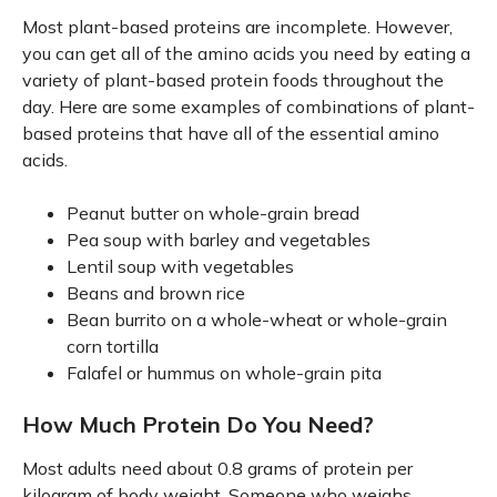
Most plant-based proteins are incomplete. However,
you can get all of the amino acids you need by eating a
variety of plant-based protein foods throughout the
day. Here are some examples of combinations of plant-
based proteins that have all of the essential amino
acids.
Peanut butter on whole-grain bread
Pea soup with barley and vegetables
Lentil soup with vegetables
Beans and brown rice
Bean burrito on a whole-wheat or whole-grain
corn tortilla
Falafel or hummus on whole-grain pita
How Much Protein Do You Need?
Most adults need about 0.8 grams of protein per
kilogram of body weight. Someone who weighs