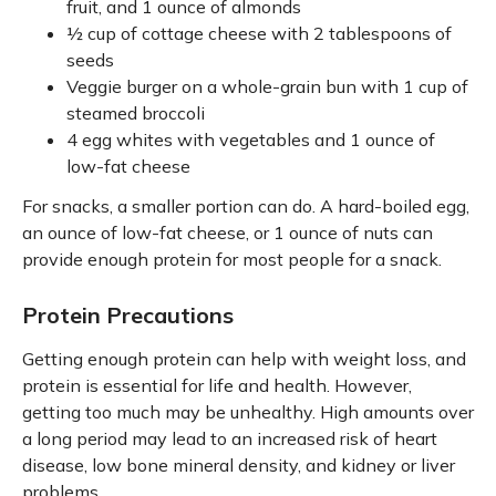
fruit, and 1 ounce of almonds
½ cup of cottage cheese with 2 tablespoons of
seeds
Veggie burger on a whole-grain bun with 1 cup of
steamed broccoli
4 egg whites with vegetables and 1 ounce of
low-fat cheese
For snacks, a smaller portion can do. A hard-boiled egg,
an ounce of low-fat cheese, or 1 ounce of nuts can
provide enough protein for most people for a snack.
Protein Precautions
Getting enough protein can help with weight loss, and
protein is essential for life and health. However,
getting too much may be unhealthy. High amounts over
a long period may lead to an increased risk of heart
disease, low bone mineral density, and kidney or liver
problems.