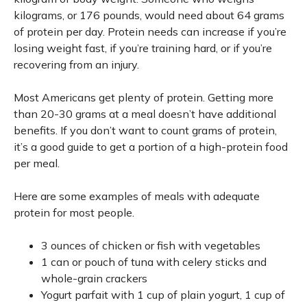
kilograms, or 176 pounds, would need about 64 grams
of protein per day. Protein needs can increase if you’re
losing weight fast, if you’re training hard, or if you’re
recovering from an injury.
Most Americans get plenty of protein. Getting more
than 20-30 grams at a meal doesn’t have additional
benefits. If you don’t want to count grams of protein,
it’s a good guide to get a portion of a high-protein food
per meal.
Here are some examples of meals with adequate
protein for most people.
3 ounces of chicken or fish with vegetables
1 can or pouch of tuna with celery sticks and
whole-grain crackers
Yogurt parfait with 1 cup of plain yogurt, 1 cup of