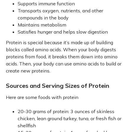
Supports immune function
Transports oxygen, nutrients, and other
compounds in the body
Maintains metabolism
Satisfies hunger and helps slow digestion
Protein is special because it’s made up of building
blocks called amino acids. When your body digests
proteins from food, it breaks them down into amino
acids. Then, your body can use amino acids to build or
create new proteins.
Sources and Serving Sizes of Protein
Here are some foods with protein
20-30 grams of protein: 3 ounces of skinless
chicken, lean ground turkey, tuna, or fresh fish or
shellfish