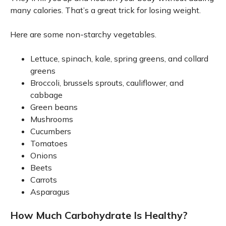
many calories. That’s a great trick for losing weight.
Here are some non-starchy vegetables.
Lettuce, spinach, kale, spring greens, and collard
greens
Broccoli, brussels sprouts, cauliflower, and
cabbage
Green beans
Mushrooms
Cucumbers
Tomatoes
Onions
Beets
Carrots
Asparagus
How Much Carbohydrate Is Healthy?