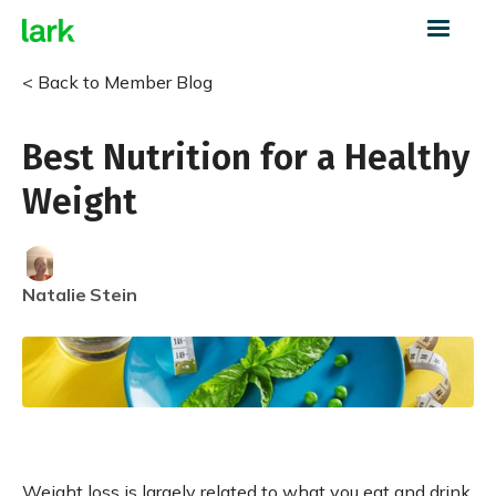
< Back to Member Blog
Best Nutrition for a Healthy
Weight
Natalie
Stein
Weight loss is largely related to what you eat and drink,