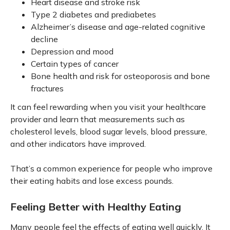
Heart disease and stroke risk
Type 2 diabetes and prediabetes
Alzheimer’s disease and age-related cognitive
decline
Depression and mood
Certain types of cancer
Bone health and risk for osteoporosis and bone
fractures
It can feel rewarding when you visit your healthcare
provider and learn that measurements such as
cholesterol levels, blood sugar levels, blood pressure,
and other indicators have improved.
That’s a common experience for people who improve
their eating habits and lose excess pounds.
Feeling Better with Healthy Eating
Many people feel the effects of eating well quickly. It