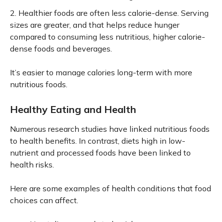
2. Healthier foods are often less calorie-dense. Serving
sizes are greater, and that helps reduce hunger
compared to consuming less nutritious, higher calorie-
dense foods and beverages.
It’s easier to manage calories long-term with more
nutritious foods.
Healthy Eating and Health
Numerous research studies have linked nutritious foods
to health benefits. In contrast, diets high in low-
nutrient and processed foods have been linked to
health risks.
Here are some examples of health conditions that food
choices can affect.