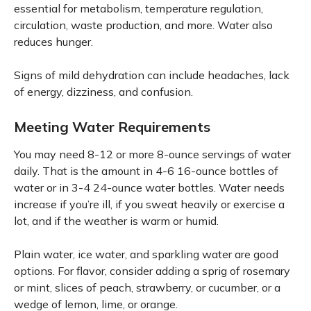
essential for metabolism, temperature regulation,
circulation, waste production, and more. Water also
reduces hunger.
Signs of mild dehydration can include headaches, lack
of energy, dizziness, and confusion.
Meeting Water Requirements
You may need 8-12 or more 8-ounce servings of water
daily. That is the amount in 4-6 16-ounce bottles of
water or in 3-4 24-ounce water bottles. Water needs
increase if you’re ill, if you sweat heavily or exercise a
lot, and if the weather is warm or humid.
Plain water, ice water, and sparkling water are good
options. For flavor, consider adding a sprig of rosemary
or mint, slices of peach, strawberry, or cucumber, or a
wedge of lemon, lime, or orange.