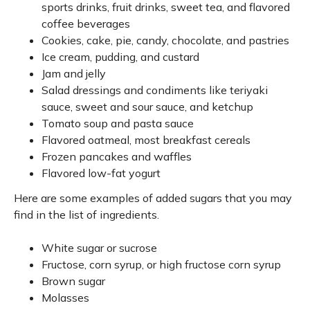
sports drinks, fruit drinks, sweet tea, and flavored
coffee beverages
Cookies, cake, pie, candy, chocolate, and pastries
Ice cream, pudding, and custard
Jam and jelly
Salad dressings and condiments like teriyaki
sauce, sweet and sour sauce, and ketchup
Tomato soup and pasta sauce
Flavored oatmeal, most breakfast cereals
Frozen pancakes and waffles
Flavored low-fat yogurt
Here are some examples of added sugars that you may
find in the list of ingredients.
White sugar or sucrose
Fructose, corn syrup, or high fructose corn syrup
Brown sugar
Molasses