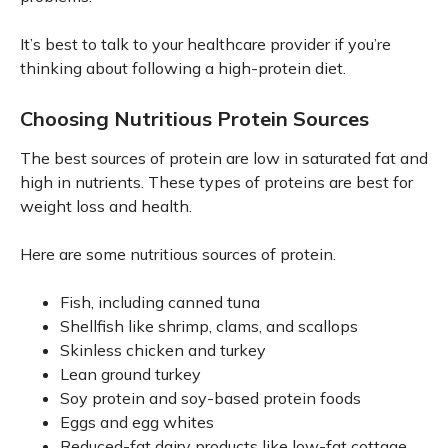
It’s best to talk to your healthcare provider if you’re
thinking about following a high-protein diet.
Choosing Nutritious Protein Sources
The best sources of protein are low in saturated fat and
high in nutrients. These types of proteins are best for
weight loss and health.
Here are some nutritious sources of protein.
Fish, including canned tuna
Shellfish like shrimp, clams, and scallops
Skinless chicken and turkey
Lean ground turkey
Soy protein and soy-based protein foods
Eggs and egg whites
Reduced-fat dairy products like low-fat cottage