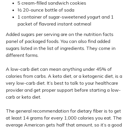
5 cream-filled sandwich cookies
½ 20-ounce bottle of soda
1 container of sugar-sweetened yogurt and 1
packet of flavored instant oatmeal
Added sugars per serving are on the nutrition facts
panel of packaged foods. You can also find added
sugars listed in the list of ingredients. They come in
different forms.
A low-carb diet can mean anything under 45% of
calories from carbs. A keto diet, or a ketogenic diet, is a
very low-carb diet. It’s best to talk to your healthcare
provider and get proper support before starting a low-
carb or keto diet.
The general recommendation for dietary fiber is to get
at least 14 grams for every 1,000 calories you eat. The
average American gets half that amount, so it’s a good