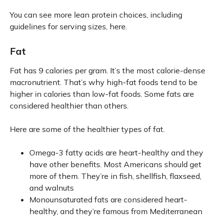
You can see more lean protein choices, including
guidelines for serving sizes, here.
Fat
Fat has 9 calories per gram. It’s the most calorie-dense
macronutrient. That’s why high-fat foods tend to be
higher in calories than low-fat foods. Some fats are
considered healthier than others.
Here are some of the healthier types of fat.
Omega-3 fatty acids are heart-healthy and they
have other benefits. Most Americans should get
more of them. They’re in fish, shellfish, flaxseed,
and walnuts
Monounsaturated fats are considered heart-
healthy, and they’re famous from Mediterranean