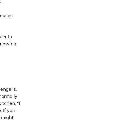
a.
reases
ier to
 Knowing
lenge is,
 normally
itchen, "I
 If you
e might