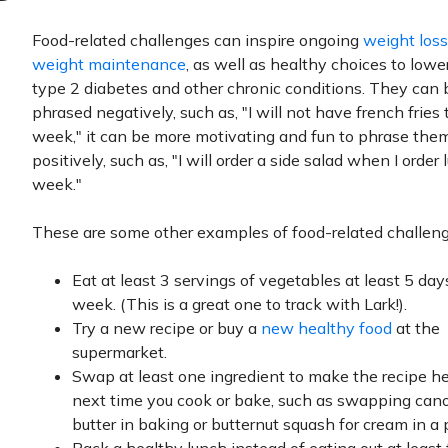
Food-related challenges can inspire ongoing
weight loss
weight maintenance
, as well as healthy choices to lower
type 2 diabetes and other chronic conditions. They can 
phrased negatively, such as, "I will not have french fries 
week," it can be more motivating and fun to phrase the
positively, such as, "I will order a side salad when I order 
week."
These are some other examples of food-related challeng
Eat at least 3 servings of vegetables at least 5 day
week. (This is a great one to track with Lark!).
Try a new recipe or buy a
new healthy food
at the
supermarket.
Swap at least one ingredient to make the recipe he
next time you cook or bake, such as swapping canol
butter in baking or butternut squash for cream in a 