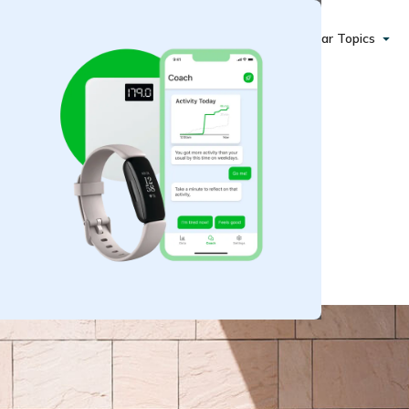
Popular Topics
 Stay Motivated