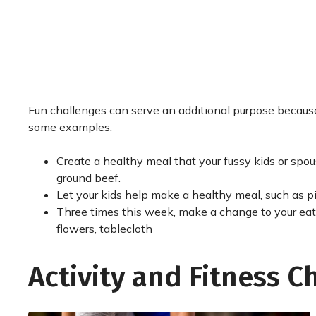
Fun challenges can serve an additional purpose because 
some examples.
Create a healthy meal that your fussy kids or spous
ground beef.
Let your kids help make a healthy meal, such as p
Three times this week, make a change to your eati
flowers, tablecloth
Activity and Fitness C