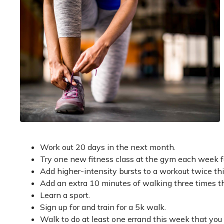
Work out 20 days in the next month.
Try one new fitness class at the gym each week f
Add higher-intensity bursts to a workout twice th
Add an extra 10 minutes of walking three times t
Learn a sport.
Sign up for and train for a 5k walk.
Walk to do at least one errand this week that you 