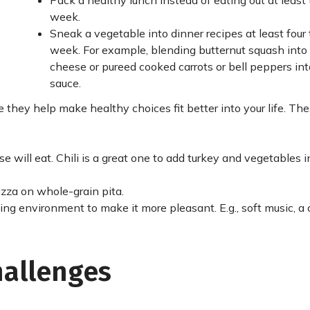
Pack a healthy lunch instead of eating out at least 
week.
Sneak a vegetable into dinner recipes at least four 
week. For example, blending butternut squash int
cheese or pureed cooked carrots or bell peppers in
sauce.
they help make healthy choices fit better into your life. The
e will eat. Chili is a great one to add turkey and vegetables 
izza on whole-grain pita.
ng environment to make it more pleasant. E.g., soft music, a 
hallenges