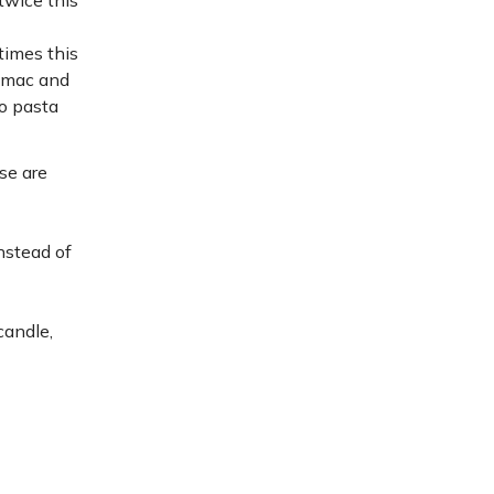
twice this
times this
o mac and
to pasta
se are
instead of
candle,