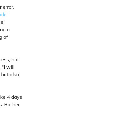
 error.
ole
be
ing a
g of
cess, not
"I will
but also
ike 4 days
s. Rather