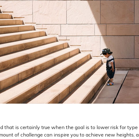
that is certainly true when the goal is to lower risk for type
amount of challenge can inspire you to achieve new heights, a