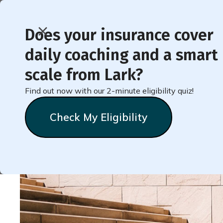
Does your insurance cover
daily coaching and a smart
< Back to Member Blog
scale from Lark?
Find out now with our 2-minute eligibility quiz!
Challenge Yourself to
Check My Eligibility
Natalie
Stein
September 22, 2022