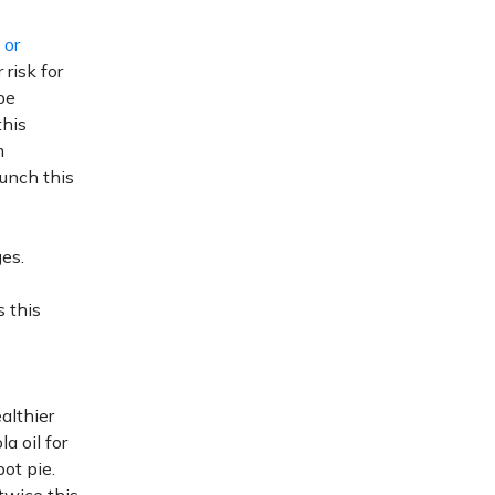
 or
 risk for
be
this
m
lunch this
es.
s this
althier
a oil for
pot pie.