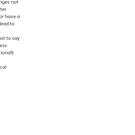
enges not
ter
 or have a
lead to
t
ot to say
ness
onal!).
cal