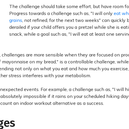
The challenge should take some effort, but have room for
Progress towards a challenge such as, "I will only
eat wh
grains
, not refined, for the next two weeks" can quickly 
derailed if your child offers you a pretzel while she is eat
snack, while a goal such as, "I will eat at least one servin
, challenges are more sensible when they are focused on pro
 mayonnaise on my bread," is a controllable challenge, while, 
ending not only on what you eat and how much you exercise, 
er stress interferes with your metabolism.
 unexpected events. For example, a challenge such as, "I will h
 absolutely impossible if it rains on your scheduled hiking day
nd count an indoor workout alternative as a success.
ges