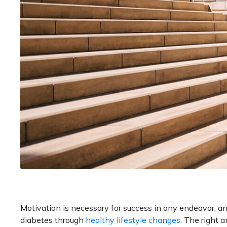
Motivation is necessary for success in any endeavor, and 
diabetes through
healthy lifestyle changes
. The right 