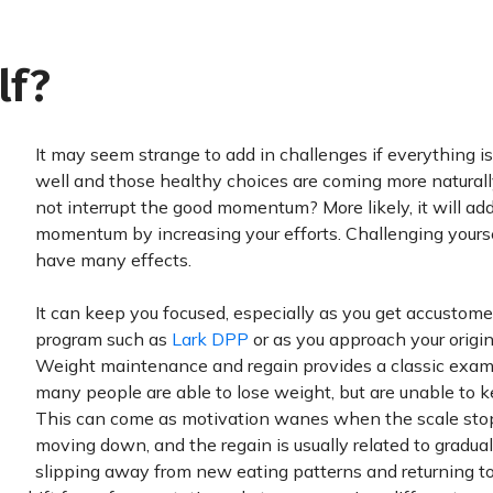
lf?
It may seem strange to add in challenges if everything i
well and those healthy choices are coming more naturally.
not interrupt the good momentum? More likely, it will add
momentum by increasing your efforts. Challenging yours
have many effects.
It can keep you focused, especially as you get accustome
program such as
Lark DPP
or as you approach your origin
Weight maintenance and regain provides a classic exam
many people are able to lose weight, but are unable to ke
This can come as motivation wanes when the scale sto
moving down, and the regain is usually related to gradual
slipping away from new eating patterns and returning to