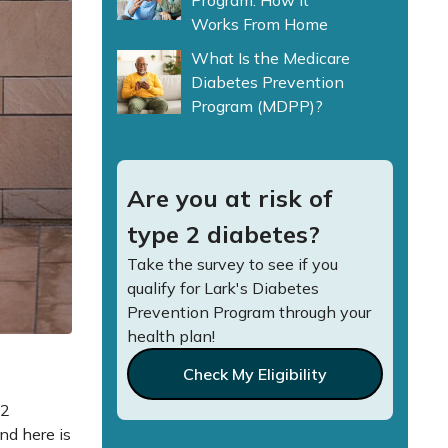
Program: How It
Works From Home
What Is the Medicare
Diabetes Prevention
Program (MDPP)?
Are you at risk of
type 2 diabetes?
Take the survey to see if you
qualify for Lark's Diabetes
Prevention Program through your
health plan!
Check My Eligibility
 2
nd here is