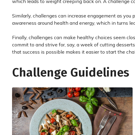
which leads to weight creeping back on. A challenge can 
Similarly, challenges can increase engagement as you p
awareness around health and energy, which in turns le
Finally, challenges can make healthy choices seem closer
commit to and strive for, say, a week of cutting dessert
that success is possible makes it easier to start the cha
Challenge Guidelines