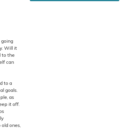
s going
 Will it
 to the
elf can
d to a
al goals.
ple, as
ep it off.
ps
ly
 old ones,