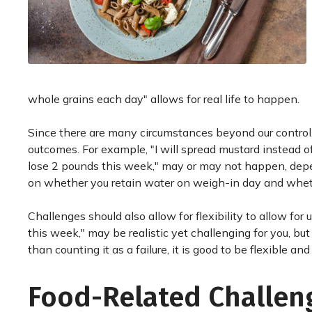
whole grains each day" allows for real life to happen.
Since there are many circumstances beyond our control
outcomes. For example, "I will spread mustard instead of
lose 2 pounds this week," may or may not happen, dep
on whether you retain water on weigh-in day and wheth
Challenges should also allow for flexibility to allow for
this week," may be realistic yet challenging for you, but
than counting it as a failure, it is good to be flexible a
Food-Related Challen