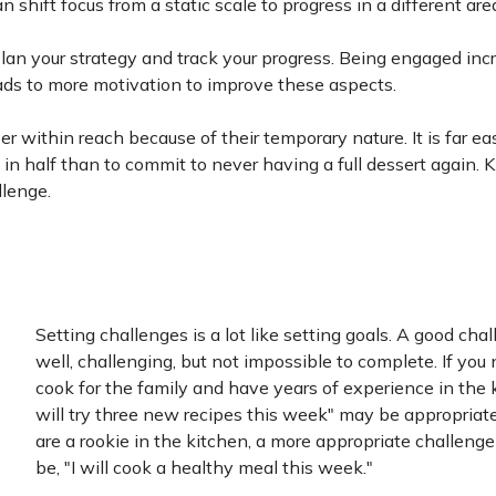
shift focus from a static scale to progress in a different are
lan your strategy and track your progress. Being engaged inc
ads to more motivation to improve these aspects.
 within reach because of their temporary nature. It is far eas
s in half than to commit to never having a full dessert again.
llenge.
Setting challenges is a lot like setting goals. A good chal
well, challenging, but not impossible to complete. If you
cook for the family and have years of experience in the k
will try three new recipes this week" may be appropriate.
are a rookie in the kitchen, a more appropriate challeng
be, "I will cook a healthy meal this week."