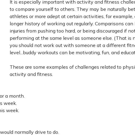
It is especially important with activity and fitness chall
to compare yourself to others. They may be naturally bet
athletes or more adept at certain activities, for example,
longer history of working out regularly. Comparisons can 
injuries from pushing too hard, or being discouraged if no
performing at the same level as someone else. (That is n
you should not work out with someone at a different fit
level...buddy workouts can be motivating, fun, and educati
These are some examples of challenges related to physi
activity and fitness.
or a month.
is week.
his week.
would normally drive to do.