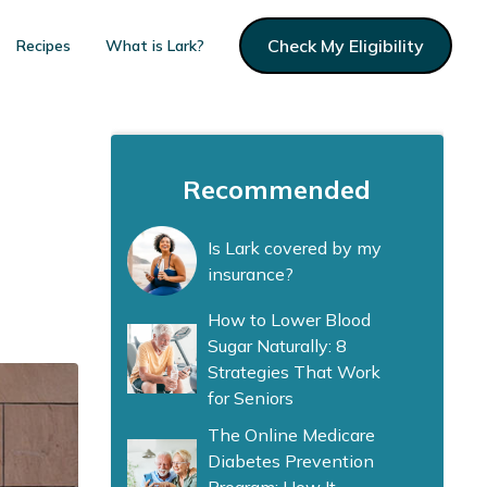
Check My Eligibility
Recipes
What is Lark?
Recommended
Is Lark covered by my
insurance?
How to Lower Blood
Sugar Naturally: 8
Strategies That Work
for Seniors
The Online Medicare
Diabetes Prevention