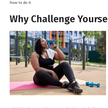
how to do it.
Why Challenge Yourse