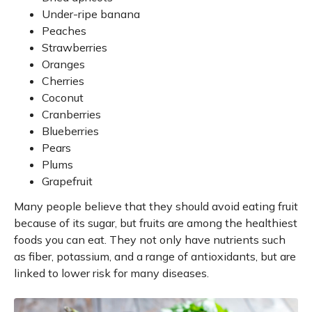
Under-ripe banana
Peaches
Strawberries
Oranges
Cherries
Coconut
Cranberries
Blueberries
Pears
Plums
Grapefruit
Many people believe that they should avoid eating fruit
because of its sugar, but fruits are among the healthiest
foods you can eat. They not only have nutrients such
as fiber, potassium, and a range of antioxidants, but are
linked to lower risk for many diseases.