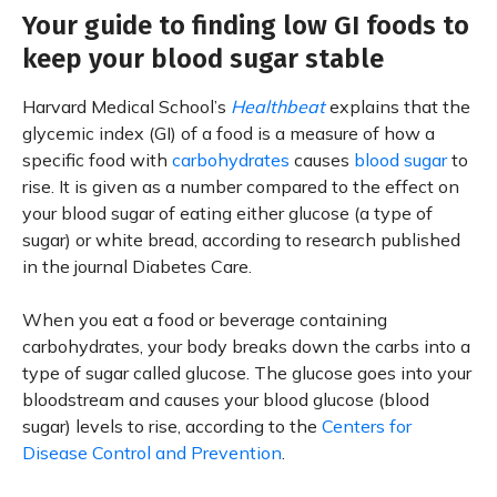
Your guide to finding low GI foods to
keep your blood sugar stable
Harvard Medical School’s
Healthbeat
explains that the
glycemic index (GI) of a food is a measure of how a
specific food with
carbohydrates
causes
blood sugar
to
rise. It is given as a number compared to the effect on
your blood sugar of eating either glucose (a type of
sugar) or white bread, according to research published
in the journal Diabetes Care.
When you eat a food or beverage containing
carbohydrates, your body breaks down the carbs into a
type of sugar called glucose. The glucose goes into your
bloodstream and causes your blood glucose (blood
sugar) levels to rise, according to the
Centers for
Disease Control and Prevention
.