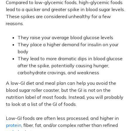
Compared to low-glycemic foods, high-glycemic foods
lead to a quicker and greater spike in blood sugar levels.
These spikes are considered unhealthy for a few
reasons.
They raise your average blood glucose levels
They place a higher demand for insulin on your
body
They lead to more dramatic dips in blood glucose
after the spike, potentially causing hunger,
carbohydrate cravings, and weakness
A low-GI diet and meal plan can help you avoid the
blood sugar roller coaster, but the GI is not on the
nutrition label of most foods. Instead, you will probably
to look at a list of the GI of foods.
Low-GI foods are often less processed, and higher in
protein
, fiber, fat, and/or complex rather than refined