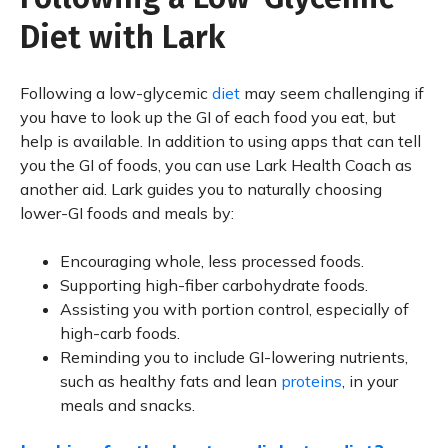
Diet with Lark
Following a low-glycemic
diet
may seem challenging if
you have to look up the GI of each food you eat, but
help is available. In addition to using apps that can tell
you the GI of foods, you can use Lark Health Coach as
another aid. Lark guides you to naturally choosing
lower-GI foods and meals by:
Encouraging whole, less processed foods.
Supporting high-fiber carbohydrate foods.
Assisting you with portion control, especially of
high-carb foods.
Reminding you to include GI-lowering nutrients,
such as healthy fats and lean
proteins
, in your
meals and snacks.