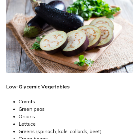
Low-Glycemic Vegetables
Carrots
Green peas
Onions
Lettuce
Greens (spinach, kale, collards, beet)
Green beans