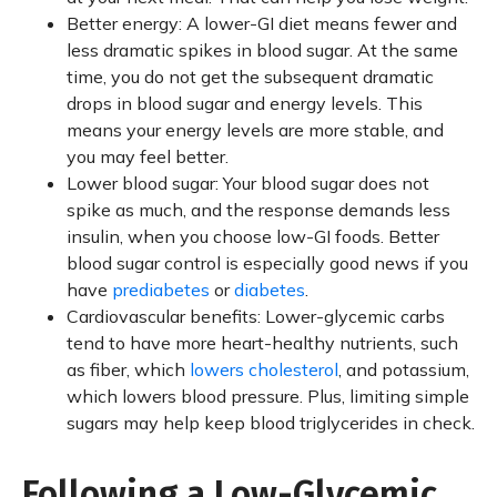
Better energy: A lower-GI diet means fewer and
less dramatic spikes in blood sugar. At the same
time, you do not get the subsequent dramatic
drops in blood sugar and energy levels. This
means your energy levels are more stable, and
you may feel better.
Lower blood sugar: Your blood sugar does not
spike as much, and the response demands less
insulin, when you choose low-GI foods. Better
blood sugar control is especially good news if you
have
prediabetes
or
diabetes
.
Cardiovascular benefits: Lower-glycemic carbs
tend to have more heart-healthy nutrients, such
as fiber, which
lowers cholesterol
, and potassium,
which lowers blood pressure. Plus, limiting simple
sugars may help keep blood triglycerides in check.
Following a Low-Glycemic