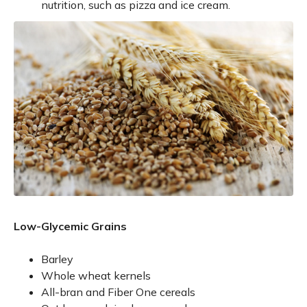
nutrition, such as pizza and ice cream.
Low-Glycemic Grains
Barley
Whole wheat kernels
All-bran and Fiber One cereals