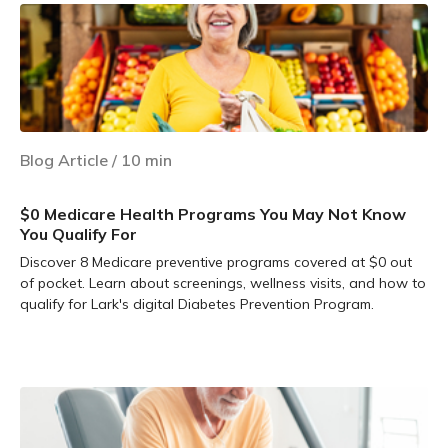
Blog Article
/
10
min
$0 Medicare Health Programs You May Not Know
You Qualify For
Discover 8 Medicare preventive programs covered at $0 out
of pocket. Learn about screenings, wellness visits, and how to
qualify for Lark's digital Diabetes Prevention Program.
Learn more