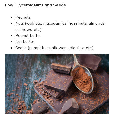
Low-Glycemic Nuts and Seeds
Peanuts
Nuts (walnuts, macadamias, hazelnuts, almonds,
cashews, etc.)
Peanut butter
Nut butter
Seeds (pumpkin, sunflower, chia, flax, etc.)