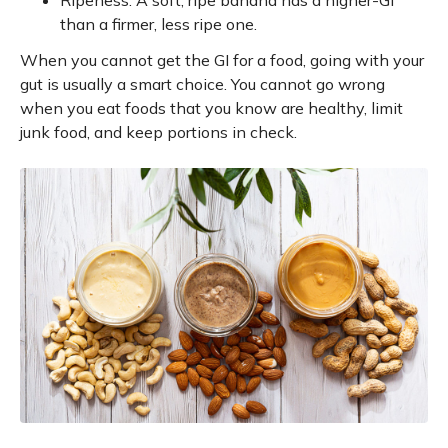
Ripeness. A soft, ripe banana has a higher-GI
than a firmer, less ripe one.
When you cannot get the GI for a food, going with your
gut is usually a smart choice. You cannot go wrong
when you eat foods that you know are healthy, limit
junk food, and keep portions in check.