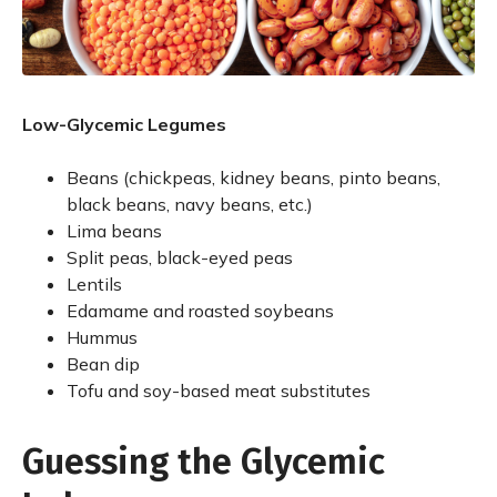
Low-Glycemic Legumes
Beans (chickpeas, kidney beans, pinto beans,
black beans, navy beans, etc.)
Lima beans
Split peas, black-eyed peas
Lentils
Edamame and roasted soybeans
Hummus
Bean dip
Tofu and soy-based meat substitutes
Guessing the Glycemic