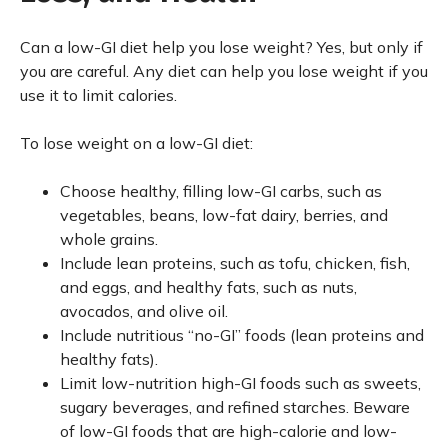
Can a low-GI diet help you lose weight? Yes, but only if
you are careful. Any diet can help you lose weight if you
use it to limit calories.
To lose weight on a low-GI diet:
Choose healthy, filling low-GI carbs, such as
vegetables, beans, low-fat dairy, berries, and
whole grains.
Include lean proteins, such as tofu, chicken, fish,
and eggs, and healthy fats, such as nuts,
avocados, and olive oil.
Include nutritious “no-GI” foods (lean proteins and
healthy fats).
Limit low-nutrition high-GI foods such as sweets,
sugary beverages, and refined starches. Beware
of low-GI foods that are high-calorie and low-