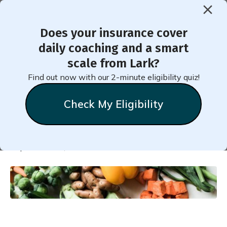
Does your insurance cover
< Back to Member Blog
daily coaching and a smart
scale from Lark?
Low Glycemic Foods List
Find out now with our 2-minute eligibility quiz!
Guide
Check My Eligibility
Natalie
Stein
September 22, 2022