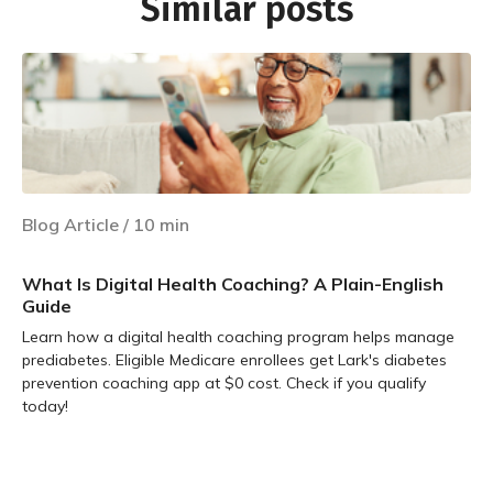
Similar posts
Blog Article
/
10
min
What Is Digital Health Coaching? A Plain-English
Guide
Learn how a digital health coaching program helps manage
prediabetes. Eligible Medicare enrollees get Lark's diabetes
prevention coaching app at $0 cost. Check if you qualify
today!
Learn more