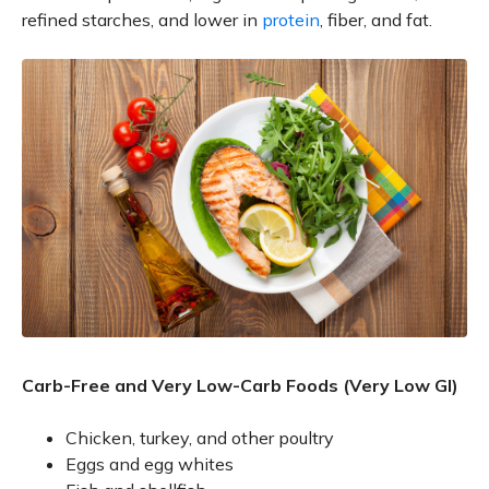
refined starches, and lower in
protein
, fiber, and fat.
Carb-Free and Very Low-Carb Foods (Very Low GI)
Chicken, turkey, and other poultry
Eggs and egg whites