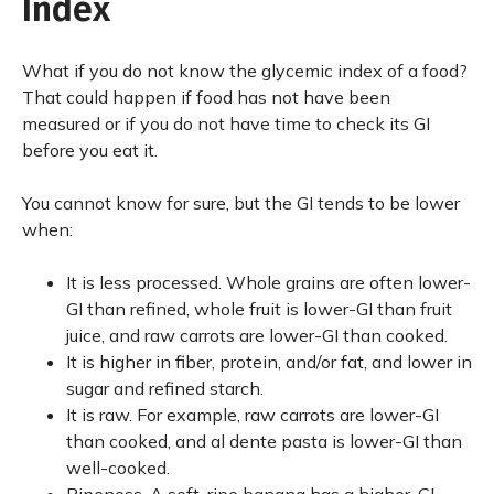
Index
What if you do not know the glycemic index of a food?
That could happen if food has not have been
measured or if you do not have time to check its GI
before you eat it.
You cannot know for sure, but the GI tends to be lower
when:
It is less processed. Whole grains are often lower-
GI than refined, whole fruit is lower-GI than fruit
juice, and raw carrots are lower-GI than cooked.
It is higher in fiber, protein, and/or fat, and lower in
sugar and refined starch.
It is raw. For example, raw carrots are lower-GI
than cooked, and al dente pasta is lower-GI than
well-cooked.