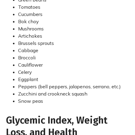
Tomatoes
Cucumbers
Bok choy
Mushrooms
Artichokes
Brussels sprouts
Cabbage
Broccoli
Cauliflower
Celery
Eggplant
Peppers (bell peppers, jalapenos, serrano, etc.)
Zucchini and crookneck squash
Snow peas
Glycemic Index, Weight
Loss, and Health