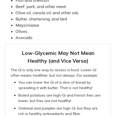
Fish and shellfish
Beef, pork, and other meat
Olive oil, canola oil, and other oils
Butter, shortening, and lard
Mayonnaise
Olives
Avocado
Low-Glycemic May Not Mean
Healthy (and Vice Versa)
The GI is only one way to assess a food. Lower-GI
often means healthier, but not always. For example:
You can lower the GI of a slice of bread by
spreading it with butter. That is not healthy!
Boiled potatoes are high-GI and French fries are
lower, but fries are not healthy!
Oatmeal and pumpkin are high-GI, but they are
rich in healthy antioxidants and fiber.