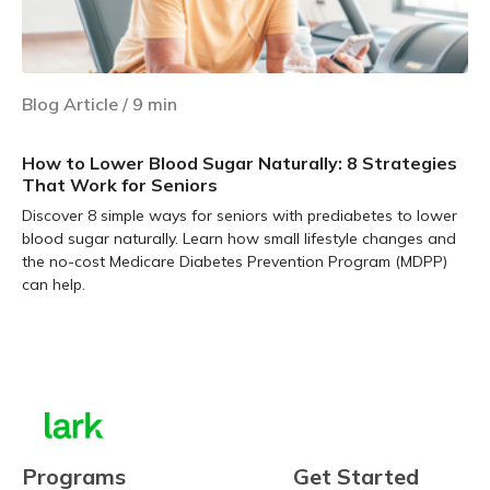
Blog Article
/
9
min
How to Lower Blood Sugar Naturally: 8 Strategies
That Work for Seniors
Discover 8 simple ways for seniors with prediabetes to lower
blood sugar naturally. Learn how small lifestyle changes and
the no-cost Medicare Diabetes Prevention Program (MDPP)
can help.
Learn more
Programs
Get Started