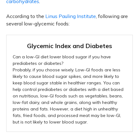
carbohydrates
.
According to the
Linus Pauling Institute
, following are
several low-glycemic foods:
Glycemic Index and Diabetes
Can a low-GI diet lower blood sugar if you have
prediabetes or diabetes?
Probably, if you choose wisely. Low-GI foods are less
likely to cause blood sugar spikes, and more likely to
keep blood sugar stable in healthier ranges. You can
help control prediabetes or diabetes with a diet based
on nutritious, low-GI foods such as vegetables, beans,
low-fat dairy, and whole grains, along with healthy
proteins and fats. However, a diet high in unhealthy
fats, fried foods, and processed meat may be low-GI,
but is not likely to lower blood sugar.