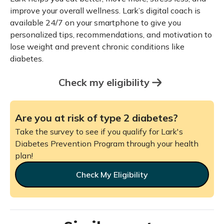
improve your overall wellness. Lark’s digital coach is
available 24/7 on your smartphone to give you
personalized tips, recommendations, and motivation to
lose weight and prevent chronic conditions like
diabetes.
Check my eligibility
Are you at risk of type 2 diabetes?
Take the survey to see if you qualify for Lark's
Diabetes Prevention Program through your health
plan!
Check My Eligibility