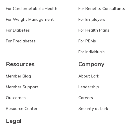
For Cardiometabolic Health
For Benefits Consultants
For Weight Management
For Employers
For Diabetes
For Health Plans
For Prediabetes
For PBMs
For Individuals
Resources
Company
Member Blog
About Lark
Member Support
Leadership
Outcomes
Careers
Resource Center
Security at Lark
Legal