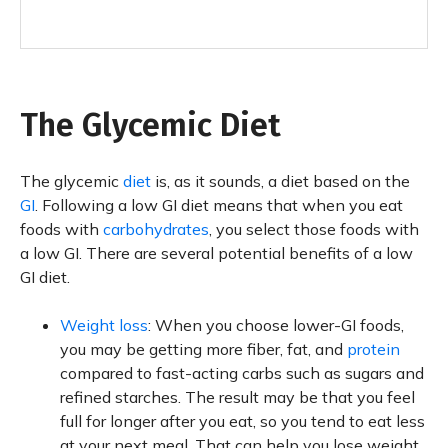
The Glycemic Diet
The glycemic
diet
is, as it sounds, a diet based on the
GI
. Following a low GI diet means that when you eat
foods with
carbohydrates
, you select those foods with
a low GI. There are several potential benefits of a low
GI diet.
Weight loss
: When you choose lower-GI foods,
you may be getting more fiber, fat, and
protein
compared to fast-acting carbs such as sugars and
refined starches. The result may be that you feel
full for longer after you eat, so you tend to eat less
at your next meal. That can help you lose weight.