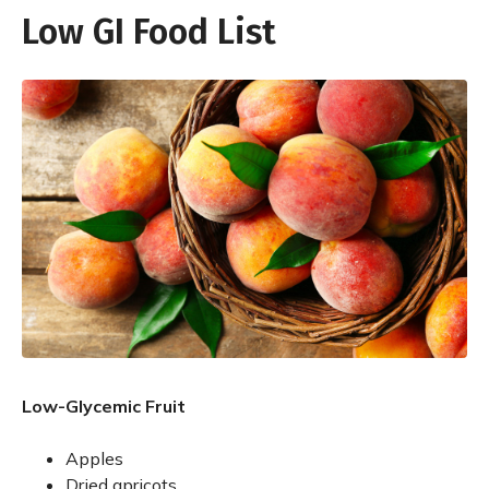
Low GI Food List
Low-Glycemic Fruit
Apples
Dried apricots