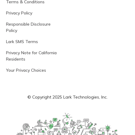
Terms & Conditions
Privacy Policy
Responsible Disclosure
Policy
Lark SMS Terms
Privacy Note for California
Residents
Your Privacy Choices
© Copyright 2025 Lark Technologies, Inc.