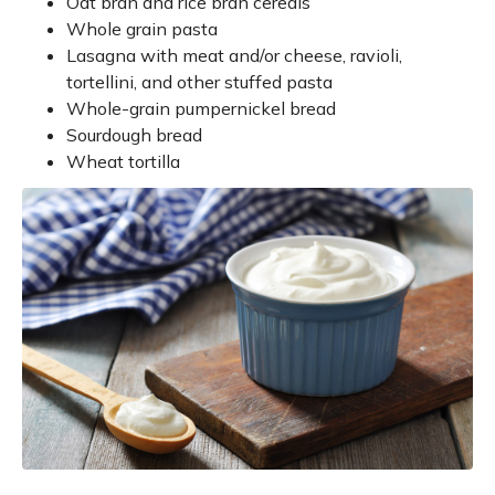
Oat bran and rice bran cereals
Whole grain pasta
Lasagna with meat and/or cheese, ravioli,
tortellini, and other stuffed pasta
Whole-grain pumpernickel bread
Sourdough bread
Wheat tortilla