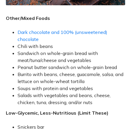
Other/Mixed Foods
Dark chocolate and 100% (unsweetened)
chocolate
Chili with beans
Sandwich on whole-grain bread with
meat/tuna/cheese and vegetables
Peanut butter sandwich on whole-grain bread
Burrito with beans, cheese, guacamole, salsa, and
lettuce on whole-wheat tortilla
Soups with protein and vegetables
Salads with vegetables and beans, cheese,
chicken, tuna, dressing, and/or nuts
Low-Glycemic, Less-Nutritious (Limit These)
Snickers bar