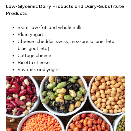
Low-Glycemic Dairy Products and Dairy-Substitute
Products
Skim, low-fat, and whole milk
Plain yogurt
Cheese (cheddar, swiss, mozzarella, brie, feta,
blue, goat, etc.)
Cottage cheese
Ricotta cheese
Soy milk and yogurt