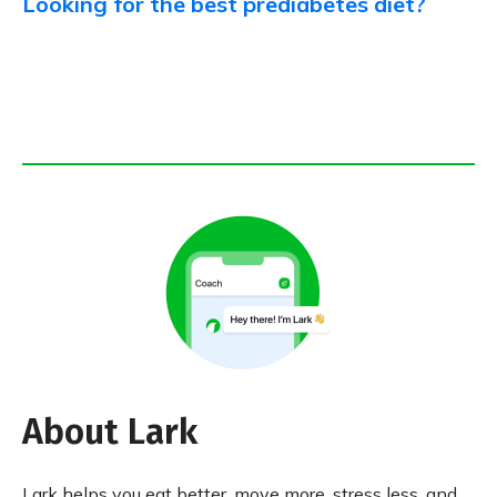
Looking for the best prediabetes diet?
About Lark
Lark helps you eat better, move more, stress less, and