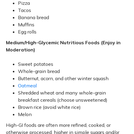
Pizza
Tacos
Banana bread
Muffins
Egg rolls
Medium/High-Glycemic Nutritious Foods (Enjoy in
Moderation)
Sweet potatoes
Whole-grain bread
Butternut, acorn, and other winter squash
Oatmeal
Shredded wheat and many whole-grain
breakfast cereals (choose unsweetened)
Brown rice (avoid white rice)
Melon
High-GI foods are often more refined, cooked, or
otherwise processed, higher in simple sugars and/or