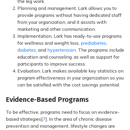
the leg work.
Planning and management. Lark allows you to
provide programs without having dedicated staff
from your organization, and it assists with
marketing and other communication.
Implementation. Lark has ready-to-use programs
for wellness and weight loss,
prediabetes
,
diabetes
, and
hypertension
. The programs include
education and counseling, as well as support for
participants to improve success.
Evaluation. Lark makes available key statistics on
program effectiveness in your organization so you
can be satisfied with the cost savings potential.
Evidence-Based Programs
To be effective, programs need to focus on evidence-
based strategies[
7
]. In the area of chronic disease
prevention and management, lifestyle changes are