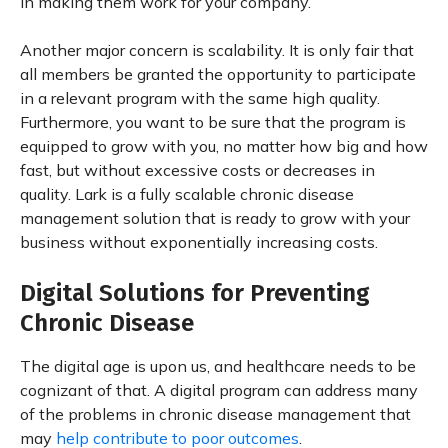
in making them work for your company.
Another major concern is scalability. It is only fair that
all members be granted the opportunity to participate
in a relevant program with the same high quality.
Furthermore, you want to be sure that the program is
equipped to grow with you, no matter how big and how
fast, but without excessive costs or decreases in
quality. Lark is a fully scalable chronic disease
management solution that is ready to grow with your
business without exponentially increasing costs.
Digital Solutions for Preventing
Chronic Disease
The digital age is upon us, and healthcare needs to be
cognizant of that. A digital program can address many
of the problems in chronic disease management that
may
help contribute to poor outcomes
.