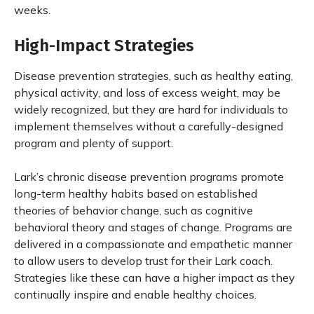
weeks.
High-Impact Strategies
Disease prevention strategies, such as healthy eating,
physical activity, and loss of excess weight, may be
widely recognized, but they are hard for individuals to
implement themselves without a carefully-designed
program and plenty of support.
Lark’s chronic disease prevention programs promote
long-term healthy habits based on established
theories of behavior change, such as cognitive
behavioral theory and stages of change. Programs are
delivered in a compassionate and empathetic manner
to allow users to develop trust for their Lark coach.
Strategies like these can have a higher impact as they
continually inspire and enable healthy choices.