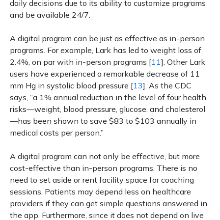
daily decisions due to its ability to customize programs
and be available 24/7.
A digital program can be just as effective as in-person
programs. For example, Lark has led to weight loss of
2.4%, on par with in-person programs [
11
]. Other Lark
users have experienced a remarkable decrease of 11
mm Hg in systolic blood pressure [
13
]. As the CDC
says, “a 1% annual reduction in the level of four health
risks—weight, blood pressure, glucose, and cholesterol
—has been shown to save $83 to $103 annually in
medical costs per person.”
A digital program can not only be effective, but more
cost-effective than in-person programs. There is no
need to set aside or rent facility space for coaching
sessions. Patients may depend less on healthcare
providers if they can get simple questions answered in
the app. Furthermore, since it does not depend on live