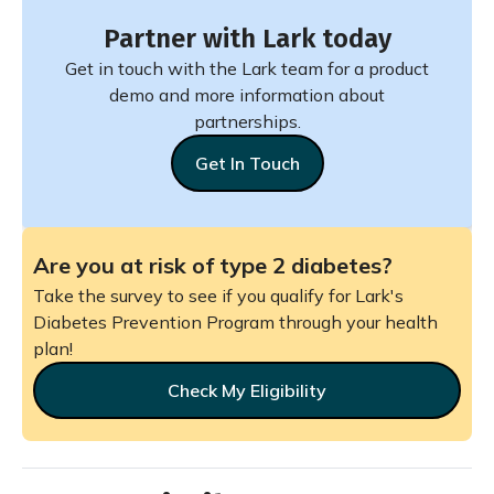
Partner with Lark today
Get in touch with the Lark team for a product
demo and more information about
partnerships.
Get In Touch
Are you at risk of type 2 diabetes?
Take the survey to see if you qualify for Lark's
Diabetes Prevention Program through your health
plan!
Check My Eligibility