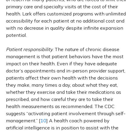
primary care and specialty visits at the cost of their
health. Lark offers customized programs with unlimited
accessibility for each patient at no additional cost and
with no decrease in quality despite infinite expansion
potential.
Patient responsibility
. The nature of chronic disease
management is that patient behaviors have the most
impact on their health. Even if they have adequate
doctor’s appointments and in-person provider support,
patients affect their own health with the decisions
they make, many times a day, about what they eat,
whether they exercise and take their medications as
prescribed, and how careful they are to take their
health measurements as recommended. The CDC
suggests “activating patient involvement through self-
management.” [
10
] A health coach powered by
artificial intelligence is in position to assist with the