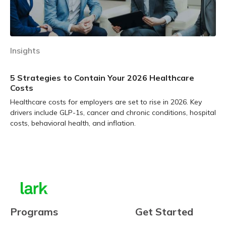
Insights
5 Strategies to Contain Your 2026 Healthcare
Costs
Healthcare costs for employers are set to rise in 2026. Key
drivers include GLP-1s, cancer and chronic conditions, hospital
costs, behavioral health, and inflation.
Learn more
Programs
Get Started