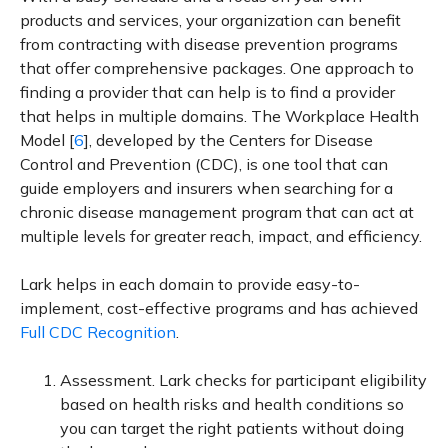
products and services, your organization can benefit
from contracting with disease prevention programs
that offer comprehensive packages. One approach to
finding a provider that can help is to find a provider
that helps in multiple domains. The Workplace Health
Model [
6
], developed by the Centers for Disease
Control and Prevention (CDC), is one tool that can
guide employers and insurers when searching for a
chronic disease management program that can act at
multiple levels for greater reach, impact, and efficiency.
Lark helps in each domain to provide easy-to-
implement, cost-effective programs and has achieved
Full CDC Recognition
.
Assessment. Lark checks for participant eligibility
based on health risks and health conditions so
you can target the right patients without doing