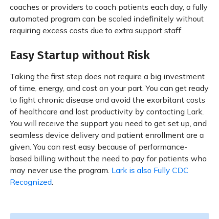
coaches or providers to coach patients each day, a fully
automated program can be scaled indefinitely without
requiring excess costs due to extra support staff.
Easy Startup without Risk
Taking the first step does not require a big investment
of time, energy, and cost on your part. You can get ready
to fight chronic disease and avoid the exorbitant costs
of healthcare and lost productivity by contacting Lark.
You will receive the support you need to get set up, and
seamless device delivery and patient enrollment are a
given. You can rest easy because of performance-
based billing without the need to pay for patients who
may never use the program.
Lark is also Fully CDC
Recognized
.