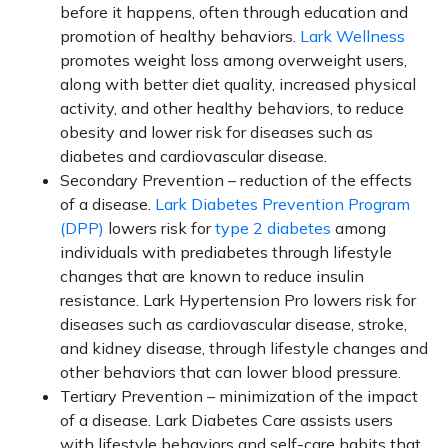
before it happens, often through education and
promotion of healthy behaviors.
Lark Wellness
promotes weight loss among overweight users,
along with better diet quality, increased physical
activity, and other healthy behaviors, to reduce
obesity and lower risk for diseases such as
diabetes and cardiovascular disease.
Secondary Prevention – reduction of the effects
of a disease.
Lark Diabetes Prevention Program
(DPP)
lowers risk for
type 2 diabetes
among
individuals with prediabetes through lifestyle
changes that are known to reduce insulin
resistance. Lark Hypertension Pro lowers risk for
diseases such as cardiovascular disease, stroke,
and kidney disease, through lifestyle changes and
other behaviors that can lower blood pressure.
Tertiary Prevention – minimization of the impact
of a disease. Lark Diabetes Care assists users
with lifestyle behaviors and self-care habits that