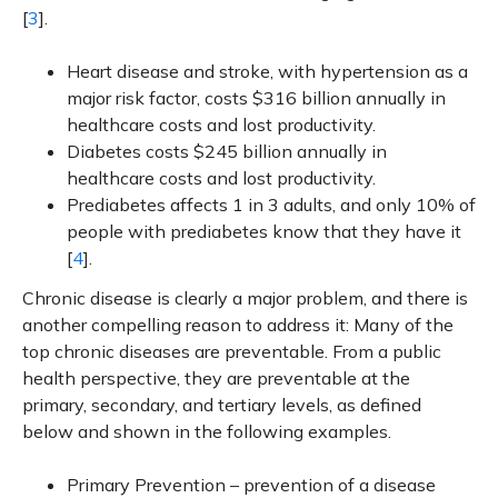
[
3
].
Heart disease and stroke, with hypertension as a
major risk factor, costs $316 billion annually in
healthcare costs and lost productivity.
Diabetes costs $245 billion annually in
healthcare costs and lost productivity.
Prediabetes affects 1 in 3 adults, and only 10% of
people with prediabetes know that they have it
[
4
].
Chronic disease is clearly a major problem, and there is
another compelling reason to address it: Many of the
top chronic diseases are preventable. From a public
health perspective, they are preventable at the
primary, secondary, and tertiary levels, as defined
below and shown in the following examples.
Primary Prevention – prevention of a disease