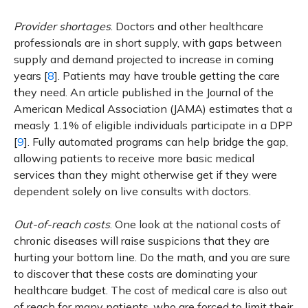
Provider shortages
. Doctors and other healthcare
professionals are in short supply, with gaps between
supply and demand projected to increase in coming
years [
8
]. Patients may have trouble getting the care
they need. An article published in the Journal of the
American Medical Association (JAMA) estimates that a
measly 1.1% of eligible individuals participate in a DPP
[
9
]. Fully automated programs can help bridge the gap,
allowing patients to receive more basic medical
services than they might otherwise get if they were
dependent solely on live consults with doctors.
Out-of-reach costs
. One look at the national costs of
chronic diseases will raise suspicions that they are
hurting your bottom line. Do the math, and you are sure
to discover that these costs are dominating your
healthcare budget. The cost of medical care is also out
of reach for many patients, who are forced to limit their