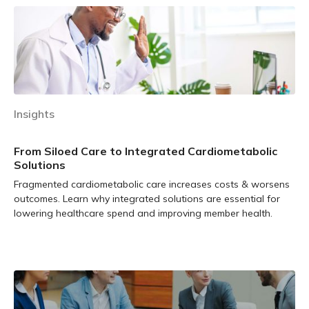
Insights
From Siloed Care to Integrated Cardiometabolic
Solutions
Fragmented cardiometabolic care increases costs & worsens
outcomes. Learn why integrated solutions are essential for
lowering healthcare spend and improving member health.
Learn more