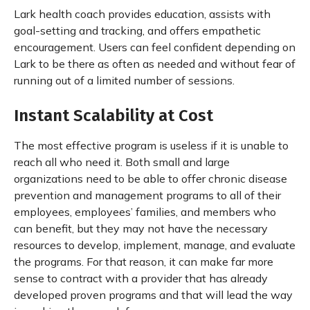
Lark health coach provides education, assists with
goal-setting and tracking, and offers empathetic
encouragement. Users can feel confident depending on
Lark to be there as often as needed and without fear of
running out of a limited number of sessions.
Instant Scalability at Cost
The most effective program is useless if it is unable to
reach all who need it. Both small and large
organizations need to be able to offer chronic disease
prevention and management programs to all of their
employees, employees’ families, and members who
can benefit, but they may not have the necessary
resources to develop, implement, manage, and evaluate
the programs. For that reason, it can make far more
sense to contract with a provider that has already
developed proven programs and that will lead the way