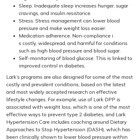
Sleep. Inadequate sleep increases hunger, sugar
cravings, and insulin resistance.
Stress. Stress management can lower blood
pressure and make weight loss easier.
Medication adherence. Non-compliance i
s costly, widespread, and harmful for conditions
such as high blood pressure and blood sugar.
Self-monitoring of blood glucose. This is linked to
improved control in diabetes.
Lark’s programs are also designed for some of the most
costly and prevalent conditions, based on the latest
and most widely accepted research on effective
lifestyle changes. For example, use of Lark DPP is
associated with weight loss, which is one of the most
effective ways to prevent type 2 diabetes, and Lark
Hypertension Care includes coaching around Dietary
Approaches to Stop Hypertension (DASH), which has
been clinically shown to lower blood pressure within