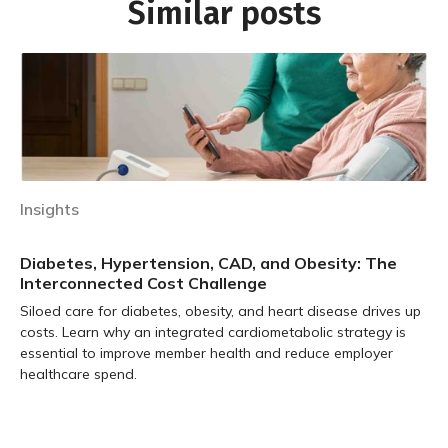
Similar posts
Insights
Diabetes, Hypertension, CAD, and Obesity: The
Interconnected Cost Challenge
Siloed care for diabetes, obesity, and heart disease drives up
costs. Learn why an integrated cardiometabolic strategy is
essential to improve member health and reduce employer
healthcare spend.
Learn more