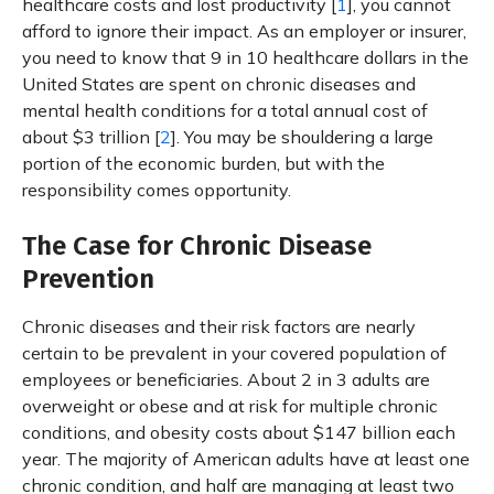
healthcare costs and lost productivity [
1
], you cannot
afford to ignore their impact. As an employer or insurer,
you need to know that 9 in 10 healthcare dollars in the
United States are spent on chronic diseases and
mental health conditions for a total annual cost of
about $3 trillion [
2
]. You may be shouldering a large
portion of the economic burden, but with the
responsibility comes opportunity.
The Case for Chronic Disease
Prevention
Chronic diseases and their risk factors are nearly
certain to be prevalent in your covered population of
employees or beneficiaries. About 2 in 3 adults are
overweight or obese and at risk for multiple chronic
conditions, and obesity costs about $147 billion each
year. The majority of American adults have at least one
chronic condition, and half are managing at least two