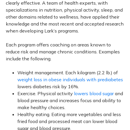
clearly effective. A team of health experts, with
specializations in nutrition, physical activity, sleep, and
other domains related to wellness, have applied their
knowledge and the most recent and accepted research
when developing Lark’s programs.
Each program offers coaching on areas known to
reduce risk and manage chronic conditions. Examples
include the following.
Weight management. Each kilogram (2.2 lb.) of
weight loss in obese individuals with prediabetes
lowers diabetes risk by 16%.
Exercise. Physical activity
lowers blood sugar
and
blood pressure and increases focus and ability to
make healthy choices.
Healthy eating. Eating more vegetables and less
fried food and processed meat can lower blood
sugar and blood pressure.