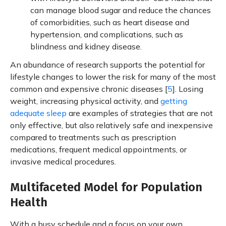
can manage blood sugar and reduce the chances
of comorbidities, such as heart disease and
hypertension, and complications, such as
blindness and kidney disease.
An abundance of research supports the potential for
lifestyle changes to lower the risk for many of the most
common and expensive chronic diseases [
5
]. Losing
weight, increasing physical activity, and
getting
adequate sleep
are examples of strategies that are not
only effective, but also relatively safe and inexpensive
compared to treatments such as prescription
medications, frequent medical appointments, or
invasive medical procedures.
Multifaceted Model for Population
Health
With a busy schedule and a focus on your own