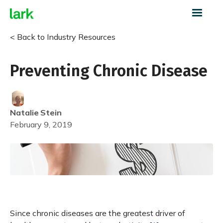
< Back to Industry Resources
Preventing Chronic Disease
Natalie
Stein
February 9, 2019
Since chronic diseases are the greatest driver of