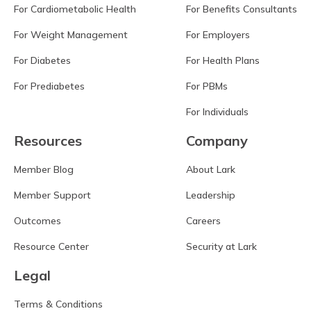
For Cardiometabolic Health
For Benefits Consultants
For Weight Management
For Employers
For Diabetes
For Health Plans
For Prediabetes
For PBMs
For Individuals
Resources
Company
Member Blog
About Lark
Member Support
Leadership
Outcomes
Careers
Resource Center
Security at Lark
Legal
Terms & Conditions