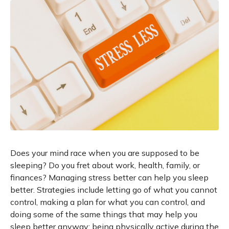
Does your mind race when you are supposed to be
sleeping? Do you fret about work, health, family, or
finances? Managing stress better can help you sleep
better. Strategies include letting go of what you cannot
control, making a plan for what you can control, and
doing some of the same things that may help you
sleep better anyway: being physically active during the