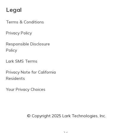
Legal
Terms & Conditions
Privacy Policy
Responsible Disclosure
Policy
Lark SMS Terms
Privacy Note for California
Residents
Your Privacy Choices
© Copyright 2025 Lark Technologies, Inc.