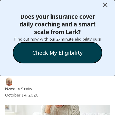
Does your insurance cover
< Back to Member Blog
daily coaching and a smart
scale from Lark?
Reasons Why You Are Not
Find out now with our 2-minute eligibility quiz!
Getting a Good Night's
Check My Eligibility
Sleep (And How to Fix
Them)
Natalie
Stein
October 14, 2020