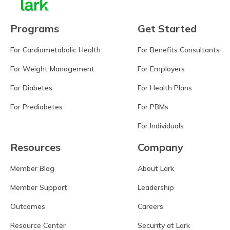
Programs
Get Started
For Cardiometabolic Health
For Benefits Consultants
For Weight Management
For Employers
For Diabetes
For Health Plans
For Prediabetes
For PBMs
For Individuals
Resources
Company
Member Blog
About Lark
Member Support
Leadership
Outcomes
Careers
Resource Center
Security at Lark