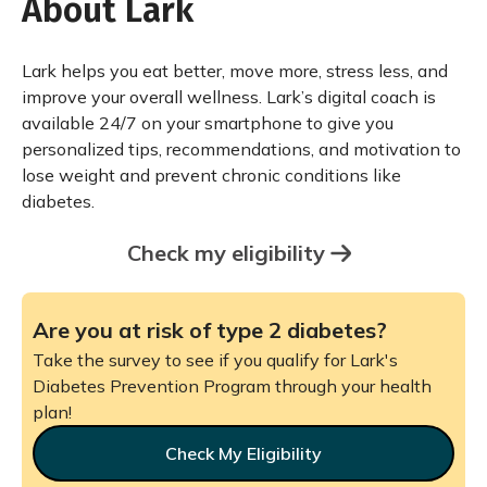
About Lark
Lark helps you eat better, move more, stress less, and
improve your overall wellness. Lark’s digital coach is
available 24/7 on your smartphone to give you
personalized tips, recommendations, and motivation to
lose weight and prevent chronic conditions like
diabetes.
Check my eligibility
Are you at risk of type 2 diabetes?
Take the survey to see if you qualify for Lark's
Diabetes Prevention Program through your health
plan!
Check My Eligibility