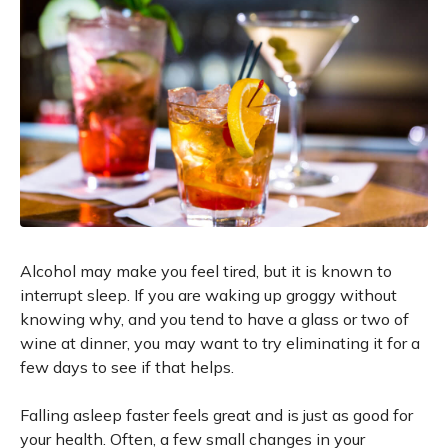
Alcohol may make you feel tired, but it is known to
interrupt sleep. If you are waking up groggy without
knowing why, and you tend to have a glass or two of
wine at dinner, you may want to try eliminating it for a
few days to see if that helps.
Falling asleep faster feels great and is just as good for
your health. Often, a few small changes in your