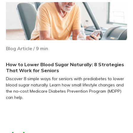
Blog Article
/
9
min
How to Lower Blood Sugar Naturally: 8 Strategies
That Work for Seniors
Discover 8 simple ways for seniors with prediabetes to lower
blood sugar naturally. Learn how small lifestyle changes and
the no-cost Medicare Diabetes Prevention Program (MDPP)
can help.
Learn more