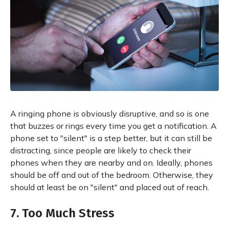
A ringing phone is obviously disruptive, and so is one
that buzzes or rings every time you get a notification. A
phone set to "silent" is a step better, but it can still be
distracting, since people are likely to check their
phones when they are nearby and on. Ideally, phones
should be off and out of the bedroom. Otherwise, they
should at least be on "silent" and placed out of reach.
7. Too Much Stress