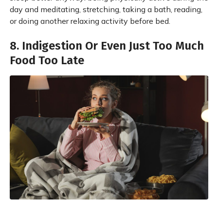
day and meditating, stretching, taking a bath, reading,
or doing another relaxing activity before bed.
8. Indigestion Or Even Just Too Much
Food Too Late