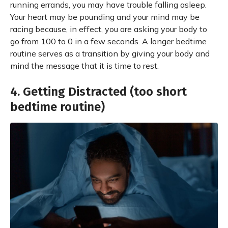
running errands, you may have trouble falling asleep.
Your heart may be pounding and your mind may be
racing because, in effect, you are asking your body to
go from 100 to 0 in a few seconds. A longer bedtime
routine serves as a transition by giving your body and
mind the message that it is time to rest.
4. Getting Distracted (too short
bedtime routine)