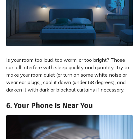
Is your room too loud, too warm, or too bright? Those
can all interfere with sleep quality and quantity. Try to
make your room quiet (or turn on some white noise or
wear ear plugs), cool it down (under 68 degrees), and
darken it with dark or blackout curtains if necessary.
6. Your Phone Is Near You