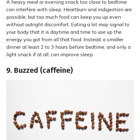
A heavy meal or evening snack too close to bedtime
can interfere with sleep. Heartburn and indigestion are
possible, but too much food can keep you up even
without outright discomfort. Eating a lot may signal to
your body that it is daytime and time to use up the
energy you got from all that food. Instead, a smaller
dinner at least 2 to 3 hours before bedtime, and only a
light snack if at all, can improve sleep.
9. Buzzed (caffeine)