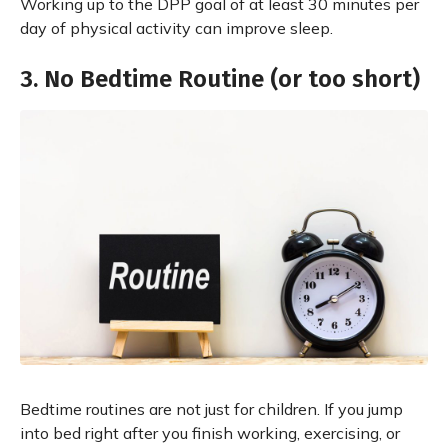
Working up to the DPP goal of at least 30 minutes per
day of physical activity can improve sleep.
3. No Bedtime Routine (or too short)
Bedtime routines are not just for children. If you jump
into bed right after you finish working, exercising, or