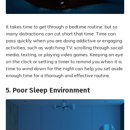
It takes time to get through a bedtime routine, but so
many distractions can cut short that time. Time can
pass quickly when you are doing addictive or engaging
activities, such as watching TV, scrolling through social
media, texting, or playing video games. Keeping an eye
on the clock or setting a timer to remind you when it is
time to wind down for the night can help you set aside
enough time for a thorough and effective routine.
5. Poor Sleep Environment