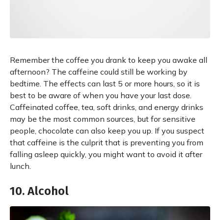
Remember the coffee you drank to keep you awake all
afternoon? The caffeine could still be working by
bedtime. The effects can last 5 or more hours, so it is
best to be aware of when you have your last dose.
Caffeinated coffee, tea, soft drinks, and energy drinks
may be the most common sources, but for sensitive
people, chocolate can also keep you up. If you suspect
that caffeine is the culprit that is preventing you from
falling asleep quickly, you might want to avoid it after
lunch.
10. Alcohol