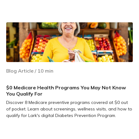
Learn more
Blog Article
/
10
min
$0 Medicare Health Programs You May Not Know
You Qualify For
Discover 8 Medicare preventive programs covered at $0 out
of pocket. Learn about screenings, wellness visits, and how to
qualify for Lark's digital Diabetes Prevention Program.
Learn more