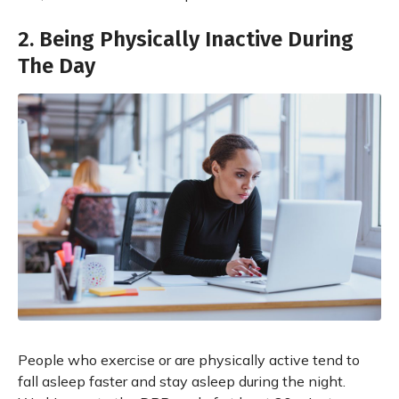
2. Being Physically Inactive During
The Day
People who exercise or are physically active tend to
fall asleep faster and stay asleep during the night.