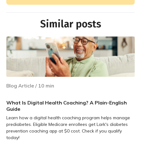
Similar posts
Blog Article
/
10
min
What Is Digital Health Coaching? A Plain-English
Guide
Learn how a digital health coaching program helps manage
prediabetes. Eligible Medicare enrollees get Lark's diabetes
prevention coaching app at $0 cost. Check if you qualify
today!