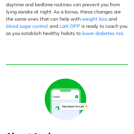
daytime and bedtime routines can prevent you from
lying awake at night. As a bonus, these changes are
the same ones that can help with
weight loss
and
blood sugar control
, and
Lark DPP
is ready to coach you
as you establish healthy habits to
lower diabetes risk
.