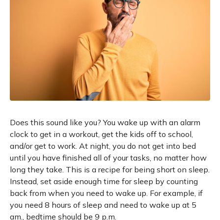
Does this sound like you? You wake up with an alarm
clock to get in a workout, get the kids off to school,
and/or get to work. At night, you do not get into bed
until you have finished all of your tasks, no matter how
long they take. This is a recipe for being short on sleep.
Instead, set aside enough time for sleep by counting
back from when you need to wake up. For example, if
you need 8 hours of sleep and need to wake up at 5
am., bedtime should be 9 p.m.