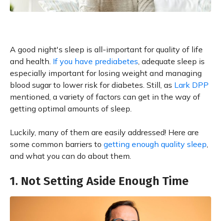
A good night's sleep is all-important for quality of life
and health.
If you have prediabetes
, adequate sleep is
especially important for losing weight and managing
blood sugar to lower risk for diabetes. Still, as
Lark DPP
mentioned, a variety of factors can get in the way of
getting optimal amounts of sleep.
Luckily, many of them are easily addressed! Here are
some common barriers to
getting enough quality sleep
,
and what you can do about them.
1. Not Setting Aside Enough Time