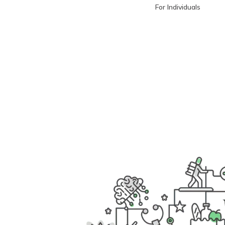
For Individuals