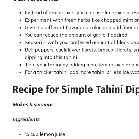
Instead of lemon juice, you can use lime juice or e
Experiment with fresh herbs like chopped mint or
Give it a different flavor and color, and add fiber 
You can reduce the amount of garlic if desired
Season it with your preferred amount of black pep
Bell peppers, cauliflower florets, broccoli florets, s
dipping into this tahini
Thin your tahini by adding more lemon juice and i
For a thicker tahini, add more tahini or less ice wa
Recipe for Simple Tahini Di
Makes 6 servings
Ingredients
¼ cup lemon juice