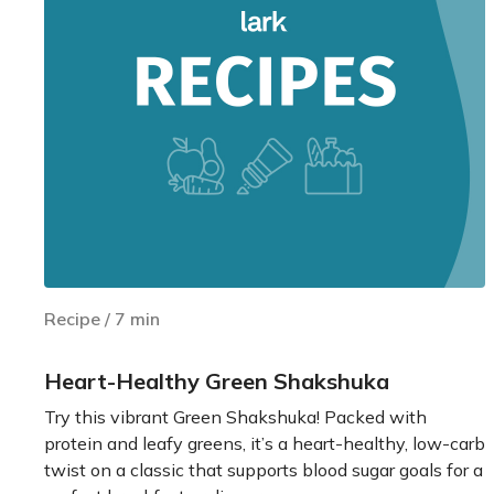
Recipe
/
7
min
Heart-Healthy Green Shakshuka
Try this vibrant Green Shakshuka! Packed with
protein and leafy greens, it’s a heart-healthy, low-carb
twist on a classic that supports blood sugar goals for a