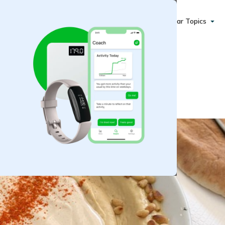
Popular Topics
ini Dip and Sauce