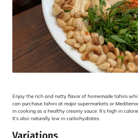
Enjoy the rich and nutty flavor of homemade tahini whil
can purchase tahini at major supermarkets or Mediterran
in cooking as a healthy creamy sauce. It’s high in calorie
It’s also naturally low in carbohydrates.
Variations