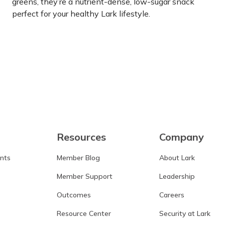
greens, they’re a nutrient-dense, low-sugar snack
perfect for your healthy Lark lifestyle.
Learn more
Resources
Company
ants
Member Blog
About Lark
Member Support
Leadership
Outcomes
Careers
Resource Center
Security at Lark