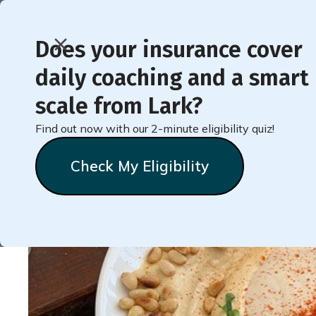
Does your insurance cover
daily coaching and a smart
Recipe for Simple Tah
scale from Lark?
Find out now with our 2-minute eligibility quiz!
Heather
Tonkins
December 19, 2024
Check My Eligibility