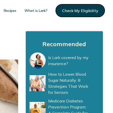
Check My Eligibility
Recipes
What is Lark?
Recommended
Is Lark covered by my
insurance?
How to Lower Blood
Sugar Naturally: 8
Strategies That Work
for Seniors
Medicare Diabetes
Prevention Program: