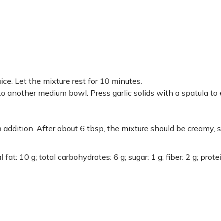
ce. Let the mixture rest for 10 minutes.
to another medium bowl. Press garlic solids with a spatula to 
 addition. After about 6 tbsp, the mixture should be creamy, 
fat: 10 g; total carbohydrates: 6 g; sugar: 1 g; fiber: 2 g; protei