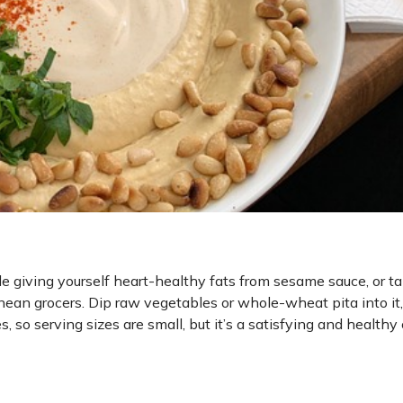
e giving yourself heart-healthy fats from sesame sauce, or ta
ean grocers. Dip raw vegetables or whole-wheat pita into it, 
s, so serving sizes are small, but it’s a satisfying and healthy