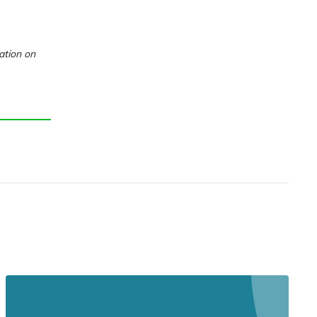
ation on