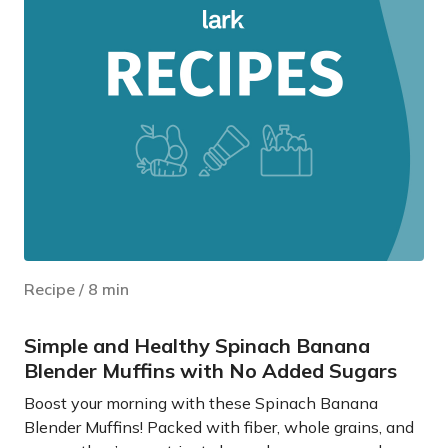
Recipe
/
8
min
Simple and Healthy Spinach Banana
Blender Muffins with No Added Sugars
Boost your morning with these Spinach Banana
Blender Muffins! Packed with fiber, whole grains, and