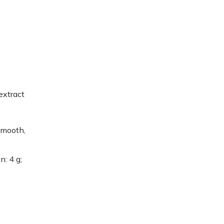
extract
smooth,
n: 4 g;