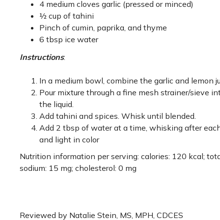
4 medium cloves garlic (pressed or minced)
½ cup of tahini
Pinch of cumin, paprika, and thyme
6 tbsp ice water
Instructions
:
In a medium bowl, combine the garlic and lemon jui
Pour mixture through a fine mesh strainer/sieve in
the liquid.
Add tahini and spices. Whisk until blended.
Add 2 tbsp of water at a time, whisking after each
and light in color
Nutrition information per serving: calories: 120 kcal; total 
sodium: 15 mg; cholesterol: 0 mg
Reviewed by Natalie Stein, MS, MPH, CDCES