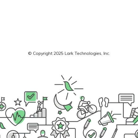
© Copyright 2025 Lark Technologies, Inc.