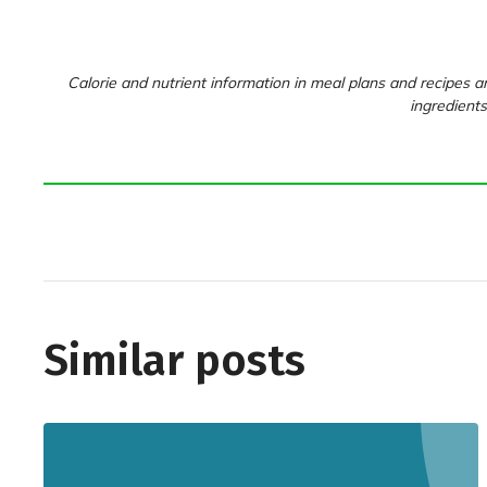
Calorie and nutrient information in meal plans and recipes ar
ingredients
Similar posts