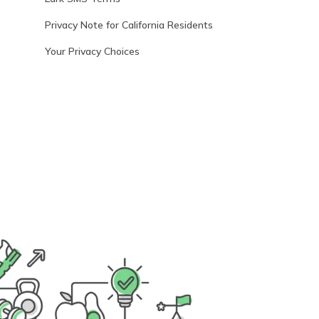
Privacy Note for California Residents
Your Privacy Choices