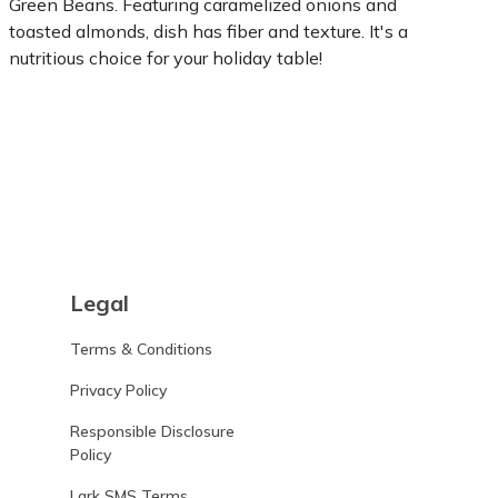
Green Beans. Featuring caramelized onions and
toasted almonds, dish has fiber and texture. It's a
nutritious choice for your holiday table!
Learn more
Legal
Terms & Conditions
Privacy Policy
Responsible Disclosure
Policy
Lark SMS Terms