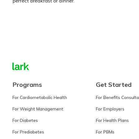
perfect breakfast or dinner.
Learn more
Programs
Get Started
For Cardiometabolic Health
For Benefits Consult
For Weight Management
For Employers
For Diabetes
For Health Plans
For Prediabetes
For PBMs