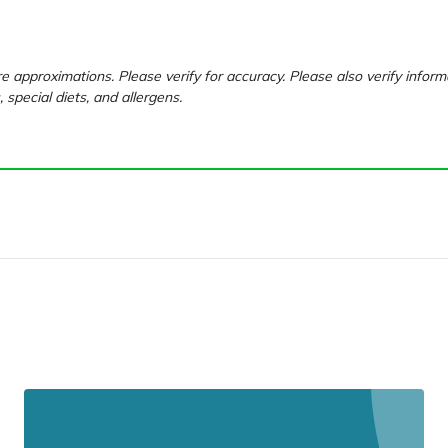
e approximations. Please verify for accuracy. Please also verify inform
, special diets, and allergens.