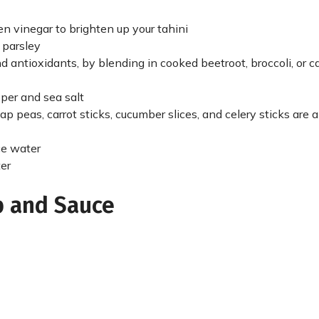
ven vinegar to brighten up your tahini
 parsley
and antioxidants, by blending in cooked beetroot, broccoli, or c
per and sea salt
nap peas, carrot sticks, cucumber slices, and celery sticks are al
ce water
ter
p and Sauce