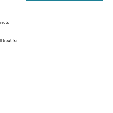
arrots
l treat for