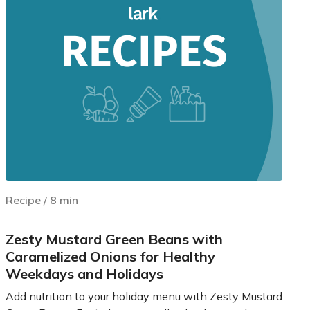
Recipe
/
8
min
Zesty Mustard Green Beans with
Caramelized Onions for Healthy
Weekdays and Holidays
Add nutrition to your holiday menu with Zesty Mustard