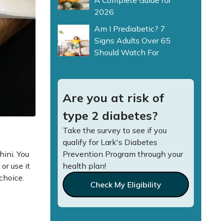
A Complete Guide for
2026
Am I Prediabetic? 7
Signs Adults Over 65
Should Watch For
Are you at risk of
type 2 diabetes?
Take the survey to see if you
qualify for Lark's Diabetes
hini. You
Prevention Program through your
or use it
health plan!
 choice.
Check My Eligibility