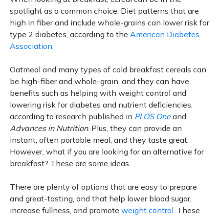
spotlight as a common choice. Diet patterns that are
high in fiber and include whole-grains can lower risk for
type 2 diabetes, according to the
American Diabetes
Association
.
Oatmeal and many types of cold breakfast cereals can
be high-fiber and whole-grain, and they can have
benefits such as helping with weight control and
lowering risk for diabetes and nutrient deficiencies,
according to research published in
PLOS One
and
Advances in Nutrition
. Plus, they can provide an
instant, often portable meal, and they taste great.
However, what if you are looking for an alternative for
breakfast? These are some ideas.
There are plenty of options that are easy to prepare
and great-tasting, and that help lower blood sugar,
increase fullness, and promote
weight control
. These