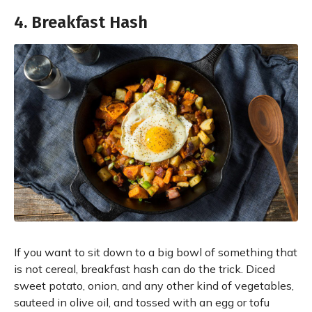
4. Breakfast Hash
If you want to sit down to a big bowl of something that
is not cereal, breakfast hash can do the trick. Diced
sweet potato, onion, and any other kind of vegetables,
sauteed in olive oil, and tossed with an egg or tofu