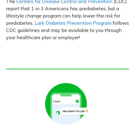
The
Centers for Disease Control and Prevention
(CDC)
report that 1 in 3 Americans has prediabetes, but a
lifestyle change program can help lower the risk for
prediabetes.
Lark Diabetes Prevention Program
follows
CDC guidelines and may be available to you through
your healthcare plan or employer!