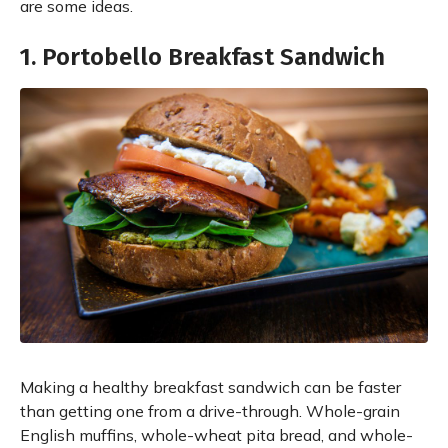
are some ideas.
1. Portobello Breakfast Sandwich
Making a healthy breakfast sandwich can be faster
than getting one from a drive-through. Whole-grain
English muffins, whole-wheat pita bread, and whole-