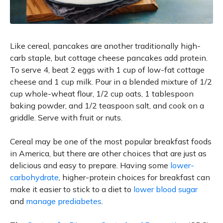
Like cereal, pancakes are another traditionally high-
carb staple, but cottage cheese pancakes add protein.
To serve 4, beat 2 eggs with 1 cup of low-fat cottage
cheese and 1 cup milk. Pour in a blended mixture of 1/2
cup whole-wheat flour, 1/2 cup oats, 1 tablespoon
baking powder, and 1/2 teaspoon salt, and cook on a
griddle. Serve with fruit or nuts.
Cereal may be one of the most popular breakfast foods
in America, but there are other choices that are just as
delicious and easy to prepare. Having some
lower-
carbohydrate
, higher-protein choices for breakfast can
make it easier to stick to a diet to
lower blood sugar
and
manage prediabetes
.