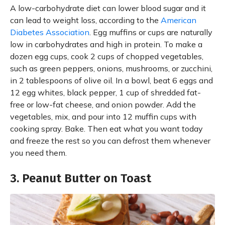
A low-carbohydrate diet can lower blood sugar and it
can lead to weight loss, according to the
American
Diabetes Association
. Egg muffins or cups are naturally
low in carbohydrates and high in protein. To make a
dozen egg cups, cook 2 cups of chopped vegetables,
such as green peppers, onions, mushrooms, or zucchini,
in 2 tablespoons of olive oil. In a bowl, beat 6 eggs and
12 egg whites, black pepper, 1 cup of shredded fat-
free or low-fat cheese, and onion powder. Add the
vegetables, mix, and pour into 12 muffin cups with
cooking spray. Bake. Then eat what you want today
and freeze the rest so you can defrost them whenever
you need them.
3. Peanut Butter on Toast