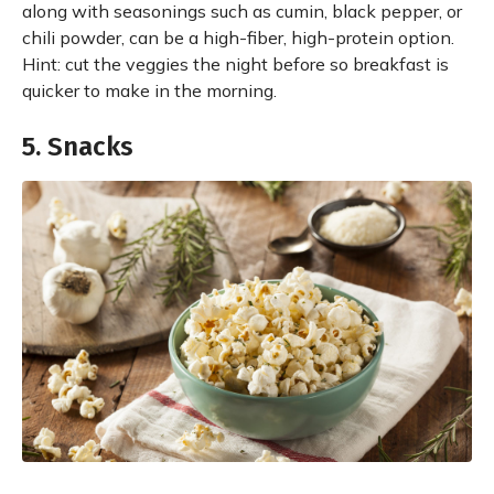
along with seasonings such as cumin, black pepper, or
chili powder, can be a high-fiber, high-protein option.
Hint: cut the veggies the night before so breakfast is
quicker to make in the morning.
5. Snacks