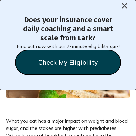
Does your insurance cover
< Back to Member Blog
daily coaching and a smart
scale from Lark?
Six Alternatives to
Find out now with our 2-minute eligibility quiz!
Breakfast Cereal If You
Check My Eligibility
Have Prediabetes
What you eat has a major impact on weight and blood
sugar, and the stakes are higher with prediabetes.
When looking at breakfast, cereal can be in the