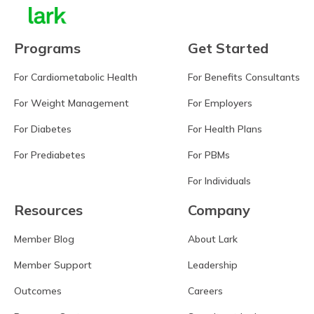
Programs
Get Started
For Cardiometabolic Health
For Benefits Consultants
For Weight Management
For Employers
For Diabetes
For Health Plans
For Prediabetes
For PBMs
For Individuals
Resources
Company
Member Blog
About Lark
Member Support
Leadership
Outcomes
Careers