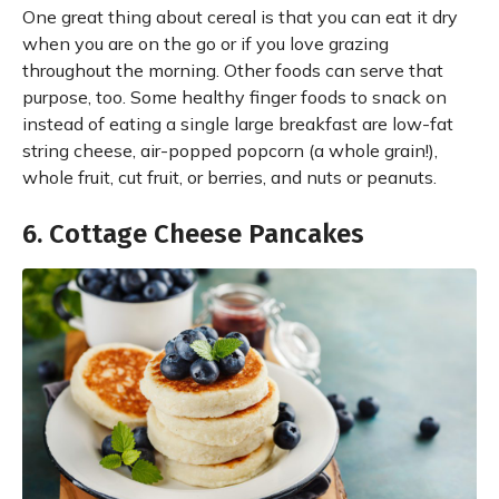
One great thing about cereal is that you can eat it dry
when you are on the go or if you love grazing
throughout the morning. Other foods can serve that
purpose, too. Some healthy finger foods to snack on
instead of eating a single large breakfast are low-fat
string cheese, air-popped popcorn (a whole grain!),
whole fruit, cut fruit, or berries, and nuts or peanuts.
6. Cottage Cheese Pancakes