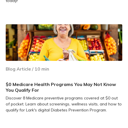
today!
Learn more
Blog Article
/
10
min
$0 Medicare Health Programs You May Not Know
You Qualify For
Discover 8 Medicare preventive programs covered at $0 out
of pocket. Learn about screenings, wellness visits, and how to
qualify for Lark's digital Diabetes Prevention Program.
Learn more