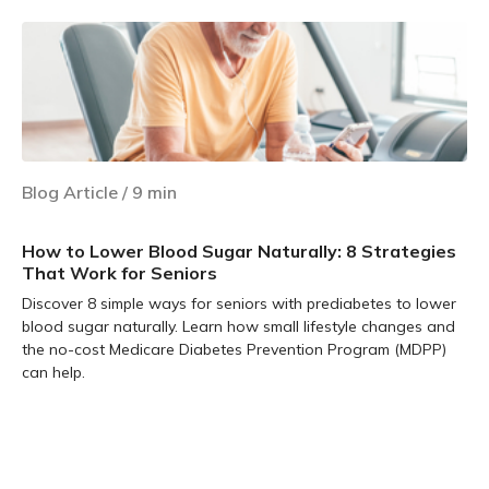
Blog Article
/
9
min
How to Lower Blood Sugar Naturally: 8 Strategies
That Work for Seniors
Discover 8 simple ways for seniors with prediabetes to lower
blood sugar naturally. Learn how small lifestyle changes and
the no-cost Medicare Diabetes Prevention Program (MDPP)
can help.
Learn more