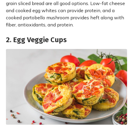
grain sliced bread are all good options. Low-fat cheese
and cooked egg whites can provide protein, and a
cooked portobello mushroom provides heft along with
fiber, antioxidants, and protein.
2. Egg Veggie Cups