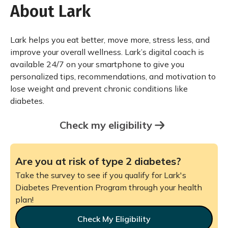
About Lark
Lark helps you eat better, move more, stress less, and
improve your overall wellness. Lark’s digital coach is
available 24/7 on your smartphone to give you
personalized tips, recommendations, and motivation to
lose weight and prevent chronic conditions like
diabetes.
Check my eligibility
Are you at risk of type 2 diabetes?
Take the survey to see if you qualify for Lark's
Diabetes Prevention Program through your health
plan!
Check My Eligibility