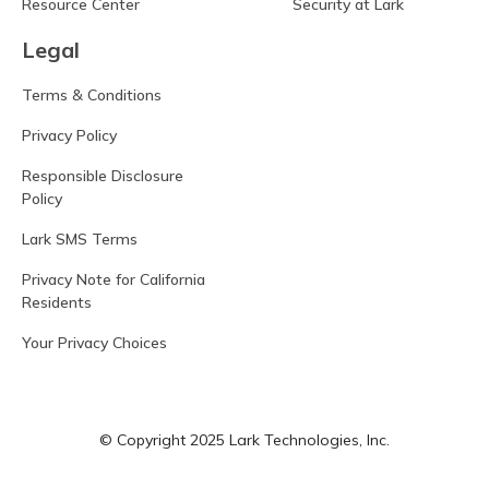
Resource Center
Security at Lark
Legal
Terms & Conditions
Privacy Policy
Responsible Disclosure
Policy
Lark SMS Terms
Privacy Note for California
Residents
Your Privacy Choices
© Copyright 2025 Lark Technologies, Inc.