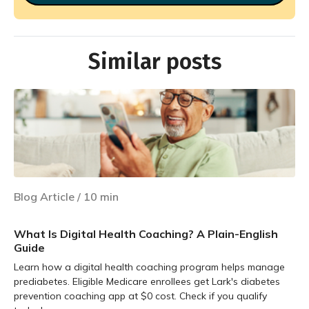
Similar posts
Blog Article
/
10
min
What Is Digital Health Coaching? A Plain-English
Guide
Learn how a digital health coaching program helps manage
prediabetes. Eligible Medicare enrollees get Lark's diabetes
prevention coaching app at $0 cost. Check if you qualify