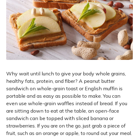
Why wait until lunch to give your body whole grains,
healthy fats, protein, and fiber? A peanut butter
sandwich on whole-grain toast or English muffin is
portable and as easy as possible to make. You can
even use whole-grain waffles instead of bread. If you
are sitting down to eat at the table, an open-face
sandwich can be topped with sliced banana or
strawberries. If you are on the go, just grab a piece of
fruit, such as an orange or apple, to round out your meal.