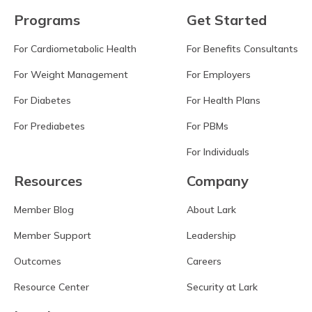
Programs
Get Started
For Cardiometabolic Health
For Benefits Consultants
For Weight Management
For Employers
For Diabetes
For Health Plans
For Prediabetes
For PBMs
For Individuals
Resources
Company
Member Blog
About Lark
Member Support
Leadership
Outcomes
Careers
Resource Center
Security at Lark