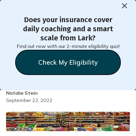
Does your insurance cover
< Back to Member Blog
daily coaching and a smart
scale from Lark?
Six Ways to Prevent
Find out now with our 2-minute eligibility quiz!
Triggers at the
Check My Eligibility
Supermarket
Natalie
Stein
September 22, 2022