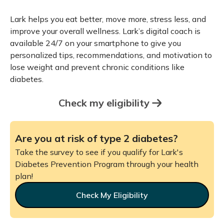
Lark helps you eat better, move more, stress less, and
improve your overall wellness. Lark’s digital coach is
available 24/7 on your smartphone to give you
personalized tips, recommendations, and motivation to
lose weight and prevent chronic conditions like
diabetes.
Check my eligibility
Are you at risk of type 2 diabetes?
Take the survey to see if you qualify for Lark's
Diabetes Prevention Program through your health
plan!
Check My Eligibility