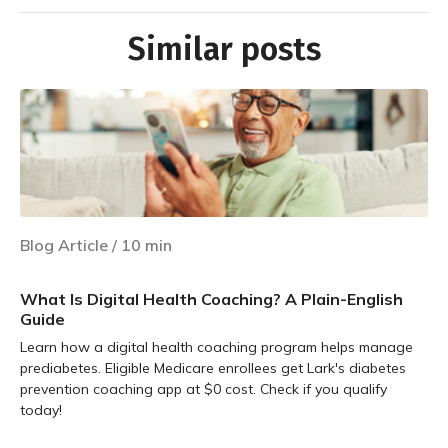
Similar posts
Blog Article
/
10
min
What Is Digital Health Coaching? A Plain-English
Guide
Learn how a digital health coaching program helps manage
prediabetes. Eligible Medicare enrollees get Lark's diabetes
prevention coaching app at $0 cost. Check if you qualify
today!