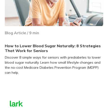
Blog Article
/
9
min
How to Lower Blood Sugar Naturally: 8 Strategies
That Work for Seniors
Discover 8 simple ways for seniors with prediabetes to lower
blood sugar naturally. Learn how small lifestyle changes and
the no-cost Medicare Diabetes Prevention Program (MDPP)
can help.
Learn more