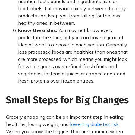
nutrition facts panels and ingredients lists on
food labels, but moving quickly between healthy
products can keep you from falling for the less
healthy ones in between.
Know the aisles.
You may not know every
product in the store, but you can have a general
idea of what to choose in each section. Generally,
less processed foods are healthier than ones that
are more processed, which means you might look
for whole grains over refined, fresh fruits and
vegetables instead of juices or canned ones, and
fresh proteins over frozen entrees.
Small Steps for Big Changes
Grocery shopping can be an important step in eating
healthier, losing weight, and
lowering diabetes risk
.
When you know the triggers that are common when