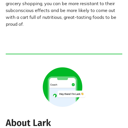
grocery shopping, you can be more resistant to their
subconscious effects and be more likely to come out
with a cart full of nutritious, great-tasting foods to be
proud of.
About Lark