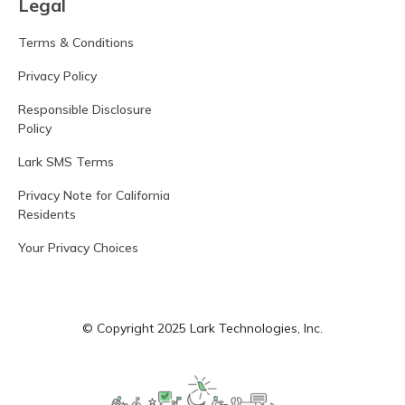
Legal
Terms & Conditions
Privacy Policy
Responsible Disclosure
Policy
Lark SMS Terms
Privacy Note for California
Residents
Your Privacy Choices
© Copyright 2025 Lark Technologies, Inc.