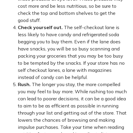
cost more and be less nutritious, so be sure to
check the top and bottom shelves to get the
good stuff.
Check yourself out.
The self-checkout lane is
less likely to have candy and refrigerated soda
begging you to buy them. Even if the lane does
have snacks, you will be so busy scanning and
packing your groceries that you may be too busy
to be tempted by the snacks. If your store has no
self checkout lanes, a lane with magazines
instead of candy can be helpful.
Rush.
The longer you stay, the more compelled
you may feel to buy more. While rushing too much
can lead to poorer decisions, it can be a good idea
to aim to be as efficient as possible in running
through your list and getting out of the store. That
lowers the chances of browsing and making
impulse purchases. Take your time when reading