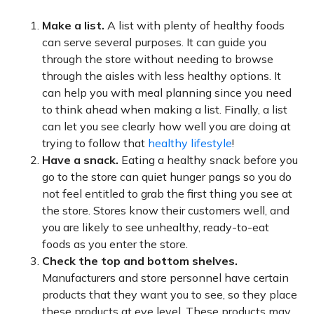
Make a list.
A list with plenty of healthy foods
can serve several purposes. It can guide you
through the store without needing to browse
through the aisles with less healthy options. It
can help you with meal planning since you need
to think ahead when making a list. Finally, a list
can let you see clearly how well you are doing at
trying to follow that
healthy lifestyle
!
Have a snack.
Eating a healthy snack before you
go to the store can quiet hunger pangs so you do
not feel entitled to grab the first thing you see at
the store. Stores know their customers well, and
you are likely to see unhealthy, ready-to-eat
foods as you enter the store.
Check the top and bottom shelves.
Manufacturers and store personnel have certain
products that they want you to see, so they place
these products at eye level. These products may