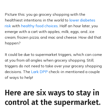
Picture this: you go grocery shopping with the
healthiest intentions in the world to
lower diabetes
risk
with
healthy food choices
. Half an hour later, you
emerge with a cart with apples, milk, eggs, and...ice
cream, frozen pizza, and mac and cheese. How did that
happen?
It could be due to supermarket triggers, which can come
at you from all angles when grocery shopping. Still,
triggers do not need to take over your grocery shopping
decisions. The
Lark DPP
check-in mentioned a couple
of ways to help!
Here are six ways to stay in
control at the supermarket.