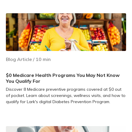
Learn more
Blog Article
/
10
min
$0 Medicare Health Programs You May Not Know
You Qualify For
Discover 8 Medicare preventive programs covered at $0 out
of pocket. Learn about screenings, wellness visits, and how to
qualify for Lark's digital Diabetes Prevention Program.
Learn more