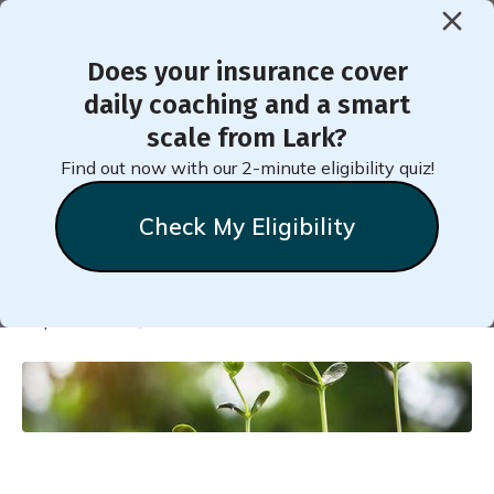
Does your insurance cover
< Back to Member Blog
daily coaching and a smart
scale from Lark?
Take Small Steps to Reach
Find out now with our 2-minute eligibility quiz!
Big Goals
Check My Eligibility
Natalie
Stein
September 22, 2022