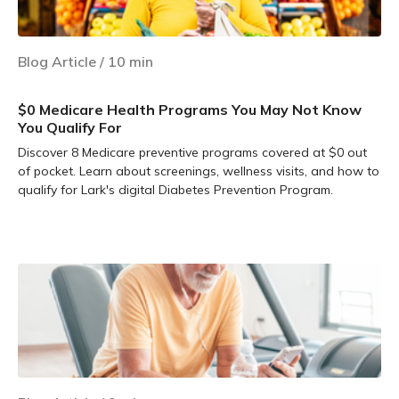
Blog Article
/
10
min
$0 Medicare Health Programs You May Not Know
You Qualify For
Discover 8 Medicare preventive programs covered at $0 out
of pocket. Learn about screenings, wellness visits, and how to
qualify for Lark's digital Diabetes Prevention Program.
Learn more