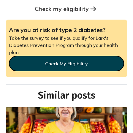
Check my eligibility
Are you at risk of type 2 diabetes?
Take the survey to see if you qualify for Lark's
Diabetes Prevention Program through your health
plan!
Check My Eligibility
Similar posts