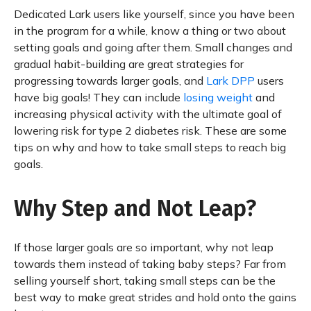
Dedicated Lark users like yourself, since you have been
in the program for a while, know a thing or two about
setting goals and going after them. Small changes and
gradual habit-building are great strategies for
progressing towards larger goals, and
Lark DPP
users
have big goals! They can include
losing weight
and
increasing physical activity with the ultimate goal of
lowering risk for type 2 diabetes risk. These are some
tips on why and how to take small steps to reach big
goals.
Why Step and Not Leap?
If those larger goals are so important, why not leap
towards them instead of taking baby steps? Far from
selling yourself short, taking small steps can be the
best way to make great strides and hold onto the gains