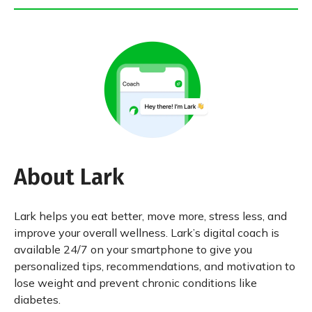
About Lark
Lark helps you eat better, move more, stress less, and
improve your overall wellness. Lark’s digital coach is
available 24/7 on your smartphone to give you
personalized tips, recommendations, and motivation to
lose weight and prevent chronic conditions like
diabetes.