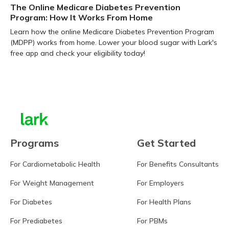
The Online Medicare Diabetes Prevention
Program: How It Works From Home
Learn how the online Medicare Diabetes Prevention Program
(MDPP) works from home. Lower your blood sugar with Lark's
free app and check your eligibility today!
Learn more
Programs
Get Started
For Cardiometabolic Health
For Benefits Consultants
For Weight Management
For Employers
For Diabetes
For Health Plans
For Prediabetes
For PBMs