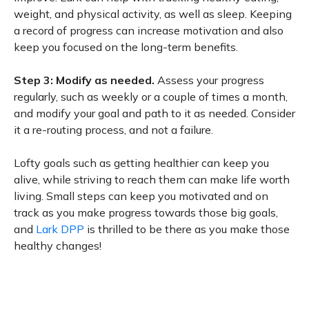
weight, and physical activity, as well as sleep. Keeping
a record of progress can increase motivation and also
keep you focused on the long-term benefits.
Step 3: Modify as needed.
Assess your progress
regularly, such as weekly or a couple of times a month,
and modify your goal and path to it as needed. Consider
it a re-routing process, and not a failure.
Lofty goals such as getting healthier can keep you
alive, while striving to reach them can make life worth
living. Small steps can keep you motivated and on
track as you make progress towards those big goals,
and
Lark DPP
is thrilled to be there as you make those
healthy changes!