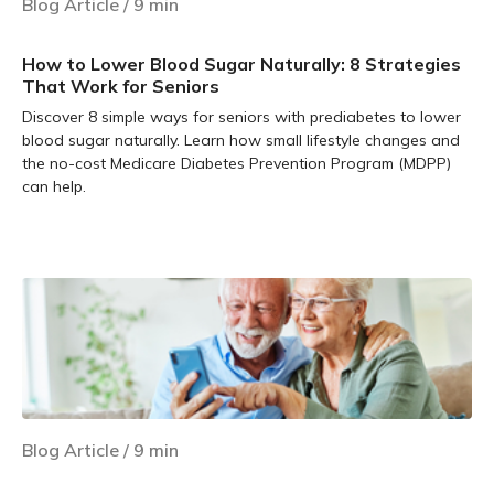
Blog Article
/
9
min
How to Lower Blood Sugar Naturally: 8 Strategies
That Work for Seniors
Discover 8 simple ways for seniors with prediabetes to lower
blood sugar naturally. Learn how small lifestyle changes and
the no-cost Medicare Diabetes Prevention Program (MDPP)
can help.
Learn more
Blog Article
/
9
min