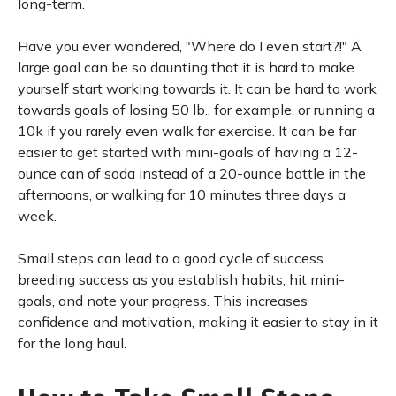
long-term.
Have you ever wondered, "Where do I even start?!" A
large goal can be so daunting that it is hard to make
yourself start working towards it. It can be hard to work
towards goals of losing 50 lb., for example, or running a
10k if you rarely even walk for exercise. It can be far
easier to get started with mini-goals of having a 12-
ounce can of soda instead of a 20-ounce bottle in the
afternoons, or walking for 10 minutes three days a
week.
Small steps can lead to a good cycle of success
breeding success as you establish habits, hit mini-
goals, and note your progress. This increases
confidence and motivation, making it easier to stay in it
for the long haul.