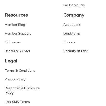
For Individuals
Resources
Company
Member Blog
About Lark
Member Support
Leadership
Outcomes
Careers
Resource Center
Security at Lark
Legal
Terms & Conditions
Privacy Policy
Responsible Disclosure
Policy
Lark SMS Terms