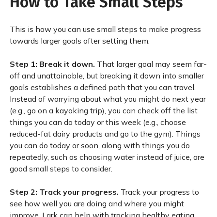
How to Take Small Steps
This is how you can use small steps to make progress
towards larger goals after setting them.
Step 1: Break it down.
That larger goal may seem far-
off and unattainable, but breaking it down into smaller
goals establishes a defined path that you can travel.
Instead of worrying about what you might do next year
(e.g., go on a kayaking trip), you can check off the list
things you can do today or this week (e.g., choose
reduced-fat dairy products and go to the gym). Things
you can do today or soon, along with things you do
repeatedly, such as choosing water instead of juice, are
good small steps to consider.
Step 2: Track your progress.
Track your progress to
see how well you are doing and where you might
improve. Lark can help with tracking healthy eating,