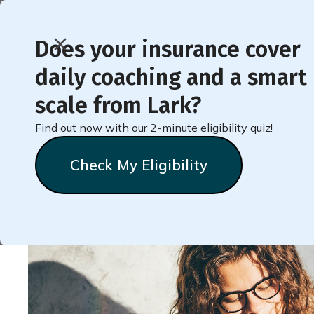
Does your insurance cover
daily coaching and a smart
< Back to Member Blog
scale from Lark?
Find out now with our 2-minute eligibility quiz!
Track Your Food
Check My Eligibility
Lark
Team
October 27, 2021