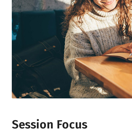
Session Focus