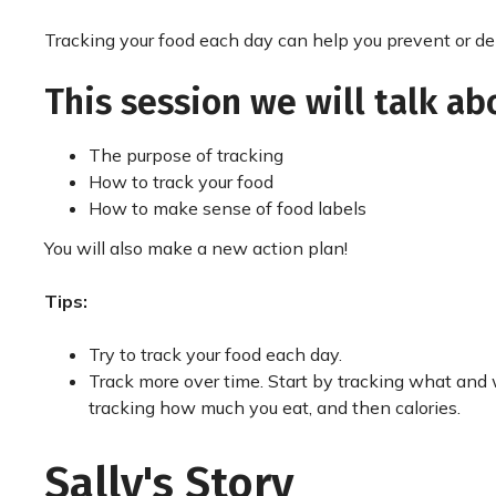
Tracking your food each day can help you prevent or de
This session we will talk ab
The purpose of tracking
How to track your food
How to make sense of food labels
You will also make a new action plan!
Tips:
Try to track your food each day.
Track more over time. Start by tracking what and
tracking how much you eat, and then calories.
Sally's Story