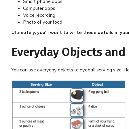
Smart phone apps
Computer apps
Voice recording
Photo of your food
Ultimately, you'll want to write these details in you
Everyday Objects and 
You can use everyday objects to eyeball serving size. 