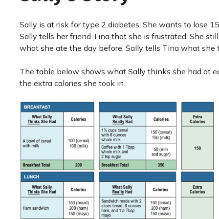
Sally is at risk for type 2 diabetes. She wants to lose 
Sally tells her friend Tina that she is frustrated. She st
what she ate the day before. Sally tells Tina what she 
The table below shows what Sally thinks she had at eac
the extra calories she took in.