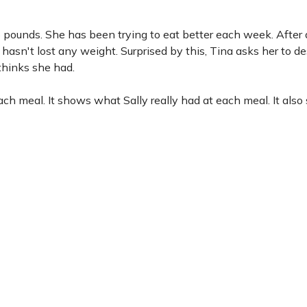
15 pounds. She has been trying to eat better each week. After
ill hasn't lost any weight. Surprised by this, Tina asks her to d
thinks she had.
h meal. It shows what Sally really had at each meal. It als