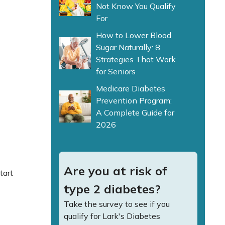
Not Know You Qualify
For
How to Lower Blood
Sugar Naturally: 8
Strategies That Work
for Seniors
Medicare Diabetes
Prevention Program:
A Complete Guide for
2026
Are you at risk of
tart
type 2 diabetes?
Take the survey to see if you
qualify for Lark's Diabetes