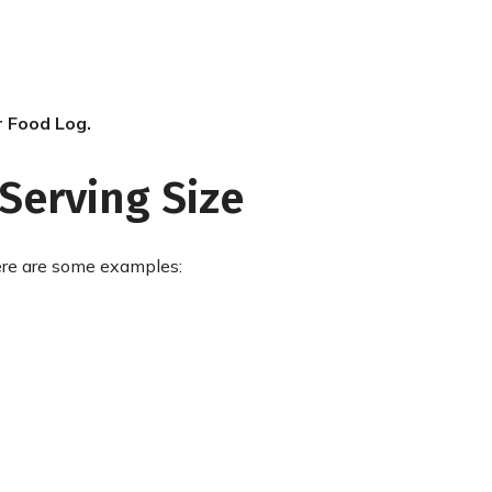
r Food Log.
Serving Size
Here are some examples: