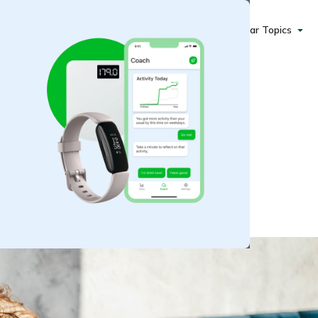
Popular Topics