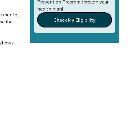
Prevention Program through your
health plan!
 a month,
Check My Eligibility
escribe
o shows