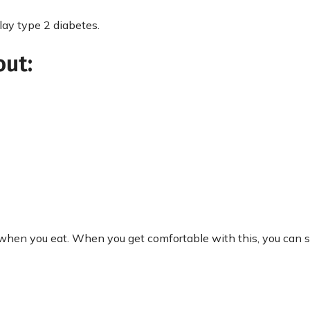
lay type 2 diabetes.
out:
 when you eat. When you get comfortable with this, you can s