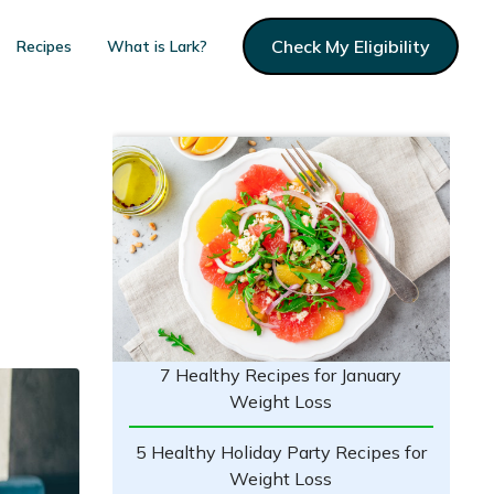
Check My Eligibility
Recipes
What is Lark?
7 Healthy Recipes for January
Weight Loss
5 Healthy Holiday Party Recipes for
Weight Loss