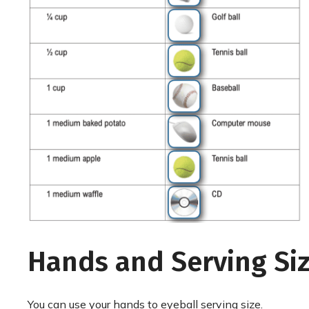
Hands and Serving Si
You can use your hands to eyeball serving size.