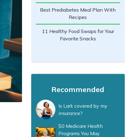
Best Prediabetes Meal Plan With
Recipes
11 Healthy Food Swaps for Your
Favorite Snacks
Recommended
Is Lark covered by my
insurance?
$0 Medicare Health
Programs You May