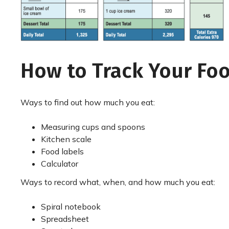
How to Track Your Fo
Ways to find out how much you eat:
Measuring cups and spoons
Kitchen scale
Food labels
Calculator
Ways to record what, when, and how much you eat:
Spiral notebook
Spreadsheet