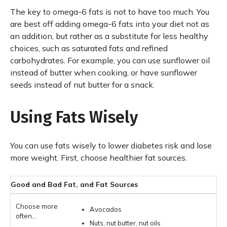
The key to omega-6 fats is not to have too much. You
are best off adding omega-6 fats into your diet not as
an addition, but rather as a substitute for less healthy
choices, such as saturated fats and refined
carbohydrates. For example, you can use sunflower oil
instead of butter when cooking, or have sunflower
seeds instead of nut butter for a snack.
Using Fats Wisely
You can use fats wisely to lower diabetes risk and lose
more weight. First, choose healthier fat sources.
Good and Bad Fat, and Fat Sources
Avocados
Nuts, nut butter, nut oils