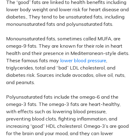
The “good” fats are linked to health benefits including
lower body weight and lower risk for heart disease and
diabetes., They tend to be unsaturated fats, including
monounsaturated fats and polyunsaturated fats.
Monounsaturated fats, sometimes called MUFA, are
omega-9 fats. They are known for their role in heart
health and their presence in Mediterranean-style diets.
These famous fats may
lower blood pressure
,
triglycerides, total and “bad” LDL cholesterol, and
diabetes risk. Sources include avocados, olive oil, nuts,
and peanuts.
Polyunsaturated fats include the omega-6 and the
omega-3 fats. The omega-3 fats are heart-healthy,
with effects such as lowering blood pressure,
preventing blood clots, fighting inflammation, and
increasing “good” HDL cholesterol. Omega-3’s are good
for the brain and your mood, and they can lower