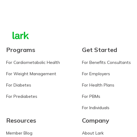
Learn more
Programs
Get Started
For Cardiometabolic Health
For Benefits Consultants
For Weight Management
For Employers
For Diabetes
For Health Plans
For Prediabetes
For PBMs
For Individuals
Resources
Company
Member Blog
About Lark