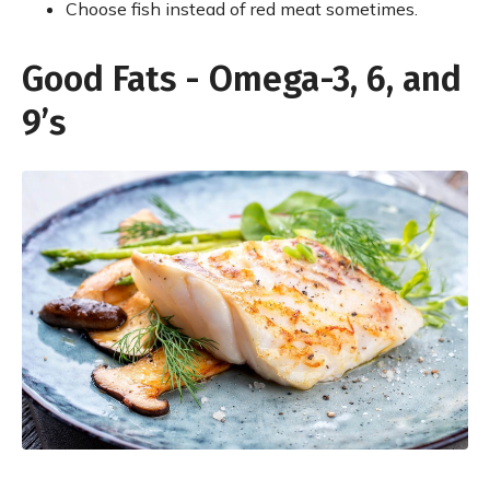
Choose fish instead of red meat sometimes.
Good Fats - Omega-3, 6, and
9’s