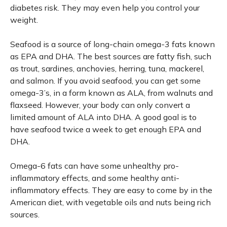
diabetes risk. They may even help you control your
weight.
Seafood is a source of long-chain omega-3 fats known
as EPA and DHA. The best sources are fatty fish, such
as trout, sardines, anchovies, herring, tuna, mackerel,
and salmon. If you avoid seafood, you can get some
omega-3’s, in a form known as ALA, from walnuts and
flaxseed. However, your body can only convert a
limited amount of ALA into DHA. A good goal is to
have seafood twice a week to get enough EPA and
DHA.
Omega-6 fats can have some unhealthy pro-
inflammatory effects, and some healthy anti-
inflammatory effects. They are easy to come by in the
American diet, with vegetable oils and nuts being rich
sources.