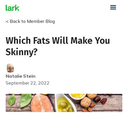
< Back to Member Blog
Which Fats Will Make You
Skinny?
Natalie
Stein
September 22, 2022