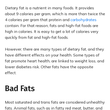
Dietary fat is a nutrient in many foods. It provides
about 9 calories per gram, which is more than twice the
4 calories per gram that protein and
carbohydrates
contain. For that reason, fats and high-fat foods are
high in calories. It is easy to get a lot of calories very
quickly from fat and high-fat foods.
However, there are many types of dietary fat, and they
have different effects on your health. Some types of
fat promote heart health, are linked to weight loss, and
lower diabetes risk. Other fats have the opposite
effect.
Bad Fats
Most saturated and trans fats are considered unhealthy
fats. Animal fats, such as in fatty red meat, butter, and