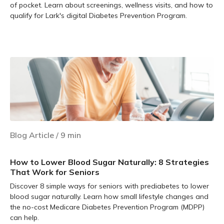
of pocket. Learn about screenings, wellness visits, and how to
qualify for Lark's digital Diabetes Prevention Program.
Learn more
Blog Article
/
9
min
How to Lower Blood Sugar Naturally: 8 Strategies
That Work for Seniors
Discover 8 simple ways for seniors with prediabetes to lower
blood sugar naturally. Learn how small lifestyle changes and
the no-cost Medicare Diabetes Prevention Program (MDPP)
can help.