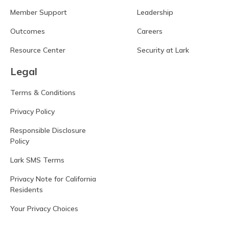
Member Support
Leadership
Outcomes
Careers
Resource Center
Security at Lark
Legal
Terms & Conditions
Privacy Policy
Responsible Disclosure
Policy
Lark SMS Terms
Privacy Note for California
Residents
Your Privacy Choices