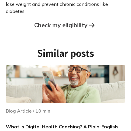
lose weight and prevent chronic conditions like
diabetes.
Check my eligibility
Similar posts
Blog Article
/
10
min
What Is Digital Health Coaching? A Plain-English