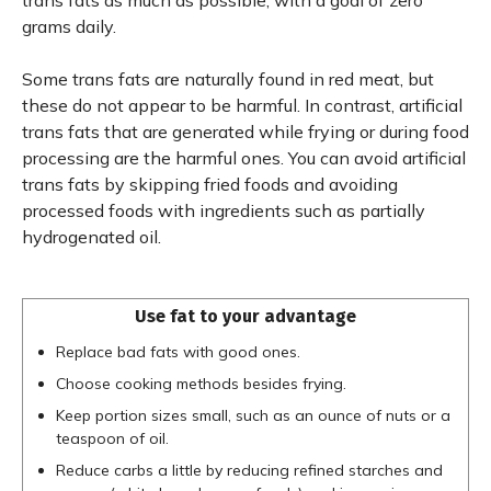
trans fats as much as possible, with a goal of zero
grams daily.
Some trans fats are naturally found in red meat, but
these do not appear to be harmful. In contrast, artificial
trans fats that are generated while frying or during food
processing are the harmful ones. You can avoid artificial
trans fats by skipping fried foods and avoiding
processed foods with ingredients such as partially
hydrogenated oil.
Use fat to your advantage
Replace bad fats with good ones.
Choose cooking methods besides frying.
Keep portion sizes small, such as an ounce of nuts or a
teaspoon of oil.
Reduce carbs a little by reducing refined starches and