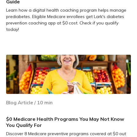
Guide
Learn how a digital health coaching program helps manage
prediabetes. Eligible Medicare enrollees get Lark's diabetes
prevention coaching app at $0 cost. Check if you qualify
today!
Learn more
Blog Article
/
10
min
$0 Medicare Health Programs You May Not Know
You Qualify For
Discover 8 Medicare preventive programs covered at $0 out