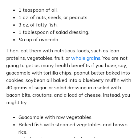
1 teaspoon of oil.
1 oz. of nuts, seeds, or peanuts.
3 oz. of fatty fish.
1 tablespoon of salad dressing.
¼ cup of avocado.
Then, eat them with nutritious foods, such as lean
proteins, vegetables, fruit, or
whole grains
. You are not
going to get as many health benefits if you have, say,
guacamole with tortilla chips, peanut butter baked into
cookies, soybean oil baked into a blueberry muffin with
40 grams of sugar, or salad dressing in a salad with
bacon bits, croutons, and a load of cheese. Instead, you
might try:
Guacamole with raw vegetables.
Baked fish with steamed vegetables and brown
rice.