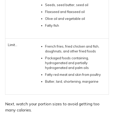
Seeds, seed butter, seed oil
Flaxseed and flaxseed oil
Olive oil and vegetable oil
Fatty fish
French fries, fried chicken and fish,
doughnuts, and other fried foods
Packaged foods containing,
hydrogenated and partially
hydrogenated and palm oils
Fatty red meat and skin from poultry
Butter, lard, shortening, margarine
Next, watch your portion sizes to avoid getting too
many calories.