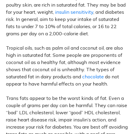
poultry skin, are rich in saturated fat. They may be bad
for your heart, weight,
insulin sensitivity
, and diabetes
risk. In general, aim to keep your intake of saturated
fats to under 7 to 10% of total calories, or 16 to 22
grams per day on a 2,000-calorie diet.
Tropical oils, such as palm oil and coconut oil, are also
high in saturated fat. Some people are proponents of
coconut oil as a healthy fat, although most evidence
shows that coconut oil is unhealthy. The types of
saturated fat in dairy products and
chocolate
do not
appear to have harmful effects on your health.
Trans fats appear to be the worst kinds of fat. Even a
couple of grams per day can be harmful. They can raise
“bad” LDL cholesterol, lower “good” HDL cholesterol,
raise heart disease risk, impair insulin’s action, and
increase your risk for diabetes. You are best off avoiding