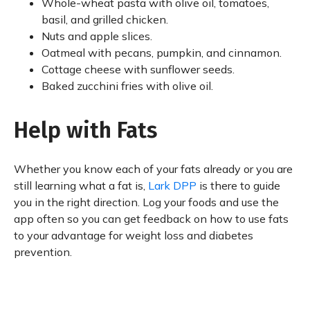
Whole-wheat pasta with olive oil, tomatoes,
basil, and grilled chicken.
Nuts and apple slices.
Oatmeal with pecans, pumpkin, and cinnamon.
Cottage cheese with sunflower seeds.
Baked zucchini fries with olive oil.
Help with Fats
Whether you know each of your fats already or you are
still learning what a fat is,
Lark DPP
is there to guide
you in the right direction. Log your foods and use the
app often so you can get feedback on how to use fats
to your advantage for weight loss and diabetes
prevention.