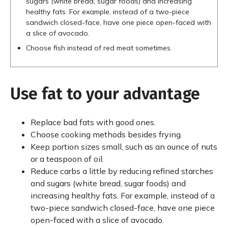
sugars (white bread, sugar foods) and increasing
healthy fats. For example, instead of a two-piece
sandwich closed-face, have one piece open-faced with
a slice of avocado.
Choose fish instead of red meat sometimes.
Use fat to your advantage
Replace bad fats with good ones.
Choose cooking methods besides frying.
Keep portion sizes small, such as an ounce of nuts
or a teaspoon of oil.
Reduce carbs a little by reducing refined starches
and sugars (white bread, sugar foods) and
increasing healthy fats. For example, instead of a
two-piece sandwich closed-face, have one piece
open-faced with a slice of avocado.