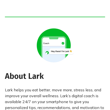
About Lark
Lark helps you eat better, move more, stress less, and
improve your overall wellness. Lark’s digital coach is
available 24/7 on your smartphone to give you
personalized tips, recommendations, and motivation to