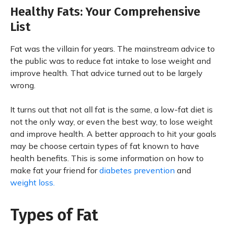
Healthy Fats: Your Comprehensive
List
Fat was the villain for years. The mainstream advice to
the public was to reduce fat intake to lose weight and
improve health. That advice turned out to be largely
wrong.
It turns out that not all fat is the same, a low-fat diet is
not the only way, or even the best way, to lose weight
and improve health. A better approach to hit your goals
may be choose certain types of fat known to have
health benefits. This is some information on how to
make fat your friend for
diabetes prevention
and
weight loss.
Types of Fat