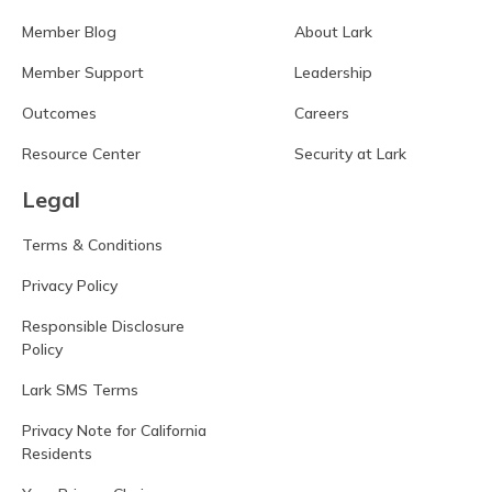
Member Blog
About Lark
Member Support
Leadership
Outcomes
Careers
Resource Center
Security at Lark
Legal
Terms & Conditions
Privacy Policy
Responsible Disclosure
Policy
Lark SMS Terms
Privacy Note for California
Residents