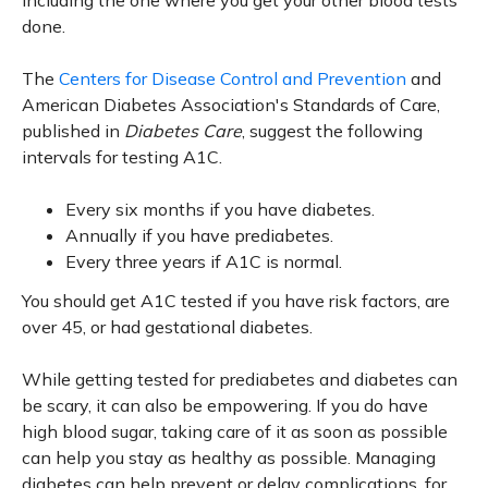
including the one where you get your other blood tests
done.
The
Centers for Disease Control and Prevention
and
American Diabetes Association's Standards of Care,
published in
Diabetes Care
, suggest the following
intervals for testing A1C.
Every six months if you have diabetes.
Annually if you have prediabetes.
Every three years if A1C is normal.
You should get A1C tested if you have risk factors, are
over 45, or had gestational diabetes.
While getting tested for prediabetes and diabetes can
be scary, it can also be empowering. If you do have
high blood sugar, taking care of it as soon as possible
can help you stay as healthy as possible. Managing
diabetes can help prevent or delay complications, for