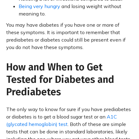
Being very hungry
and losing weight without
meaning to.
You may have diabetes if you have one or more of
these symptoms. It is important to remember that
prediabetes or diabetes could still be present even if
you do not have these symptoms.
How and When to Get
Tested for Diabetes and
Prediabetes
The only way to know for sure if you have prediabetes
or diabetes is to get a blood sugar test or an
A1C
(glycated hemoglobin) test
. Both of these are simple
tests that can be done in standard laboratories, likely