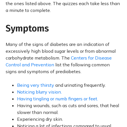
the ones listed above. The quizzes each take less than
a minute to complete.
Symptoms
Many of the signs of diabetes are an indication of
excessively high blood sugar levels or from abnormal
carbohydrate metabolism. The
Centers for Disease
Control and Prevention
list the following common
signs and symptoms of prediabetes.
Being very thirsty
and urinating frequently.
Noticing blurry vision.
Having tingling or numb fingers or feet.
Having wounds, such as cuts and sores, that heal
slower than normal.
Experiencing dry skin.
Noticing a lot of infections compared to usual.