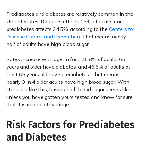
Prediabetes and diabetes are relatively common in the
United States. Diabetes affects 13% of adults and
prediabetes affects 34.5%, according to the
Centers for
Disease Control and Prevention
. That means nearly
half of adults have high blood sugar.
Rates increase with age. In fact, 26.8% of adults 65
years and older have diabetes, and 46.6% of adults at
least 65 years old have prediabetes. That means
nearly 3 in 4 older adults have high blood sugar. With
statistics like this, having high blood sugar seems like
unless you have gotten yours tested and know for sure
that it is in a healthy range.
Risk Factors for Prediabetes
and Diabetes