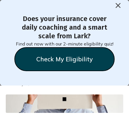
Does your insurance cover
< Back to Member Blog
daily coaching and a smart
scale from Lark?
Am I Likely to Have
Find out now with our 2-minute eligibility quiz!
Diabetes?
Check My Eligibility
Natalie
Stein
February 6, 2021