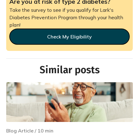
Are you at risk of type 2 diabetes?
Take the survey to see if you qualify for Lark's
Diabetes Prevention Program through your health
plan!
Check My Eligibility
Similar posts
Blog Article
/
10
min