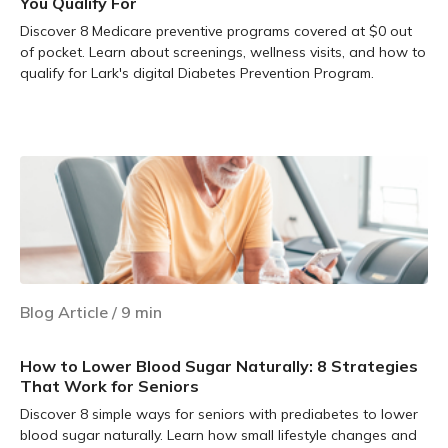
You Qualify For
Discover 8 Medicare preventive programs covered at $0 out
of pocket. Learn about screenings, wellness visits, and how to
qualify for Lark's digital Diabetes Prevention Program.
Learn more
Blog Article
/
9
min
How to Lower Blood Sugar Naturally: 8 Strategies
That Work for Seniors
Discover 8 simple ways for seniors with prediabetes to lower
blood sugar naturally. Learn how small lifestyle changes and