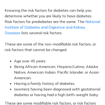
Knowing the risk factors for diabetes can help you
determine whether you are likely to have diabetes.
Risk factors for prediabetes are the same. The
National
Institute of Diabetes and Digestive and Kidney
Diseases
lists several risk factors.
These are some of the non-modifiable risk factors, or
risk factors that cannot be changed.
Age over 45 years.
Being African American, Hispanic/Latino, Alaska
Native, American Indian, Pacific Islander, or Asian
American.
Having a family history of diabetes.
(women) having been diagnosed with gestational
diabetes or having had a high birth-weight baby.
These are some modifiable risk factors, or risk factors