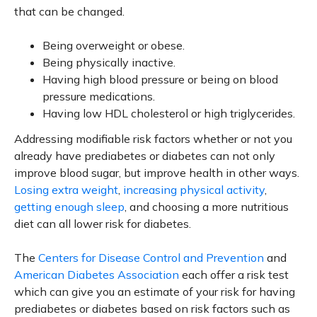
that can be changed.
Being overweight or obese.
Being physically inactive.
Having high blood pressure or being on blood
pressure medications.
Having low HDL cholesterol or high triglycerides.
Addressing modifiable risk factors whether or not you
already have prediabetes or diabetes can not only
improve blood sugar, but improve health in other ways.
Losing extra weight
,
increasing physical activity
,
getting enough sleep
, and choosing a more nutritious
diet can all lower risk for diabetes.
The
Centers for Disease Control and Prevention
and
American Diabetes Association
each offer a risk test
which can give you an estimate of your risk for having
prediabetes or diabetes based on risk factors such as