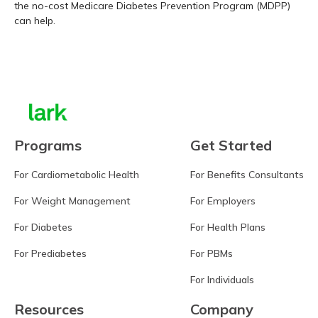
the no-cost Medicare Diabetes Prevention Program (MDPP)
can help.
Learn more
Programs
Get Started
For Cardiometabolic Health
For Benefits Consultants
For Weight Management
For Employers
For Diabetes
For Health Plans
For Prediabetes
For PBMs
For Individuals
Resources
Company