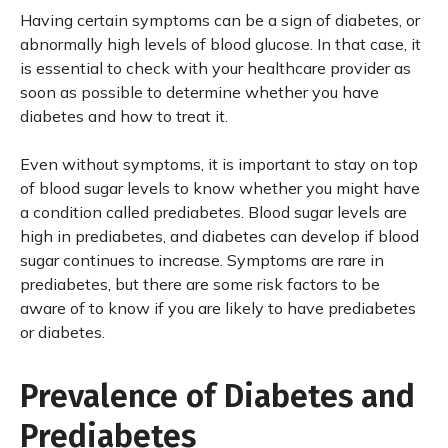
Having certain symptoms can be a sign of diabetes, or
abnormally high levels of blood glucose. In that case, it
is essential to check with your healthcare provider as
soon as possible to determine whether you have
diabetes and how to treat it.
Even without symptoms, it is important to stay on top
of blood sugar levels to know whether you might have
a condition called prediabetes. Blood sugar levels are
high in prediabetes, and diabetes can develop if blood
sugar continues to increase. Symptoms are rare in
prediabetes, but there are some risk factors to be
aware of to know if you are likely to have prediabetes
or diabetes.
Prevalence of Diabetes and
Prediabetes