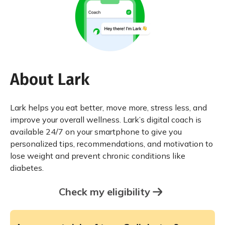
About Lark
Lark helps you eat better, move more, stress less, and
improve your overall wellness. Lark’s digital coach is
available 24/7 on your smartphone to give you
personalized tips, recommendations, and motivation to
lose weight and prevent chronic conditions like
diabetes.
Check my eligibility