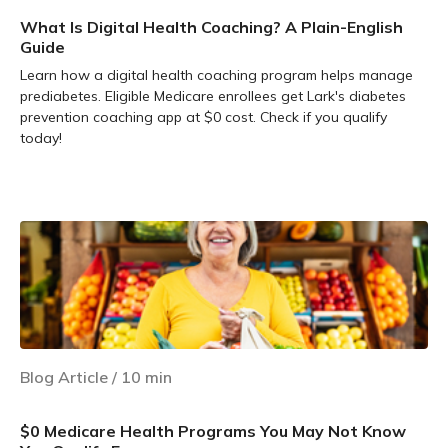
What Is Digital Health Coaching? A Plain-English
Guide
Learn how a digital health coaching program helps manage
prediabetes. Eligible Medicare enrollees get Lark's diabetes
prevention coaching app at $0 cost. Check if you qualify
today!
Learn more
Blog Article
/
10
min
$0 Medicare Health Programs You May Not Know