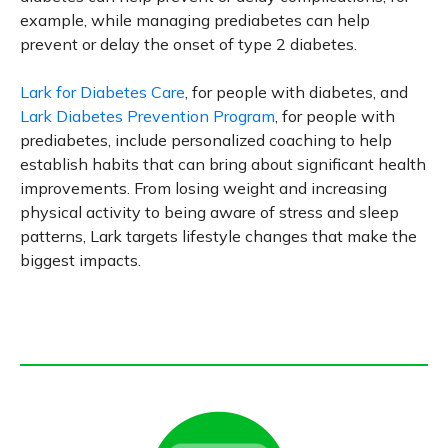
example, while managing prediabetes can help
prevent or delay the onset of type 2 diabetes.
Lark for Diabetes Care
, for people with diabetes, and
Lark Diabetes Prevention Program
, for people with
prediabetes, include personalized coaching to help
establish habits that can bring about significant health
improvements. From losing weight and increasing
physical activity to being aware of stress and sleep
patterns, Lark targets lifestyle changes that make the
biggest impacts.