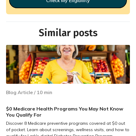
Check My Eligibility
Similar posts
Blog Article
/
10
min
$0 Medicare Health Programs You May Not Know
You Qualify For
Discover 8 Medicare preventive programs covered at $0 out
of pocket. Learn about screenings, wellness visits, and how to
qualify for Lark's digital Diabetes Prevention Program.