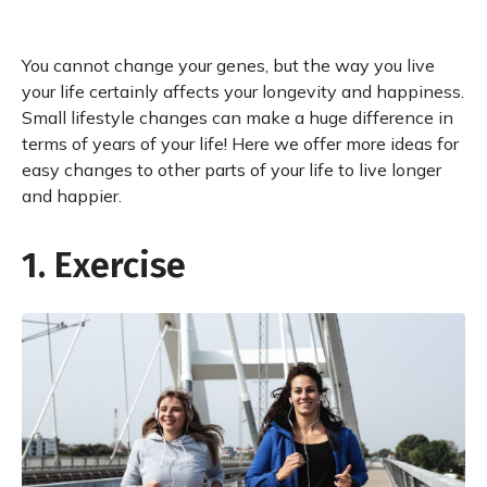
You cannot change your genes, but the way you live
your life certainly affects your longevity and happiness.
Small lifestyle changes can make a huge difference in
terms of years of your life! Here we offer more ideas for
easy changes to other parts of your life to live longer
and happier.
1. Exercise