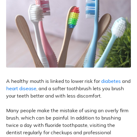
A healthy mouth is linked to lower risk for
diabetes
and
heart disease
, and a softer toothbrush lets you brush
your teeth better and with less discomfort.
Many people make the mistake of using an overly firm
brush, which can be painful. In addition to brushing
twice a day with fluoride toothpaste, visiting the
dentist regularly for checkups and professional