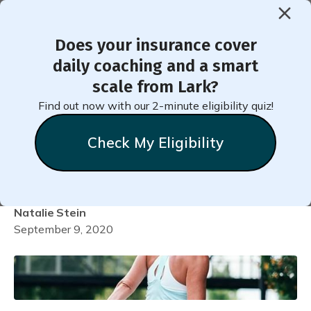
Does your insurance cover
< Back to Member Blog
daily coaching and a smart
scale from Lark?
Easy Lifestyle Changes to
Find out now with our 2-minute eligibility quiz!
Make to Live Longer (and
Check My Eligibility
Happier)
Natalie
Stein
September 9, 2020