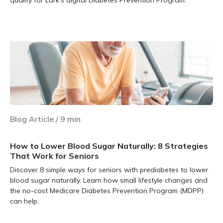
Learn more
Blog Article
/
9
min
How to Lower Blood Sugar Naturally: 8 Strategies
That Work for Seniors
Discover 8 simple ways for seniors with prediabetes to lower
blood sugar naturally. Learn how small lifestyle changes and
the no-cost Medicare Diabetes Prevention Program (MDPP)
can help.
Learn more