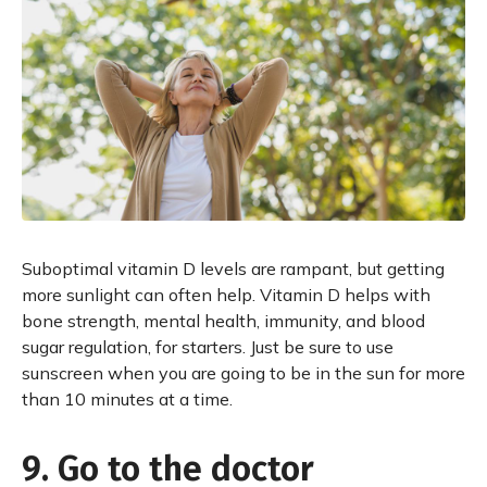
Suboptimal vitamin D levels are rampant, but getting
more sunlight can often help. Vitamin D helps with
bone strength, mental health, immunity, and blood
sugar regulation, for starters. Just be sure to use
sunscreen when you are going to be in the sun for more
than 10 minutes at a time.
9. Go to the doctor