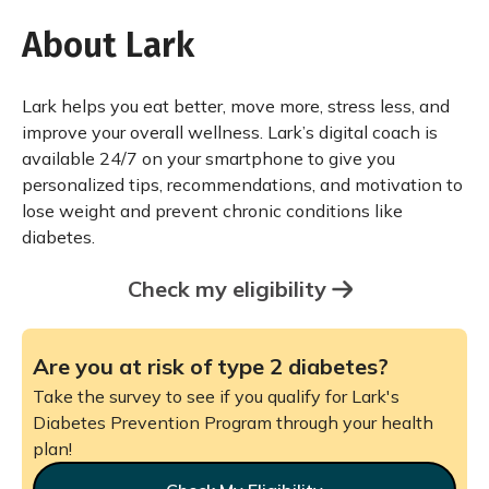
About Lark
Lark helps you eat better, move more, stress less, and
improve your overall wellness. Lark’s digital coach is
available 24/7 on your smartphone to give you
personalized tips, recommendations, and motivation to
lose weight and prevent chronic conditions like
diabetes.
Check my eligibility
Are you at risk of type 2 diabetes?
Take the survey to see if you qualify for Lark's
Diabetes Prevention Program through your health
plan!