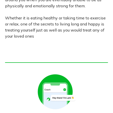
physically and emotionally strong for them.
Whether it is eating healthy or taking time to exercise
or relax, one of the secrets to living long and happy is
treating yourself just as well as you would treat any of
your loved ones