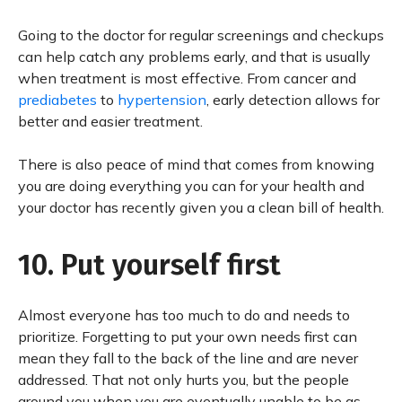
Going to the doctor for regular screenings and checkups
can help catch any problems early, and that is usually
when treatment is most effective. From cancer and
prediabetes
to
hypertension
, early detection allows for
better and easier treatment.
There is also peace of mind that comes from knowing
you are doing everything you can for your health and
your doctor has recently given you a clean bill of health.
10. Put yourself first
Almost everyone has too much to do and needs to
prioritize. Forgetting to put your own needs first can
mean they fall to the back of the line and are never
addressed. That not only hurts you, but the people
around you when you are eventually unable to be as