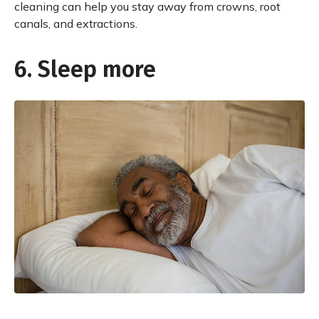
cleaning can help you stay away from crowns, root
canals, and extractions.
6. Sleep more