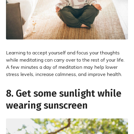
Learning to accept yourself and focus your thoughts
while meditating can carry over to the rest of your life.
A few minutes a day of meditation may help lower
stress levels, increase calmness, and improve health.
8. Get some sunlight while
wearing sunscreen