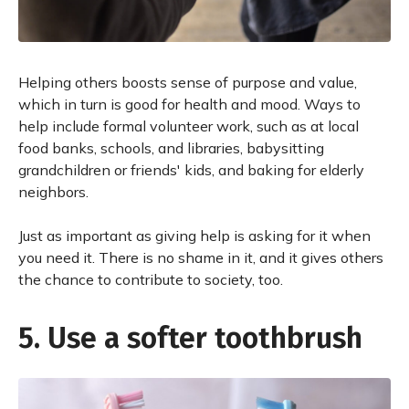
Helping others boosts sense of purpose and value,
which in turn is good for health and mood. Ways to
help include formal volunteer work, such as at local
food banks, schools, and libraries, babysitting
grandchildren or friends' kids, and baking for elderly
neighbors.
Just as important as giving help is asking for it when
you need it. There is no shame in it, and it gives others
the chance to contribute to society, too.
5. Use a softer toothbrush