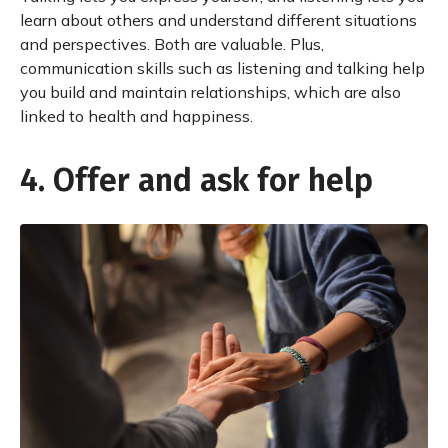
learn about others and understand different situations
and perspectives. Both are valuable. Plus,
communication skills such as listening and talking help
you build and maintain relationships, which are also
linked to health and happiness.
4. Offer and ask for help