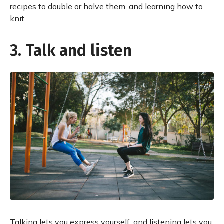
recipes to double or halve them, and learning how to
knit.
3. Talk and listen
Talking lets you express yourself, and listening lets you