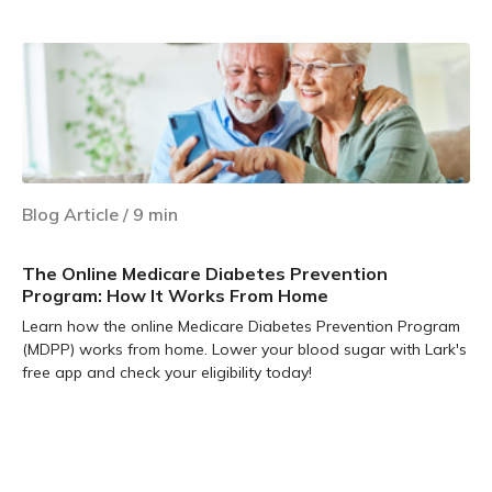
Blog Article
/
9
min
The Online Medicare Diabetes Prevention
Program: How It Works From Home
Learn how the online Medicare Diabetes Prevention Program
(MDPP) works from home. Lower your blood sugar with Lark's
free app and check your eligibility today!
Learn more