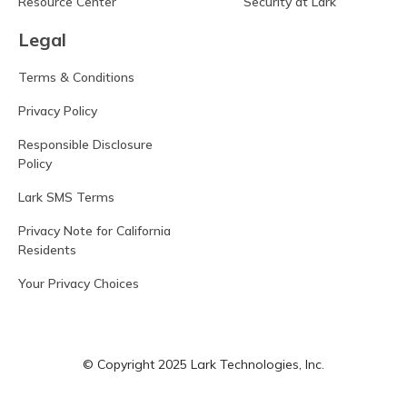
Resource Center
Security at Lark
Legal
Terms & Conditions
Privacy Policy
Responsible Disclosure
Policy
Lark SMS Terms
Privacy Note for California
Residents
Your Privacy Choices
© Copyright 2025 Lark Technologies, Inc.