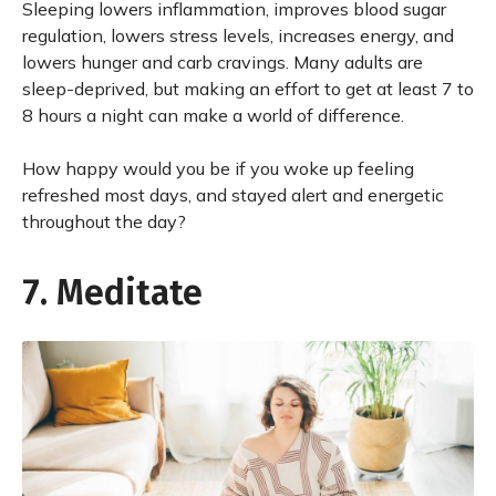
Sleeping lowers inflammation, improves blood sugar
regulation, lowers stress levels, increases energy, and
lowers hunger and carb cravings. Many adults are
sleep-deprived, but making an effort to get at least 7 to
8 hours a night can make a world of difference.
How happy would you be if you woke up feeling
refreshed most days, and stayed alert and energetic
throughout the day?
7. Meditate