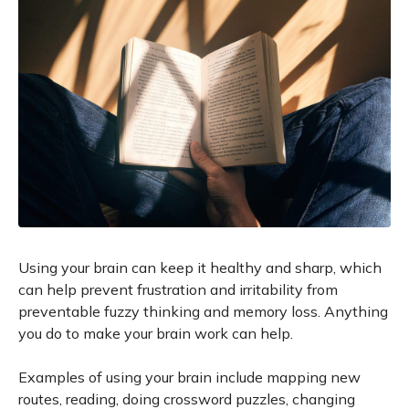
Using your brain can keep it healthy and sharp, which
can help prevent frustration and irritability from
preventable fuzzy thinking and memory loss. Anything
you do to make your brain work can help.
Examples of using your brain include mapping new
routes, reading, doing crossword puzzles, changing