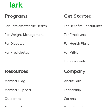
Programs
Get Started
For Cardiometabolic Health
For Benefits Consultants
For Weight Management
For Employers
For Diabetes
For Health Plans
For Prediabetes
For PBMs
For Individuals
Resources
Company
Member Blog
About Lark
Member Support
Leadership
Outcomes
Careers