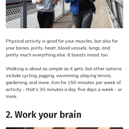
Physical activity is good for your muscles, but also for
your bones, joints, heart, blood vessels, lungs, and
pretty much everything else. It boosts mood, too.
Walking is about as simple as it gets, but other options
include cycling, jogging, swimming, playing tennis,
gardening, and more. Aim for 150 minutes per week of
activity - that's 30 minutes a day, five days a week - or
more.
2. Work your brain