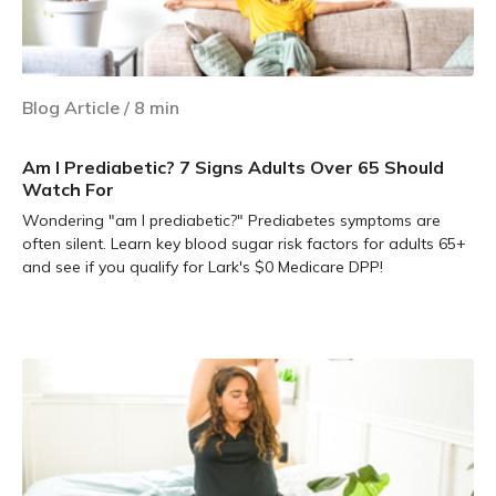
Blog Article
/
8
min
Am I Prediabetic? 7 Signs Adults Over 65 Should
Watch For
Wondering "am I prediabetic?" Prediabetes symptoms are
often silent. Learn key blood sugar risk factors for adults 65+
and see if you qualify for Lark's $0 Medicare DPP!
Learn more