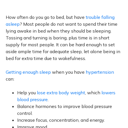
How often do you go to bed, but have
trouble falling
asleep
? Most people do not want to spend their time
lying awake in bed when they should be sleeping.
Tossing and turning is boring, plus time is in short
supply for most people. It can be hard enough to set
aside ample time for adequate sleep, let alone being in
bed for extra time due to wakefulness.
Getting enough sleep
when you have
hypertension
can:
Help you
lose extra body weight
, which
lowers
blood pressure
.
Balance hormones to improve blood pressure
control.
Increase focus, concentration, and energy.
Improve mood.