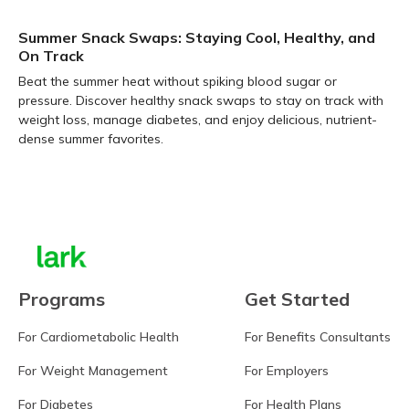
Summer Snack Swaps: Staying Cool, Healthy, and
On Track
Beat the summer heat without spiking blood sugar or
pressure. Discover healthy snack swaps to stay on track with
weight loss, manage diabetes, and enjoy delicious, nutrient-
dense summer favorites.
Learn more
Programs
Get Started
For Cardiometabolic Health
For Benefits Consultants
For Weight Management
For Employers
For Diabetes
For Health Plans