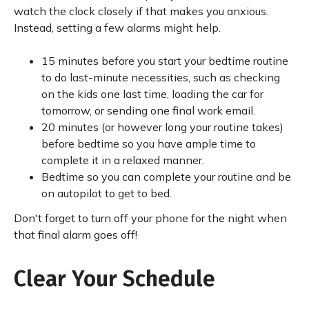
watch the clock closely if that makes you anxious.
Instead, setting a few alarms might help.
15 minutes before you start your bedtime routine
to do last-minute necessities, such as checking
on the kids one last time, loading the car for
tomorrow, or sending one final work email.
20 minutes (or however long your routine takes)
before bedtime so you have ample time to
complete it in a relaxed manner.
Bedtime so you can complete your routine and be
on autopilot to get to bed.
Don't forget to turn off your phone for the night when
that final alarm goes off!
Clear Your Schedule