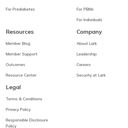
For Prediabetes
For PBMs
For Individuals
Resources
Company
Member Blog
About Lark
Member Support
Leadership
Outcomes
Careers
Resource Center
Security at Lark
Legal
Terms & Conditions
Privacy Policy
Responsible Disclosure
Policy