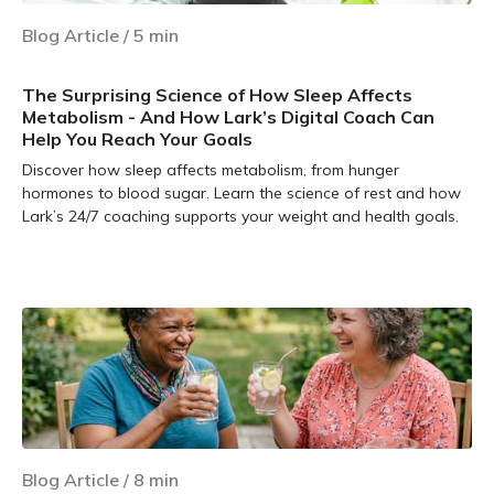
Blog Article
/
5
min
The Surprising Science of How Sleep Affects
Metabolism - And How Lark’s Digital Coach Can
Help You Reach Your Goals
Discover how sleep affects metabolism, from hunger
hormones to blood sugar. Learn the science of rest and how
Lark’s 24/7 coaching supports your weight and health goals.
Learn more
Blog Article
/
8
min