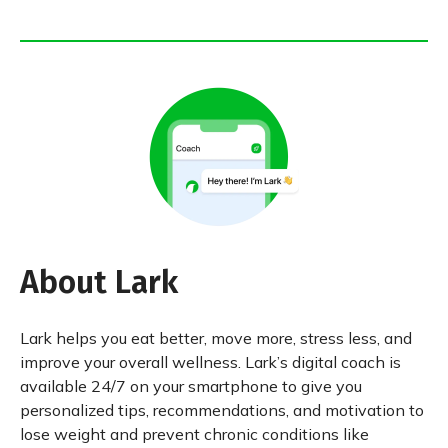
About Lark
Lark helps you eat better, move more, stress less, and
improve your overall wellness. Lark’s digital coach is
available 24/7 on your smartphone to give you
personalized tips, recommendations, and motivation to
lose weight and prevent chronic conditions like