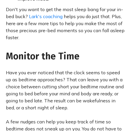
Don't you want to get the most sleep bang for your in-
bed buck?
Lark's coaching
helps you do just that. Plus,
here are a few more tips to help you make the most of
those precious pre-bed moments so you can fall asleep
faster.
Monitor the Time
Have you ever noticed that the clock seems to speed
up as bedtime approaches? That can leave you with a
choice between cutting short your bedtime routine and
going to bed before your mind and body are ready, or
going to bed late. The result can be wakefulness in
bed, or a short night of sleep.
A few nudges can help you keep track of time so
bedtime does not sneak up on you. You do not have to