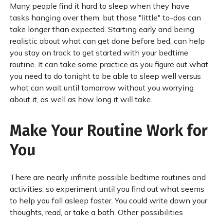
Many people find it hard to sleep when they have
tasks hanging over them, but those "little" to-dos can
take longer than expected. Starting early and being
realistic about what can get done before bed, can help
you stay on track to get started with your bedtime
routine. It can take some practice as you figure out what
you need to do tonight to be able to sleep well versus
what can wait until tomorrow without you worrying
about it, as well as how long it will take.
Make Your Routine Work for
You
There are nearly infinite possible bedtime routines and
activities, so experiment until you find out what seems
to help you fall asleep faster. You could write down your
thoughts, read, or take a bath. Other possibilities