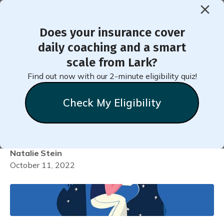
Does your insurance cover
< Back to Member Blog
daily coaching and a smart
scale from Lark?
Getting to Sleep Faster
Find out now with our 2-minute eligibility quiz!
when You Have
Check My Eligibility
Hypertension!
Natalie
Stein
October 11, 2022