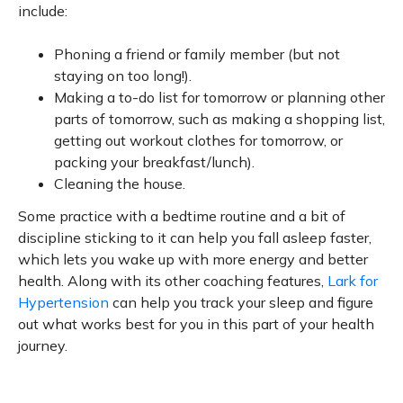
include:
Phoning a friend or family member (but not
staying on too long!).
Making a to-do list for tomorrow or planning other
parts of tomorrow, such as making a shopping list,
getting out workout clothes for tomorrow, or
packing your breakfast/lunch).
Cleaning the house.
Some practice with a bedtime routine and a bit of
discipline sticking to it can help you fall asleep faster,
which lets you wake up with more energy and better
health. Along with its other coaching features,
Lark for
Hypertension
can help you track your sleep and figure
out what works best for you in this part of your health
journey.