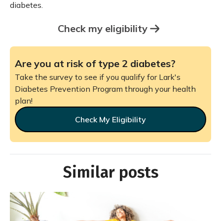
diabetes.
Check my eligibility
Are you at risk of type 2 diabetes?
Take the survey to see if you qualify for Lark's
Diabetes Prevention Program through your health
plan!
Check My Eligibility
Similar posts