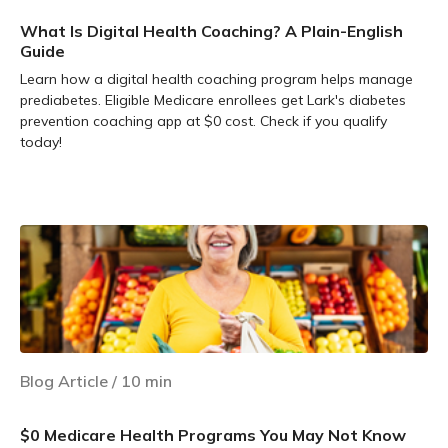
What Is Digital Health Coaching? A Plain-English
Guide
Learn how a digital health coaching program helps manage
prediabetes. Eligible Medicare enrollees get Lark's diabetes
prevention coaching app at $0 cost. Check if you qualify
today!
Learn more
Blog Article
/
10
min
$0 Medicare Health Programs You May Not Know