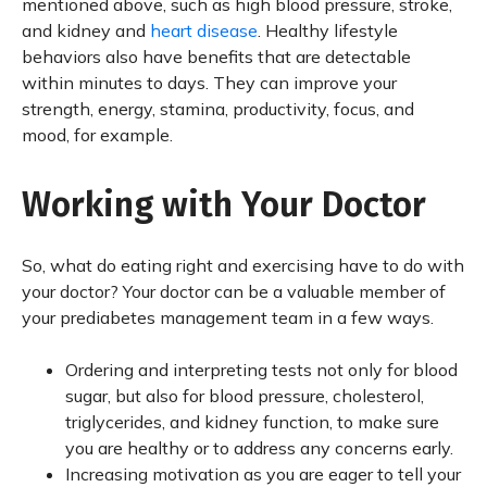
mentioned above, such as high blood pressure, stroke,
and kidney and
heart disease
. Healthy lifestyle
behaviors also have benefits that are detectable
within minutes to days. They can improve your
strength, energy, stamina, productivity, focus, and
mood, for example.
Working with Your Doctor
So, what do eating right and exercising have to do with
your doctor? Your doctor can be a valuable member of
your prediabetes management team in a few ways.
Ordering and interpreting tests not only for blood
sugar, but also for blood pressure, cholesterol,
triglycerides, and kidney function, to make sure
you are healthy or to address any concerns early.
Increasing motivation as you are eager to tell your