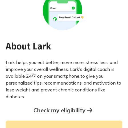
About Lark
Lark helps you eat better, move more, stress less, and
improve your overall wellness. Lark’s digital coach is
available 24/7 on your smartphone to give you
personalized tips, recommendations, and motivation to
lose weight and prevent chronic conditions like
diabetes.
Check my eligibility