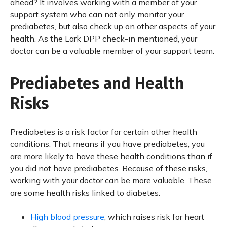
ahead? It involves working with a member of your
support system who can not only monitor your
prediabetes, but also check up on other aspects of your
health. As the Lark DPP check-in mentioned, your
doctor can be a valuable member of your support team.
Prediabetes and Health
Risks
Prediabetes is a risk factor for certain other health
conditions. That means if you have prediabetes, you
are more likely to have these health conditions than if
you did not have prediabetes. Because of these risks,
working with your doctor can be more valuable. These
are some health risks linked to diabetes.
High blood pressure
, which raises risk for heart