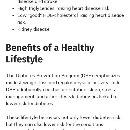
disease and stroke.
High triglycerides, raising heart disease risk.
Low "good" HDL-cholesterol, raising heart disease
risk.
Kidney disease.
Benefits of a Healthy
Lifestyle
The Diabetes Prevention Program (DPP) emphasizes
modest weight loss and regular physical activity. Lark
DPP additionally coaches on nutrition, sleep, stress
management, and other lifestyle behaviors linked to
lower risk for diabetes.
These lifestyle behaviors not only lower diabetes risk,
but they can also lower risk for the conditions