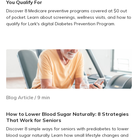
You Qualify For
Discover 8 Medicare preventive programs covered at $0 out
of pocket. Learn about screenings, wellness visits, and how to
qualify for Lark's digital Diabetes Prevention Program.
Learn more
Blog Article
/
9
min
How to Lower Blood Sugar Naturally: 8 Strategies
That Work for Seniors
Discover 8 simple ways for seniors with prediabetes to lower
blood sugar naturally. Learn how small lifestyle changes and