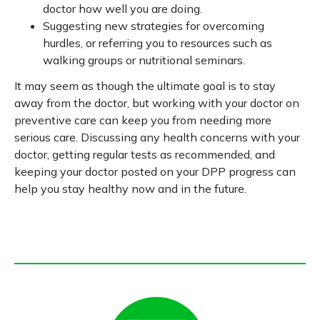
doctor how well you are doing.
Suggesting new strategies for overcoming
hurdles, or referring you to resources such as
walking groups or nutritional seminars.
It may seem as though the ultimate goal is to stay
away from the doctor, but working with your doctor on
preventive care can keep you from needing more
serious care. Discussing any health concerns with your
doctor, getting regular tests as recommended, and
keeping your doctor posted on your DPP progress can
help you stay healthy now and in the future.