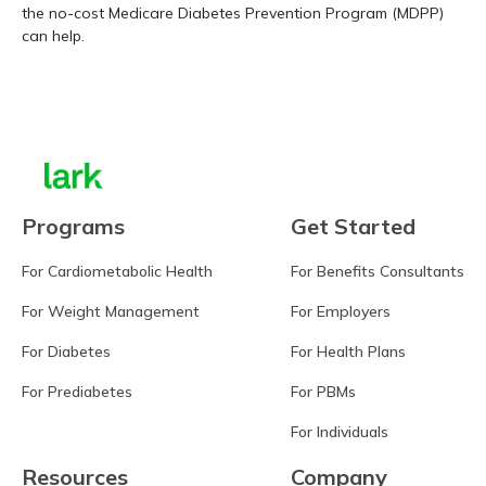
the no-cost Medicare Diabetes Prevention Program (MDPP)
can help.
Learn more
Programs
Get Started
For Cardiometabolic Health
For Benefits Consultants
For Weight Management
For Employers
For Diabetes
For Health Plans
For Prediabetes
For PBMs
For Individuals
Resources
Company