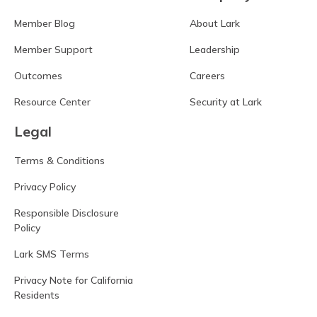
Member Blog
About Lark
Member Support
Leadership
Outcomes
Careers
Resource Center
Security at Lark
Legal
Terms & Conditions
Privacy Policy
Responsible Disclosure
Policy
Lark SMS Terms
Privacy Note for California
Residents