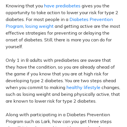
Knowing that you
have prediabetes
gives you the
opportunity to take action to lower your risk for type 2
diabetes. For most people in a
Diabetes Prevention
Program
,
losing weight
and getting active are the most
effective strategies for preventing or delaying the
onset of diabetes. Still, there is more you can do for
yourself.
Only 1 in 8 adults with prediabetes are aware that
they have the condition, so you are already ahead of
the game if you know that you are at high risk for
developing type 2 diabetes. You are two steps ahead
when you commit to making
healthy lifestyle
changes,
such as losing weight and being physically active, that
are known to lower risk for type 2 diabetes.
Along with participating in a Diabetes Prevention
Program such as Lark, how can you get three steps