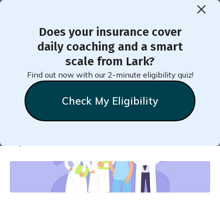
Does your insurance cover
< Back to Member Blog
daily coaching and a smart
scale from Lark?
How Your Doctor Can Help If
Find out now with our 2-minute eligibility quiz!
You Have Prediabetes
Check My Eligibility
Natalie
Stein
September 22, 2022