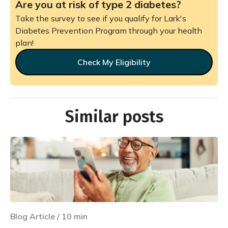
Are you at risk of type 2 diabetes?
Take the survey to see if you qualify for Lark's
Diabetes Prevention Program through your health
plan!
Check My Eligibility
Similar posts
Blog Article
/
10
min