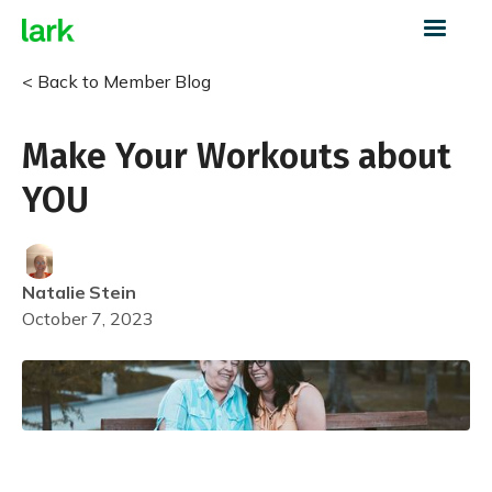
< Back to Member Blog
Make Your Workouts about
YOU
Natalie
Stein
October 7, 2023