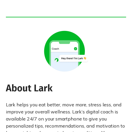
About Lark
Lark helps you eat better, move more, stress less, and
improve your overall wellness. Lark’s digital coach is
available 24/7 on your smartphone to give you
personalized tips, recommendations, and motivation to