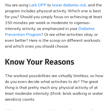
You are using
Lark DPP
to
lower diabetes risk
, and the
program includes physical activity. Which one is best
for you? Should you simply focus on achieving at least
150 minutes per week or moderate to vigorous-
intensity activity, as emphasized in your
Diabetes
Prevention Program
? Or are other activities okay, or
even better? Here is the scoop on different workouts
and which ones you should choose.
Know Your Reasons
The workout possibilities are virtually limitless, so how
do you even decide what activities to do? The great
thing is that pretty much any physical activity of at
least moderate intensity (think: brisk walking or water
aerobics) counts.