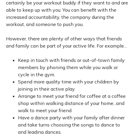
certainly be your workout buddy if they want to and are
able to keep up with you. You can benefit with the
increased accountability, the company during the
workout, and someone to push you.
However, there are plenty of other ways that friends
and family can be part of your active life. For example…
Keep in touch with friends or out-of-town family
members by phoning them while you walk or
cycle in the gym.
Spend more quality time with your children by
joining in their active play.
Arrange to meet your friend for coffee at a coffee
shop within walking distance of your home...and
walk to meet your friend.
Have a dance party with your family after dinner
and take turns choosing the songs to dance to
and leading dances.