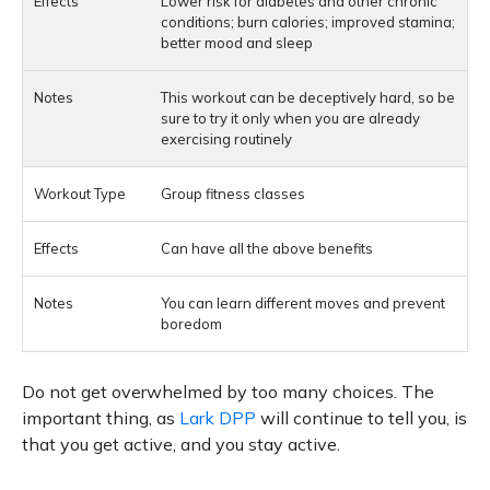
Lower risk for diabetes and other chronic
conditions; burn calories; improved stamina;
better mood and sleep
This workout can be deceptively hard, so be
sure to try it only when you are already
exercising routinely
Group fitness classes
Can have all the above benefits
You can learn different moves and prevent
boredom
Do not get overwhelmed by too many choices. The
important thing, as
Lark DPP
will continue to tell you, is
that you get active, and you stay active.