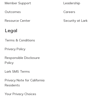
Member Support
Leadership
Outcomes
Careers
Resource Center
Security at Lark
Legal
Terms & Conditions
Privacy Policy
Responsible Disclosure
Policy
Lark SMS Terms
Privacy Note for California
Residents
Your Privacy Choices