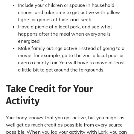
Include your children or spouse in household
chores, and take time to get active with pillow
fights or games of hide-and-seek.
Have a picnic at a local park, and see what
happens after the meal when everyone is
energized!
Make family outings active. Instead of going to a
movie, for example, go to the zoo, a local pool, or
even a county fair. You will have to move at least
a little bit to get around the fairgrounds.
Take Credit for Your
Activity
Your body knows that you got active, but you might as
well get as much credit as possible from every source
possible. When you log your activity with Lark, you can