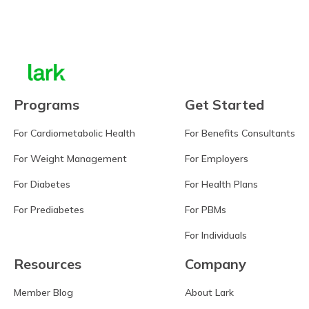
Learn more
Programs
Get Started
For Cardiometabolic Health
For Benefits Consultants
For Weight Management
For Employers
For Diabetes
For Health Plans
For Prediabetes
For PBMs
For Individuals
Resources
Company
Member Blog
About Lark