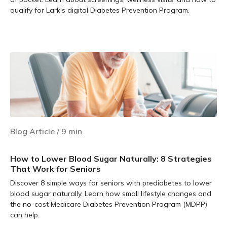
qualify for Lark's digital Diabetes Prevention Program.
Learn more
Blog Article
/
9
min
How to Lower Blood Sugar Naturally: 8 Strategies
That Work for Seniors
Discover 8 simple ways for seniors with prediabetes to lower
blood sugar naturally. Learn how small lifestyle changes and
the no-cost Medicare Diabetes Prevention Program (MDPP)
can help.