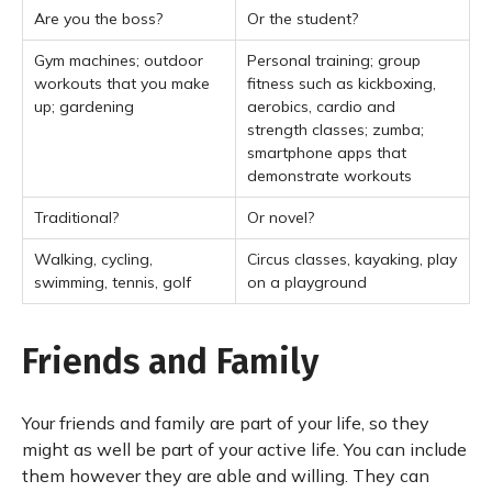
Are you the boss?
Or the student?
Gym machines; outdoor
Personal training; group
workouts that you make
fitness such as kickboxing,
up; gardening
aerobics, cardio and
strength classes; zumba;
smartphone apps that
demonstrate workouts
Traditional?
Or novel?
Walking, cycling,
Circus classes, kayaking, play
swimming, tennis, golf
on a playground
Friends and Family
Your friends and family are part of your life, so they
might as well be part of your active life. You can include
them however they are able and willing. They can