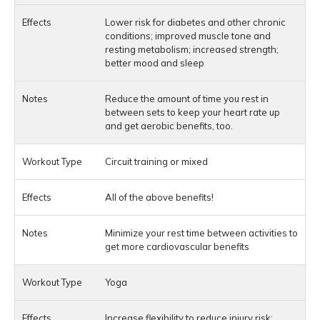
Lower risk for diabetes and other chronic
conditions; improved muscle tone and
resting metabolism; increased strength;
better mood and sleep
Reduce the amount of time you rest in
between sets to keep your heart rate up
and get aerobic benefits, too.
Circuit training or mixed
All of the above benefits!
Minimize your rest time between activities to
get more cardiovascular benefits
Yoga
Increase flexibility to reduce injury risk;