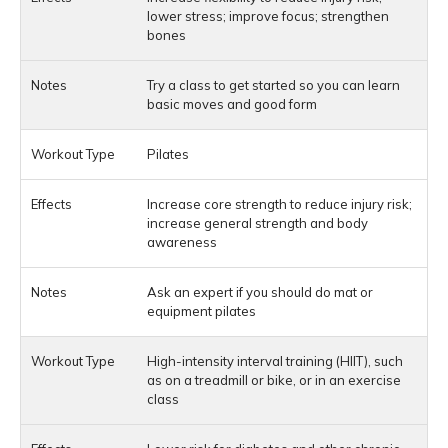
lower stress; improve focus; strengthen
bones
Try a class to get started so you can learn
basic moves and good form
Pilates
Increase core strength to reduce injury risk;
increase general strength and body
awareness
Ask an expert if you should do mat or
equipment pilates
High-intensity interval training (HIIT), such
as on a treadmill or bike, or in an exercise
class