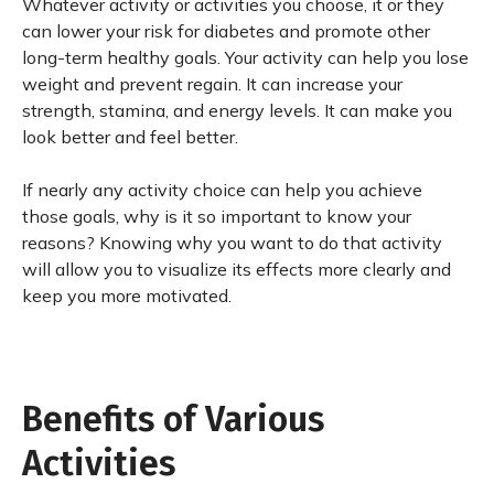
Whatever activity or activities you choose, it or they
can lower your risk for diabetes and promote other
long-term healthy goals. Your activity can help you lose
weight and prevent regain. It can increase your
strength, stamina, and energy levels. It can make you
look better and feel better.
If nearly any activity choice can help you achieve
those goals, why is it so important to know your
reasons? Knowing why you want to do that activity
will allow you to visualize its effects more clearly and
keep you more motivated.
Benefits of Various
Activities