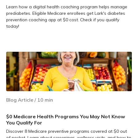
Learn how a digital health coaching program helps manage
prediabetes. Eligible Medicare enrollees get Lark's diabetes
prevention coaching app at $0 cost. Check if you qualify
today!
Learn more
Blog Article
/
10
min
$0 Medicare Health Programs You May Not Know
You Qualify For
Discover 8 Medicare preventive programs covered at $0 out
of pocket. Learn about screenings, wellness visits, and how to