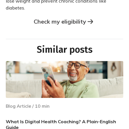
lose weight and prevent chronic conditions like
diabetes.
Check my eligibility
Similar posts
Blog Article
/
10
min
What Is Digital Health Coaching? A Plain-English
Guide