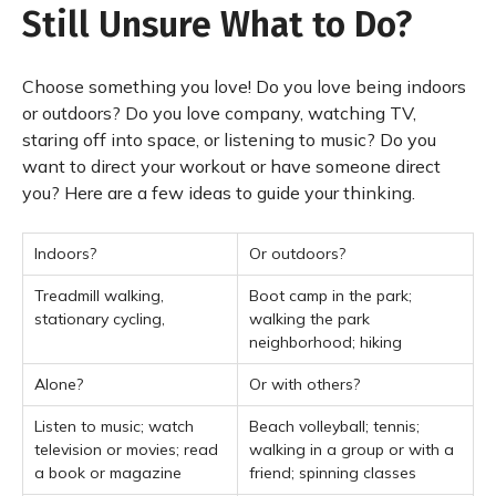
Still Unsure What to Do?
Choose something you love! Do you love being indoors
or outdoors? Do you love company, watching TV,
staring off into space, or listening to music? Do you
want to direct your workout or have someone direct
you? Here are a few ideas to guide your thinking.
Indoors?
Or outdoors?
Treadmill walking,
Boot camp in the park;
stationary cycling,
walking the park
neighborhood; hiking
Alone?
Or with others?
Listen to music; watch
Beach volleyball; tennis;
television or movies; read
walking in a group or with a
a book or magazine
friend; spinning classes