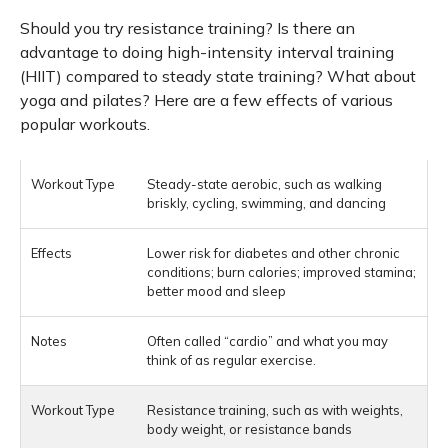
Should you try resistance training? Is there an
advantage to doing high-intensity interval training
(HIIT) compared to steady state training? What about
yoga and pilates? Here are a few effects of various
popular workouts.
Steady-state aerobic, such as walking
briskly, cycling, swimming, and dancing
Lower risk for diabetes and other chronic
conditions; burn calories; improved stamina;
better mood and sleep
Often called “cardio” and what you may
think of as regular exercise.
Resistance training, such as with weights,
body weight, or resistance bands