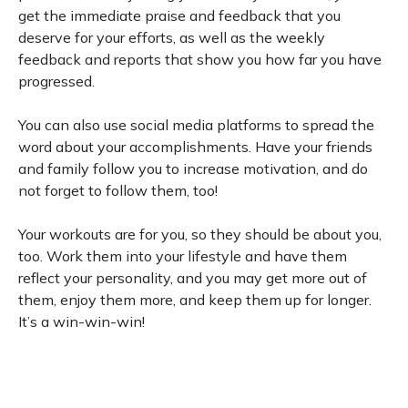
get the immediate praise and feedback that you
deserve for your efforts, as well as the weekly
feedback and reports that show you how far you have
progressed.
You can also use social media platforms to spread the
word about your accomplishments. Have your friends
and family follow you to increase motivation, and do
not forget to follow them, too!
Your workouts are for you, so they should be about you,
too. Work them into your lifestyle and have them
reflect your personality, and you may get more out of
them, enjoy them more, and keep them up for longer.
It’s a win-win-win!