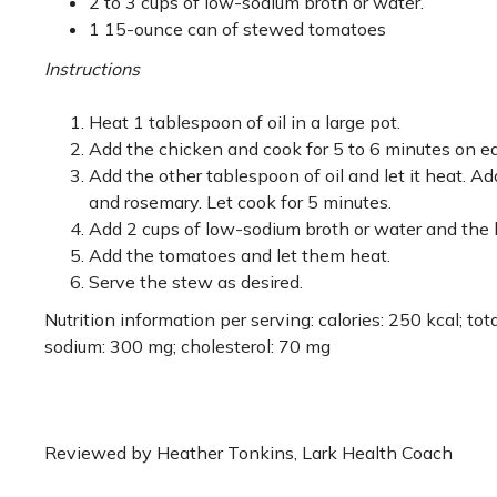
2 to 3 cups of low-sodium broth or water.
1 15-ounce can of stewed tomatoes
Instructions
Heat 1 tablespoon of oil in a large pot.
Add the chicken and cook for 5 to 6 minutes on eac
Add the other tablespoon of oil and let it heat. Add
and rosemary. Let cook for 5 minutes.
Add 2 cups of low-sodium broth or water and the br
Add the tomatoes and let them heat.
Serve the stew as desired.
Nutrition information per serving: calories: 250 kcal; total
sodium: 300 mg; cholesterol: 70 mg
Reviewed by Heather Tonkins, Lark Health Coach