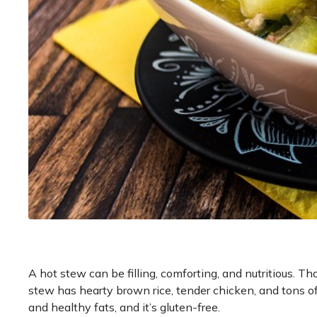
A hot stew can be filling, comforting, and nutritious. T
stew has hearty brown rice, tender chicken, and tons of 
and healthy fats, and it’s gluten-free.