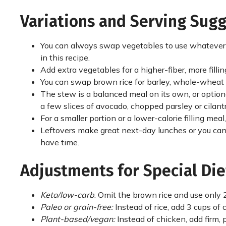
Variations and Serving Sug
You can always swap vegetables to use whatever y
in this recipe.
Add extra vegetables for a higher-fiber, more filli
You can swap brown rice for barley, whole-wheat p
The stew is a balanced meal on its own, or option
a few slices of avocado, chopped parsley or cilan
For a smaller portion or a lower-calorie filling me
Leftovers make great next-day lunches or you can
have time.
Adjustments for Special Die
Keto/low-carb
: Omit the brown rice and use only 2
Paleo or grain-free:
Instead of rice, add 3 cups o
Plant-based/vegan:
Instead of chicken, add firm,