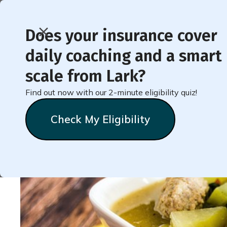
Does your insurance cover
daily coaching and a smart
Recipe for Filling Ch
scale from Lark?
(Weight Loss Friendly!
Find out now with our 2-minute eligibility quiz!
Check My Eligibility
Natalie
Stein
September 9, 2024