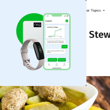
Popular Topics
icken and Brown Rice Ste
)