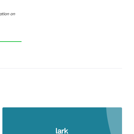
ation on