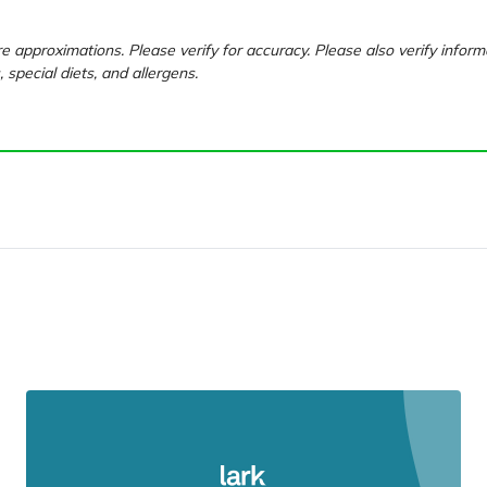
e approximations. Please verify for accuracy. Please also verify inform
, special diets, and allergens.