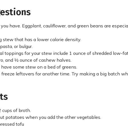
gestions
ou have. Eggplant, cauliflower, and green beans are especia
ng stew that has a lower calorie density.
asta, or bulgur.
al toppings for your stew include 1 ounce of shredded low-fa
tro, and ½ ounce of cashew halves.
al, have some stew on a bed of greens.
 freeze leftovers for another time. Try making a big batch w
ts
 cups of broth.
f cut potatoes when you add the other vegetables.
 pressed tofu