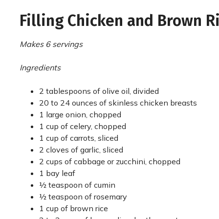
Filling Chicken and Brown R
Makes 6 servings
Ingredients
2 tablespoons of olive oil, divided
20 to 24 ounces of skinless chicken breasts
1 large onion, chopped
1 cup of celery, chopped
1 cup of carrots, sliced
2 cloves of garlic, sliced
2 cups of cabbage or zucchini, chopped
1 bay leaf
½ teaspoon of cumin
½ teaspoon of rosemary
1 cup of brown rice