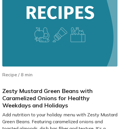
Recipe
/
8
min
Zesty Mustard Green Beans with
Caramelized Onions for Healthy
Weekdays and Holidays
Add nutrition to your holiday menu with Zesty Mustard
Green Beans. Featuring caramelized onions and
toasted almonds, dish has fiber and texture. It's a