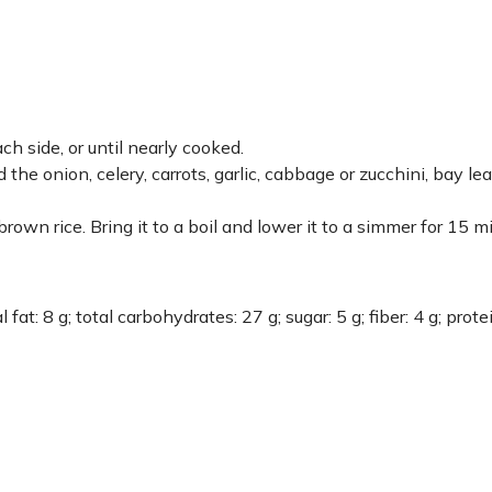
h side, or until nearly cooked.
 the onion, celery, carrots, garlic, cabbage or zucchini, bay lea
own rice. Bring it to a boil and lower it to a simmer for 15 m
 fat: 8 g; total carbohydrates: 27 g; sugar: 5 g; fiber: 4 g; prote