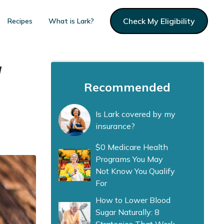
Check My Eligibility
Recipes
What is Lark?
w
Recommended
Is Lark covered by my
insurance?
$0 Medicare Health
Programs You May
Not Know You Qualify
For
How to Lower Blood
Sugar Naturally: 8