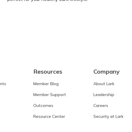
Learn more
Resources
Company
ants
Member Blog
About Lark
Member Support
Leadership
Outcomes
Careers
Resource Center
Security at Lark