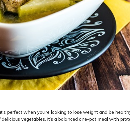
hat’s perfect when you’re looking to lose weight and be health
delicious vegetables. It’s a balanced one-pot meal with protei