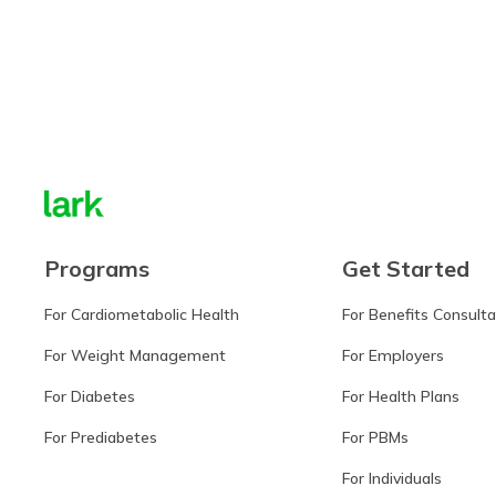
Learn more
Programs
Get Started
For Cardiometabolic Health
For Benefits Consult
For Weight Management
For Employers
For Diabetes
For Health Plans
For Prediabetes
For PBMs
For Individuals