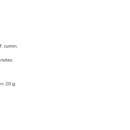
f, cumin,
inutes.
in: 20 g;