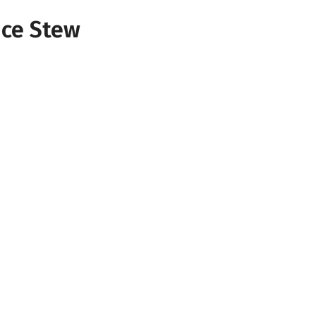
ice Stew