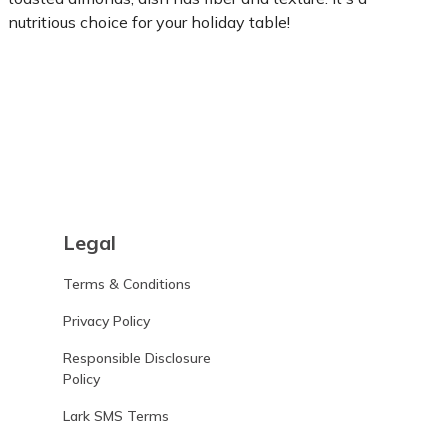
nutritious choice for your holiday table!
Learn more
Legal
Terms & Conditions
Privacy Policy
Responsible Disclosure
Policy
Lark SMS Terms