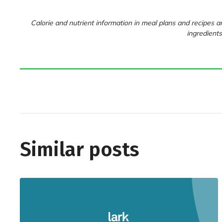
Calorie and nutrient information in meal plans and recipes ar
ingredients
Similar posts