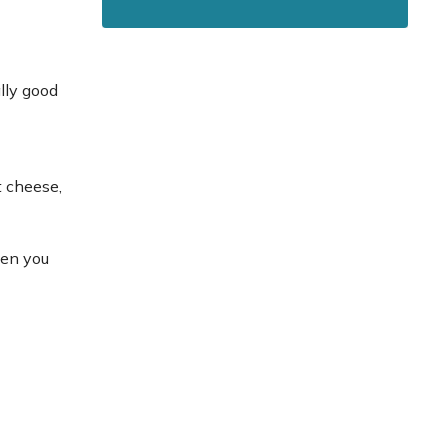
lly good
t cheese,
hen you