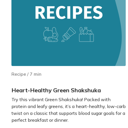
Recipe
/
7
min
Heart-Healthy Green Shakshuka
Try this vibrant Green Shakshuka! Packed with
protein and leafy greens, it’s a heart-healthy, low-carb
twist on a classic that supports blood sugar goals for a
perfect breakfast or dinner.