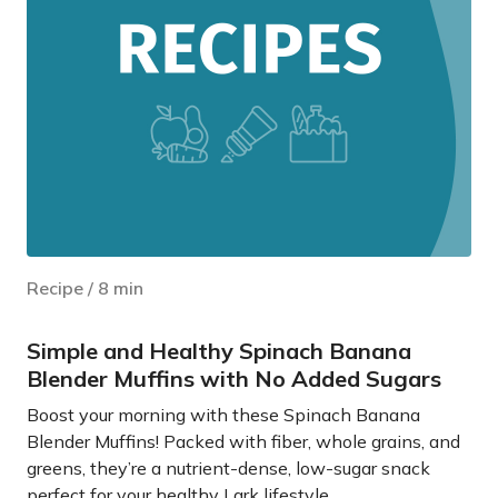
Recipe
/
8
min
Simple and Healthy Spinach Banana
Blender Muffins with No Added Sugars
Boost your morning with these Spinach Banana
Blender Muffins! Packed with fiber, whole grains, and
greens, they’re a nutrient-dense, low-sugar snack
perfect for your healthy Lark lifestyle.