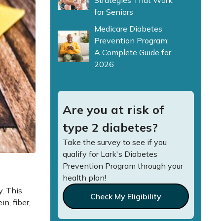
Strategies That Work
for Seniors
Medicare Diabetes
Prevention Program:
A Complete Guide for
2026
Are you at risk of
type 2 diabetes?
Take the survey to see if you
qualify for Lark's Diabetes
Prevention Program through your
health plan!
y. This
Check My Eligibility
n, fiber,