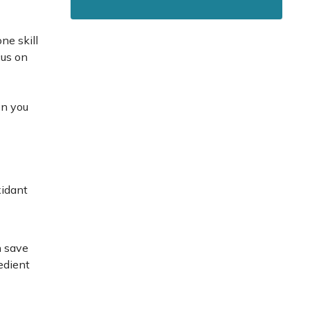
ne skill
cus on
en you
xidant
n save
edient