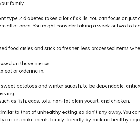
your family.
t type 2 diabetes takes a lot of skills. You can focus on just o
them all at once. You might consider taking a week or two to fo
sed food aisles and stick to fresher, less processed items wh
based on those menus.
 eat or ordering in.
s sweet potatoes and winter squash, to be dependable, antio
erving.
ch as fish, eggs, tofu, non-fat plain yogurt, and chicken.
milar to that of unhealthy eating, so don't shy away. You ca
d you can make meals family-friendly by making healthy ingr