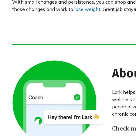
With small changes and persistence, you can shop and c
those changes and work to
lose weight
. Great job stay
Abo
Lark helps
wellness. 
personaliz
chronic con
Check my