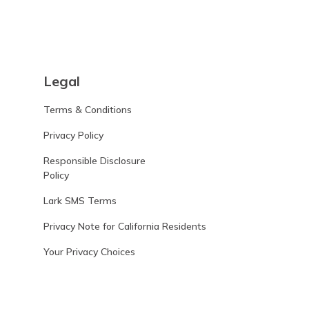
Legal
Terms & Conditions
Privacy Policy
Responsible Disclosure
Policy
Lark SMS Terms
Privacy Note for California Residents
Your Privacy Choices