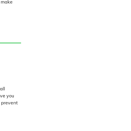
u make
all
ive you
d prevent