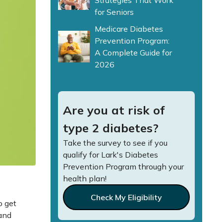
Strategies That Work
for Seniors
Medicare Diabetes
Prevention Program:
A Complete Guide for
2026
Are you at risk of
type 2 diabetes?
Take the survey to see if you
qualify for Lark's Diabetes
Prevention Program through your
health plan!
Check My Eligibility
o get
and