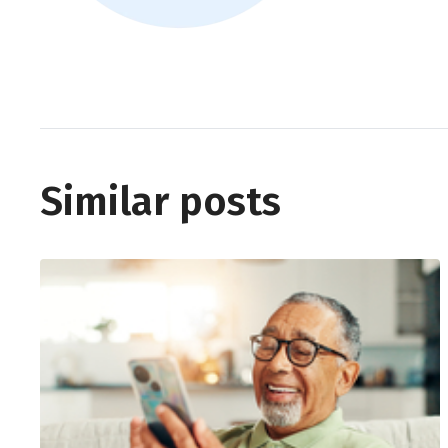
Similar posts