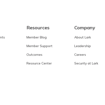
Resources
Company
ants
Member Blog
About Lark
Member Support
Leadership
Outcomes
Careers
Resource Center
Security at Lark