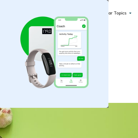
Popular Topics
Healthy Pro