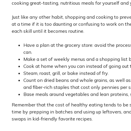
cooking great-tasting, nutritious meals for yourself and 
Just like any other habit, shopping and cooking to preven
at a time if it is too daunting or confusing to work on 
each skill until it becomes routine.
Have a plan at the grocery store: avoid the proces
can.
Make a set of weekly menus and a shopping list 
Cook at home when you can instead of going out to
Steam, roast, grill, or bake instead of fry.
Count on dried beans and whole grains, as well a
and fiber-rich staples that cost only pennies per s
Base meals around vegetables and lean proteins, su
Remember that the cost of healthy eating tends to be si
time by prepping in batches and using up leftovers, an
swaps in kid-friendly favorite recipes.