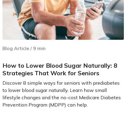
Blog Article
/
9
min
How to Lower Blood Sugar Naturally: 8
Strategies That Work for Seniors
Discover 8 simple ways for seniors with prediabetes
to lower blood sugar naturally. Learn how small
lifestyle changes and the no-cost Medicare Diabetes
Prevention Program (MDPP) can help.
Learn more