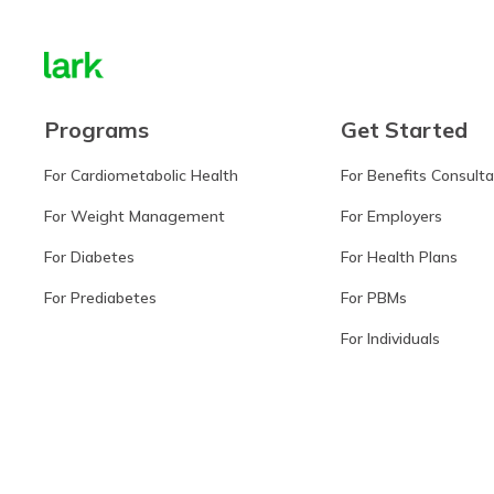
Programs
Get Started
For Cardiometabolic Health
For Benefits Consult
For Weight Management
For Employers
For Diabetes
For Health Plans
For Prediabetes
For PBMs
For Individuals