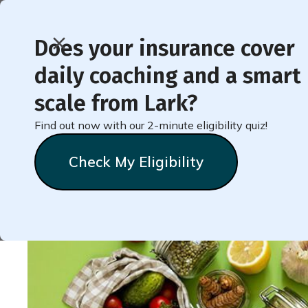
Does your insurance cover
daily coaching and a smart
< Back to Member Blog
scale from Lark?
Find out now with our 2-minute eligibility quiz!
Shop and Cook Like a 
Check My Eligibility
Natalie
Stein
October 13, 2023