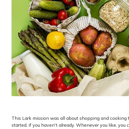
This Lark mission was all about shopping and cooking t
started, if you haven't already. Whenever you like, you 