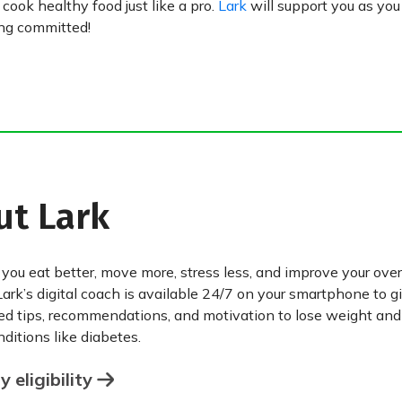
ook healthy food just like a pro.
Lark
will support you as yo
ing committed!
ut Lark
 you eat better, move more, stress less, and improve your over
Lark’s digital coach is available 24/7 on your smartphone to g
ed tips, recommendations, and motivation to lose weight an
ditions like diabetes.
 eligibility