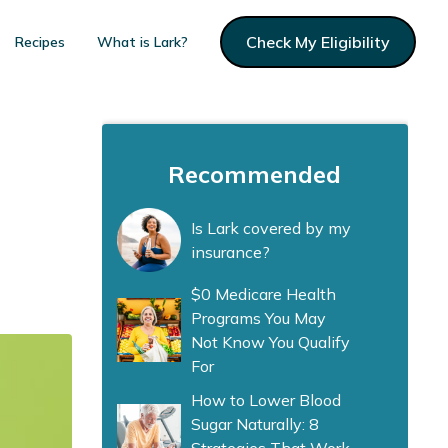
Check My Eligibility
Recipes
What is Lark?
Recommended
Is Lark covered by my
insurance?
$0 Medicare Health
Programs You May
Not Know You Qualify
For
How to Lower Blood
Sugar Naturally: 8