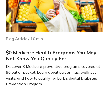
Blog Article
/
10
min
$0 Medicare Health Programs You May
Not Know You Qualify For
Discover 8 Medicare preventive programs covered at
$0 out of pocket. Learn about screenings, wellness
visits, and how to qualify for Lark's digital Diabetes
Prevention Program.
Learn more