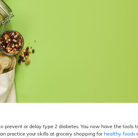
o prevent or delay type 2 diabetes. You now have the tools t
can practice your skills at grocery shopping for
healthy foods