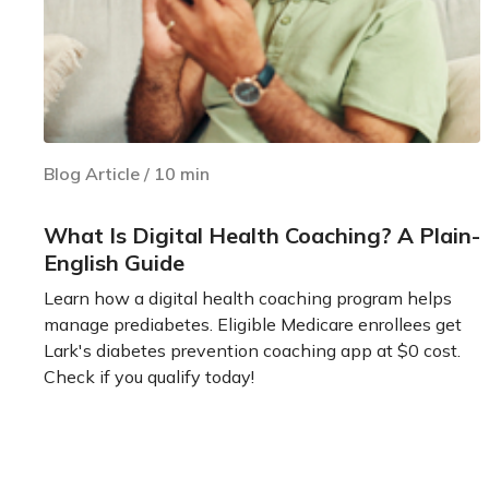
Blog Article
/
10
min
What Is Digital Health Coaching? A Plain-
English Guide
Learn how a digital health coaching program helps
manage prediabetes. Eligible Medicare enrollees get
Lark's diabetes prevention coaching app at $0 cost.
Check if you qualify today!
Learn more