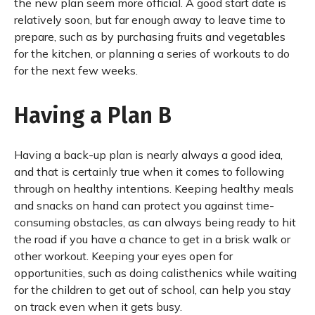
the new plan seem more official. A good start date is
relatively soon, but far enough away to leave time to
prepare, such as by purchasing fruits and vegetables
for the kitchen, or planning a series of workouts to do
for the next few weeks.
Having a Plan B
Having a back-up plan is nearly always a good idea,
and that is certainly true when it comes to following
through on healthy intentions. Keeping healthy meals
and snacks on hand can protect you against time-
consuming obstacles, as can always being ready to hit
the road if you have a chance to get in a brisk walk or
other workout. Keeping your eyes open for
opportunities, such as doing calisthenics while waiting
for the children to get out of school, can help you stay
on track even when it gets busy.