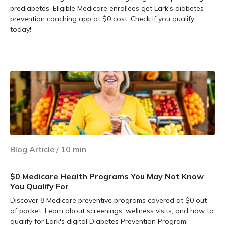
prediabetes. Eligible Medicare enrollees get Lark's diabetes
prevention coaching app at $0 cost. Check if you qualify
today!
Learn more
Blog Article
/
10
min
$0 Medicare Health Programs You May Not Know
You Qualify For
Discover 8 Medicare preventive programs covered at $0 out
of pocket. Learn about screenings, wellness visits, and how to
qualify for Lark's digital Diabetes Prevention Program.