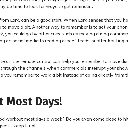
may be time to look for ways to get reminders.
 from Lark, can be a good start. When Lark senses that you 
 you to move a bit. Another way to remember is to set your phon
ock, you could go by other cues, such as moving during commerc
on social media to reading others' feeds, or after knitting 
a note on the remote control can help you remember to move du
ip through the channels when commercials interrupt your show.
so you remember to walk a bit instead of going directly from t
t Most Days!
ood workout most days a week? Do you even come close to hit
eat - keep it up!