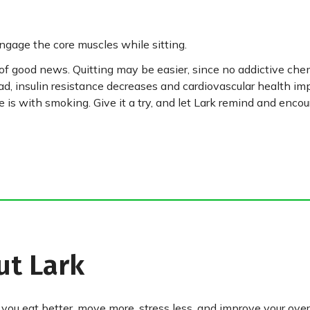
engage the core muscles while sitting.
of good news. Quitting may be easier, since no addictive che
d, insulin resistance decreases and cardiovascular health im
e is with smoking. Give it a try, and let Lark remind and enco
ut Lark
 you eat better, move more, stress less, and improve your over