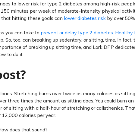
anges to lower risk for type 2 diabetes among high-risk peopl
150 minutes per week of moderate-intensity physical activit
 that hitting these goals can
lower diabetes risk
by over 50%
ps you can take to
prevent or delay type 2 diabetes
.
Healthy 
lp. So, too, can breaking up sedentary, or sitting, time. In fact
mportance of breaking up sitting time, and Lark DPP dedicate
ow to do it.
oost?
ries. Stretching burns over twice as many calories as sitting
over three times the amount as sitting does. You could burn an
r of sitting with a half-hour of stretching or calisthenics. Th
 12,000 calories per year.
. How does that sound?