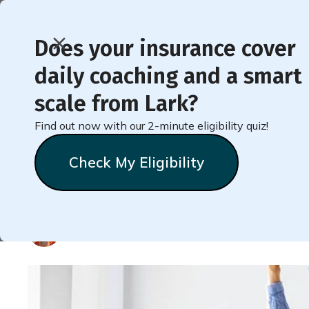
Does your insurance cover
daily coaching and a smart
< Back to Member Blog
scale from Lark?
Find out now with our 2-minute eligibility quiz!
Why Breaking Up Sitti
Check My Eligibility
and How to Do It Whe
Natalie
Stein
October 12, 2023