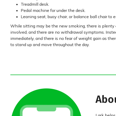
Treadmill desk.
Pedal machine for under the desk.
Leaning seat, buoy chair, or balance ball chair to 
While sitting may be the new smoking, there is plenty 
involved, and there are no withdrawal symptoms. Instea
immediately, and there is no fear of weight gain as ther
to stand up and move throughout the day.
Abo
Lark helps