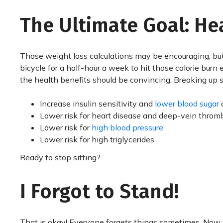
The Ultimate Goal: He
Those weight loss calculations may be encouraging, but
bicycle for a half-hour a week to hit those calorie burn
the health benefits should be convincing. Breaking up s
Increase insulin sensitivity and
lower blood sugar
a
Lower risk for heart disease and deep-vein thromb
Lower risk for
high blood pressure
.
Lower risk for high triglycerides.
Ready to stop sitting?
I Forgot to Stand!
That is okay! Everyone forgets things sometimes. Now t