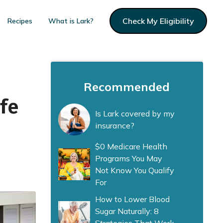
Check My Eligibility
Recipes
What is Lark?
Recommended
fe
Is Lark covered by my
insurance?
$0 Medicare Health
Programs You May
Not Know You Qualify
For
How to Lower Blood
Sugar Naturally: 8