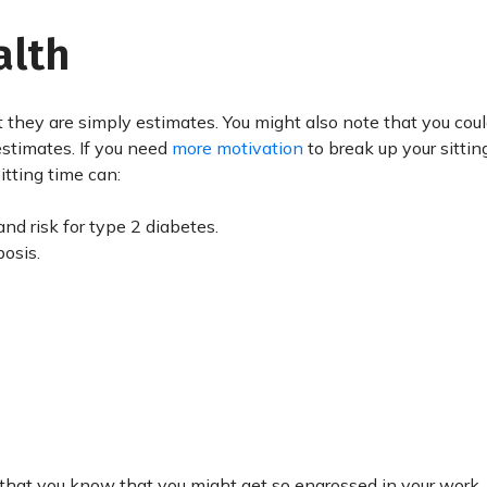
alth
 they are simply estimates. You might also note that you cou
 estimates. If you need
more motivation
to break up your sittin
itting time can:
nd risk for type 2 diabetes.
osis.
hat you know that you might get so engrossed in your work, 