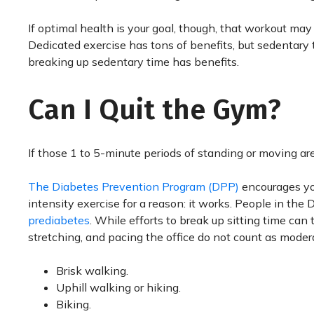
If optimal health is your goal, though, that workout may n
Dedicated exercise has tons of benefits, but sedentary t
breaking up sedentary time has benefits.
Can I Quit the Gym?
If those 1 to 5-minute periods of standing or moving are 
The Diabetes Prevention Program (DPP)
encourages you
intensity exercise for a reason: it works. People in the
prediabetes
. While efforts to break up sitting time can
stretching, and pacing the office do not count as modera
Brisk walking.
Uphill walking or hiking.
Biking.