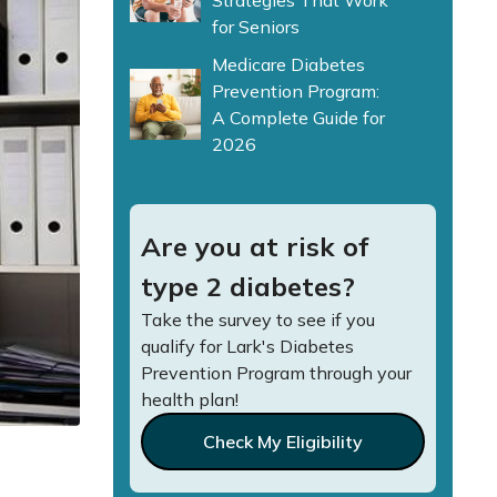
Strategies That Work
for Seniors
Medicare Diabetes
Prevention Program:
A Complete Guide for
2026
Are you at risk of
type 2 diabetes?
Take the survey to see if you
qualify for Lark's Diabetes
Prevention Program through your
health plan!
Check My Eligibility