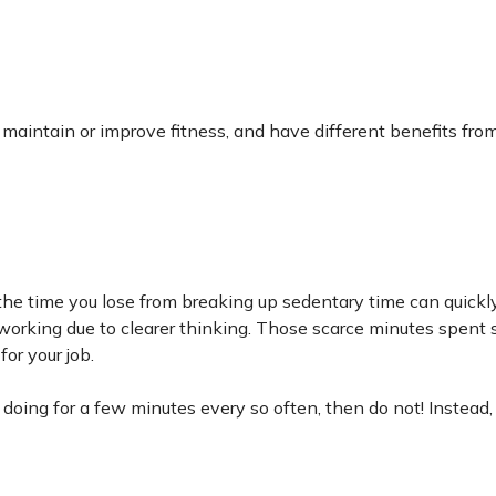
, maintain or improve fitness, and have different benefits fro
 the time you lose from breaking up sedentary time can quickl
working due to clearer thinking. Those scarce minutes spent 
or your job.
e doing for a few minutes every so often, then do not! Instead,