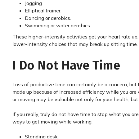
Jogging.
Elliptical trainer.
Dancing or aerobics.
Swimming or water aerobics.
These higher-intensity activities get your heart rate up
lower-intensity choices that may break up sitting time.
I Do Not Have Time
Loss of productive time can certainly be a concern, but
made up because of increased efficiency while you are 
or moving may be valuable not only for your health, but f
If you really, truly do not have time to stop what you ar
ways to get moving while working.
Standing desk.