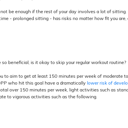
ot be enough if the rest of your day involves a lot of sitting.
ime - prolonged sitting - has risks no matter how fit you are,
so beneficial, is it okay to skip your regular workout routine?
 to aim to get at least 150 minutes per week of moderate to
 DPP who hit this goal have a dramatically
lower risk of devel
 total over 150 minutes per week, light activities such as stan
te to vigorous activities such as the following.