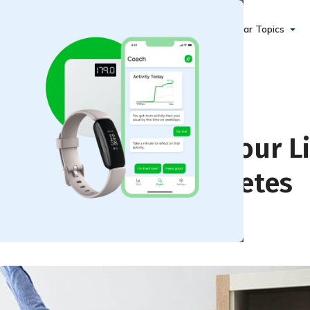
Popular Topics
ng Time Can Save Your Li
n You Have Prediabetes