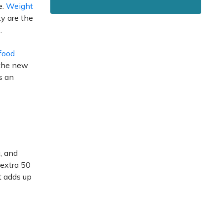
e.
Weight
y are the
.
food
, the new
s an
, and
 extra 50
at adds up