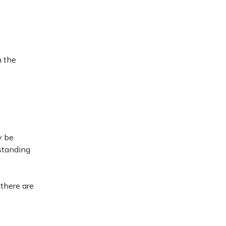
m the
y be
standing
 there are