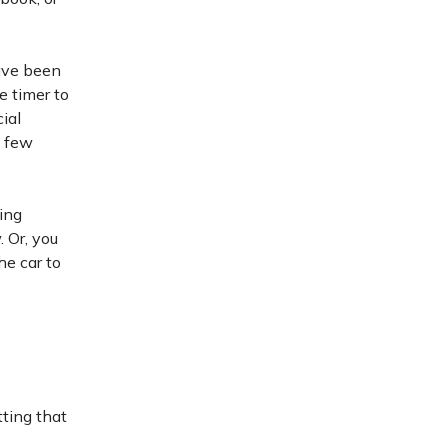
have been
e timer to
ial
a few
ring
 Or, you
he car to
ting that