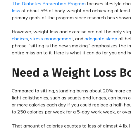
The Diabetes Prevention Program
focuses lifestyle ch
loss
of about 5% of body weight and achieving at least 
primary goals of the program since research has shown
However, weight loss and exercise are not the only ste
choices
,
stress management
, and
adequate sleep
all he
phrase, "sitting is the new smoking," emphasizes the i
entire mission to it. Here is what it can do for you and h
Need a Weight Loss B
Compared to sitting, standing burns about 20% more calo
light calisthenics, such as squats and lunges, can burn 
or more calories each day if you could replace a half-hou
to 250 calories per week for a 5-day work week, or over
That amount of calories equates to loss of almost 4 lb