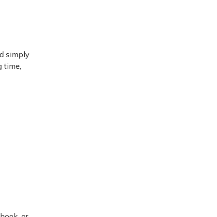
ld simply
g time,
book, or