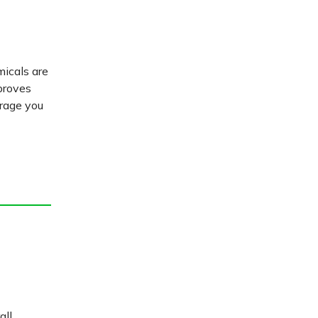
micals are
proves
urage you
all