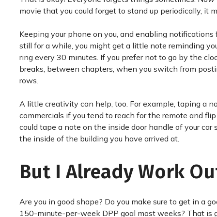
movie that you could forget to stand up periodically, it 
Keeping your phone on you, and enabling notifications
still for a while, you might get a little note reminding
ring every 30 minutes. If you prefer not to go by the cl
breaks, between chapters, when you switch from posting 
rows.
A little creativity can help, too. For example, taping 
commercials if you tend to reach for the remote and fl
could tape a note on the inside door handle of your car 
the inside of the building you have arrived at.
But I Already Work Ou
Are you in good shape? Do you make sure to get in a g
150-minute-per-week DPP goal most weeks? That is gr