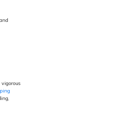
 and
 vigorous
oping
ding,