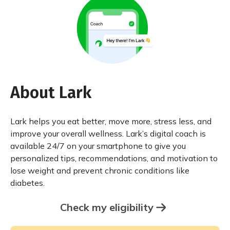
About Lark
Lark helps you eat better, move more, stress less, and
improve your overall wellness. Lark’s digital coach is
available 24/7 on your smartphone to give you
personalized tips, recommendations, and motivation to
lose weight and prevent chronic conditions like
diabetes.
Check my eligibility