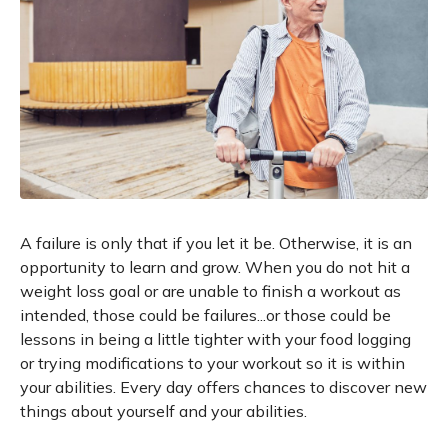
A failure is only that if you let it be. Otherwise, it is an
opportunity to learn and grow. When you do not hit a
weight loss goal or are unable to finish a workout as
intended, those could be failures...or those could be
lessons in being a little tighter with your food logging
or trying modifications to your workout so it is within
your abilities. Every day offers chances to discover new
things about yourself and your abilities.