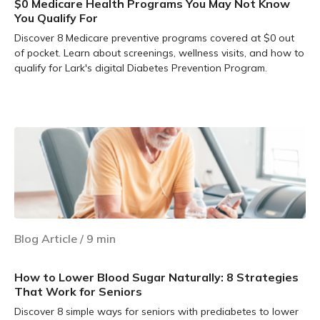
$0 Medicare Health Programs You May Not Know
You Qualify For
Discover 8 Medicare preventive programs covered at $0 out
of pocket. Learn about screenings, wellness visits, and how to
qualify for Lark's digital Diabetes Prevention Program.
Learn more
Blog Article
/
9
min
How to Lower Blood Sugar Naturally: 8 Strategies
That Work for Seniors
Discover 8 simple ways for seniors with prediabetes to lower