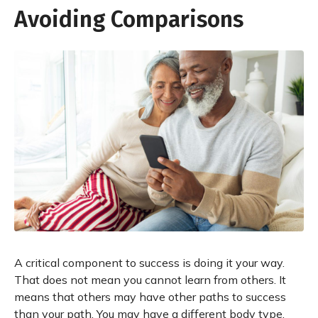
Avoiding Comparisons
A critical component to success is doing it your way.
That does not mean you cannot learn from others. It
means that others may have other paths to success
than your path. You may have a different body type,