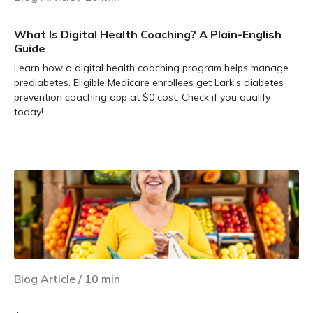
What Is Digital Health Coaching? A Plain-English
Guide
Learn how a digital health coaching program helps manage
prediabetes. Eligible Medicare enrollees get Lark's diabetes
prevention coaching app at $0 cost. Check if you qualify
today!
Learn more
Blog Article
/
10
min