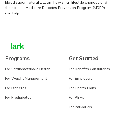
blood sugar naturally. Learn how small lifestyle changes and
the no-cost Medicare Diabetes Prevention Program (MDPP)
can help.
Learn more
Programs
Get Started
For Cardiometabolic Health
For Benefits Consultants
For Weight Management
For Employers
For Diabetes
For Health Plans
For Prediabetes
For PBMs
For Individuals