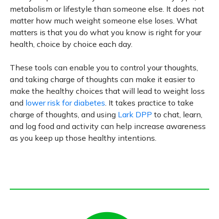
metabolism or lifestyle than someone else. It does not
matter how much weight someone else loses. What
matters is that you do what you know is right for your
health, choice by choice each day.
These tools can enable you to control your thoughts,
and taking charge of thoughts can make it easier to
make the healthy choices that will lead to weight loss
and
lower risk for diabetes
. It takes practice to take
charge of thoughts, and using
Lark DPP
to chat, learn,
and log food and activity can help increase awareness
as you keep up those healthy intentions.