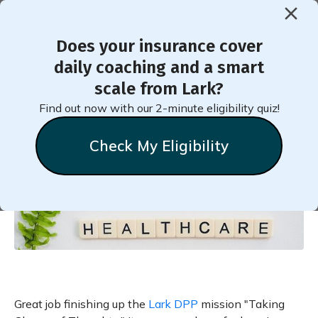
Does your insurance cover
< Back to Member Blog
daily coaching and a smart
scale from Lark?
Your Thoughts, Your Health
Find out now with our 2-minute eligibility quiz!
Check My Eligibility
Natalie
Stein
September 20, 2020
Great job finishing up the
Lark DPP
mission "Taking