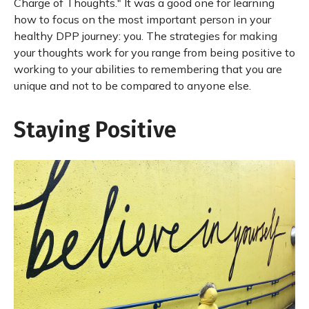
Charge of Thoughts." It was a good one for learning
how to focus on the most important person in your
healthy DPP journey: you. The strategies for making
your thoughts work for you range from being positive to
working to your abilities to remembering that you are
unique and not to be compared to anyone else.
Staying Positive