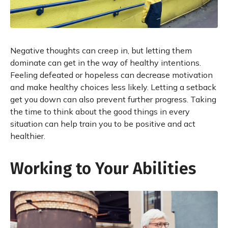
Negative thoughts can creep in, but letting them
dominate can get in the way of healthy intentions.
Feeling defeated or hopeless can decrease motivation
and make healthy choices less likely. Letting a setback
get you down can also prevent further progress. Taking
the time to think about the good things in every
situation can help train you to be positive and act
healthier.
Working to Your Abilities