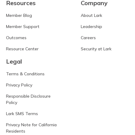
Resources
Company
Member Blog
About Lark
Member Support
Leadership
Outcomes
Careers
Resource Center
Security at Lark
Legal
Terms & Conditions
Privacy Policy
Responsible Disclosure
Policy
Lark SMS Terms
Privacy Note for California
Residents