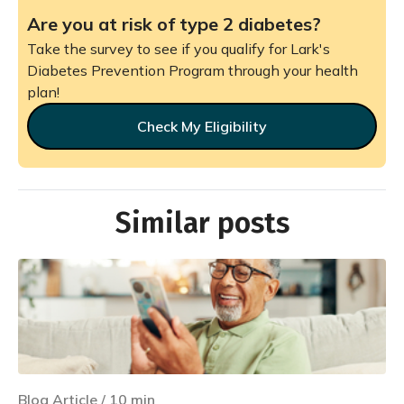
Are you at risk of type 2 diabetes?
Take the survey to see if you qualify for Lark's
Diabetes Prevention Program through your health
plan!
Check My Eligibility
Similar posts
Blog Article
/
10
min