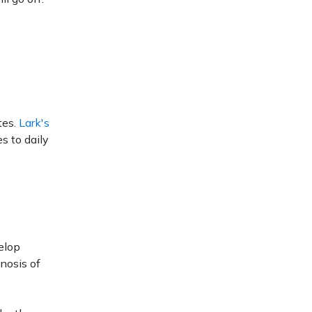
tes.
Lark's
 to daily
velop
gnosis of