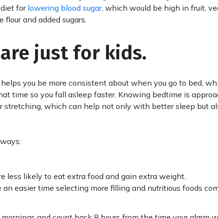
diet for
lowering blood sugar
, which would be high in fruit, v
e flour and added sugars.
re just for kids.
e helps you be more consistent about when you go to bed, wh
that time so you fall asleep faster. Knowing bedtime is appro
r stretching, which can help not only with better sleep but a
 ways:
 less likely to eat extra food and gain extra weight.
an easier time selecting more filling and nutritious foods co
mornings and count back 8 hours from the time your alarm wil