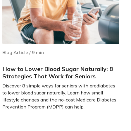
Blog Article
/
9
min
How to Lower Blood Sugar Naturally: 8
Strategies That Work for Seniors
Discover 8 simple ways for seniors with prediabetes
to lower blood sugar naturally. Learn how small
lifestyle changes and the no-cost Medicare Diabetes
Prevention Program (MDPP) can help.
Learn more