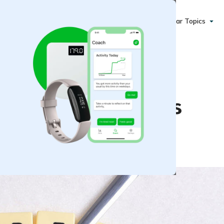
Popular Topics
at Risk for Diabetes