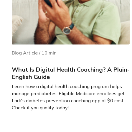
Blog Article
/
10
min
What Is Digital Health Coaching? A Plain-
English Guide
Learn how a digital health coaching program helps
manage prediabetes. Eligible Medicare enrollees get
Lark's diabetes prevention coaching app at $0 cost.
Check if you qualify today!
Learn more