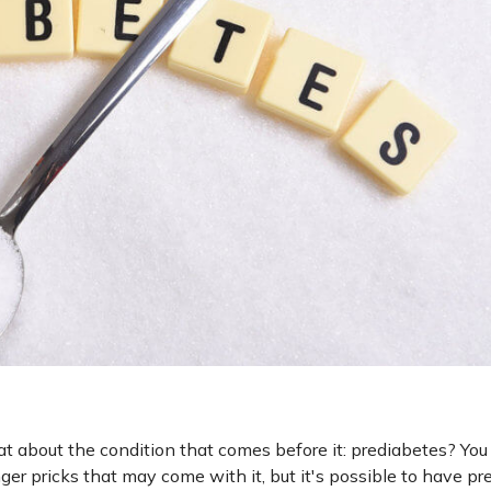
 about the condition that comes before it: prediabetes? Yo
ger pricks that may come with it, but it's possible to have p