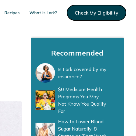
Check My Eligibility
Recipes
What is Lark?
Recommended
Is Lark covered by my
insurance?
$0 Medicare Health
Programs You May
Not Know You Qualify
For
How to Lower Blood
Sugar Naturally: 8