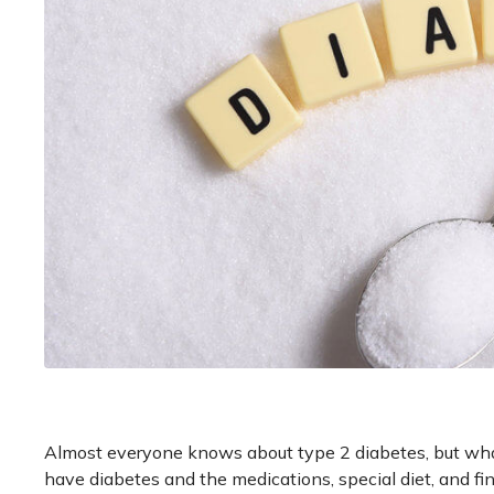
Almost everyone knows about type 2 diabetes, but what
have diabetes and the medications, special diet, and fin