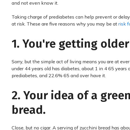
and not even know it.
Taking charge of prediabetes can help prevent or delay 
at risk. These are five reasons why you may be at
risk 
1. You're getting older
Sorry, but the simple act of living means you are at eve
under 44 years old has diabetes, about 1 in 4 65 years o
prediabetes, and 22.6% 65 and over have it.
2. Your idea of a gree
bread.
Close, but no cigar. A serving of zucchini bread has abou