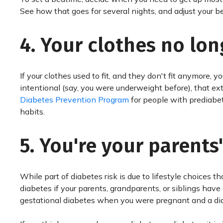
See how that goes for several nights, and adjust your be
4. Your clothes no long
If your clothes used to fit, and they don't fit anymore,
intentional (say, you were underweight before), that ex
Diabetes Prevention Program
for people with prediabe
habits.
5. You're your parents'
While part of diabetes risk is due to lifestyle choices t
diabetes if your parents, grandparents, or siblings have 
gestational diabetes when you were pregnant and a di