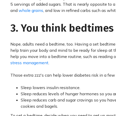
5 servings of added sugars. That is nearly opposite to a 
and
whole grains
, and low in refined carbs such as whit
3. You think bedtimes a
Nope, adults need a bedtime, too. Having a set bedtim
help train your body and mind to be ready for sleep at 
help you move into a bedtime routine, such as reading o
stress management
.
Those extra zzz's can help lower diabetes risk in a few
Sleep lowers insulin resistance.
Sleep reduces levels of hunger hormones so you are
Sleep reduces carb and sugar cravings so you have 
cookies and bagels.
To set a bedtime, decide when you need to get up most 