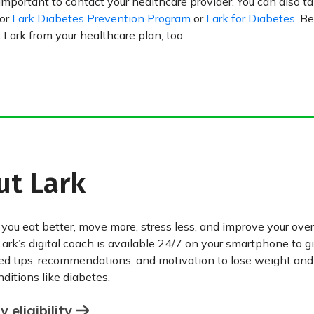
 important to contact your healthcare provider. You can also t
for
Lark Diabetes Prevention Program
or
Lark for Diabetes
. Be
Lark from your healthcare plan, too.
ut Lark
 you eat better, move more, stress less, and improve your over
Lark’s digital coach is available 24/7 on your smartphone to g
ed tips, recommendations, and motivation to lose weight an
ditions like diabetes.
 eligibility