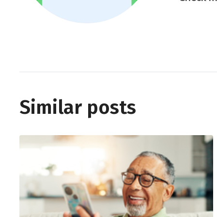
Similar posts