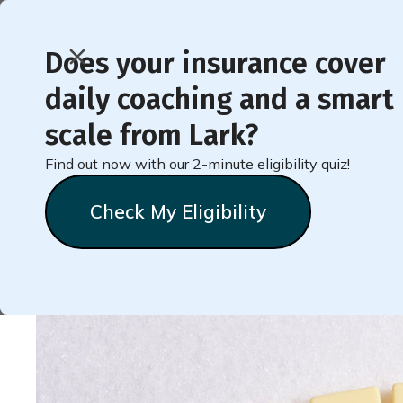
Does your insurance cover
daily coaching and a smart
< Back to Member Blog
scale from Lark?
Find out now with our 2-minute eligibility quiz!
5 Reasons You May Be 
Check My Eligibility
Natalie
Stein
October 3, 2020