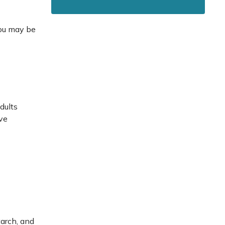
you may be
dults
ave
tarch, and