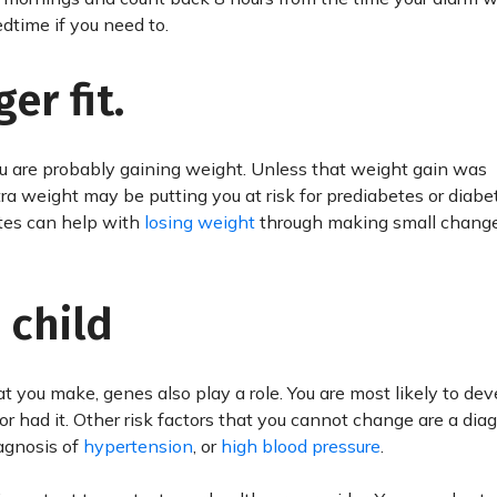
dtime if you need to.
er fit.
 you are probably gaining weight. Unless that weight gain was
tra weight may be putting you at risk for prediabetes or diabe
tes can help with
losing weight
through making small changes
 child
hat you make, genes also play a role. You are most likely to de
or had it. Other risk factors that you cannot change are a dia
agnosis of
hypertension
, or
high blood pressure
.