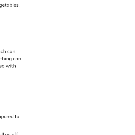
egetables,
ich can
aching can
lso with
mpared to
l go off.