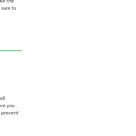
ake the
 sure to
all
ive you
d prevent