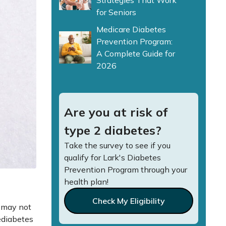
Strategies That Work
for Seniors
Medicare Diabetes
Prevention Program:
A Complete Guide for
2026
Are you at risk of
type 2 diabetes?
Take the survey to see if you
qualify for Lark's Diabetes
Prevention Program through your
health plan!
Check My Eligibility
u may not
rediabetes