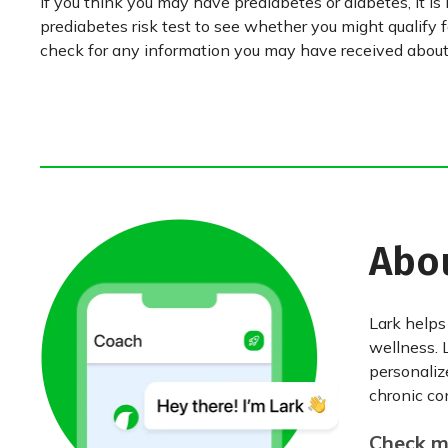
If you think you may have prediabetes or diabetes, it is
prediabetes risk test to see whether you might qualify 
check for any information you may have received about 
Abo
Lark helps
wellness. 
personaliz
chronic con
Check my