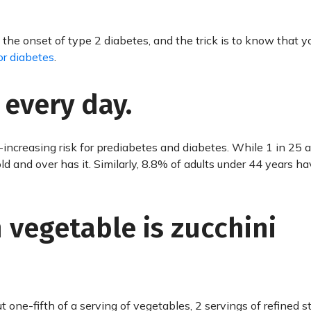
the onset of type 2 diabetes, and the trick is to know that 
for diabetes
.
 every day.
r-increasing risk for prediabetes and diabetes. While 1 in 25 a
ld and over has it. Similarly, 8.8% of adults under 44 years h
n vegetable is zucchini
t one-fifth of a serving of vegetables, 2 servings of refined s