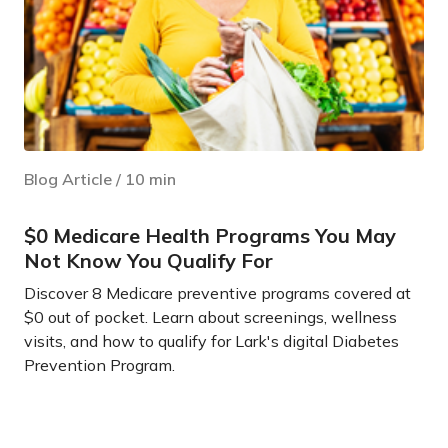
Blog Article
/
10
min
$0 Medicare Health Programs You May
Not Know You Qualify For
Discover 8 Medicare preventive programs covered at
$0 out of pocket. Learn about screenings, wellness
visits, and how to qualify for Lark's digital Diabetes
Prevention Program.
Learn more