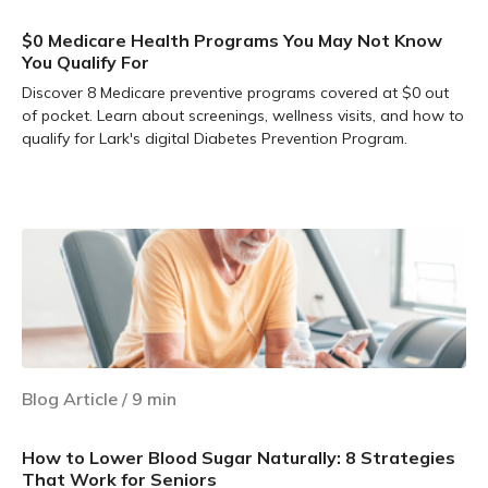
$0 Medicare Health Programs You May Not Know
You Qualify For
Discover 8 Medicare preventive programs covered at $0 out
of pocket. Learn about screenings, wellness visits, and how to
qualify for Lark's digital Diabetes Prevention Program.
Learn more
Blog Article
/
9
min
How to Lower Blood Sugar Naturally: 8 Strategies
That Work for Seniors