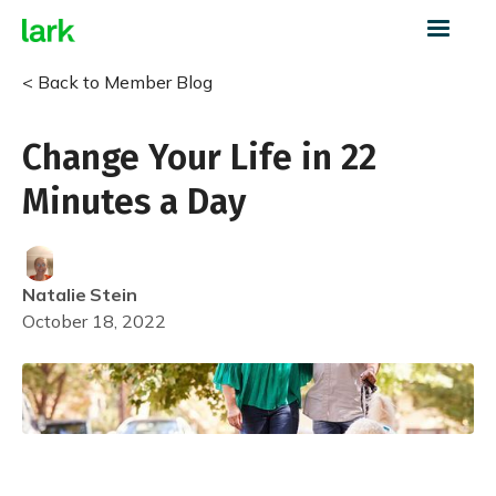
< Back to Member Blog
Change Your Life in 22
Minutes a Day
Natalie
Stein
October 18, 2022