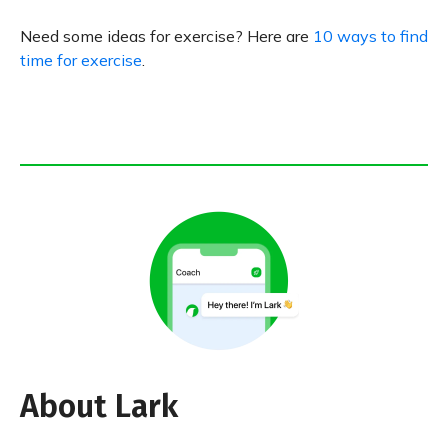
Need some ideas for exercise? Here are
10 ways to find
time for exercise
.
About Lark