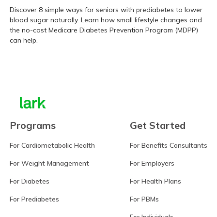
Discover 8 simple ways for seniors with prediabetes to lower
blood sugar naturally. Learn how small lifestyle changes and
the no-cost Medicare Diabetes Prevention Program (MDPP)
can help.
Learn more
Programs
Get Started
For Cardiometabolic Health
For Benefits Consultants
For Weight Management
For Employers
For Diabetes
For Health Plans
For Prediabetes
For PBMs