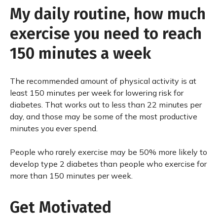
My daily routine, how much
exercise you need to reach
150 minutes a week
The recommended amount of physical activity is at
least 150 minutes per week for lowering risk for
diabetes. That works out to less than 22 minutes per
day, and those may be some of the most productive
minutes you ever spend.
People who rarely exercise may be 50% more likely to
develop type 2 diabetes than people who exercise for
more than 150 minutes per week.
Get Motivated