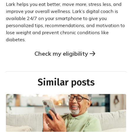
Lark helps you eat better, move more, stress less, and
improve your overall wellness. Lark’s digital coach is
available 24/7 on your smartphone to give you
personalized tips, recommendations, and motivation to
lose weight and prevent chronic conditions like
diabetes.
Check my eligibility
Similar posts