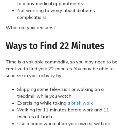
to many medical appointments
Not wanting to worry about diabetes
complications
What are your reasons?
Ways to Find 22 Minutes
Time is a valuable commodity, so you may need to be
creative to find your 22 minutes. You may be able to
squeeze in your activity by:
Skipping some television or walking on a
treadmill while you watch
Exercising while taking
a brisk walk
Walking for 11 minutes before work and 11
minutes at lunch
Use a home workout on your own or with an