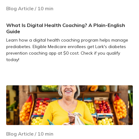
Blog Article
/
10
min
What Is Digital Health Coaching? A Plain-English
Guide
Learn how a digital health coaching program helps manage
prediabetes. Eligible Medicare enrollees get Lark's diabetes
prevention coaching app at $0 cost. Check if you qualify
today!
Learn more
Blog Article
/
10
min