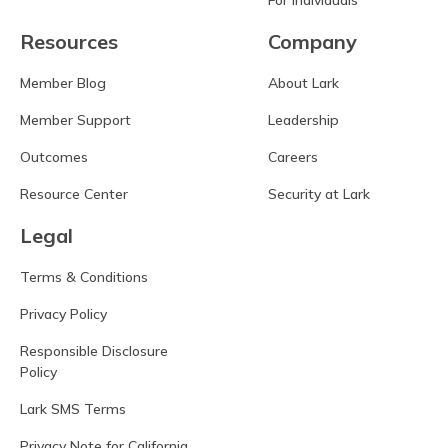
For Individuals
Resources
Company
Member Blog
About Lark
Member Support
Leadership
Outcomes
Careers
Resource Center
Security at Lark
Legal
Terms & Conditions
Privacy Policy
Responsible Disclosure
Policy
Lark SMS Terms
Privacy Note for California