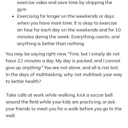
exercise video and save time by skipping the
gym
Exercising for longer on the weekends or days
when you have more time. It is okay to exercise
an hour for each day on the weekends and for 10
minutes during the week. Everything counts, and
anything is better than nothing.
You may be saying right now, "Fine, but I simply do not
have 22 minutes a day. My day is packed, and I cannot
give up
anything
." You are not alone, and all is not lost.
In the days of multitasking, why not multitask your way
to better health?
Take calls at work while walking, kick a soccer ball
around the field while your kids are practicing, or ask
your friends to meet you for a walk before you go to the
mall.