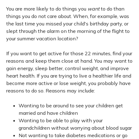
You are more likely to do things you
want
to do than
things you do not care about. When, for example, was
the last time you missed your child's birthday party, or
slept through the alarm on the morning of the flight to
your summer vacation location?
If you want to get active for those 22 minutes, find your
reasons and keep them close at hand. You may want to
gain energy, sleep better, control weight, and improve
heart health. If you are trying to live a healthier life and
become more active or lose weight, you probably have
reasons to do so. Reasons may include:
Wanting to be around to see your children get
married and have children
Wanting to be able to play with your
grandchildren without worrying about blood sugar
Not wanting to take diabetes medications or go