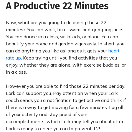
A Productive 22 Minutes
Now, what are you going to do during those 22
minutes? You can walk, bike, swim, or do jumping jacks.
You can dance in a class, with kids, or alone. You can
beautify your home and garden vigorously. In short, you
can do anything you like as long as it gets your
heart
rate up
. Keep trying until you find activities that you
enjoy, whether they are alone, with exercise buddies, or
in a class.
However you are able to find those 22 minutes per day,
Lark can support you. Pay attention when your Lark
coach sends you a notification to get active and think if
there is a way to get moving for a few minutes. Log all
of your activity and stay proud of your
accomplishments, which Lark may tell you about often.
Lark is ready to cheer you on to prevent T2!