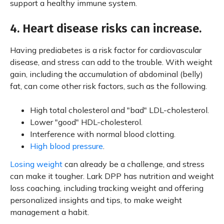
support a healthy immune system.
4. Heart disease risks can increase.
Having prediabetes is a risk factor for cardiovascular
disease, and stress can add to the trouble. With weight
gain, including the accumulation of abdominal (belly)
fat, can come other risk factors, such as the following.
High total cholesterol and "bad" LDL-cholesterol.
Lower "good" HDL-cholesterol.
Interference with normal blood clotting.
High blood pressure
.
Losing weight
can already be a challenge, and stress
can make it tougher. Lark DPP has nutrition and weight
loss coaching, including tracking weight and offering
personalized insights and tips, to make weight
management a habit.