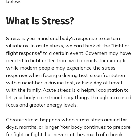
below.
What Is Stress?
Stress is your mind and body's response to certain
situations. In acute stress, we can think of the "fight or
flight response" to a certain event. Cavemen may have
needed to fight or flee from wild animals, for example,
while modern people may experience the stress
response when facing a driving test, a confrontation
with a neighbor, a driving test, or busy day of travel
with the family. Acute stress is a helpful adaptation to
let your body do extraordinary things through increased
focus and greater energy levels.
Chronic stress happens when stress stays around for
days, months, or longer. Your body continues to prepare
for fight or flight, but never catches much of a break.