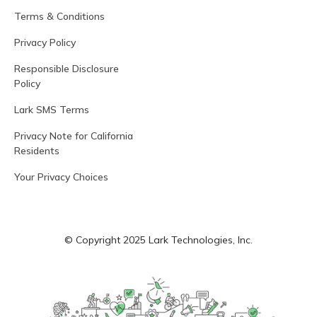
Terms & Conditions
Privacy Policy
Responsible Disclosure
Policy
Lark SMS Terms
Privacy Note for California
Residents
Your Privacy Choices
© Copyright 2025 Lark Technologies, Inc.