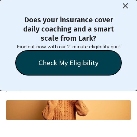
Does your insurance cover
< Back to Member Blog
daily coaching and a smart
scale from Lark?
How Stress Affects the
Find out now with our 2-minute eligibility quiz!
Body in Prediabetes
Check My Eligibility
Natalie
Stein
June 3, 2020