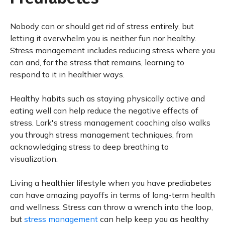
Nobody can or should get rid of stress entirely, but
letting it overwhelm you is neither fun nor healthy.
Stress management includes reducing stress where you
can and, for the stress that remains, learning to
respond to it in healthier ways.
Healthy habits such as staying physically active and
eating well can help reduce the negative effects of
stress. Lark's stress management coaching also walks
you through stress management techniques, from
acknowledging stress to deep breathing to
visualization.
Living a healthier lifestyle when you have prediabetes
can have amazing payoffs in terms of long-term health
and wellness. Stress can throw a wrench into the loop,
but
stress management
can help keep you as healthy