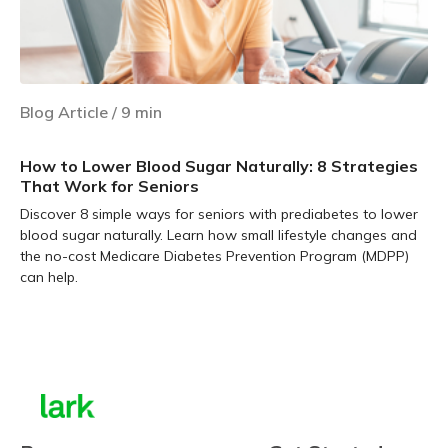
Blog Article
/
9
min
How to Lower Blood Sugar Naturally: 8 Strategies
That Work for Seniors
Discover 8 simple ways for seniors with prediabetes to lower
blood sugar naturally. Learn how small lifestyle changes and
the no-cost Medicare Diabetes Prevention Program (MDPP)
can help.
Learn more