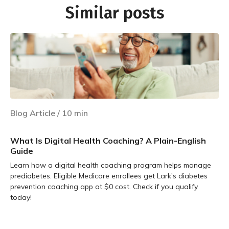
Similar posts
Blog Article
/
10
min
What Is Digital Health Coaching? A Plain-English
Guide
Learn how a digital health coaching program helps manage
prediabetes. Eligible Medicare enrollees get Lark's diabetes
prevention coaching app at $0 cost. Check if you qualify
today!
Learn more