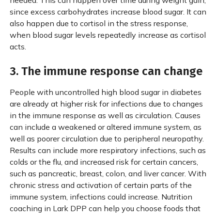
needed. This can happen over time during weight gain,
since excess carbohydrates increase blood sugar. It can
also happen due to cortisol in the stress response,
when blood sugar levels repeatedly increase as cortisol
acts.
3. The immune response can change
People with uncontrolled high blood sugar in diabetes
are already at higher risk for infections due to changes
in the immune response as well as circulation. Causes
can include a weakened or altered immune system, as
well as poorer circulation due to peripheral neuropathy.
Results can include more respiratory infections, such as
colds or the flu, and increased risk for certain cancers,
such as pancreatic, breast, colon, and liver cancer. With
chronic stress and activation of certain parts of the
immune system, infections could increase. Nutrition
coaching in Lark DPP can help you choose foods that