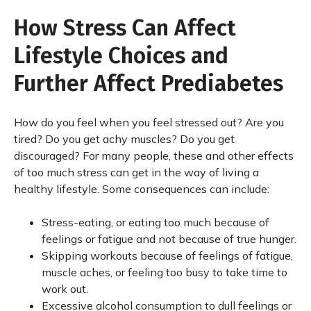
How Stress Can Affect
Lifestyle Choices and
Further Affect Prediabetes
How do you feel when you feel stressed out? Are you
tired? Do you get achy muscles? Do you get
discouraged? For many people, these and other effects
of too much stress can get in the way of living a
healthy lifestyle. Some consequences can include:
Stress-eating, or eating too much because of
feelings or fatigue and not because of true hunger.
Skipping workouts because of feelings of fatigue,
muscle aches, or feeling too busy to take time to
work out.
Excessive alcohol consumption to dull feelings or