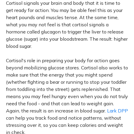
Cortisol signals your brain and body that it is time to
get ready for action. You may be able feel this as your
heart pounds and muscles tense. At the same time,
what you may not feel is that cortisol signals a
hormone called glucagon to trigger the liver to release
glucose (sugar) into your bloodstream. The result: higher
blood sugar.
Cortisol's role in preparing your body for action goes
beyond mobilizing glucose stores. Cortisol also works to
make sure that the energy that you might spend
(whether fighting a bear or running to stop your toddler
from toddling into the street) gets replenished. That
means you may feel hungry even when you do not truly
need the food - and that can lead to weight gain.
Again, the result is an increase in blood sugar.
Lark DPP
can help you track food and notice patterns, without
stressing over it, so you can keep calories and weight
in check.