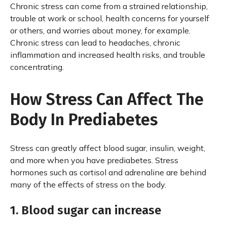
Chronic stress can come from a strained relationship,
trouble at work or school, health concerns for yourself
or others, and worries about money, for example.
Chronic stress can lead to headaches, chronic
inflammation and increased health risks, and trouble
concentrating.
How Stress Can Affect The
Body In Prediabetes
Stress can greatly affect blood sugar, insulin, weight,
and more when you have prediabetes. Stress
hormones such as cortisol and adrenaline are behind
many of the effects of stress on the body.
1. Blood sugar can increase