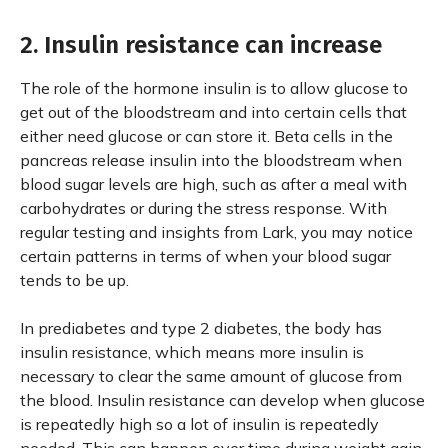
2. Insulin resistance can increase
The role of the hormone insulin is to allow glucose to
get out of the bloodstream and into certain cells that
either need glucose or can store it. Beta cells in the
pancreas release insulin into the bloodstream when
blood sugar levels are high, such as after a meal with
carbohydrates or during the stress response. With
regular testing and insights from Lark, you may notice
certain patterns in terms of when your blood sugar
tends to be up.
In prediabetes and type 2 diabetes, the body has
insulin resistance, which means more insulin is
necessary to clear the same amount of glucose from
the blood. Insulin resistance can develop when glucose
is repeatedly high so a lot of insulin is repeatedly