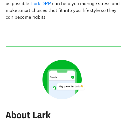
as possible.
Lark DPP
can help you manage stress and
make smart choices that fit into your lifestyle so they
can become habits.
About Lark