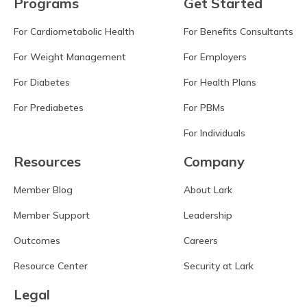
Programs
Get Started
For Cardiometabolic Health
For Benefits Consultants
For Weight Management
For Employers
For Diabetes
For Health Plans
For Prediabetes
For PBMs
For Individuals
Resources
Company
Member Blog
About Lark
Member Support
Leadership
Outcomes
Careers
Resource Center
Security at Lark
Legal