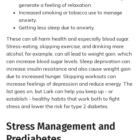
generate a feeling of relaxation.
Increased smoking or tobacco use to manage
anxiety.
Getting less sleep due to anxiety.
These can all harm health and especially blood sugar.
Stress-eating, skipping exercise, and drinking more
alcohol, for example, can all lead to weight gain, which
can increase blood sugar levels. Sleep deprivation can
increase insulin resistance and also cause weight gain
due to increased hunger. Skipping workouts can
increase feelings of depression and reduce energy. The
list goes on, but Lark can help you keep up - or
establish - healthy habits that work both to fight
stress and lower the risk for type 2 diabetes.
Stress Management and
Prediabetes