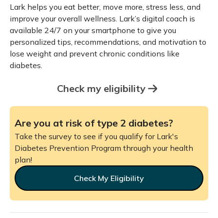
Lark helps you eat better, move more, stress less, and
improve your overall wellness. Lark’s digital coach is
available 24/7 on your smartphone to give you
personalized tips, recommendations, and motivation to
lose weight and prevent chronic conditions like
diabetes.
Check my eligibility
Are you at risk of type 2 diabetes?
Take the survey to see if you qualify for Lark's
Diabetes Prevention Program through your health
plan!
Check My Eligibility