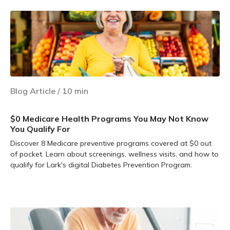
Blog Article
/
10
min
$0 Medicare Health Programs You May Not Know
You Qualify For
Discover 8 Medicare preventive programs covered at $0 out
of pocket. Learn about screenings, wellness visits, and how to
qualify for Lark's digital Diabetes Prevention Program.
Learn more