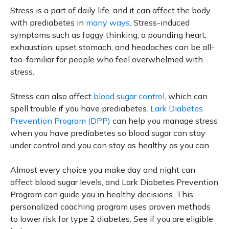
Stress is a part of daily life, and it can affect the body
with prediabetes in
many ways
. Stress-induced
symptoms such as foggy thinking, a pounding heart,
exhaustion, upset stomach, and headaches can be all-
too-familiar for people who feel overwhelmed with
stress.
Stress can also affect
blood sugar control
, which can
spell trouble if you have prediabetes.
Lark Diabetes
Prevention Program (DPP)
can help you manage stress
when you have prediabetes so blood sugar can stay
under control and you can stay as healthy as you can.
Almost every choice you make day and night can
affect blood sugar levels, and Lark Diabetes Prevention
Program can guide you in healthy decisions. This
personalized coaching program uses proven methods
to lower risk for type 2 diabetes. See if you are eligible