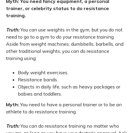
Myth: You need fancy equipment, a personal
trainer, or celebrity status to do resistance
training.
Truth:
You can use weights in the gym, but you do not
need to go to a gym to do your resistance training.
Aside from weight machines, dumbbells, barbells, and
other traditional weights, you can do resistance
training using:
Body weight exercises.
Resistance bands.
Objects in daily life, such as heavy packages or
babies and toddlers.
Myth:
You need to have a personal trainer or to be an
athlete to do resistance training.
Truth:
You can do resistance training no matter who