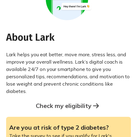
About Lark
Lark helps you eat better, move more, stress less, and
improve your overall wellness. Lark’s digital coach is
available 24/7 on your smartphone to give you
personalized tips, recommendations, and motivation to
lose weight and prevent chronic conditions like
diabetes.
Check my eligibility
Are you at risk of type 2 diabetes?
Take the survey to see if you qualify for Lark's