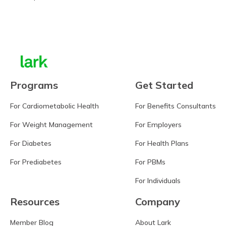
Learn more
Programs
Get Started
For Cardiometabolic Health
For Benefits Consultants
For Weight Management
For Employers
For Diabetes
For Health Plans
For Prediabetes
For PBMs
For Individuals
Resources
Company
Member Blog
About Lark