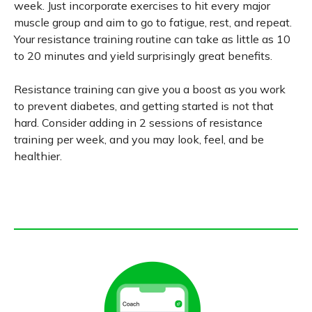
week. Just incorporate exercises to hit every major
muscle group and aim to go to fatigue, rest, and repeat.
Your resistance training routine can take as little as 10
to 20 minutes and yield surprisingly great benefits.
Resistance training can give you a boost as you work
to prevent diabetes, and getting started is not that
hard. Consider adding in 2 sessions of resistance
training per week, and you may look, feel, and be
healthier.