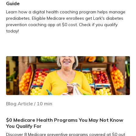
Guide
Learn how a digital health coaching program helps manage
prediabetes. Eligible Medicare enrollees get Lark's diabetes
prevention coaching app at $0 cost. Check if you qualify
today!
Learn more
Blog Article
/
10
min
$0 Medicare Health Programs You May Not Know
You Qualify For
Discover 8 Medicare preventive programs covered at $0 out