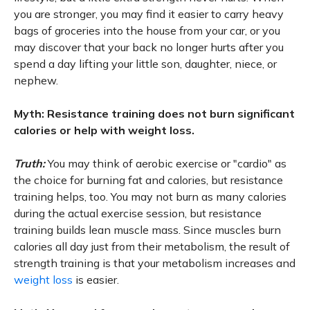
you are stronger, you may find it easier to carry heavy
bags of groceries into the house from your car, or you
may discover that your back no longer hurts after you
spend a day lifting your little son, daughter, niece, or
nephew.
Myth: Resistance training does not burn significant
calories or help with weight loss.
Truth:
You may think of aerobic exercise or "cardio" as
the choice for burning fat and calories, but resistance
training helps, too. You may not burn as many calories
during the actual exercise session, but resistance
training builds lean muscle mass. Since muscles burn
calories all day just from their metabolism, the result of
strength training is that your metabolism increases and
weight loss
is easier.