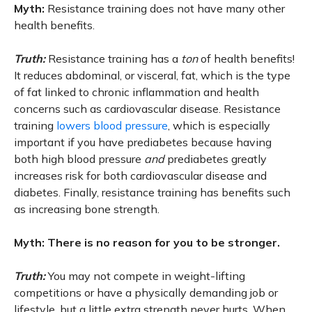
Myth:
Resistance training does not have many other
health benefits.
Truth:
Resistance training has a
ton
of health benefits!
It reduces abdominal, or visceral, fat, which is the type
of fat linked to chronic inflammation and health
concerns such as cardiovascular disease. Resistance
training
lowers blood pressure
, which is especially
important if you have prediabetes because having
both high blood pressure
and
prediabetes greatly
increases risk for both cardiovascular disease and
diabetes. Finally, resistance training has benefits such
as increasing bone strength.
Myth: There is no reason for you to be stronger.
Truth:
You may not compete in weight-lifting
competitions or have a physically demanding job or
lifestyle, but a little extra strength never hurts. When