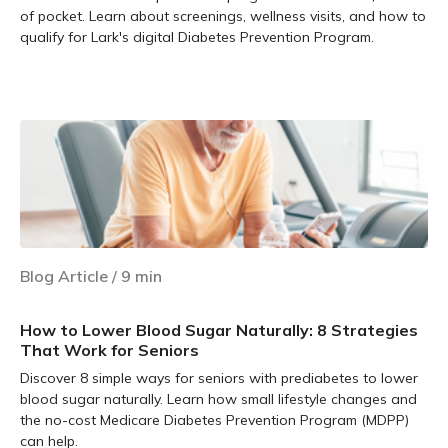
of pocket. Learn about screenings, wellness visits, and how to
qualify for Lark's digital Diabetes Prevention Program.
Learn more
Blog Article
/
9
min
How to Lower Blood Sugar Naturally: 8 Strategies
That Work for Seniors
Discover 8 simple ways for seniors with prediabetes to lower
blood sugar naturally. Learn how small lifestyle changes and
the no-cost Medicare Diabetes Prevention Program (MDPP)
can help.