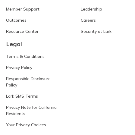
Member Support
Leadership
Outcomes
Careers
Resource Center
Security at Lark
Legal
Terms & Conditions
Privacy Policy
Responsible Disclosure
Policy
Lark SMS Terms
Privacy Note for California
Residents
Your Privacy Choices