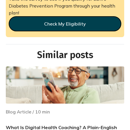
Diabetes Prevention Program through your health
plan!
Check My Eligibility
Similar posts
Blog Article
/
10
min
What Is Digital Health Coaching? A Plain-English