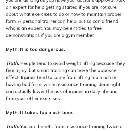
you are, as long as you have your doctor's approval. Ask
an expert for help getting started if you are not sure
about what exercises to do or how to maintain proper
form. A personal trainer can help, but so can a friend
who is an expert. You may be entitled to free
demonstrations if you are a gym member.
Myth: It is too dangerous.
Truth:
People tend to avoid weight lifting because they
fear injury, but smart training can have the opposite
effect. Injuries tend to come from lifting too much or
having bad form, while resistance training, done right,
can actually lower the risk of injuries in daily life and
from your other exercises.
Myth: It takes too much time.
Truth:
You can benefit from resistance training twice a