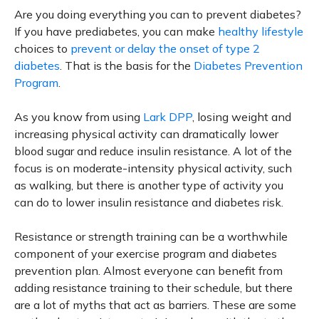
Are you doing everything you can to prevent diabetes?
If you have prediabetes, you can make
healthy lifestyle
choices to
prevent or delay the onset of type 2
diabetes
. That is the basis for the
Diabetes Prevention
Program
.
As you know from using
Lark DPP
, losing weight and
increasing physical activity can dramatically lower
blood sugar and reduce insulin resistance. A lot of the
focus is on moderate-intensity physical activity, such
as walking, but there is another type of activity you
can do to lower insulin resistance and diabetes risk.
Resistance or strength training can be a worthwhile
component of your exercise program and diabetes
prevention plan. Almost everyone can benefit from
adding resistance training to their schedule, but there
are a lot of myths that act as barriers. These are some