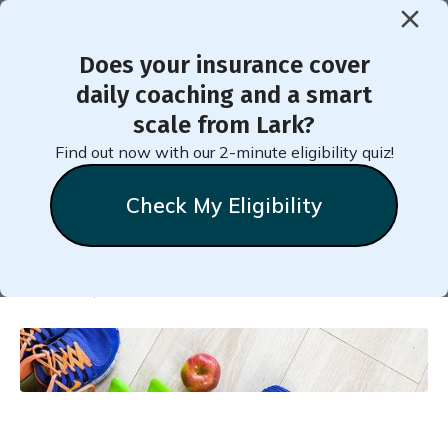
Does your insurance cover
< Back to Member Blog
daily coaching and a smart
scale from Lark?
Myths and Truths around
Find out now with our 2-minute eligibility quiz!
Strength Training
Check My Eligibility
Natalie
Stein
October 9, 2023