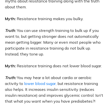
myths about resistance training along with the truth
about them.
Myth:
Resistance training makes you bulky.
Truth
:
You can use strength training to bulk up if you
want to, but getting stronger does not automatically
mean getting bigger. Many or even most people who
participate in resistance training do not bulk up.
Instead, they tone up.
Myth:
Resistance training does not lower blood sugar.
Truth:
You may hear a lot about cardio or aerobic
activity to
lower blood sugar,
but resistance training
also helps. It increases insulin sensitivity (reduces
insulin resistance) and improves glycemic control. Isn't
that what you want when you have prediabetes?!