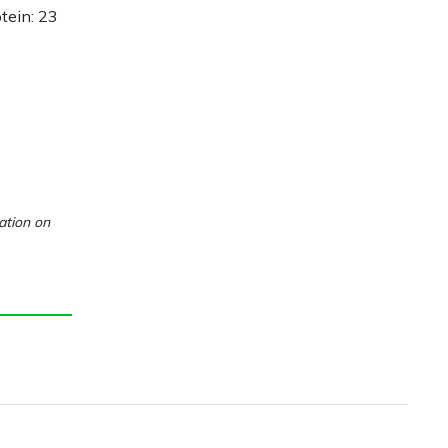
otein: 23
ation on