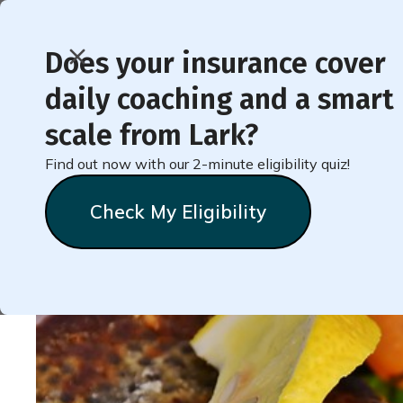
Does your insurance cover
daily coaching and a smart
< Back to Member Blog
scale from Lark?
Find out now with our 2-minute eligibility quiz!
Recipe for Salmon wit
Check My Eligibility
Natalie
Stein
September 20, 2024