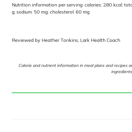
Nutrition information per serving: calories: 280 kcal; total
g; sodium: 50 mg; cholesterol: 60 mg
Reviewed by Heather Tonkins, Lark Health Coach
Calorie and nutrient information in meal plans and recipes ar
ingredients