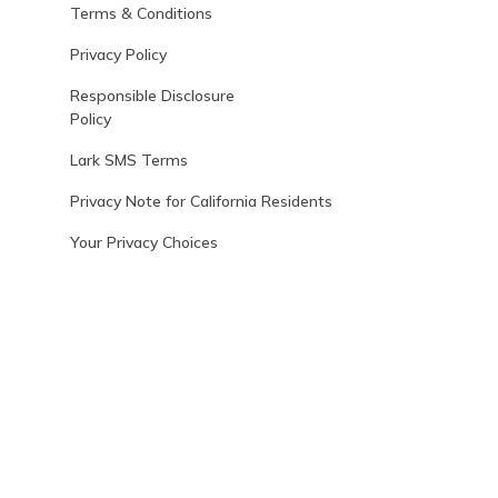
Terms & Conditions
Privacy Policy
Responsible Disclosure
Policy
Lark SMS Terms
Privacy Note for California Residents
Your Privacy Choices