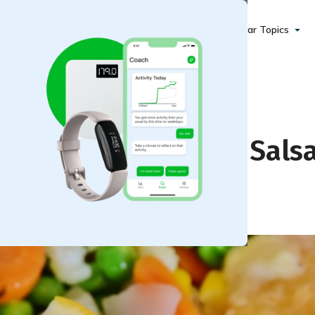
Popular Topics
h Portobello Citrus Sals