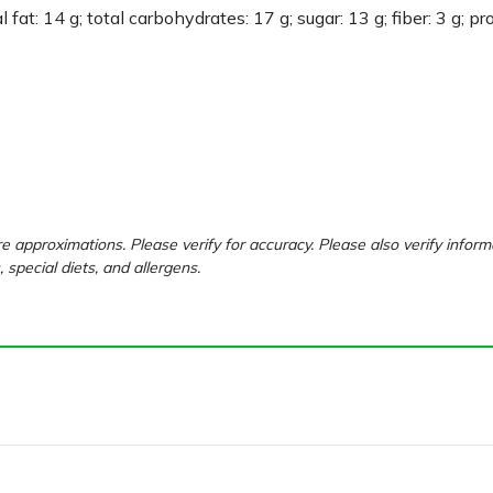
 fat: 14 g; total carbohydrates: 17 g; sugar: 13 g; fiber: 3 g; pr
e approximations. Please verify for accuracy. Please also verify inform
, special diets, and allergens.