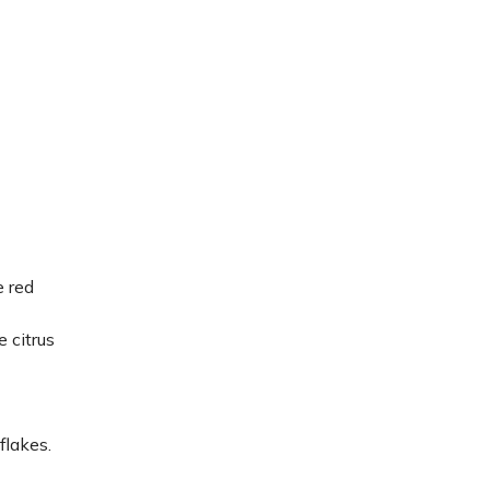
e red
e citrus
flakes.