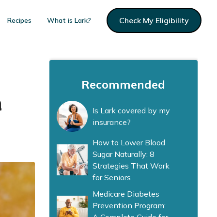
Check My Eligibility
Recipes
What is Lark?
Recommended
a
Is Lark covered by my
insurance?
How to Lower Blood
Sugar Naturally: 8
Strategies That Work
for Seniors
Medicare Diabetes
Prevention Program: