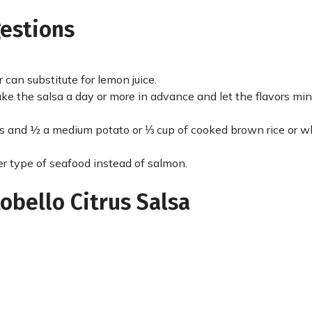
gestions
 can substitute for lemon juice.
e the salsa a day or more in advance and let the flavors min
es and ½ a medium potato or ⅓ cup of cooked brown rice or w
ther type of seafood instead of salmon.
obello Citrus Salsa