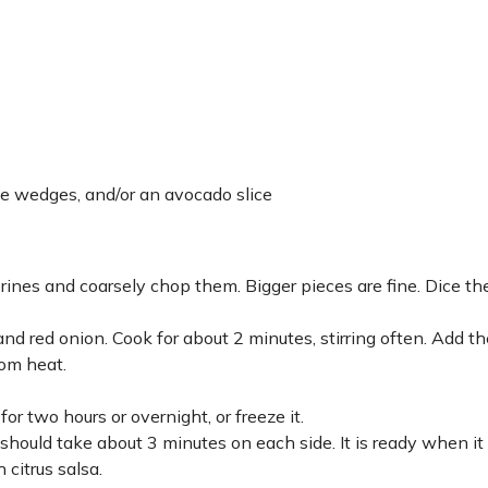
me wedges, and/or an avocado slice
nes and coarsely chop them. Bigger pieces are fine. Dice th
and red onion. Cook for about 2 minutes, stirring often. Add th
rom heat.
for two hours or overnight, or freeze it.
 should take about 3 minutes on each side. It is ready when it 
 citrus salsa.