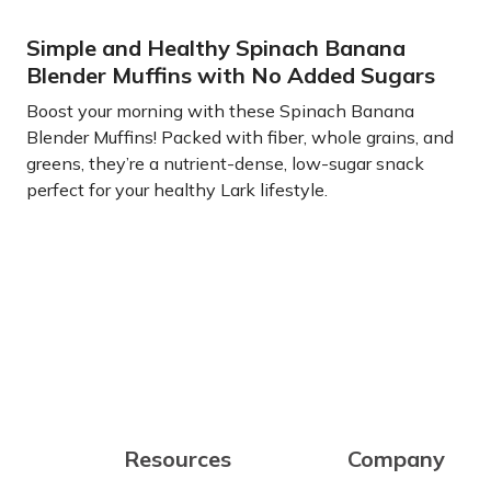
Simple and Healthy Spinach Banana
Blender Muffins with No Added Sugars
Boost your morning with these Spinach Banana
Blender Muffins! Packed with fiber, whole grains, and
greens, they’re a nutrient-dense, low-sugar snack
perfect for your healthy Lark lifestyle.
Learn more
Resources
Company