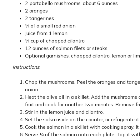
2 portobello mushrooms, about 6 ounces
2 oranges
2 tangerines
¼ of a small red onion
Juice from 1 lemon
¼ cup of chopped cilantro
12 ounces of salmon filets or steaks
Optional garnishes: chopped cilantro, lemon or li
Instructions
:
Chop the mushrooms. Peel the oranges and tangeri
onion.
Heat the olive oil in a skillet. Add the mushrooms 
fruit and cook for another two minutes. Remove f
Stir in the lemon juice and cilantro.
Set the salsa aside on the counter, or refrigerate it 
Cook the salmon in a skillet with cooking spray. It
Serve ¼ of the salmon onto each plate. Top it with