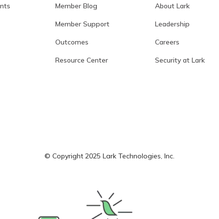
ants
Member Blog
About Lark
Member Support
Leadership
Outcomes
Careers
Resource Center
Security at Lark
© Copyright 2025 Lark Technologies, Inc.