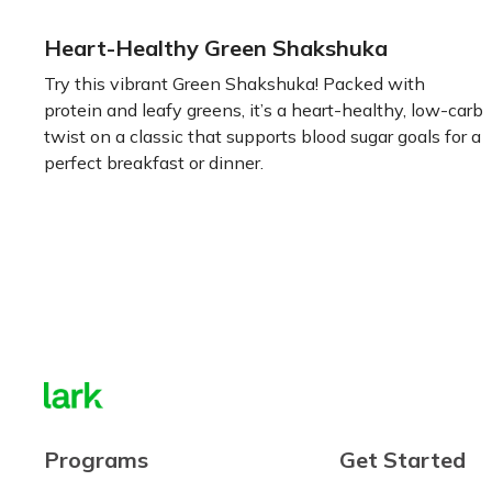
Heart-Healthy Green Shakshuka
Try this vibrant Green Shakshuka! Packed with
protein and leafy greens, it’s a heart-healthy, low-carb
twist on a classic that supports blood sugar goals for a
perfect breakfast or dinner.
Learn more
Programs
Get Started