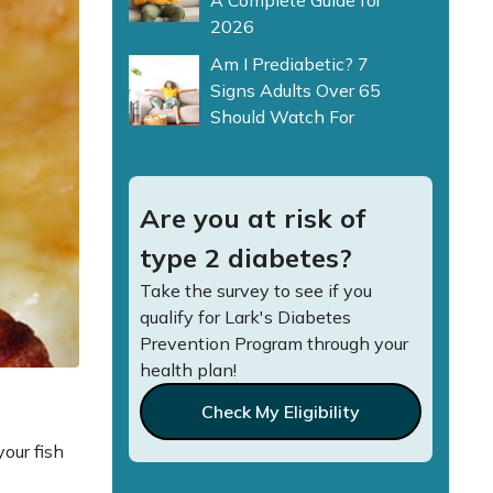
A Complete Guide for
2026
Am I Prediabetic? 7
Signs Adults Over 65
Should Watch For
Are you at risk of
type 2 diabetes?
Take the survey to see if you
qualify for Lark's Diabetes
Prevention Program through your
health plan!
Check My Eligibility
your fish