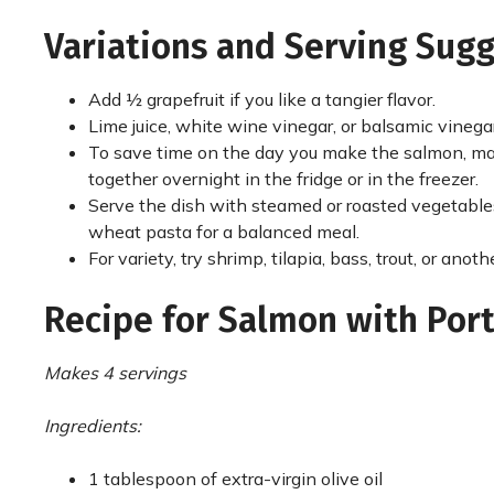
Variations and Serving Sug
Add ½ grapefruit if you like a tangier flavor.
Lime juice, white wine vinegar, or balsamic vinegar
To save time on the day you make the salmon, mak
together overnight in the fridge or in the freezer.
Serve the dish with steamed or roasted vegetabl
wheat pasta for a balanced meal.
For variety, try shrimp, tilapia, bass, trout, or ano
Recipe for Salmon with Port
Makes 4 servings
Ingredients:
1 tablespoon of extra-virgin olive oil