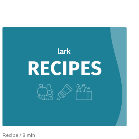
Recipe
/
8
min