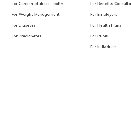
For Cardiometabolic Health
For Benefits Consult
For Weight Management
For Employers
For Diabetes
For Health Plans
For Prediabetes
For PBMs
For Individuals