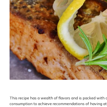
This recipe has a wealth of flavors and is packed with an
consumption to achieve recommendations of having at 