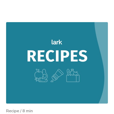
Recipe
/
8
min