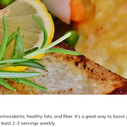
tioxidants, healthy fats, and fiber. It’s a great way to boost 
least 2-3 servings weekly.