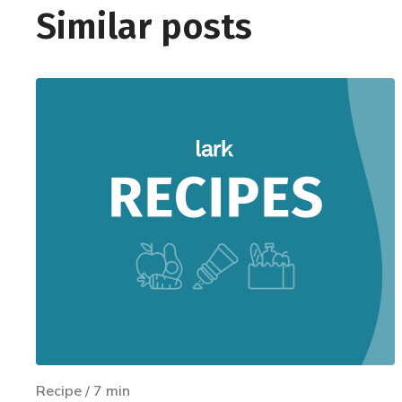
Similar posts
Recipe
/
7
min