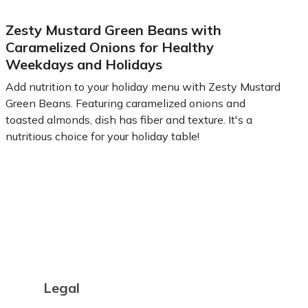
Zesty Mustard Green Beans with
Caramelized Onions for Healthy
Weekdays and Holidays
Add nutrition to your holiday menu with Zesty Mustard
Green Beans. Featuring caramelized onions and
toasted almonds, dish has fiber and texture. It's a
nutritious choice for your holiday table!
Learn more
Legal