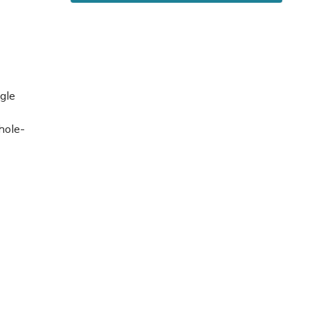
gle
hole-