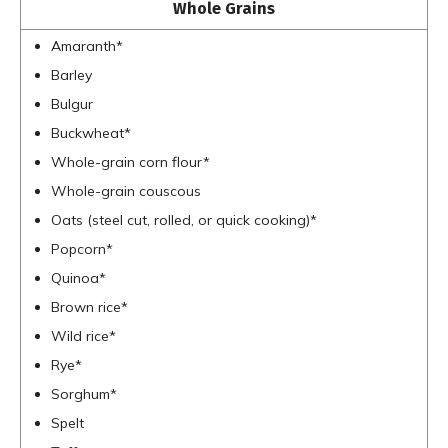
Whole Grains
Amaranth*
Barley
Bulgur
Buckwheat*
Whole-grain corn flour*
Whole-grain couscous
Oats (steel cut, rolled, or quick cooking)*
Popcorn*
Quinoa*
Brown rice*
Wild rice*
Rye*
Sorghum*
Spelt