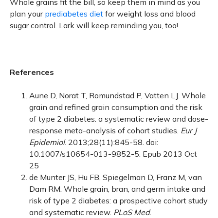
Whole grains fit the bill, so keep them in mind as you
plan your
prediabetes diet
for weight loss and blood
sugar control. Lark will keep reminding you, too!
References
Aune D, Norat T, Romundstad P, Vatten LJ. Whole
grain and refined grain consumption and the risk
of type 2 diabetes: a systematic review and dose-
response meta-analysis of cohort studies.
Eur J
Epidemiol
. 2013;28(11):845-58. doi:
10.1007/s10654-013-9852-5. Epub 2013 Oct
25
de Munter JS, Hu FB, Spiegelman D, Franz M, van
Dam RM. Whole grain, bran, and germ intake and
risk of type 2 diabetes: a prospective cohort study
and systematic review.
PLoS Med
.