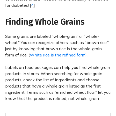
for diabetes! [
4
]
Finding Whole Grains
Some grains are labeled “whole-grain” or “whole-
wheat.” You can recognize others, such as “brown rice,”
just by knowing that brown rice is the whole-grain
form of rice. (
White rice is the refined form
).
Labels on food packages can help you find whole grain
products in stores. When searching for whole grain
products, check the list of ingredients and choose
products that have a whole grain listed as the first
ingredient. Terms such as “enriched wheat flour” let you
know that the product is refined, not whole-grain.