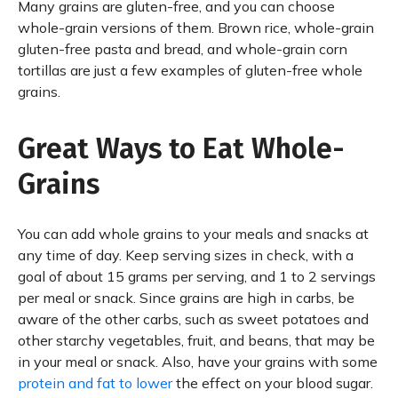
Many grains are gluten-free, and you can choose
whole-grain versions of them. Brown rice, whole-grain
gluten-free pasta and bread, and whole-grain corn
tortillas are just a few examples of gluten-free whole
grains.
Great Ways to Eat Whole-
Grains
You can add whole grains to your meals and snacks at
any time of day. Keep serving sizes in check, with a
goal of about 15 grams per serving, and 1 to 2 servings
per meal or snack. Since grains are high in carbs, be
aware of the other carbs, such as sweet potatoes and
other starchy vegetables, fruit, and beans, that may be
in your meal or snack. Also, have your grains with some
protein and fat to lower
the effect on your blood sugar.