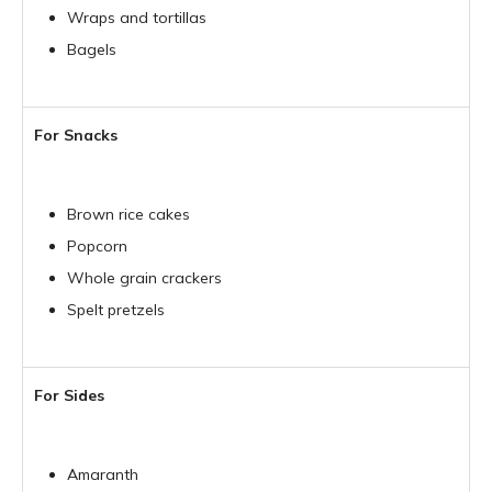
Wraps and tortillas
Bagels
For Snacks
Brown rice cakes
Popcorn
Whole grain crackers
Spelt pretzels
For Sides
Amaranth