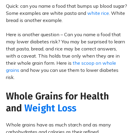
Quick: can you name a food that bumps up blood sugar?
Some examples are white pasta and
white rice
. White
bread is another example.
Here is another question – Can you name a food that
may lower diabetes risk? You may be surprised to learn
that pasta, bread, and rice may be correct answers,
with a caveat. This holds true only when they are in
their whole grain form. Here is
the scoop on whole
grains
and how you can use them to lower diabetes
risk.
Whole Grains for Health
and
Weight Loss
Whole grains have as much starch and as many
carbohydrates and calories as their refined