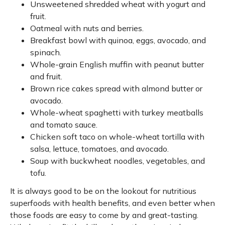
Unsweetened shredded wheat with yogurt and
fruit.
Oatmeal with nuts and berries.
Breakfast bowl with quinoa, eggs, avocado, and
spinach.
Whole-grain English muffin with peanut butter
and fruit.
Brown rice cakes spread with almond butter or
avocado.
Whole-wheat spaghetti with turkey meatballs
and tomato sauce.
Chicken soft taco on whole-wheat tortilla with
salsa, lettuce, tomatoes, and avocado.
Soup with buckwheat noodles, vegetables, and
tofu.
It is always good to be on the lookout for nutritious
superfoods with health benefits, and even better when
those foods are easy to come by and great-tasting.