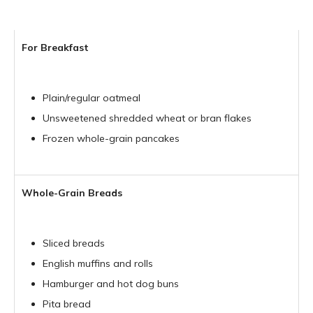
For Breakfast
Plain/regular oatmeal
Unsweetened shredded wheat or bran flakes
Frozen whole-grain pancakes
Whole-Grain Breads
Sliced breads
English muffins and rolls
Hamburger and hot dog buns
Pita bread