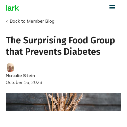
< Back to Member Blog
The Surprising Food Group
that Prevents Diabetes
Natalie
Stein
October 16, 2023