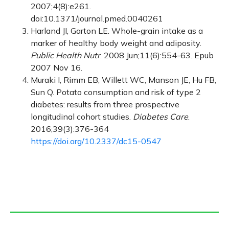
2007;4(8):e261.
doi:10.1371/journal.pmed.0040261
Harland JI, Garton LE. Whole-grain intake as a
marker of healthy body weight and adiposity.
Public Health Nutr
. 2008 Jun;11(6):554-63. Epub
2007 Nov 16.
Muraki I, Rimm EB, Willett WC, Manson JE, Hu FB,
Sun Q. Potato consumption and risk of type 2
diabetes: results from three prospective
longitudinal cohort studies.
Diabetes Care
.
2016;39(3):376-364
https://doi.org/10.2337/dc15-0547