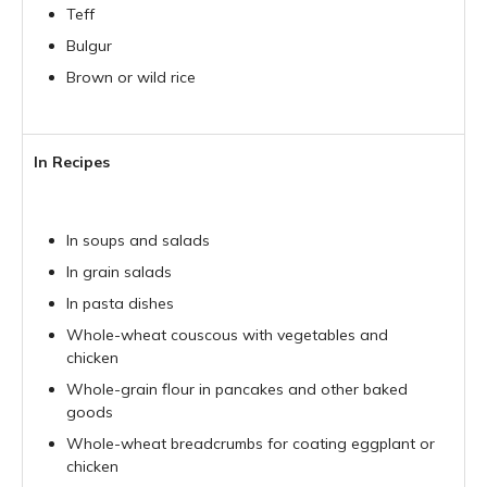
Teff
Bulgur
Brown or wild rice
In Recipes
In soups and salads
In grain salads
In pasta dishes
Whole-wheat couscous with vegetables and
chicken
Whole-grain flour in pancakes and other baked
goods
Whole-wheat breadcrumbs for coating eggplant or
chicken