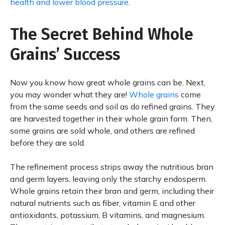
health and lower blood pressure
.
The Secret Behind Whole
Grains’ Success
Now you know how great whole grains can be. Next,
you may wonder what they are!
Whole grains
come
from the same seeds and soil as do refined grains. They
are harvested together in their whole grain form. Then,
some grains are sold whole, and others are refined
before they are sold.
The refinement process strips away the nutritious bran
and germ layers, leaving only the starchy endosperm.
Whole grains retain their bran and germ, including their
natural nutrients such as fiber, vitamin E and other
antioxidants, potassium, B vitamins, and magnesium.