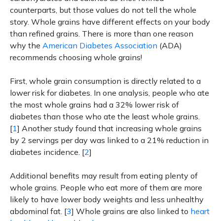
counterparts, but those values do not tell the whole
story. Whole grains have different effects on your body
than refined grains. There is more than one reason
why the
American Diabetes Association
(ADA)
recommends choosing whole grains!
First, whole grain consumption is directly related to a
lower risk for diabetes. In one analysis, people who ate
the most whole grains had a 32% lower risk of
diabetes than those who ate the least whole grains.
[
1
] Another study found that increasing whole grains
by 2 servings per day was linked to a 21% reduction in
diabetes incidence. [
2
]
Additional benefits may result from eating plenty of
whole grains. People who eat more of them are more
likely to have lower body weights and less unhealthy
abdominal fat. [
3
] Whole grains are also linked to
heart