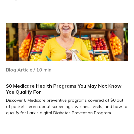
Learn more
Blog Article
/
10
min
$0 Medicare Health Programs You May Not Know
You Qualify For
Discover 8 Medicare preventive programs covered at $0 out
of pocket. Learn about screenings, wellness visits, and how to
qualify for Lark's digital Diabetes Prevention Program.
Learn more