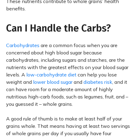
These nutrients contribute to whole grains’ health
benefits.
Can I Handle the Carbs?
Carbohydrates
are a common focus when you are
concerned about high blood sugar because
carbohydrates, including sugars and starches, are the
nutrients with the greatest effects on your blood sugar
levels. A
low-carbohydrate diet
can help you lose
weight and
lower blood sugar
and
diabetes risk
, and it
can have room for a moderate amount of highly
nutritious high-carb foods, such as legumes, fruit, and –
you guessed it – whole grains.
A good rule of thumb is to make at least half of your
grains whole. That means having at least two servings
of whole grains per day if you usually have four