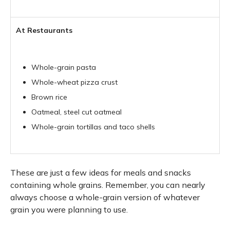
At Restaurants
Whole-grain pasta
Whole-wheat pizza crust
Brown rice
Oatmeal, steel cut oatmeal
Whole-grain tortillas and taco shells
These are just a few ideas for meals and snacks
containing whole grains. Remember, you can nearly
always choose a whole-grain version of whatever
grain you were planning to use.