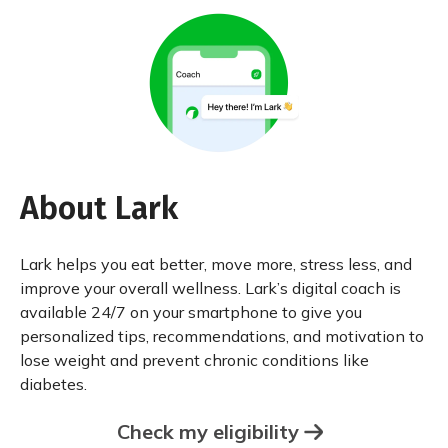
About Lark
Lark helps you eat better, move more, stress less, and
improve your overall wellness. Lark’s digital coach is
available 24/7 on your smartphone to give you
personalized tips, recommendations, and motivation to
lose weight and prevent chronic conditions like
diabetes.
Check my eligibility