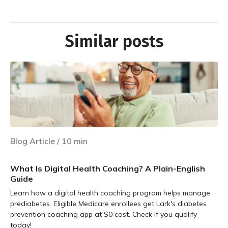
Similar posts
Blog Article
/
10
min
What Is Digital Health Coaching? A Plain-English
Guide
Learn how a digital health coaching program helps manage
prediabetes. Eligible Medicare enrollees get Lark's diabetes
prevention coaching app at $0 cost. Check if you qualify
today!