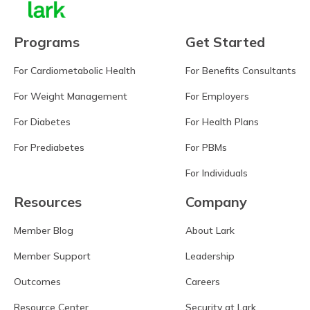
Programs
Get Started
For Cardiometabolic Health
For Benefits Consultants
For Weight Management
For Employers
For Diabetes
For Health Plans
For Prediabetes
For PBMs
For Individuals
Resources
Company
Member Blog
About Lark
Member Support
Leadership
Outcomes
Careers
Resource Center
Security at Lark