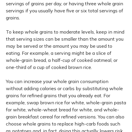
servings of grains per day, or having three whole grain
servings if you usually have five or six total servings of
grains.
To keep whole grains to moderate levels, keep in mind
that serving sizes can be smaller than the amount you
may be served or the amount you may be used to
eating. For example, a serving might be a slice of
whole-grain bread, a half-cup of cooked oatmeal, or
one-third of a cup of cooked brown rice.
You can increase your whole grain consumption
without adding calories or carbs by substituting whole
grains for refined grains that you already eat. For
example, swap brown rice for white, whole-grain pasta
for white, whole-wheat bread for white, and whole-
grain breakfast cereal for refined versions. You can also
choose whole grains to replace high-carb foods such
as potatoes and, in fact, doing this actually lowers risk