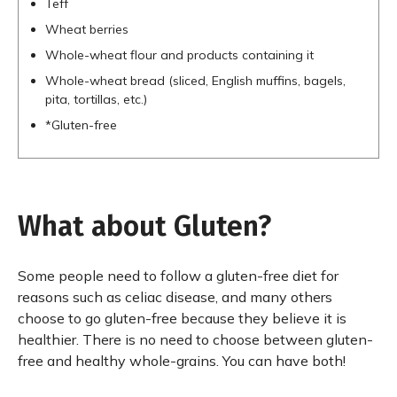
Teff
Wheat berries
Whole-wheat flour and products containing it
Whole-wheat bread (sliced, English muffins, bagels,
pita, tortillas, etc.)
*Gluten-free
What about Gluten?
Some people need to follow a gluten-free diet for
reasons such as celiac disease, and many others
choose to go gluten-free because they believe it is
healthier. There is no need to choose between gluten-
free and healthy whole-grains. You can have both!