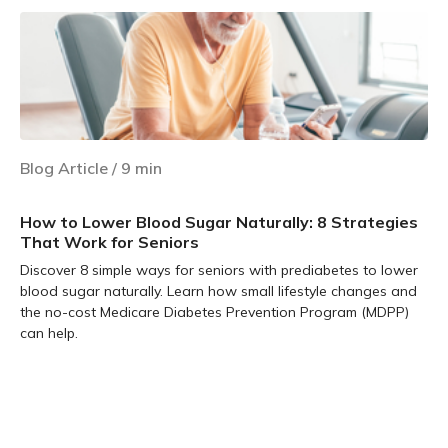
Blog Article
/
9
min
How to Lower Blood Sugar Naturally: 8 Strategies
That Work for Seniors
Discover 8 simple ways for seniors with prediabetes to lower
blood sugar naturally. Learn how small lifestyle changes and
the no-cost Medicare Diabetes Prevention Program (MDPP)
can help.
Learn more