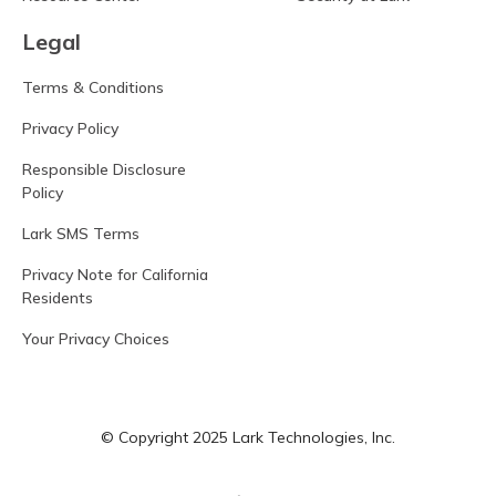
Legal
Terms & Conditions
Privacy Policy
Responsible Disclosure
Policy
Lark SMS Terms
Privacy Note for California
Residents
Your Privacy Choices
© Copyright 2025 Lark Technologies, Inc.