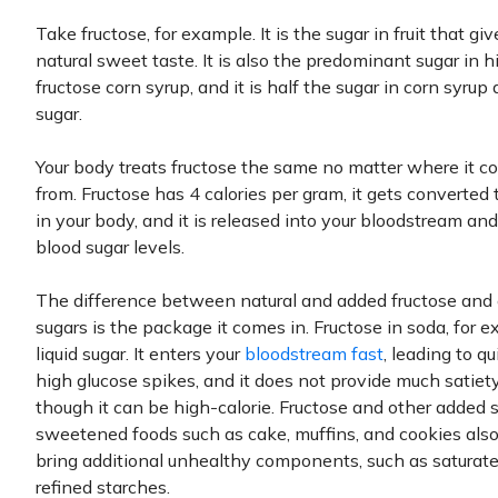
Take fructose, for example. It is the sugar in fruit that give
natural sweet taste. It is also the predominant sugar in h
fructose corn syrup, and it is half the sugar in corn syrup
sugar.
Your body treats fructose the same no matter where it 
from. Fructose has 4 calories per gram, it gets converted 
in your body, and it is released into your bloodstream and
blood sugar levels.
The difference between natural and added fructose and 
sugars is the package it comes in. Fructose in soda, for e
liquid sugar. It enters your
bloodstream fast
, leading to q
high glucose spikes, and it does not provide much satiet
though it can be high-calorie. Fructose and other added s
sweetened foods such as cake, muffins, and cookies also
bring additional unhealthy components, such as saturate
refined starches.