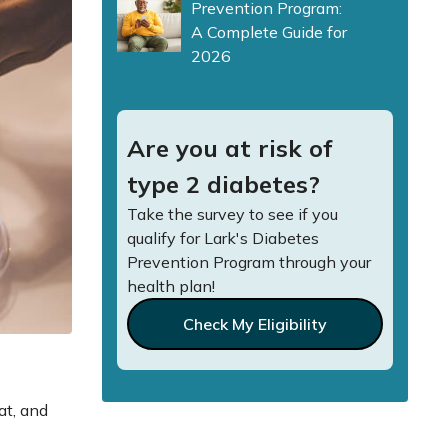
Prevention Program:
A Complete Guide for
2026
Are you at risk of
type 2 diabetes?
Take the survey to see if you
qualify for Lark's Diabetes
Prevention Program through your
health plan!
Check My Eligibility
at, and