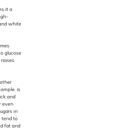
s it a
igh-
 and white
comes
to glucose
 raises
other
xample, is
uick and
y even
ugars in
 tend to
d fat and