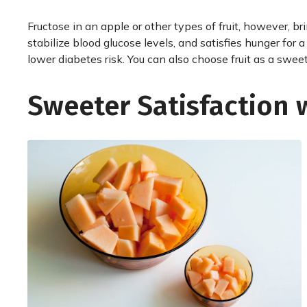
Fructose in an apple or other types of fruit, however, br
stabilize blood glucose levels, and satisfies hunger for a
lower diabetes risk. You can also choose fruit as a sweet 
Sweeter Satisfaction 