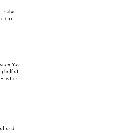
n, helps
ked to
sible. You
g half of
ices when
al, and