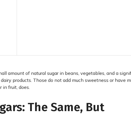
mall amount of natural sugar in beans, vegetables, and a signi
er dairy products. Those do not add much sweetness or have 
in fruit, does.
gars: The Same, But