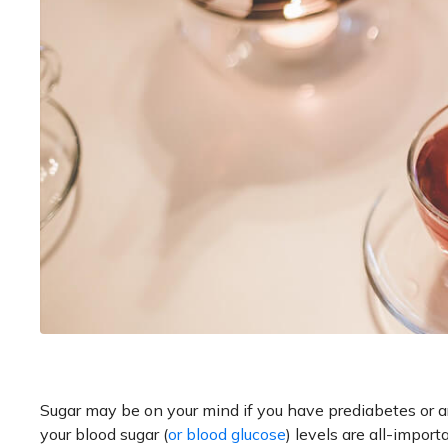
Sugar may be on your mind if you have prediabetes or are
your blood sugar (
or blood glucose
) levels are all-import