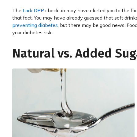
The
Lark DPP
check-in may have alerted you to the fact
that fact. You may have already guessed that soft drink
preventing diabetes
, but there may be good news. Foods
your diabetes risk.
Natural vs. Added Sug