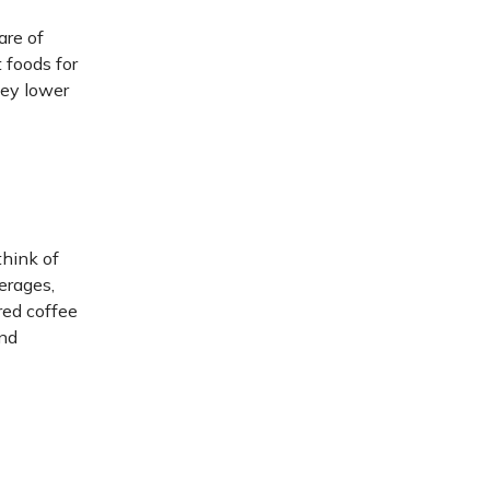
are of
 foods for
hey lower
think of
erages,
red coffee
and