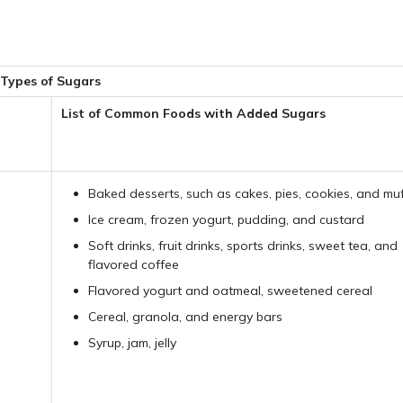
Types of Sugars
List of Common Foods with Added Sugars
Baked desserts, such as cakes, pies, cookies, and muf
Ice cream, frozen yogurt, pudding, and custard
Soft drinks, fruit drinks, sports drinks, sweet tea, and
flavored coffee
Flavored yogurt and oatmeal, sweetened cereal
Cereal, granola, and energy bars
Syrup, jam, jelly