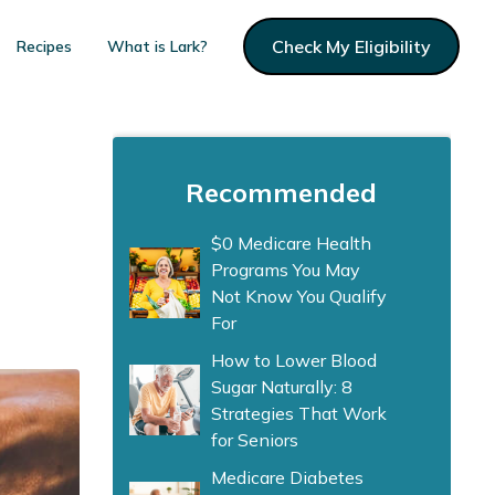
Check My Eligibility
Recipes
What is Lark?
Recommended
$0 Medicare Health
Programs You May
Not Know You Qualify
For
How to Lower Blood
Sugar Naturally: 8
Strategies That Work
for Seniors
Medicare Diabetes