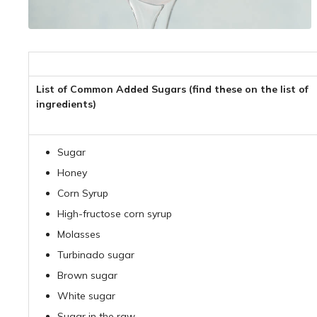
List of Common Added Sugars (find these on the list of
ingredients)
Sugar
Honey
Corn Syrup
High-fructose corn syrup
Molasses
Turbinado sugar
Brown sugar
White sugar
Sugar in the raw