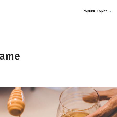
Popular Topics
 Same