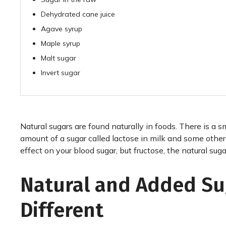
Dehydrated cane juice
Agave syrup
Maple syrup
Malt sugar
Invert sugar
Natural sugars are found naturally in foods. There is a s
amount of a sugar called lactose in milk and some oth
effect on your blood sugar, but fructose, the natural sugar 
Natural and Added Su
Different