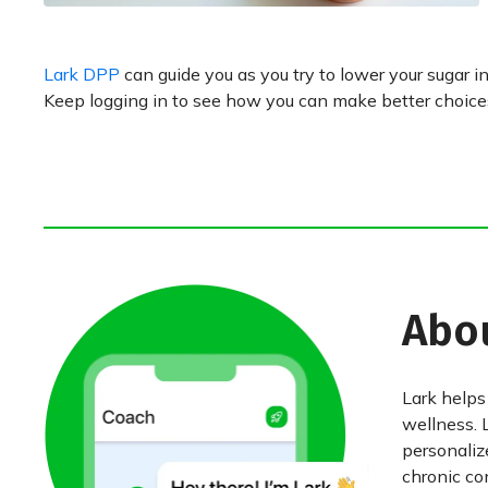
Lark DPP
can guide you as you try to lower your sugar in
Keep logging in to see how you can make better choices,
Abo
Lark helps
wellness. 
personaliz
chronic con