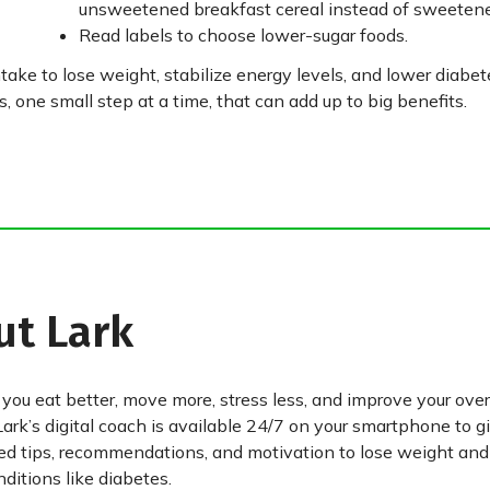
unsweetened breakfast cereal instead of sweetene
Read labels to choose lower-sugar foods.
take to lose weight, stabilize energy levels, and lower diabete
 one small step at a time, that can add up to big benefits.
ut Lark
 you eat better, move more, stress less, and improve your over
Lark’s digital coach is available 24/7 on your smartphone to g
ed tips, recommendations, and motivation to lose weight an
ditions like diabetes.