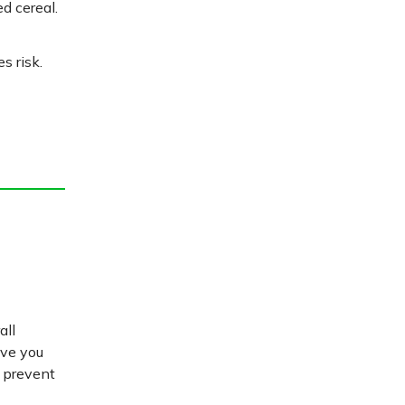
d cereal.
s risk.
all
ive you
d prevent