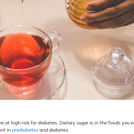
 at high risk for diabetes. Dietary sugar is in the foods you e
ant in
prediabetes
and diabetes.