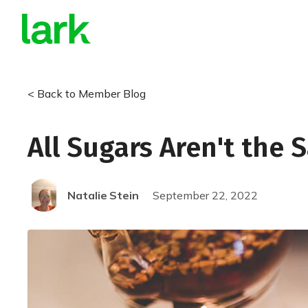
< Back to Member Blog
All Sugars Aren't the
Natalie
Stein
September 22, 2022