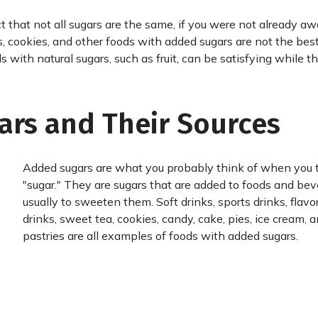
 that not all sugars are the same, if you were not already aw
s, cookies, and other foods with added sugars are not the best
 with natural sugars, such as fruit, can be satisfying while t
ars and Their Sources
Added sugars are what you probably think of when you 
"sugar." They are sugars that are added to foods and bev
usually to sweeten them. Soft drinks, sports drinks, flavo
drinks, sweet tea, cookies, candy, cake, pies, ice cream, 
pastries are all examples of foods with added sugars.