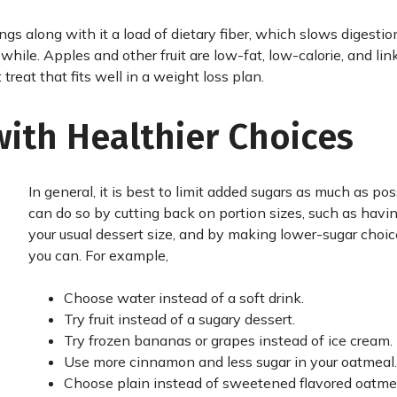
ings along with it a load of dietary fiber, which slows digestio
 while. Apples and other fruit are low-fat, low-calorie, and lin
treat that fits well in a weight loss plan.
with Healthier Choices
In general, it is best to limit added sugars as much as pos
can do so by cutting back on portion sizes, such as havin
your usual dessert size, and by making lower-sugar cho
you can. For example,
Choose water instead of a soft drink.
Try fruit instead of a sugary dessert.
Try frozen bananas or grapes instead of ice cream.
Use more cinnamon and less sugar in your oatmeal.
Choose plain instead of sweetened flavored oatme