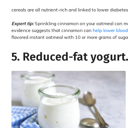
cereals are all nutrient-rich and linked to lower diabetes 
Expert tip:
Sprinkling cinnamon on your oatmeal can mak
evidence suggests that cinnamon can
help lower blood
flavored instant oatmeal with 10 or more grams of sug
5. Reduced-fat yogurt