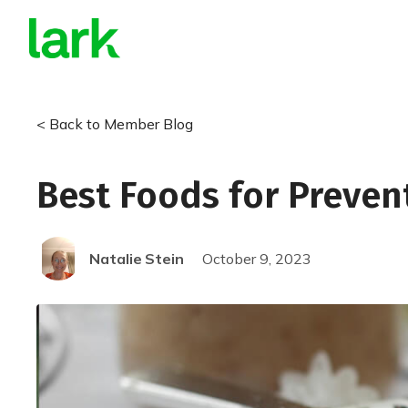
< Back to Member Blog
Best Foods for Preven
Natalie
Stein
October 9, 2023