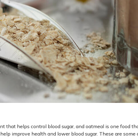
ent that helps control blood sugar, and oatmeal is one food th
an help improve health and lower blood sugar. These are some 