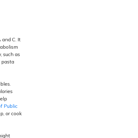
 and C. It
tabolism
, such as
, pasta
bles.
alories
help
f Public
p, or cook
might