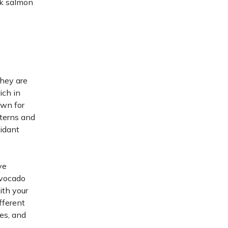
nk salmon
they are
ich in
own for
tterns and
xidant
ve
avocado
ith your
fferent
es, and