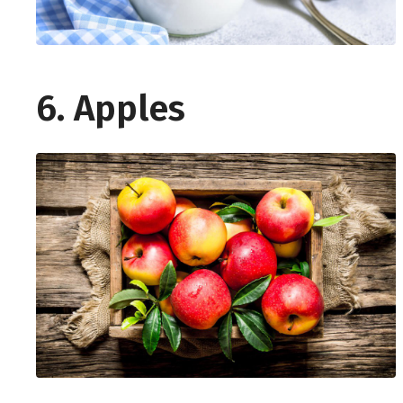
6. Apples