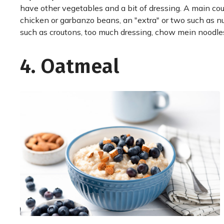
have other vegetables and a bit of dressing. A main co
chicken or garbanzo beans, an "extra" or two such as nu
such as croutons, too much dressing, chow mein noodles
4. Oatmeal