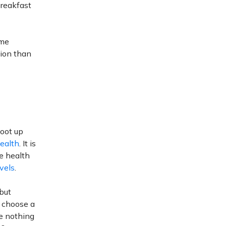
breakfast
ome
tion than
hoot up
Health
. It is
e health
vels
.
 but
o choose a
re nothing