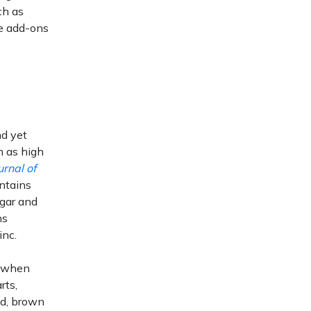
ch as
ie add-ons
nd yet
h as high
urnal of
ntains
ugar and
ns
inc.
y when
rts,
d, brown