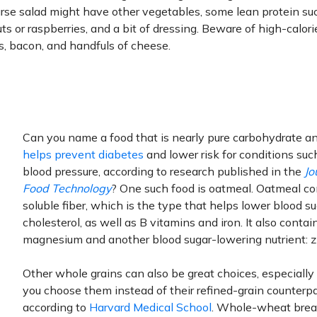
urse salad might have other vegetables, some lean protein su
ts or raspberries, and a bit of dressing. Beware of high-calor
, bacon, and handfuls of cheese.
Can you name a food that is nearly pure carbohydrate a
helps prevent diabetes
and lower risk for conditions suc
blood pressure, according to research published in the
Jo
Food Technology
? One such food is oatmeal. Oatmeal co
soluble fiber, which is the type that helps lower blood s
cholesterol, as well as B vitamins and iron. It also contai
magnesium and another blood sugar-lowering nutrient: z
Other whole grains can also be great choices, especiall
you choose them instead of their refined-grain counterpa
according to
Harvard Medical School
. Whole-wheat brea