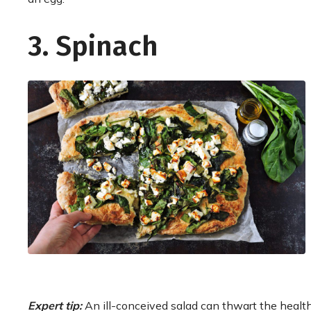
3. Spinach
Expert tip:
An ill-conceived salad can thwart the health