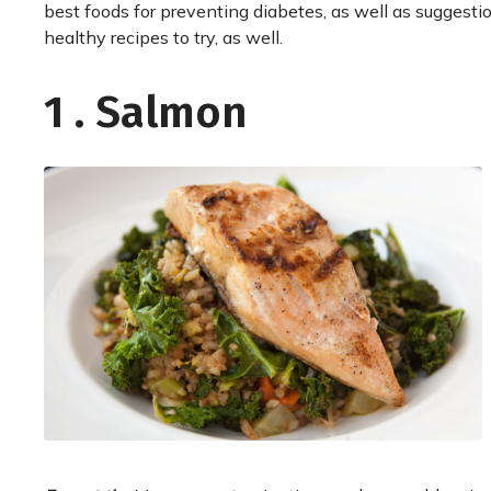
best foods for preventing diabetes, as well as suggesti
healthy recipes to try, as well.
1 . Salmon