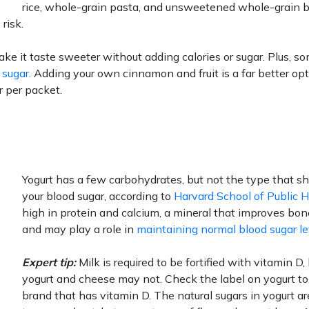
rice, whole-grain pasta, and unsweetened whole-grain 
risk.
e it taste sweeter without adding calories or sugar. Plus, s
 sugar.
Adding your own cinnamon and fruit is a far better op
ar per packet.
.
Yogurt has a few carbohydrates, but not the type that s
your blood sugar, according to
Harvard School of Public 
high in protein and calcium, a mineral that improves bon
and may play a role in
maintaining normal blood sugar le
Expert tip:
Milk is required to be fortified with vitamin D,
yogurt and cheese may not. Check the label on yogurt t
brand that has vitamin D. The natural sugars in yogurt a