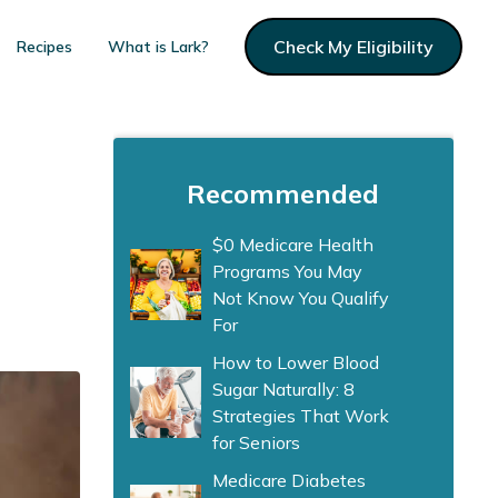
Check My Eligibility
Recipes
What is Lark?
Recommended
$0 Medicare Health
Programs You May
Not Know You Qualify
For
How to Lower Blood
Sugar Naturally: 8
Strategies That Work
for Seniors
Medicare Diabetes