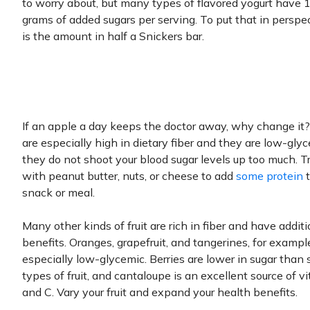
to worry about, but many types of flavored yogurt have 
grams of added sugars per serving. To put that in perspec
is the amount in half a Snickers bar.
If an apple a day keeps the doctor away, why change it
are especially high in dietary fiber and they are low-glyc
they do not shoot your blood sugar levels up too much. 
with peanut butter, nuts, or cheese to add
some protein
t
snack or meal.
Many other kinds of fruit are rich in fiber and have additi
benefits. Oranges, grapefruit, and tangerines, for example
especially low-glycemic. Berries are lower in sugar than
types of fruit, and cantaloupe is an excellent source of v
and C. Vary your fruit and expand your health benefits.