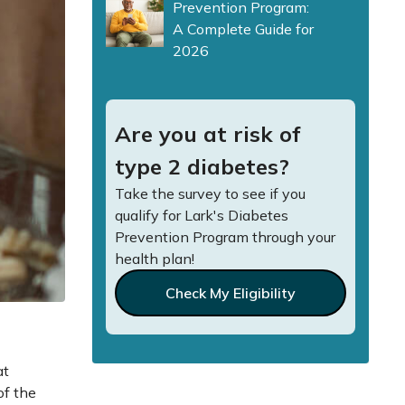
Prevention Program:
A Complete Guide for
2026
Are you at risk of
type 2 diabetes?
Take the survey to see if you
qualify for Lark's Diabetes
Prevention Program through your
health plan!
Check My Eligibility
at
of the