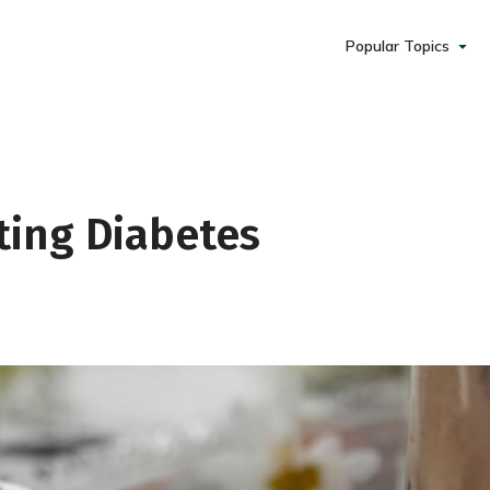
Popular Topics
ting Diabetes