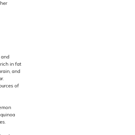
her
 and
rich in fat
brain, and
r.
ources of
 lemon
r quinoa
es.