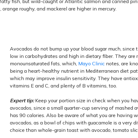
atty fish, but wild-caught or Atlantic salmon and canned pi
, orange roughy, and mackerel are higher in mercury.
Avocados do not bump up your blood sugar much, since 
low in carbohydrates and high in dietary fiber. They are r
monounsaturated fats, which,
Mayo Clinic
notes, are kn
being a heart-healthy nutrient in Mediterranean diet pa
which may improve insulin sensitivity. They have antio
vitamins E and C, and plenty of B vitamins, too.
Expert tip:
Keep your portion size in check when you ha
avocados, since a small quarter-cup serving of mashed 
has 90 calories. Also be aware of what you are having w
avocados, as a bowl of chips with guacamole is a very di
choice than whole-grain toast with avocado, tomato slic