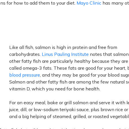
ons for how to add them to your diet.
Mayo Clinic
has many ot
Like all fish, salmon is high in protein and free from
carbohydrates.
Linus Pauling Institute
notes that salmon
other fatty fish are particularly healthy because they are 
called omega-3 fats. These fats are good for your heart, 
blood pressure
, and they may be good for your blood suga
Salmon and other fatty fish are among the few natural s
vitamin D, which you need for bone health.
For an easy meal, bake or grill salmon and serve it with
juice, dill, or low-sodium teriyaki sauce, plus brown rice o
and a big helping of steamed, grilled, or roasted vegetabl