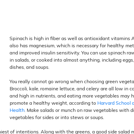
Spinach is high in fiber as well as antioxidant vitamins A
also has magnesium, which is necessary for healthy me
and improved insulin sensitivity. You can use spinach raw
in salads, or cooked into almost anything, including eggs
dishes, and soups.
You really cannot go wrong when choosing green vegeta
Broccoli, kale, romaine lettuce, and celery are all low in c
and high in nutrients, and eating more vegetables may 
promote a healthy weight, according to
Harvard School o
Health
. Make salads or munch on raw vegetables with di
vegetables for sides or into stews or soups.
iest of intentions. Along with the greens, a good side salad 