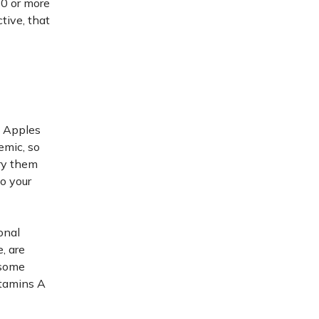
10 or more
tive, that
? Apples
emic, so
Try them
o your
onal
, are
 some
itamins A