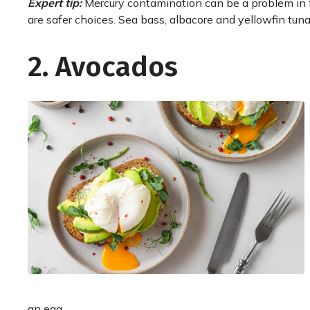
Expert tip:
Mercury contamination can be a problem in f
are safer choices. Sea bass, albacore and yellowfin tuna
2. Avocados
an egg.