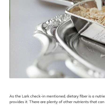
As the Lark check-in mentioned, dietary fiber is a nutri
provides it. There are plenty of other nutrients that c