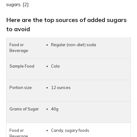
sugars. [2]
Here are the top sources of added sugars
to avoid
Regular (non-diet) soda
Cola
12 ounces
40g
Candy, sugary foods