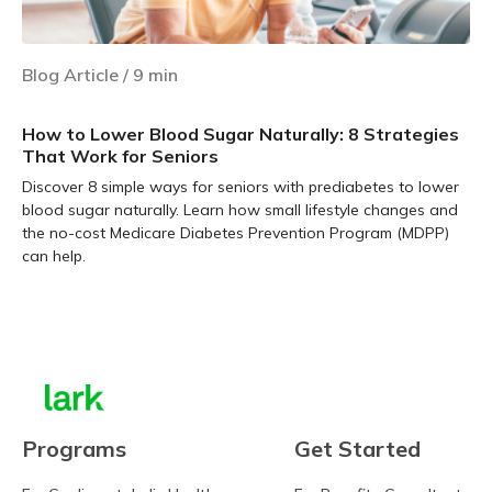
Blog Article
/
9
min
How to Lower Blood Sugar Naturally: 8 Strategies
That Work for Seniors
Discover 8 simple ways for seniors with prediabetes to lower
blood sugar naturally. Learn how small lifestyle changes and
the no-cost Medicare Diabetes Prevention Program (MDPP)
can help.
Learn more
Programs
Get Started