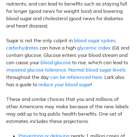
nutrients, and can lead to benefits such as staying full
for longer (good news for weight loss!) and lowering
blood sugar and cholesterol (good news for diabetes
and heart disease).
Sugar is not the only culprit in
blood sugar spikes
,
carbohydrates
can have a high
glycemic index
(GI) and
contain glucose. Glucose enters your blood stream and
can cause your
blood glucose
to rise, which can lead to
impaired glucose tolerance
.
Normal blood sugar levels
throughout the day
can be referenced here
. Lark also
has a guide to
reduce your blood sugar
!
These and similar choices that you and millions of
other Americans may make because of the new labels
may add up to big public health benefits. One set of
estimates includes these projections.
Preventing or delaying
nearly 1 million cases of