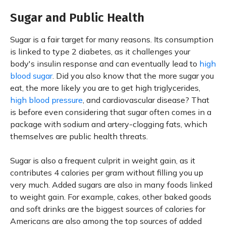
Sugar and Public Health
Sugar is a fair target for many reasons. Its consumption
is linked to type 2 diabetes, as it challenges your
body's insulin response and can eventually lead to
high
blood sugar
. Did you also know that the more sugar you
eat, the more likely you are to get high triglycerides,
high blood pressure
, and cardiovascular disease? That
is before even considering that sugar often comes in a
package with sodium and artery-clogging fats, which
themselves are public health threats.
Sugar is also a frequent culprit in weight gain, as it
contributes 4 calories per gram without filling you up
very much. Added sugars are also in many foods linked
to weight gain. For example, cakes, other baked goods
and soft drinks are the biggest sources of calories for
Americans are also among the top sources of added