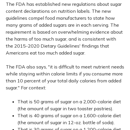
The FDA has established new regulations about sugar
content declarations on nutrition labels. The new
guidelines compel food manufacturers to state how
many grams of added sugars are in each serving. The
requirement is based on overwhelming evidence about
the harms of too much sugar, and is consistent with
the 2015-2020 Dietary Guidelines' findings that
Americans eat too much added sugar.
The FDA also says, "it is difficult to meet nutrient needs
while staying within calorie limits if you consume more
than 10 percent of your total daily calories from added
sugar." For context:
That is 50 grams of sugar on a 2,000-calorie diet
(the amount of sugar in two toaster pastries).
That is 40 grams of sugar on a 1,600-calorie diet
(the amount of sugar in 12-oz. bottle of soda).
That is 30 grams of sugar on a 1,200-calorie diet