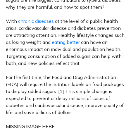
sugars are the biggest contributors to type 2 diabetes,
why they are harmful, and how to spot them?
With
chronic diseases
at the level of a public health
crisis, cardiovascular disease and diabetes prevention
are attracting attention. Healthy lifestyle changes such
as losing weight and
eating better
can have an
enormous impact on individual and population health.
Targeting consumption of added sugars can help with
both, and new policies reflect that.
For the first time, the Food and Drug Administration
(FDA) will require the nutrition labels on food packages
to display added sugars. [1] This simple change is
expected to prevent or delay millions of cases of
diabetes and cardiovascular disease, improve quality of
life, and save billions of dollars.
MISSING IMAGE HERE