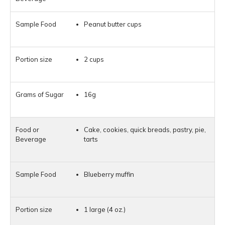
Peanut butter cups
2 cups
16g
Cake, cookies, quick breads, pastry, pie,
tarts
Blueberry muffin
1 large (4 oz.)