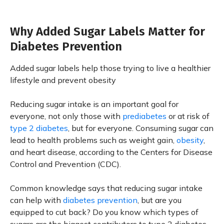
Why Added Sugar Labels Matter for
Diabetes Prevention
Added sugar labels help those trying to live a healthier
lifestyle and prevent obesity
Reducing sugar intake is an important goal for
everyone, not only those with
prediabetes
or at risk of
type 2 diabetes
, but for everyone. Consuming sugar can
lead to health problems such as weight gain,
obesity
,
and heart disease, according to the Centers for Disease
Control and Prevention (CDC).
Common knowledge says that reducing sugar intake
can help with
diabetes prevention
, but are you
equipped to cut back? Do you know which types of