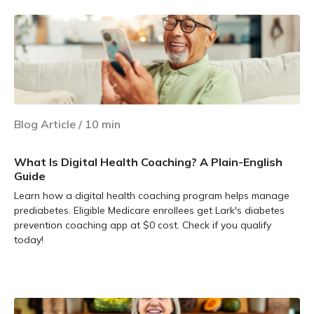
Blog Article
/
10
min
What Is Digital Health Coaching? A Plain-English
Guide
Learn how a digital health coaching program helps manage
prediabetes. Eligible Medicare enrollees get Lark's diabetes
prevention coaching app at $0 cost. Check if you qualify
today!
Learn more