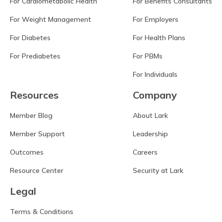
For Cardiometabolic Health
For Benefits Consultants
For Weight Management
For Employers
For Diabetes
For Health Plans
For Prediabetes
For PBMs
For Individuals
Resources
Company
Member Blog
About Lark
Member Support
Leadership
Outcomes
Careers
Resource Center
Security at Lark
Legal
Terms & Conditions