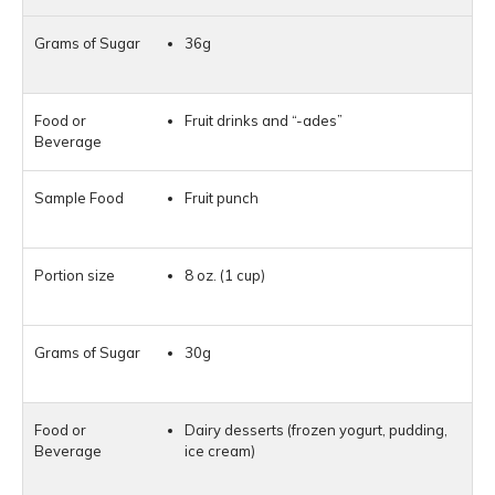
36g
Fruit drinks and “-ades”
Fruit punch
8 oz. (1 cup)
30g
Dairy desserts (frozen yogurt, pudding,
ice cream)