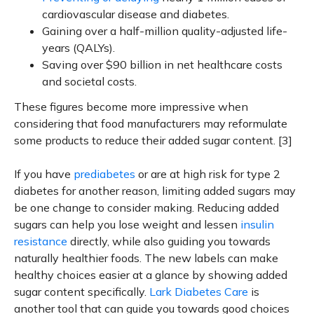
cardiovascular disease and diabetes.
Gaining over a half-million quality-adjusted life-
years (QALYs).
Saving over $90 billion in net healthcare costs
and societal costs.
These figures become more impressive when
considering that food manufacturers may reformulate
some products to reduce their added sugar content. [3]
If you have
prediabetes
or are at high risk for type 2
diabetes for another reason, limiting added sugars may
be one change to consider making. Reducing added
sugars can help you lose weight and lessen
insulin
resistance
directly, while also guiding you towards
naturally healthier foods. The new labels can make
healthy choices easier at a glance by showing added
sugar content specifically.
Lark Diabetes Care
is
another tool that can guide you towards good choices