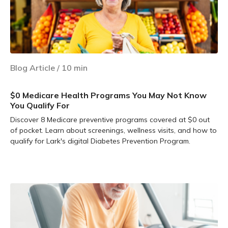
Blog Article
/
10
min
$0 Medicare Health Programs You May Not Know
You Qualify For
Discover 8 Medicare preventive programs covered at $0 out
of pocket. Learn about screenings, wellness visits, and how to
qualify for Lark's digital Diabetes Prevention Program.
Learn more