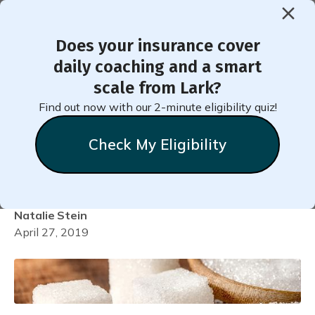
Does your insurance cover
< Back to Member Blog
daily coaching and a smart
scale from Lark?
Why Added Sugar Labels
Find out now with our 2-minute eligibility quiz!
Matter for Diabetes
Check My Eligibility
Prevention
Natalie
Stein
April 27, 2019