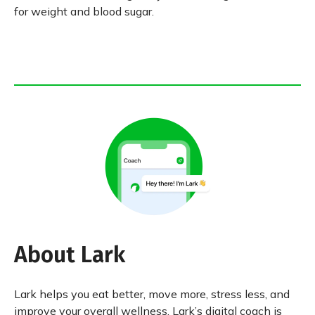
for weight and blood sugar.
About Lark
Lark helps you eat better, move more, stress less, and
improve your overall wellness. Lark’s digital coach is