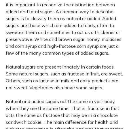
it is important to recognize the distinction between
added and total sugars. A common way to describe
sugars is to classify them as natural or added. Added
sugars are those which are added to foods, often to
sweeten them and sometimes to act as a thickener or
preservative. White and brown sugar, honey, molasses,
and corn syrup and high-fructose corn syrup are just a
few of the many common types of added sugars.
Natural sugars are present innately in certain foods.
Some natural sugars, such as fructose in fruit, are sweet.
Others, such as lactose in milk and dairy products, are
not sweet. Vegetables also have some sugars.
Natural and added sugars act the same in your body
when they are the same time. That is, fructose in fruit
acts the same as fructose that may be in a chocolate
sandwich cookie. The main difference for health and