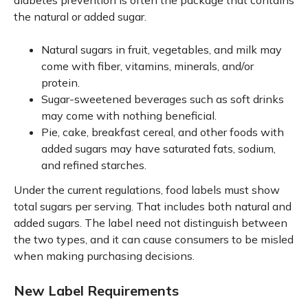
diabetes prevention is often the package that contains
the natural or added sugar.
Natural sugars in fruit, vegetables, and milk may
come with fiber, vitamins, minerals, and/or
protein.
Sugar-sweetened beverages such as soft drinks
may come with nothing beneficial.
Pie, cake, breakfast cereal, and other foods with
added sugars may have saturated fats, sodium,
and refined starches.
Under the current regulations, food labels must show
total sugars per serving. That includes both natural and
added sugars. The label need not distinguish between
the two types, and it can cause consumers to be misled
when making purchasing decisions.
New Label Requirements