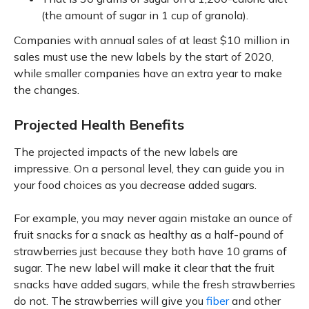
(the amount of sugar in 1 cup of granola).
Companies with annual sales of at least $10 million in
sales must use the new labels by the start of 2020,
while smaller companies have an extra year to make
the changes.
Projected Health Benefits
The projected impacts of the new labels are
impressive. On a personal level, they can guide you in
your food choices as you decrease added sugars.
For example, you may never again mistake an ounce of
fruit snacks for a snack as healthy as a half-pound of
strawberries just because they both have 10 grams of
sugar. The new label will make it clear that the fruit
snacks have added sugars, while the fresh strawberries
do not. The strawberries will give you
fiber
and other