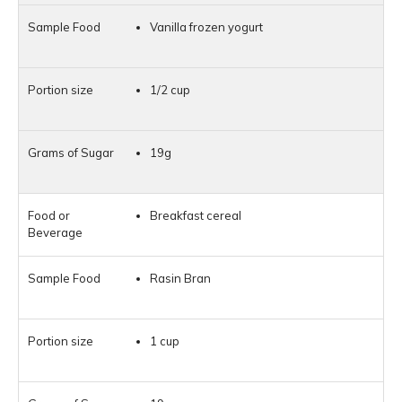
Vanilla frozen yogurt
1/2 cup
19g
Breakfast cereal
Rasin Bran
1 cup