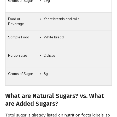
19g
Yeast breads and rolls
White bread
2 slices
8g
What are Natural Sugars? vs. What
are Added Sugars?
Total sugar is already listed on nutrition facts labels, so