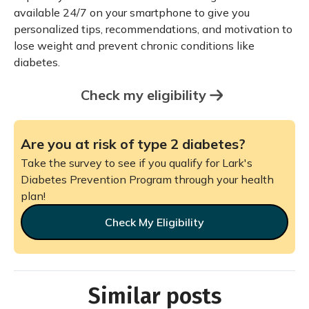
available 24/7 on your smartphone to give you
personalized tips, recommendations, and motivation to
lose weight and prevent chronic conditions like
diabetes.
Check my eligibility
Are you at risk of type 2 diabetes?
Take the survey to see if you qualify for Lark's
Diabetes Prevention Program through your health
plan!
Check My Eligibility
Similar posts