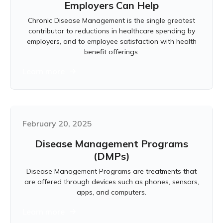
Employers Can Help
Chronic Disease Management is the single greatest
contributor to reductions in healthcare spending by
employers, and to employee satisfaction with health
benefit offerings.
Learn more
February 20, 2025
Disease Management Programs
(DMPs)
Disease Management Programs are treatments that
are offered through devices such as phones, sensors,
apps, and computers.
Learn more