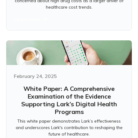
concerned about high drug costs as a larger driver of
healthcare cost trends.
Learn more
February 24, 2025
White Paper: A Comprehensive
Examination of the Evidence
Supporting Lark’s Digital Health
Programs
This white paper demonstrates Lark’s effectiveness
and underscores Lark's contribution to reshaping the
future of healthcare.