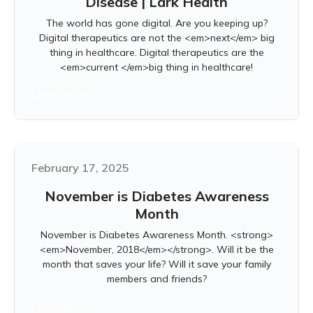
Disease | Lark Health
The world has gone digital. Are you keeping up?
Digital therapeutics are not the <em>next</em> big
thing in healthcare. Digital therapeutics are the
<em>current </em>big thing in healthcare!
Learn more
February 17, 2025
November is Diabetes Awareness
Month
November is Diabetes Awareness Month. <strong>
<em>November, 2018</em></strong>. Will it be the
month that saves your life? Will it save your family
members and friends?
Learn more