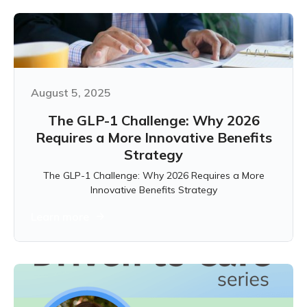
August 5, 2025
The GLP-1 Challenge: Why 2026
Requires a More Innovative Benefits
Strategy
The GLP-1 Challenge: Why 2026 Requires a More
Innovative Benefits Strategy
Learn more