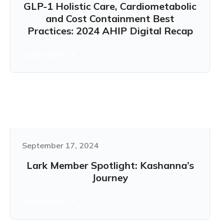
GLP-1 Holistic Care, Cardiometabolic
and Cost Containment Best
Practices: 2024 AHIP Digital Recap
Learn more
September 17, 2024
Lark Member Spotlight: Kashanna’s
Journey
Learn more