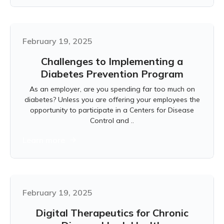
February 19, 2025
Challenges to Implementing a
Diabetes Prevention Program
As an employer, are you spending far too much on
diabetes? Unless you are offering your employees the
opportunity to participate in a Centers for Disease
Control and ..
Learn more
February 19, 2025
Digital Therapeutics for Chronic