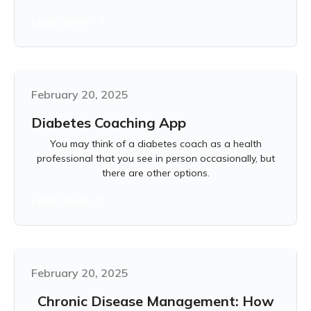
Learn more
February 20, 2025
Diabetes Coaching App
You may think of a diabetes coach as a health
professional that you see in person occasionally, but
there are other options.
Learn more
February 20, 2025
Chronic Disease Management: How