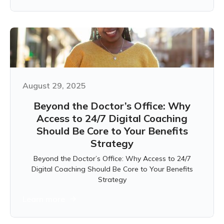
August 29, 2025
Beyond the Doctor’s Office: Why
Access to 24/7 Digital Coaching
Should Be Core to Your Benefits
Strategy
Beyond the Doctor’s Office: Why Access to 24/7
Digital Coaching Should Be Core to Your Benefits
Strategy
Learn more