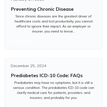
Preventing Chronic Disease
Since chronic diseases are the greatest driver of
healthcare costs and lost productivity, you cannot
afford to ignore their impact. As an employer or
insurer, you need to know...
Learn more
December 25, 2024
Prediabetes ICD-10 Code: FAQs
Prediabetes may have no symptoms, but it is still a
serious condition. The prediabetes ICD-10 code can
clarify medical care for patients, providers, and
insurers, and probably for you.