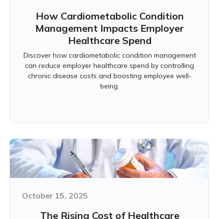
How Cardiometabolic Condition
Management Impacts Employer
Healthcare Spend
Discover how cardiometabolic condition management
can reduce employer healthcare spend by controlling
chronic disease costs and boosting employee well-
being.
Learn more
October 15, 2025
The Rising Cost of Healthcare