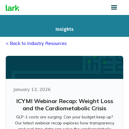
Insights
< Back to Industry Resources
January 13, 2026
ICYMI Webinar Recap: Weight Loss
and the Cardiometabolic Crisis
GLP-1 costs are surging. Can your budget keep up?
Our latest webinar recap explores how transparency