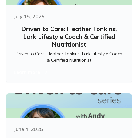
July 15, 2025
Driven to Care: Heather Tonkins,
Lark Lifestyle Coach & Certified
Nutritionist
Driven to Care: Heather Tonkins, Lark Lifestyle Coach
& Certified Nutritionist
Learn more
June 4, 2025