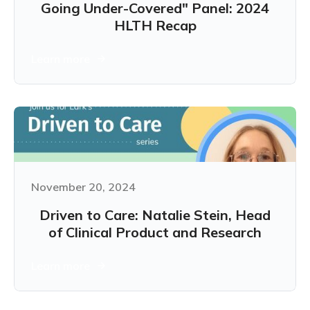
Going Under-Covered" Panel: 2024
HLTH Recap
Learn more
November 20, 2024
Driven to Care: Natalie Stein, Head
of Clinical Product and Research
Learn more