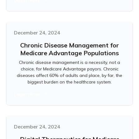
Learn more
December 24, 2024
Chronic Disease Management for
Medicare Advantage Populations
Chronic disease management is a necessity, not a
choice, for Medicare Advantage payors. Chronic
diseases affect 60% of adults and place, by far, the
biggest burden on the healthcare system.
Learn more
December 24, 2024