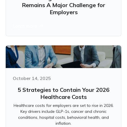
Remains A Major Challenge for
Employers
Learn more
October 14, 2025
5 Strategies to Contain Your 2026
Healthcare Costs
Healthcare costs for employers are set to rise in 2026.
Key drivers include GLP-1s, cancer and chronic
conditions, hospital costs, behavioral health, and
inflation.