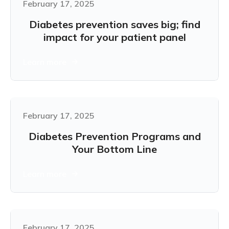
February 17, 2025
Diabetes prevention saves big; find
impact for your patient panel
Learn more
February 17, 2025
Diabetes Prevention Programs and
Your Bottom Line
Learn more
February 17, 2025