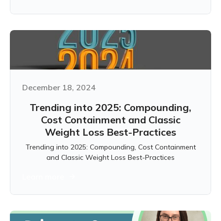
December 18, 2024
Trending into 2025: Compounding,
Cost Containment and Classic
Weight Loss Best-Practices
Trending into 2025: Compounding, Cost Containment
and Classic Weight Loss Best-Practices
Learn more