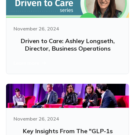
November 26, 2024
Driven to Care: Ashley Longseth,
Director, Business Operations
Learn more
November 26, 2024
Key Insights From The "GLP-1s