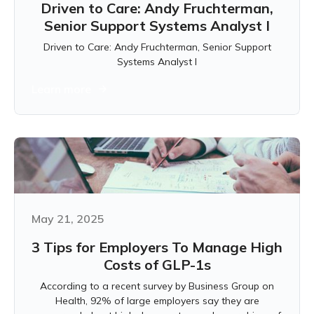
Driven to Care: Andy Fruchterman,
Senior Support Systems Analyst I
Driven to Care: Andy Fruchterman, Senior Support
Systems Analyst I
Learn more
May 21, 2025
3 Tips for Employers To Manage High
Costs of GLP-1s
According to a recent survey by Business Group on
Health, 92% of large employers say they are