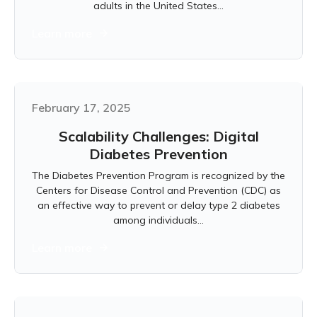
adults in the United States...
Learn more
February 17, 2025
Scalability Challenges: Digital
Diabetes Prevention
The Diabetes Prevention Program is recognized by the
Centers for Disease Control and Prevention (CDC) as
an effective way to prevent or delay type 2 diabetes
among individuals...
Learn more