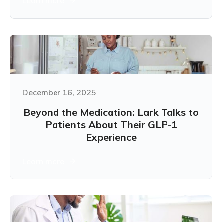
Learn more
December 16, 2025
Beyond the Medication: Lark Talks to
Patients About Their GLP-1
Experience
Learn more