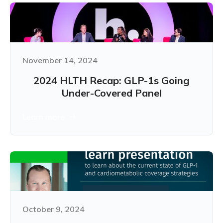
November 14, 2024
2024 HLTH Recap: GLP-1s Going
Under-Covered Panel
Learn more
October 9, 2024