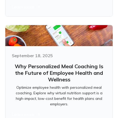
Learn more
September 18, 2025
Why Personalized Meal Coaching Is
the Future of Employee Health and
Wellness
Optimize employee health with personalized meal
coaching. Explore why virtual nutrition support is a
high-impact, low-cost benefit for health plans and
employers.
Learn more