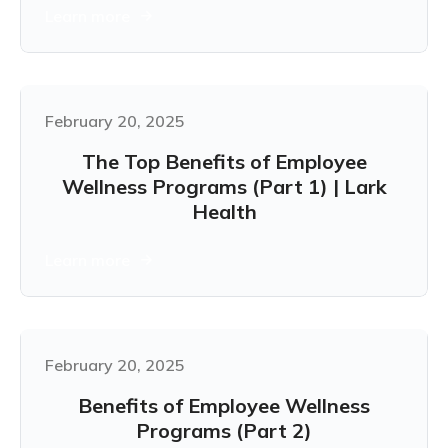
Learn more
February 20, 2025
The Top Benefits of Employee
Wellness Programs (Part 1) | Lark
Health
Learn more
February 20, 2025
Benefits of Employee Wellness
Programs (Part 2)