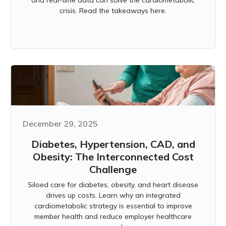
and real-time data can solve the cardiometabolic
crisis. Read the takeaways here.
Learn more
December 29, 2025
Diabetes, Hypertension, CAD, and
Obesity: The Interconnected Cost
Challenge
Siloed care for diabetes, obesity, and heart disease
drives up costs. Learn why an integrated
cardiometabolic strategy is essential to improve
member health and reduce employer healthcare