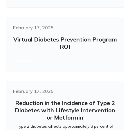
February 17, 2025
Virtual Diabetes Prevention Program
ROI
Learn more
February 17, 2025
Reduction in the Incidence of Type 2
Diabetes with Lifestyle Intervention
or Metformin
Type 2 diabetes affects approximately 8 percent of