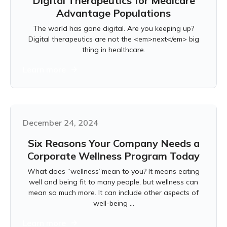
Digital Therapeutics for Medicare
Advantage Populations
The world has gone digital. Are you keeping up?
Digital therapeutics are not the <em>next</em> big
thing in healthcare.
Learn more
December 24, 2024
Six Reasons Your Company Needs a
Corporate Wellness Program Today
What does “wellness”mean to you? It means eating
well and being fit to many people, but wellness can
mean so much more. It can include other aspects of
well-being ...
Learn more