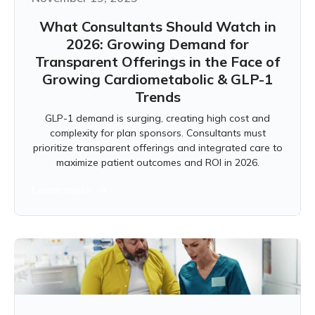
What Consultants Should Watch in
2026: Growing Demand for
Transparent Offerings in the Face of
Growing Cardiometabolic & GLP-1
Trends
GLP-1 demand is surging, creating high cost and
complexity for plan sponsors. Consultants must
prioritize transparent offerings and integrated care to
maximize patient outcomes and ROI in 2026.
Learn more