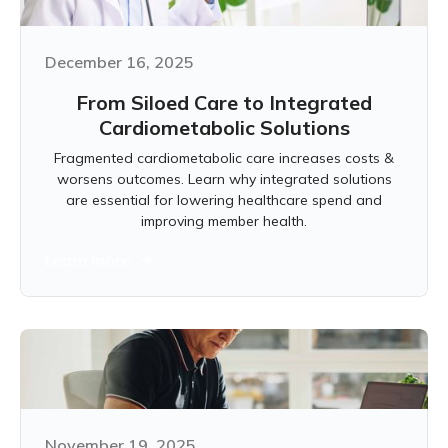
December 16, 2025
From Siloed Care to Integrated
Cardiometabolic Solutions
Fragmented cardiometabolic care increases costs &
worsens outcomes. Learn why integrated solutions
are essential for lowering healthcare spend and
improving member health.
Learn more
November 19, 2025