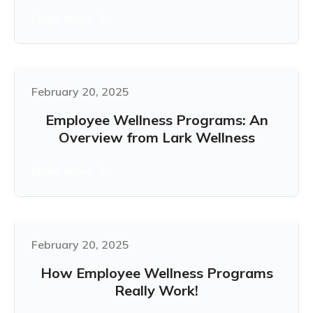
Learn more
February 20, 2025
Employee Wellness Programs: An
Overview from Lark Wellness
Learn more
February 20, 2025
How Employee Wellness Programs
Really Work!