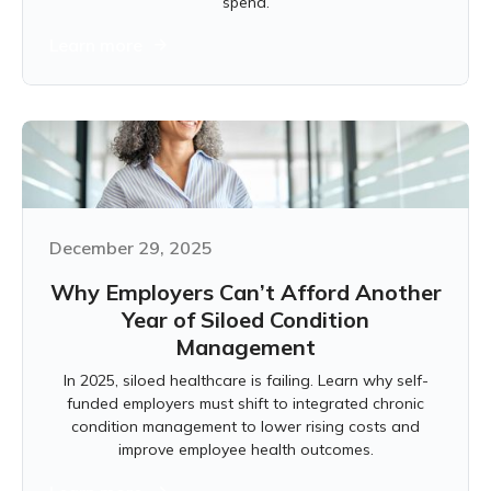
spend.
Learn more
December 29, 2025
Why Employers Can’t Afford Another
Year of Siloed Condition
Management
In 2025, siloed healthcare is failing. Learn why self-
funded employers must shift to integrated chronic
condition management to lower rising costs and
improve employee health outcomes.