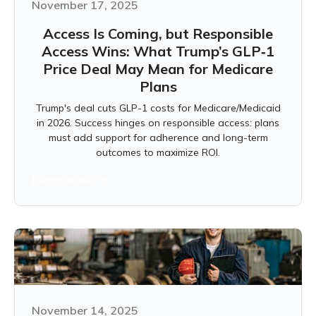
November 17, 2025
Access Is Coming, but Responsible
Access Wins: What Trump’s GLP‑1
Price Deal May Mean for Medicare
Plans
Trump's deal cuts GLP-1 costs for Medicare/Medicaid
in 2026. Success hinges on responsible access: plans
must add support for adherence and long-term
outcomes to maximize ROI.
Learn more
November 14, 2025