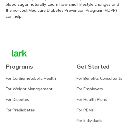
blood sugar naturally. Learn how small lifestyle changes and
the no-cost Medicare Diabetes Prevention Program (MDPP)
can help.
Learn more
Programs
Get Started
For Cardiometabolic Health
For Benefits Consultants
For Weight Management
For Employers
For Diabetes
For Health Plans
For Prediabetes
For PBMs
For Individuals