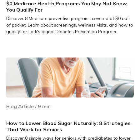
$0 Medicare Health Programs You May Not Know
You Qualify For
Discover 8 Medicare preventive programs covered at $0 out
of pocket. Learn about screenings, wellness visits, and how to
qualify for Lark's digital Diabetes Prevention Program.
Learn more
Blog Article
/
9
min
How to Lower Blood Sugar Naturally: 8 Strategies
That Work for Seniors
Discover 8 simple ways for seniors with prediabetes to lower