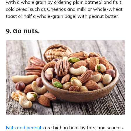
with a whole grain by ordering plain oatmeal and fruit,
cold cereal such as Cheerios and milk, or whole-wheat
toast or half a whole-grain bagel with peanut butter.
9. Go nuts.
Nuts and peanuts
are high in healthy fats, and sources