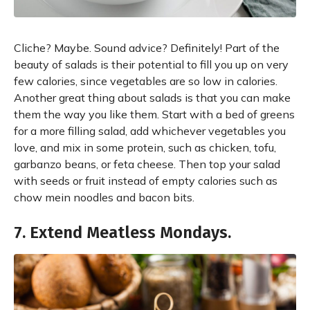
Cliche? Maybe. Sound advice? Definitely! Part of the
beauty of salads is their potential to fill you up on very
few calories, since vegetables are so low in calories.
Another great thing about salads is that you can make
them the way you like them. Start with a bed of greens
for a more filling salad, add whichever vegetables you
love, and mix in some protein, such as chicken, tofu,
garbanzo beans, or feta cheese. Then top your salad
with seeds or fruit instead of empty calories such as
chow mein noodles and bacon bits.
7. Extend Meatless Mondays.