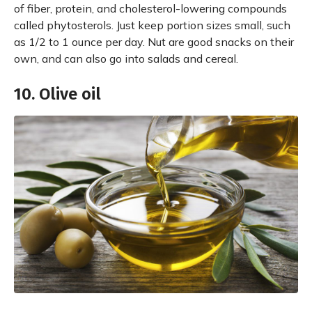
of fiber, protein, and cholesterol-lowering compounds
called phytosterols. Just keep portion sizes small, such
as 1/2 to 1 ounce per day. Nut are good snacks on their
own, and can also go into salads and cereal.
10. Olive oil