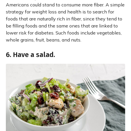
Americans could stand to consume more fiber. A simple
strategy for weight loss and health is to search for
foods that are naturally rich in fiber, since they tend to
be filling foods and the same ones that are linked to
lower risk for diabetes. Such foods include vegetables,
whole grains, fruit, beans, and nuts.
6. Have a salad.