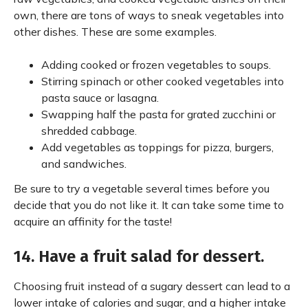
own, there are tons of ways to sneak vegetables into
other dishes. These are some examples.
Adding cooked or frozen vegetables to soups.
Stirring spinach or other cooked vegetables into
pasta sauce or lasagna.
Swapping half the pasta for grated zucchini or
shredded cabbage.
Add vegetables as toppings for pizza, burgers,
and sandwiches.
Be sure to try a vegetable several times before you
decide that you do not like it. It can take some time to
acquire an affinity for the taste!
14. Have a fruit salad for dessert.
Choosing fruit instead of a sugary dessert can lead to a
lower intake of calories and sugar, and a higher intake