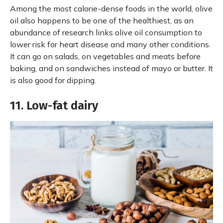
Among the most calorie-dense foods in the world, olive
oil also happens to be one of the healthiest, as an
abundance of research links olive oil consumption to
lower risk for heart disease and many other conditions.
It can go on salads, on vegetables and meats before
baking, and on sandwiches instead of mayo or butter. It
is also good for dipping.
11. Low-fat dairy