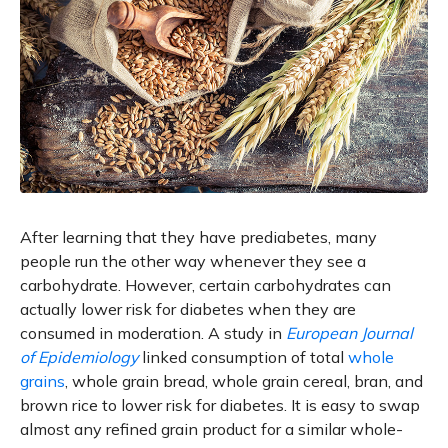
After learning that they have prediabetes, many
people run the other way whenever they see a
carbohydrate. However, certain carbohydrates can
actually lower risk for diabetes when they are
consumed in moderation. A study in
European Journal
of Epidemiology
linked consumption of total
whole
grains
, whole grain bread, whole grain cereal, bran, and
brown rice to lower risk for diabetes. It is easy to swap
almost any refined grain product for a similar whole-