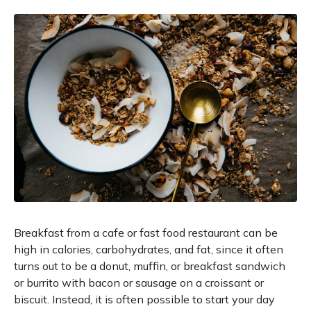
Breakfast from a cafe or fast food restaurant can be
high in calories, carbohydrates, and fat, since it often
turns out to be a donut, muffin, or breakfast sandwich
or burrito with bacon or sausage on a croissant or
biscuit. Instead, it is often possible to start your day