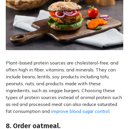
Plant-based protein sources are cholesterol-free, and
often high in fiber, vitamins, and minerals. They can
include beans, lentils, soy products including tofu,
peanuts, nuts, and products made with these
ingredients, such as veggie burgers. Choosing these
types of protein sources instead of animal protein such
as red and processed meat can also reduce saturated
fat consumption and
improve blood sugar control
.
8. Order oatmeal.