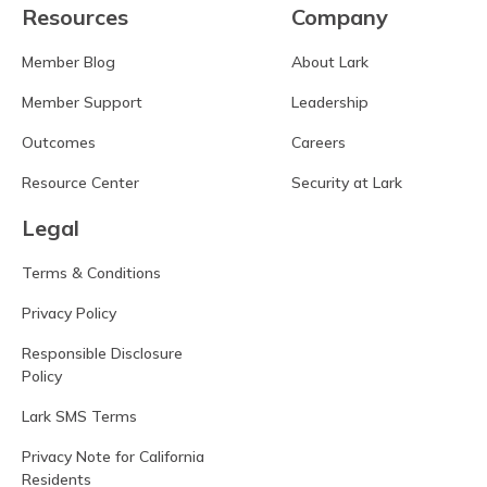
Resources
Company
Member Blog
About Lark
Member Support
Leadership
Outcomes
Careers
Resource Center
Security at Lark
Legal
Terms & Conditions
Privacy Policy
Responsible Disclosure
Policy
Lark SMS Terms
Privacy Note for California
Residents