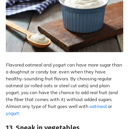
Flavored oatmeal and yogurt can have more sugar than
a doughnut or candy bar, even when they have
healthy-sounding fruit flavors. By choosing regular
oatmeal (or rolled oats or steel cut oats) and plain
yogurt, you can have the chance to add real fruit (and
the fiber that comes with it) without added sugars.
Almost any type of fruit goes well with
oatmeal
or
yogurt
.
13. Sneak in vegetables.