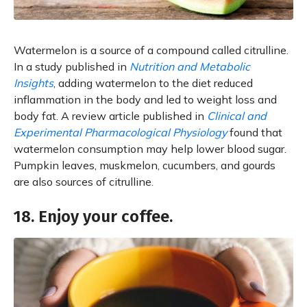
Watermelon is a source of a compound called citrulline.
In a study published in
Nutrition and Metabolic
Insights
, adding watermelon to the diet reduced
inflammation in the body and led to weight loss and
body fat. A review article published in
Clinical and
Experimental Pharmacological Physiology
found that
watermelon consumption may help lower blood sugar.
Pumpkin leaves, muskmelon, cucumbers, and gourds
are also sources of citrulline.
18. Enjoy your coffee.