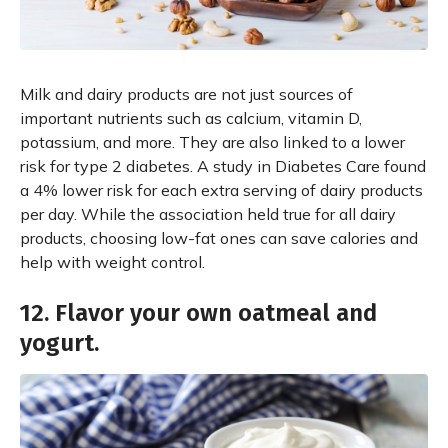
Milk and dairy products are not just sources of
important nutrients such as calcium, vitamin D,
potassium, and more. They are also linked to a lower
risk for type 2 diabetes. A study in Diabetes Care found
a 4% lower risk for each extra serving of dairy products
per day. While the association held true for all dairy
products, choosing low-fat ones can save calories and
help with weight control.
12. Flavor your own oatmeal and
yogurt.