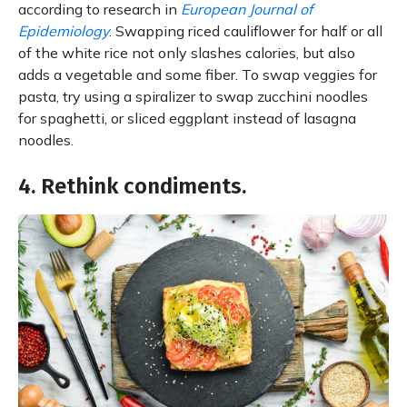
according to research in
European Journal of
Epidemiology
. Swapping riced cauliflower for half or all
of the white rice not only slashes calories, but also
adds a vegetable and some fiber. To swap veggies for
pasta, try using a spiralizer to swap zucchini noodles
for spaghetti, or sliced eggplant instead of lasagna
noodles.
4. Rethink condiments.