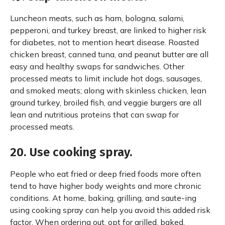
Luncheon meats, such as ham, bologna, salami,
pepperoni, and turkey breast, are linked to higher risk
for diabetes, not to mention heart disease. Roasted
chicken breast, canned tuna, and peanut butter are all
easy and healthy swaps for sandwiches. Other
processed meats to limit include hot dogs, sausages,
and smoked meats; along with skinless chicken, lean
ground turkey, broiled fish, and veggie burgers are all
lean and nutritious proteins that can swap for
processed meats.
20. Use cooking spray.
People who eat fried or deep fried foods more often
tend to have higher body weights and more chronic
conditions. At home, baking, grilling, and saute-ing
using cooking spray can help you avoid this added risk
factor. When ordering out, opt for grilled, baked,