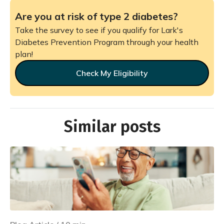
Are you at risk of type 2 diabetes?
Take the survey to see if you qualify for Lark's
Diabetes Prevention Program through your health
plan!
Check My Eligibility
Similar posts