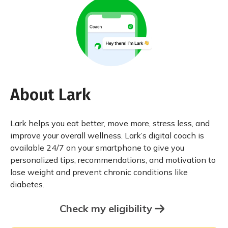
About Lark
Lark helps you eat better, move more, stress less, and
improve your overall wellness. Lark’s digital coach is
available 24/7 on your smartphone to give you
personalized tips, recommendations, and motivation to
lose weight and prevent chronic conditions like
diabetes.
Check my eligibility