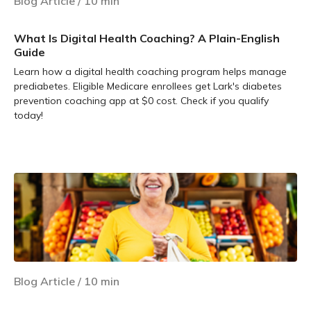
Blog Article
/
10
min
What Is Digital Health Coaching? A Plain-English
Guide
Learn how a digital health coaching program helps manage
prediabetes. Eligible Medicare enrollees get Lark's diabetes
prevention coaching app at $0 cost. Check if you qualify
today!
Learn more
Blog Article
/
10
min