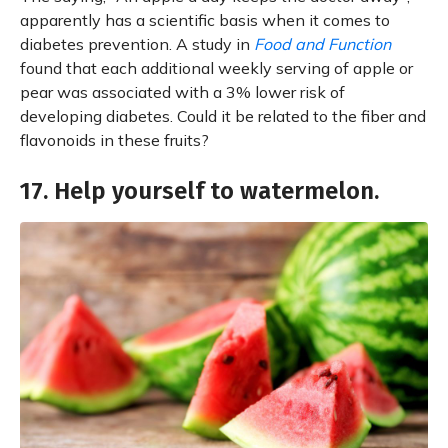
apparently has a scientific basis when it comes to
diabetes prevention. A study in
Food and Function
found that each additional weekly serving of apple or
pear was associated with a 3% lower risk of
developing diabetes. Could it be related to the fiber and
flavonoids in these fruits?
17. Help yourself to watermelon.