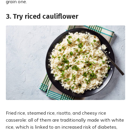
grain one.
3. Try riced cauliflower
Fried rice, steamed rice, risotto, and cheesy rice
casserole: all of them are traditionally made with white
rice, which is linked to an increased risk of diabetes,