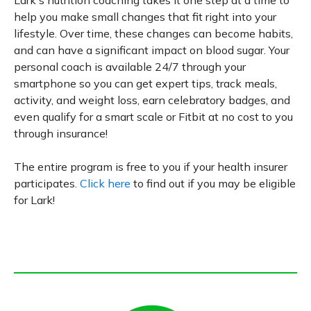
help you make small changes that fit right into your
lifestyle. Over time, these changes can become habits,
and can have a significant impact on blood sugar. Your
personal coach is available 24/7 through your
smartphone so you can get expert tips, track meals,
activity, and weight loss, earn celebratory badges, and
even qualify for a smart scale or Fitbit at no cost to you
through insurance!
The entire program is free to you if your health insurer
participates.
Click here
to find out if you may be eligible
for Lark!