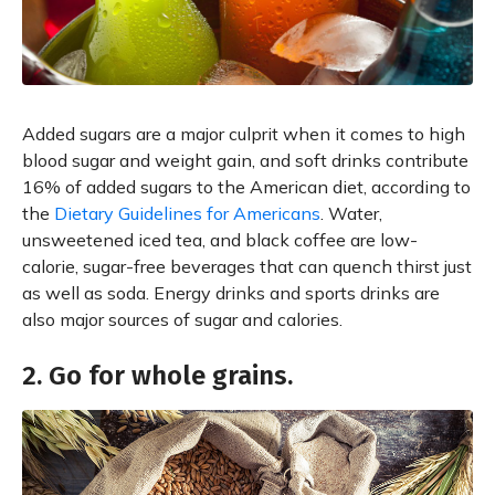
Added sugars are a major culprit when it comes to high
blood sugar and weight gain, and soft drinks contribute
16% of added sugars to the American diet, according to
the
Dietary Guidelines for Americans
. Water,
unsweetened iced tea, and black coffee are low-
calorie, sugar-free beverages that can quench thirst just
as well as soda. Energy drinks and sports drinks are
also major sources of sugar and calories.
2. Go for whole grains.