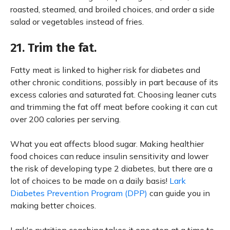
roasted, steamed, and broiled choices, and order a side
salad or vegetables instead of fries.
21. Trim the fat.
Fatty meat is linked to higher risk for diabetes and
other chronic conditions, possibly in part because of its
excess calories and saturated fat. Choosing leaner cuts
and trimming the fat off meat before cooking it can cut
over 200 calories per serving.
What you eat affects blood sugar. Making healthier
food choices can reduce insulin sensitivity and lower
the risk of developing type 2 diabetes, but there are a
lot of choices to be made on a daily basis!
Lark
Diabetes Prevention Program (DPP)
can guide you in
making better choices.
Lark's nutrition coaching takes it one step at a time to