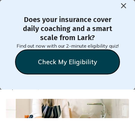
Does your insurance cover
< Back to Member Blog
daily coaching and a smart
scale from Lark?
21 Ways to Reverse
Find out now with our 2-minute eligibility quiz!
Prediabetes with Diet
Check My Eligibility
Natalie
Stein
September 22, 2022