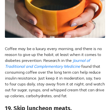
Coffee may be a luxury every morning, and there is no
reason to give up the habit, at least when it comes to
diabetes prevention. Research in the
Journal of
Traditional and Complementary Medicine
found that
consuming coffee over the long term can help reduce
insulin resistance. Just keep it in moderation, say, two
to four cups daily, stay away from it at night, and watch
out for sugar, syrups, and whipped cream that can drive
up calories, carbohydrates, and fat.
19. Skip luncheon meats.