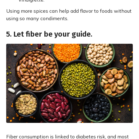
Using more spices can help add flavor to foods without
using so many condiments.
5. Let fiber be your guide.
Fiber consumption is linked to diabetes risk, and most