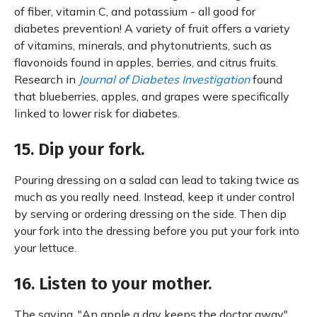
of fiber, vitamin C, and potassium - all good for
diabetes prevention! A variety of fruit offers a variety
of vitamins, minerals, and phytonutrients, such as
flavonoids found in apples, berries, and citrus fruits.
Research in
Journal of Diabetes Investigation
found
that blueberries, apples, and grapes were specifically
linked to lower risk for diabetes.
15. Dip your fork.
Pouring dressing on a salad can lead to taking twice as
much as you really need. Instead, keep it under control
by serving or ordering dressing on the side. Then dip
your fork into the dressing before you put your fork into
your lettuce.
16. Listen to your mother.
The saying, "An apple a day keeps the doctor away",