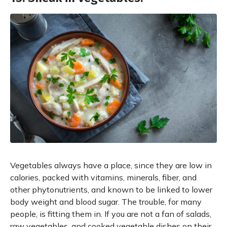
Vegetables always have a place, since they are low in
calories, packed with vitamins, minerals, fiber, and
other phytonutrients, and known to be linked to lower
body weight and blood sugar. The trouble, for many
people, is fitting them in. If you are not a fan of salads,
raw vegetables, and cooked vegetable dishes on their