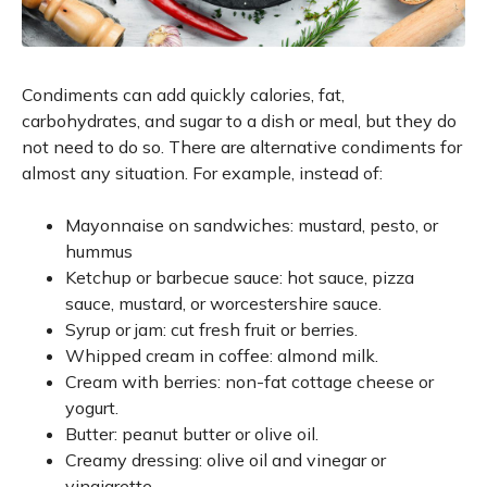
Condiments can add quickly calories, fat,
carbohydrates, and sugar to a dish or meal, but they do
not need to do so. There are alternative condiments for
almost any situation. For example, instead of:
Mayonnaise on sandwiches: mustard, pesto, or
hummus
Ketchup or barbecue sauce: hot sauce, pizza
sauce, mustard, or worcestershire sauce.
Syrup or jam: cut fresh fruit or berries.
Whipped cream in coffee: almond milk.
Cream with berries: non-fat cottage cheese or
yogurt.
Butter: peanut butter or olive oil.
Creamy dressing: olive oil and vinegar or
vinaigrette.