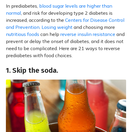
In prediabetes,
blood sugar levels are higher than
normal
, and risk for developing type 2 diabetes is
increased, according to the
Centers for Disease Control
and Prevention
.
Losing weight
and choosing more
nutritious foods
can help
reverse insulin resistance
and
prevent or delay the onset of diabetes, and it does not
need to be complicated. Here are 21 ways to reverse
prediabetes with food choices.
1. Skip the soda.